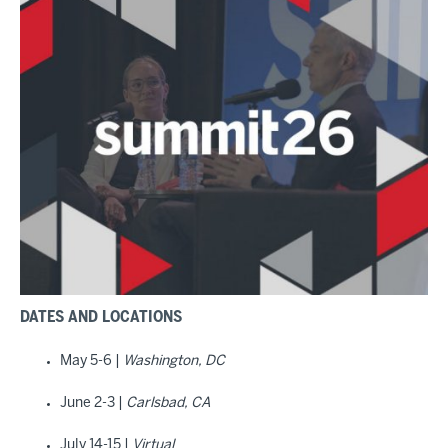
DATES AND LOCATIONS
May 5-6 |
Washington, DC
June 2-3 |
Carlsbad, CA
July 14-15 |
Virtual