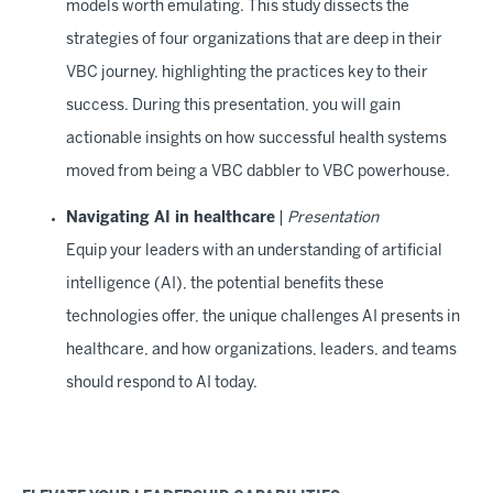
models worth emulating. This study dissects the
strategies of four organizations that are deep in their
VBC journey, highlighting the practices key to their
success. During this presentation, you will gain
actionable insights on how successful health systems
moved from being a VBC dabbler to VBC powerhouse.
Navigating AI in healthcare
|
Presentation
Equip your leaders with an understanding of artificial
intelligence (AI), the potential benefits these
technologies offer, the unique challenges AI presents in
healthcare, and how organizations, leaders, and teams
should respond to AI today.