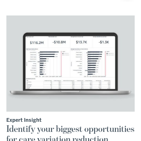
Expert Insight
Identify your biggest opportunities
for care variation reduction