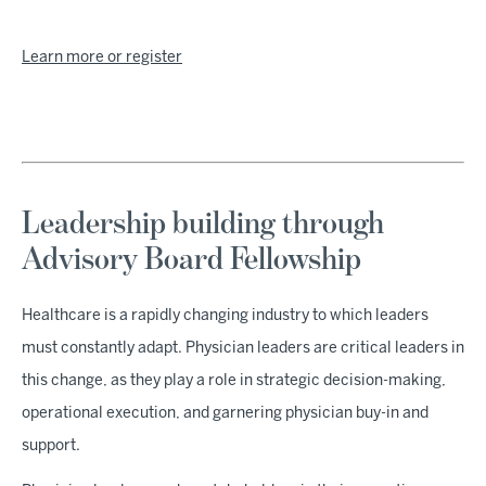
Learn more or register
Leadership building through
Advisory Board Fellowship
Healthcare is a rapidly changing industry to which leaders
must constantly adapt. Physician leaders are critical leaders in
this change, as they play a role in strategic decision-making,
operational execution, and garnering physician buy-in and
support.