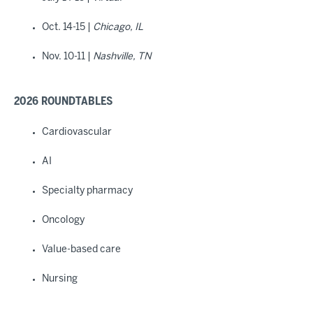
Oct. 14-15 |
Chicago, IL
Nov. 10-11 |
Nashville, TN
2026 ROUNDTABLES
Cardiovascular
AI
Specialty pharmacy
Oncology
Value-based care
Nursing