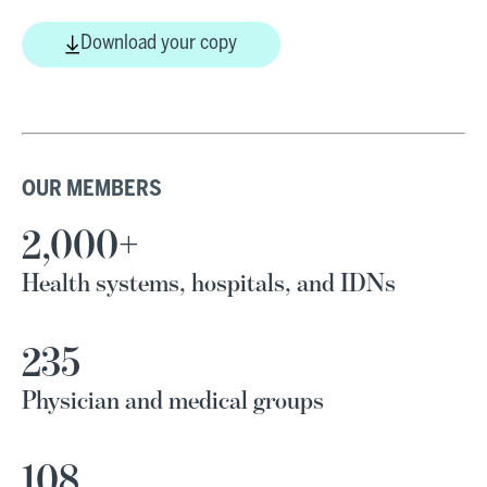
Download your copy
OUR MEMBERS
2,000+
Health systems, hospitals, and IDNs
235
Physician and medical groups
108