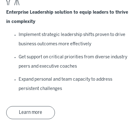
Enterprise Leadership solution to equip leaders to thrive
in complexity
Implement strategic leadership shifts proven to drive
business outcomes more effectively
Get support on critical priorities from diverse industry
peers and executive coaches
Expand personal and team capacity to address
persistent challenges
Learn more