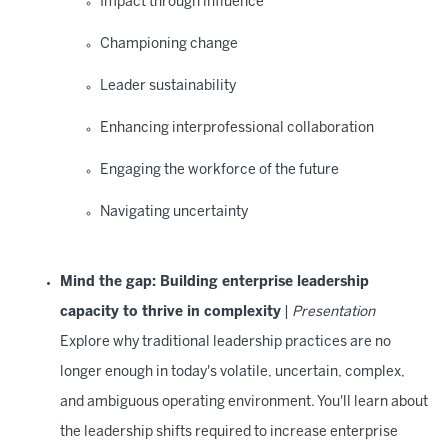
Impact through influence
Championing change
Leader sustainability
Enhancing interprofessional collaboration
Engaging the workforce of the future
Navigating uncertainty
Mind the gap: Building enterprise leadership
capacity to thrive in complexity
|
Presentation
Explore why traditional leadership practices are no
longer enough in today's volatile, uncertain, complex,
and ambiguous operating environment. You'll learn about
the leadership shifts required to increase enterprise