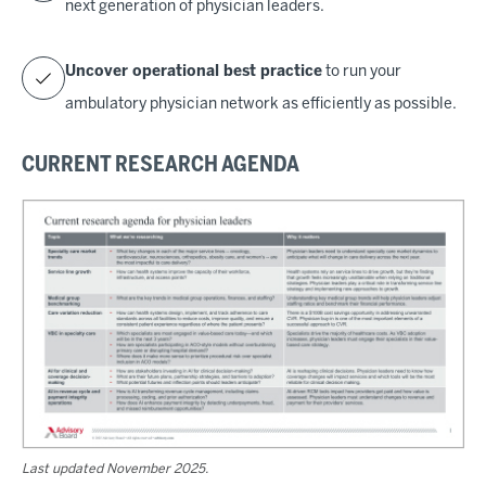
next generation of physician leaders.
Uncover operational best practice
to run your
ambulatory physician network as efficiently as possible.
CURRENT RESEARCH AGENDA
Last updated November 2025.