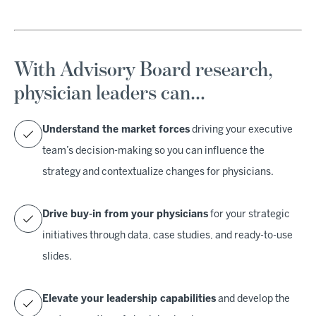
With Advisory Board research,
physician leaders can…
Understand the market forces
driving your executive
team’s decision-making so you can influence the
strategy and contextualize changes for physicians.
Drive buy-in from your physicians
for your strategic
initiatives through data, case studies, and ready-to-use
slides.
Elevate your leadership capabilities
and develop the