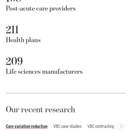
Post-acute care providers
211
Health plans
209
Life sciences manufacturers
Our recent research
VBC case studies
VBC contracting
Clinic
Care variation reduction