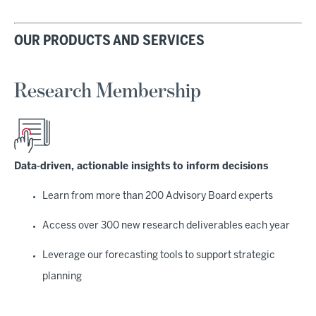
OUR PRODUCTS AND SERVICES
Research Membership
Data-driven, actionable insights to inform decisions
Learn from more than 200 Advisory Board experts
Access over 300 new research deliverables each year
Leverage our forecasting tools to support strategic
planning