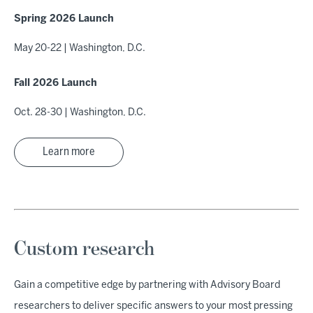
Spring 2026 Launch
May 20-22 | Washington, D.C.
Fall 2026 Launch
Oct. 28-30 | Washington, D.C.
Learn more
Custom research
Gain a competitive edge by partnering with Advisory Board
researchers to deliver specific answers to your most pressing