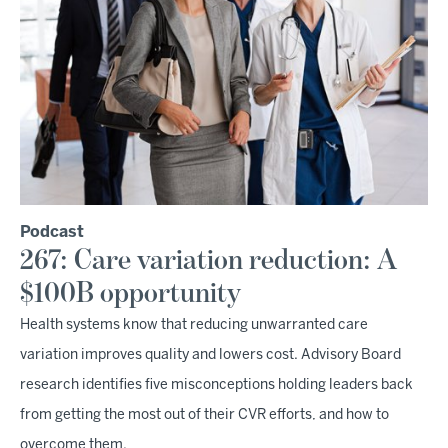
Podcast
267: Care variation reduction: A
$100B opportunity
Health systems know that reducing unwarranted care
variation improves quality and lowers cost. Advisory Board
research identifies five misconceptions holding leaders back
from getting the most out of their CVR efforts, and how to
overcome them.