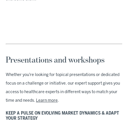
Presentations and workshops
Whether you're looking for topical presentations or dedicated
focus on a challenge or initiative, our expert support gives you
access to healthcare experts in different ways to match your
time and needs.
Learn more
.
KEEP A PULSE ON EVOLVING MARKET DYNAMICS & ADAPT
YOUR STRATEGY