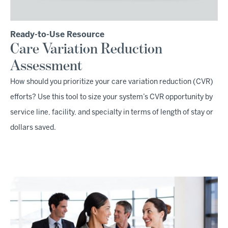
Ready-to-Use Resource
Care Variation Reduction
Assessment
How should you prioritize your care variation reduction (CVR)
efforts? Use this tool to size your system’s CVR opportunity by
service line, facility, and specialty in terms of length of stay or
dollars saved.