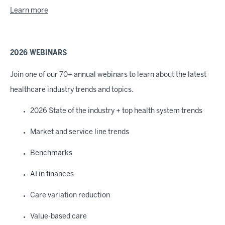
Learn more
2026 WEBINARS
Join one of our 70+ annual webinars to learn about the latest
healthcare industry trends and topics.
2026 State of the industry + top health system trends
Market and service line trends
Benchmarks
AI in finances
Care variation reduction
Value-based care