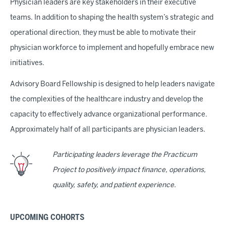
Physician leaders are key stakeholders in their executive
teams. In addition to shaping the health system’s strategic and
operational direction, they must be able to motivate their
physician workforce to implement and hopefully embrace new
initiatives.
Advisory Board Fellowship is designed to help leaders navigate
the complexities of the healthcare industry and develop the
capacity to effectively advance organizational performance.
Approximately half of all participants are physician leaders.
Participating leaders leverage the Practicum
Project to positively impact finance, operations,
quality, safety, and patient experience.
UPCOMING COHORTS