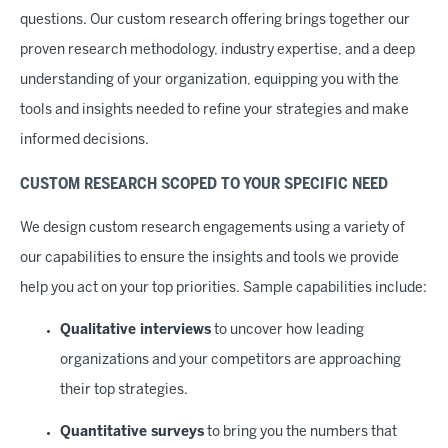
questions. Our custom research offering brings together our
proven research methodology, industry expertise, and a deep
understanding of your organization, equipping you with the
tools and insights needed to refine your strategies and make
informed decisions.
CUSTOM RESEARCH SCOPED TO YOUR SPECIFIC NEED
We design custom research engagements using a variety of
our capabilities to ensure the insights and tools we provide
help you act on your top priorities. Sample capabilities include:
Qualitative interviews
to uncover how leading
organizations and your competitors are approaching
their top strategies.
Quantitative surveys
to bring you the numbers that