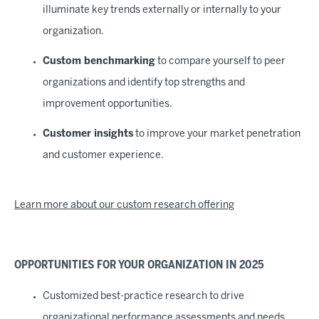
illuminate key trends externally or internally to your
organization.
Custom benchmarking
to compare yourself to peer
organizations and identify top strengths and
improvement opportunities.
Customer insights
to improve your market penetration
and customer experience.
Learn more about our custom research offering
OPPORTUNITIES FOR YOUR ORGANIZATION IN 2025
Customized best-practice research to drive
organizational performance assessments and needs