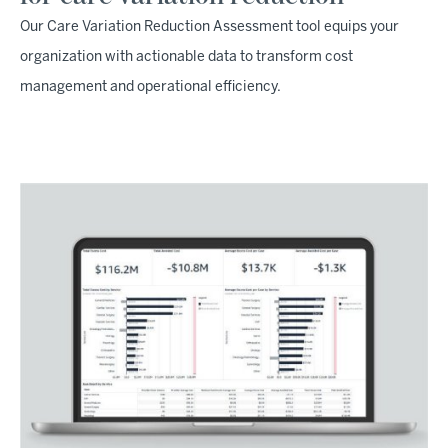
Our Care Variation Reduction Assessment tool equips your
organization with actionable data to transform cost
management and operational efficiency.