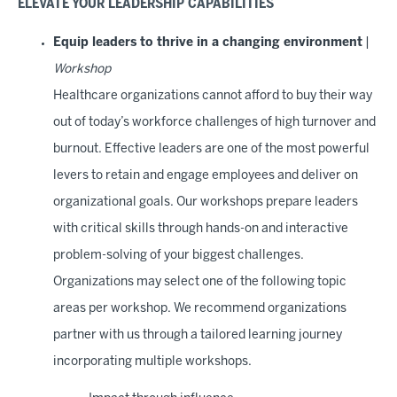
ELEVATE YOUR LEADERSHIP CAPABILITIES
Equip leaders to thrive in a changing environment
|
Workshop
Healthcare organizations cannot afford to buy their way
out of today’s workforce challenges of high turnover and
burnout. Effective leaders are one of the most powerful
levers to retain and engage employees and deliver on
organizational goals. Our workshops prepare leaders
with critical skills through hands-on and interactive
problem-solving of your biggest challenges.
Organizations may select one of the following topic
areas per workshop. We recommend organizations
partner with us through a tailored learning journey
incorporating multiple workshops.