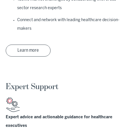
sector research experts
Connect and network with leading healthcare decision-
makers
Learn more
Expert Support
Expert advice and actionable guidance for healthcare
executives