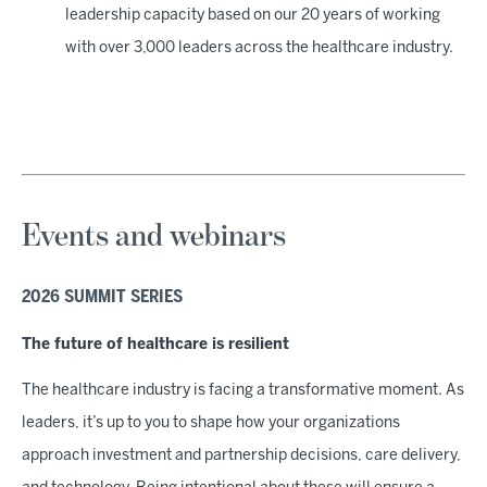
leadership capacity based on our 20 years of working
with over 3,000 leaders across the healthcare industry.
Events and webinars
2026 SUMMIT SERIES
The future of healthcare is resilient
The healthcare industry is facing a transformative moment. As
leaders, it’s up to you to shape how your organizations
approach investment and partnership decisions, care delivery,