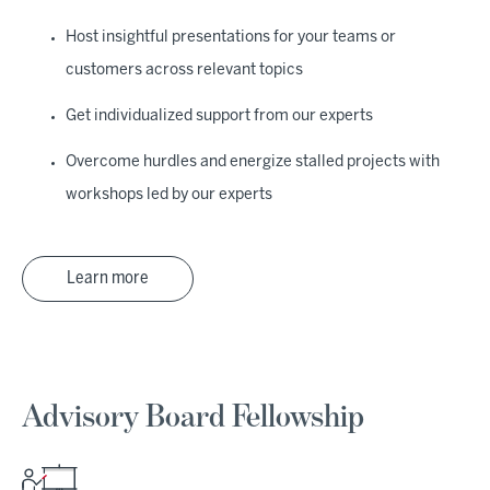
Host insightful presentations for your teams or
customers across relevant topics
Get individualized support from our experts
Overcome hurdles and energize stalled projects with
workshops led by our experts
Learn more
Advisory Board Fellowship