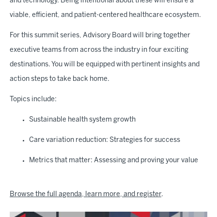
and technology. Being intentional about these will ensure a
viable, efficient, and patient-centered healthcare ecosystem.
For this summit series, Advisory Board will bring together
executive teams from across the industry in four exciting
destinations. You will be equipped with pertinent insights and
action steps to take back home.
Topics include:
Sustainable health system growth
Care variation reduction: Strategies for success
Metrics that matter: Assessing and proving your value
Browse the full agenda, learn more, and register
.