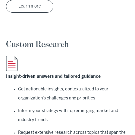
Learn more
Custom Research
Insight-driven answers and tailored guidance
Get actionable insights, contextualized to your
organization's challenges and priorities
Inform your strategy with top emerging market and
industry trends
Request extensive research across topics that span the