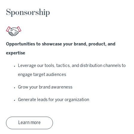
Sponsorship
Opportunities to showcase your brand, product, and
expertise
Leverage our tools, tactics, and distribution channels to
engage target audiences
Grow your brand awareness
Generate leads for your organization
Learn more