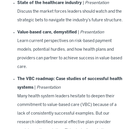
State of the healthcare industry
|
Presentation
Discuss the market forces leaders should watch and the
strategic bets to navigate the industry’s future structure.
Value-based care, demystified
|
Presentation
Learn current perspectives on risk-based payment
models, potential hurdles, and how health plans and
providers can partner to achieve success in value-based
care.
The VBC roadmap: Case studies of successful health
systems
|
Presentation
Many health system leaders hesitate to deepen their
commitment to value-based care (VBC) because of a
lack of consistently successful examples. But our
research identified several effective plan-provider