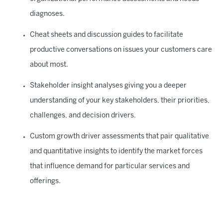
diagnoses.
Cheat sheets and discussion guides to facilitate
productive conversations on issues your customers care
about most.
Stakeholder insight analyses giving you a deeper
understanding of your key stakeholders, their priorities,
challenges, and decision drivers.
Custom growth driver assessments that pair qualitative
and quantitative insights to identify the market forces
that influence demand for particular services and
offerings.