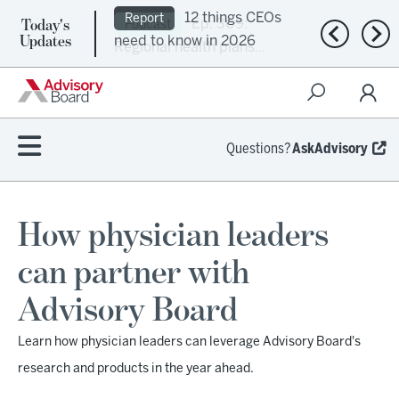
Today's
Ep. 309:
Podcast
Previous n
Nex
Updates
Regional health plans
attempt a financial
turnaround
Questions?
AskAdvisory
How physician leaders
can partner with
Advisory Board
Learn how physician leaders can leverage Advisory Board's
research and products in the year ahead.