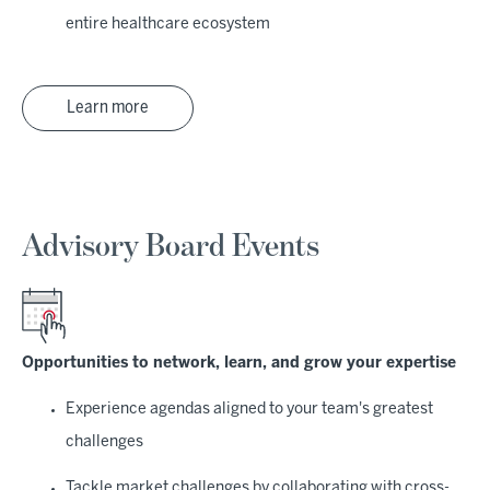
entire healthcare ecosystem
Learn more
Advisory Board Events
Opportunities to network, learn, and grow your expertise
Experience agendas aligned to your team's greatest
challenges
Tackle market challenges by collaborating with cross-