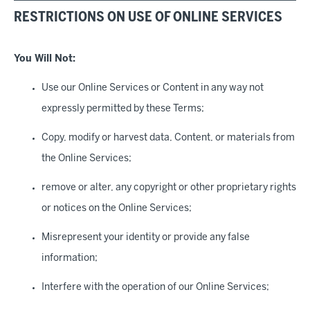
RESTRICTIONS ON USE OF ONLINE SERVICES
You Will Not
:
Use our Online Services or Content in any way not
expressly permitted by these Terms;
Copy, modify or harvest data, Content, or materials from
the Online Services;
remove or alter, any copyright or other proprietary rights
or notices on the Online Services;
Misrepresent your identity or provide any false
information;
Interfere with the operation of our Online Services;