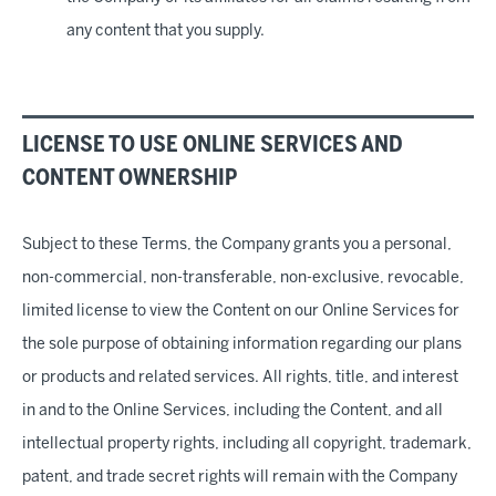
any content that you supply.
LICENSE TO USE ONLINE SERVICES AND
CONTENT OWNERSHIP
Subject to these Terms, the Company grants you a personal,
non-commercial, non-transferable, non-exclusive, revocable,
limited license to view the Content on our Online Services for
the sole purpose of obtaining information regarding our plans
or products and related services. All rights, title, and interest
in and to the Online Services, including the Content, and all
intellectual property rights, including all copyright, trademark,
patent, and trade secret rights will remain with the Company