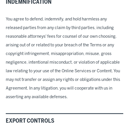
INDEMNIFICATION
You agree to defend, indemnify, and hold harmless any
released parties from any claim by third parties, including
reasonable attorneys' fees for counsel of our own choosing,
arising out of or related to your breach of the Terms or any
copyright infringement, misappropriation, misuse, gross
negligence, intentional misconduct, or violation of applicable
law relating to your use of the Online Services or Content. You
may not transfer or assign any rights or obligations under this
Agreement. In any litigation, you will cooperate with us in
asserting any available defenses.
EXPORT CONTROLS