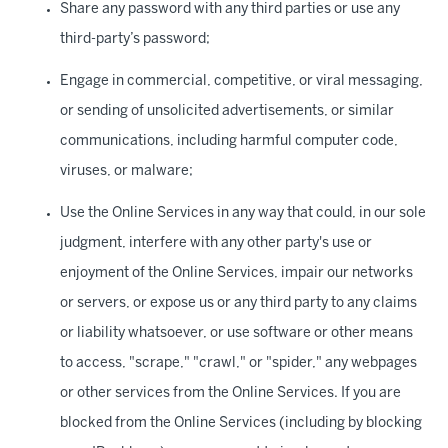
Share any password with any third parties or use any
third-party’s password;
Engage in commercial, competitive, or viral messaging,
or sending of unsolicited advertisements, or similar
communications, including harmful computer code,
viruses, or malware;
Use the Online Services in any way that could, in our sole
judgment, interfere with any other party's use or
enjoyment of the Online Services, impair our networks
or servers, or expose us or any third party to any claims
or liability whatsoever, or use software or other means
to access, "scrape," "crawl," or "spider," any webpages
or other services from the Online Services. If you are
blocked from the Online Services (including by blocking