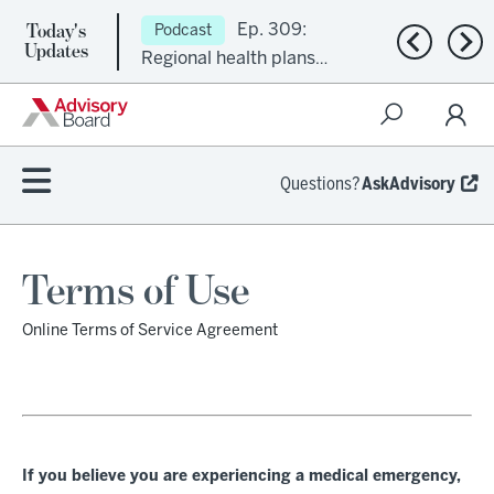
Today's
Ep. 309:
Podcast
Previous n
Nex
Updates
Regional health plans
attempt a financial
turnaround
Questions?
AskAdvisory
Terms of Use
Online Terms of Service Agreement
If you believe you are experiencing a medical emergency,