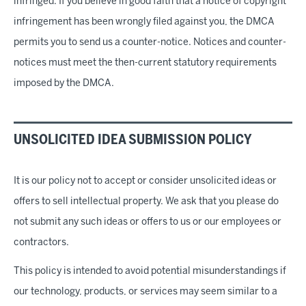
infringed. If you believe in good faith that a notice of copyright
infringement has been wrongly filed against you, the DMCA
permits you to send us a counter-notice. Notices and counter-
notices must meet the then-current statutory requirements
imposed by the DMCA.
UNSOLICITED IDEA SUBMISSION POLICY
It is our policy not to accept or consider unsolicited ideas or
offers to sell intellectual property. We ask that you please do
not submit any such ideas or offers to us or our employees or
contractors.
This policy is intended to avoid potential misunderstandings if
our technology, products, or services may seem similar to a