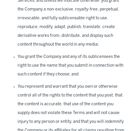
Services, and unless we indicate otherwise, you grant
the Company a non-exclusive, royalty-free, perpetual,
irrevocable, and fully sublicensable right to use,
reproduce, modify, adapt, publish, translate, create
derivative works from, distribute, and display such
content throughout the world in any media;
You grant the Company and any of its sublicensees the
right to use the name that you submit in connection with
such content if they choose; and
You represent and warrant that you own or otherwise
control all of the rights to the content that you post, that
the content is accurate, that use of the content you
supply does not violate these Terms and will not cause
injury to any person or entity, and that you will indemnify
the Company or its affiliates for all claims resulting from