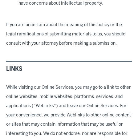
have concerns about intellectual property.
If you are uncertain about the meaning of this policy or the
legal ramifications of submitting materials to us, you should
consult with your attorney before making a submission.
LINKS
While visiting our Online Services, you may go to a link to other
online websites, mobile websites, platforms, services, and
applications (“Weblinks”) and leave our Online Services. For
your convenience, we provide Weblinks to other online content
or sites that may contain information that may be useful or
interesting to you. We do not endorse, nor are responsible for,