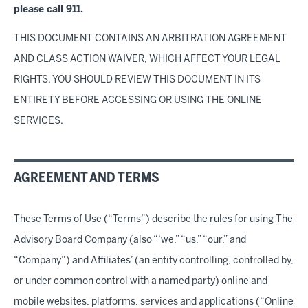
please call 911.
THIS DOCUMENT CONTAINS AN ARBITRATION AGREEMENT
AND CLASS ACTION WAIVER, WHICH AFFECT YOUR LEGAL
RIGHTS. YOU SHOULD REVIEW THIS DOCUMENT IN ITS
ENTIRETY BEFORE ACCESSING OR USING THE ONLINE
SERVICES.
AGREEMENT AND TERMS
These Terms of Use (“Terms”) describe the rules for using The
Advisory Board Company (also “‘we,” “us,” “our,” and
“Company”) and Affiliates’ (an entity controlling, controlled by,
or under common control with a named party) online and
mobile websites, platforms, services and applications (“Online