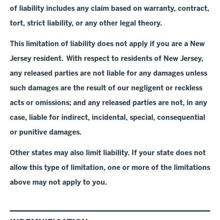
of liability includes any claim based on warranty, contract,
tort, strict liability, or any other legal theory
.
This limitation of liability does not apply if you are a New
Jersey resident. With respect to residents of New Jersey,
any released parties are not liable for any damages unless
such damages are the result of our negligent or reckless
acts or omissions; and any released parties are not, in any
case, liable for indirect, incidental, special, consequential
or punitive damages.
Other states may also limit liability. If your state does not
allow this type of limitation, one or more of the limitations
above may not apply to you.