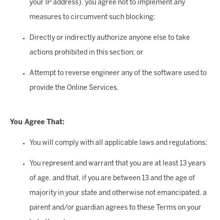
your IP address), you agree not to implement any
measures to circumvent such blocking;
Directly or indirectly authorize anyone else to take
actions prohibited in this section; or
Attempt to reverse engineer any of the software used to
provide the Online Services.
You Agree That:
You will comply with all applicable laws and regulations;
You represent and warrant that you are at least 13 years
of age, and that, if you are between 13 and the age of
majority in your state and otherwise not emancipated, a
parent and/or guardian agrees to these Terms on your