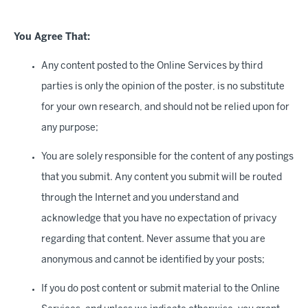
You Agree That:
Any content posted to the Online Services by third
parties is only the opinion of the poster, is no substitute
for your own research, and should not be relied upon for
any purpose;
You are solely responsible for the content of any postings
that you submit. Any content you submit will be routed
through the Internet and you understand and
acknowledge that you have no expectation of privacy
regarding that content. Never assume that you are
anonymous and cannot be identified by your posts;
If you do post content or submit material to the Online