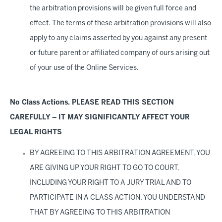
the arbitration provisions will be given full force and
effect. The terms of these arbitration provisions will also
apply to any claims asserted by you against any present
or future parent or affiliated company of ours arising out
of your use of the Online Services.
No Class Actions. PLEASE READ THIS SECTION
CAREFULLY – IT MAY SIGNIFICANTLY AFFECT YOUR
LEGAL RIGHTS
BY AGREEING TO THIS ARBITRATION AGREEMENT, YOU
ARE GIVING UP YOUR RIGHT TO GO TO COURT,
INCLUDING YOUR RIGHT TO A JURY TRIAL AND TO
PARTICIPATE IN A CLASS ACTION. YOU UNDERSTAND
THAT BY AGREEING TO THIS ARBITRATION