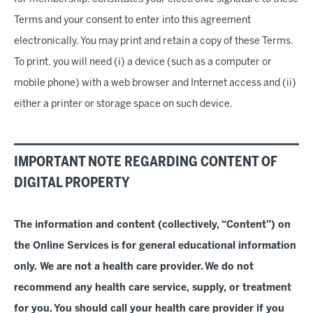
Terms and your consent to enter into this agreement
electronically. You may print and retain a copy of these Terms.
To print, you will need (i) a device (such as a computer or
mobile phone) with a web browser and Internet access and (ii)
either a printer or storage space on such device.
IMPORTANT NOTE REGARDING CONTENT OF
DIGITAL PROPERTY
The information and content (collectively, “Content”) on
the Online Services is for general educational information
only. We are not a health care provider. We do not
recommend any health care service, supply, or treatment
for you. You should call your health care provider if you