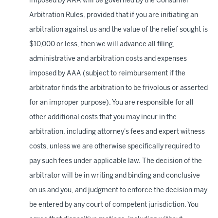
imposed by AAA will be governed by the Consumer
Arbitration Rules, provided that if you are initiating an
arbitration against us and the value of the relief sought is
$10,000 or less, then we will advance all filing,
administrative and arbitration costs and expenses
imposed by AAA (subject to reimbursement if the
arbitrator finds the arbitration to be frivolous or asserted
for an improper purpose). You are responsible for all
other additional costs that you may incur in the
arbitration, including attorney's fees and expert witness
costs, unless we are otherwise specifically required to
pay such fees under applicable law. The decision of the
arbitrator will be in writing and binding and conclusive
on us and you, and judgment to enforce the decision may
be entered by any court of competent jurisdiction. You