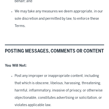
behalf; and
We may take any measures we deem appropriate, in our
sole discretion and permitted by law, to enforce these
Terms.
POSTING MESSAGES, COMMENTS OR CONTENT
You Will Not
:
Post any improper or inappropriate content, including
that which is obscene, libelous, harassing, threatening,
harmful, inflammatory, invasive of privacy, or otherwise
objectionable, constitutes advertising or solicitation, or
violates applicable law.