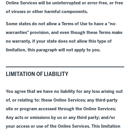
Online Services will be uninterrupted or error-free, or free
of viruses or other harmful components.
Some states do not allow a Terms of Use to have a
“
no-
warranties
”
provision, and even though these Terms make
no warranty, if your state does not allow this type of
limitation, this paragraph will not apply to you.
LIMITATION OF LIABILITY
You agree that we have no liability for any loss arising out
of, or relating to
: these Online Services; any third-party
site or program accessed through the Online Services;
Any acts or omissions by us or any third party; and/or
your access or use of the Online Services.
This limitation