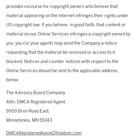
provides recourse for copyright owners who believe that
material appearing on the Internet infringes their rights under
US copyright law. If you believe, in good faith, that content or
material on our Online Services infringes a copyright owned by
you, you (or your agent) may send the Company a notice
requesting that the material be removed or access to it
blocked. Notices and counter-notices with respect to the
Online Services should be sent to the applicable address
below:
The Advisory Board Company
Attn: DMCA Registered Agent,
9900 Bren Road East,
Minnetonka, MN 55343
DMCARegisteredAgent2@optum.com