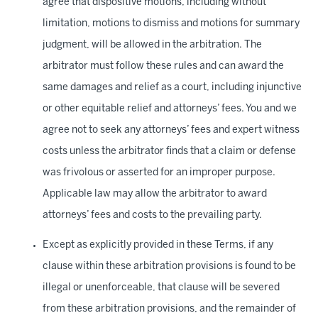
agree that dispositive motions, including without
limitation, motions to dismiss and motions for summary
judgment, will be allowed in the arbitration. The
arbitrator must follow these rules and can award the
same damages and relief as a court, including injunctive
or other equitable relief and attorneys’ fees. You and we
agree not to seek any attorneys’ fees and expert witness
costs unless the arbitrator finds that a claim or defense
was frivolous or asserted for an improper purpose.
Applicable law may allow the arbitrator to award
attorneys’ fees and costs to the prevailing party.
Except as explicitly provided in these Terms, if any
clause within these arbitration provisions is found to be
illegal or unenforceable, that clause will be severed
from these arbitration provisions, and the remainder of