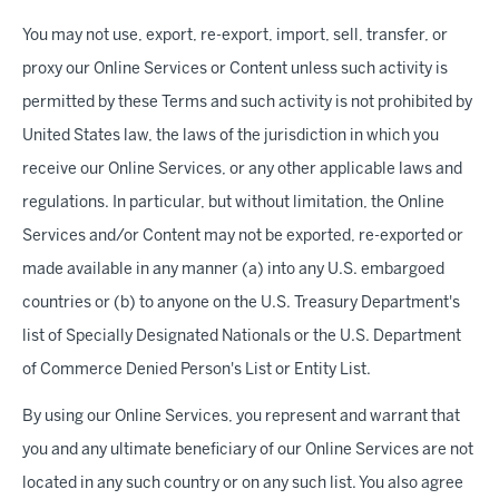
You may not use, export, re-export, import, sell, transfer, or
proxy our Online Services or Content unless such activity is
permitted by these Terms and such activity is not prohibited by
United States law, the laws of the jurisdiction in which you
receive our Online Services, or any other applicable laws and
regulations. In particular, but without limitation, the Online
Services and/or Content may not be exported, re-exported or
made available in any manner (a) into any U.S. embargoed
countries or (b) to anyone on the U.S. Treasury Department's
list of Specially Designated Nationals or the U.S. Department
of Commerce Denied Person's List or Entity List.
By using our Online Services, you represent and warrant that
you and any ultimate beneficiary of our Online Services are not
located in any such country or on any such list. You also agree