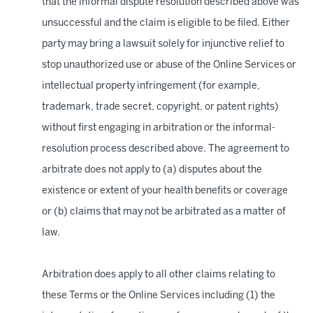
that the informal dispute resolution described above was
unsuccessful and the claim is eligible to be filed. Either
party may bring a lawsuit solely for injunctive relief to
stop unauthorized use or abuse of the Online Services or
intellectual property infringement (for example,
trademark, trade secret, copyright, or patent rights)
without first engaging in arbitration or the informal-
resolution process described above. The agreement to
arbitrate does not apply to (a) disputes about the
existence or extent of your health benefits or coverage
or (b) claims that may not be arbitrated as a matter of
law.
Arbitration does apply to all other claims relating to
these Terms or the Online Services including (1) the