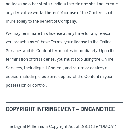
notices and other similar indicia therein and shall not create
any derivative works thereof. Your use of the Content shall
inure solely to the benefit of Company.
We may terminate this license at any time for any reason. If
you breach any of these Terms, your license to the Online
Services and its Content terminates immediately. Upon the
termination of this license, you must stop using the Online
Services, including all Content, and return or destroy all
copies, including electronic copies, of the Content in your
possession or control.
COPYRIGHT INFRINGEMENT – DMCA NOTICE
The Digital Millennium Copyright Act of 1998 (the “DMCA”)