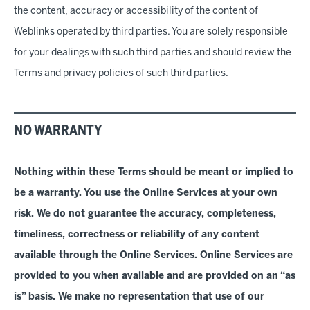
the content, accuracy or accessibility of the content of
Weblinks operated by third parties. You are solely responsible
for your dealings with such third parties and should review the
Terms and privacy policies of such third parties.
NO WARRANTY
Nothing within these Terms should be meant or implied to
be a warranty. You use the Online Services at your own
risk. We do not guarantee the accuracy, completeness,
timeliness, correctness or reliability of any content
available through the Online Services. Online
Services
are
provided to you when available and are provided on an “as
is” basis. We make no representation that use of our