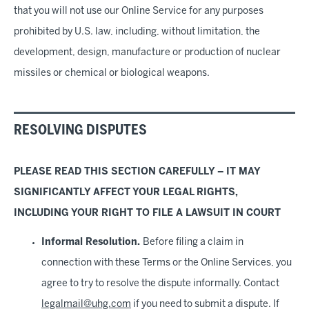
that you will not use our Online Service for any purposes
prohibited by U.S. law, including, without limitation, the
development, design, manufacture or production of nuclear
missiles or chemical or biological weapons.
RESOLVING DISPUTES
PLEASE READ THIS SECTION CAREFULLY – IT MAY
SIGNIFICANTLY AFFECT YOUR LEGAL RIGHTS,
INCLUDING YOUR RIGHT TO FILE A LAWSUIT IN COURT
Informal Resolution.
Before filing a claim in
connection with these Terms or the Online Services, you
agree to try to resolve the dispute informally. Contact
legalmail@uhg.com
if you need to submit a dispute. If