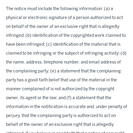
The notice must include the following information: (a) a
physical or electronic signature of a person authorized to act
on behalf of the owner of an exclusive right that is allegedly
infringed; (b) identification of the copyrighted work claimed to
have been infringed; (c) identification of the material that is
claimed to be infringing or the subject of infringing activity; (d)
the name, address, telephone number, and email address of
the complaining party; (e) a statement that the complaining
party has a good-faith belief that use of the material in the
manner complained of is not authorized by the copyright
owner, its agent or the law; and (f) a statement that the
information in the notification is accurate and, under penalty of
perjury, that the complaining party is authorized to act on
behalf of the owner of an exclusive right that is allegedly