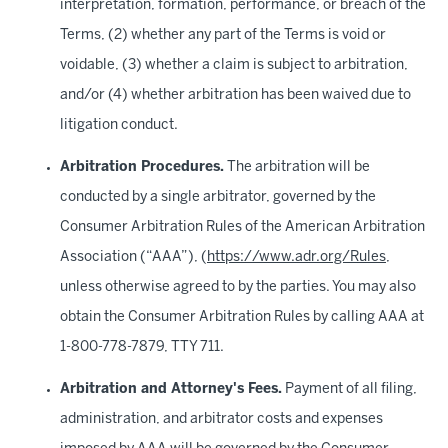
interpretation, formation, performance, or breach of the
Terms, (2) whether any part of the Terms is void or
voidable, (3) whether a claim is subject to arbitration,
and/or (4) whether arbitration has been waived due to
litigation conduct.
Arbitration Procedures.
The arbitration will be
conducted by a single arbitrator, governed by the
Consumer Arbitration Rules of the American Arbitration
Association (“AAA”), (
https://www.adr.org/Rules
,
unless otherwise agreed to by the parties. You may also
obtain the Consumer Arbitration Rules by calling AAA at
1-800-778-7879, TTY 711.
Arbitration and Attorney's Fees.
Payment of all filing,
administration, and arbitrator costs and expenses