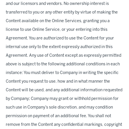
and our licensors and vendors. No ownership interest is
transferred to you or any other entity by virtue of making the
Content available on the Online Services, granting you a
license to use Online Service, or your entering into this
Agreement. You are authorized to use the Content for your
internal use only to the extent expressly authorized in this
Agreement. Any use of Content except as expressly permitted
above is subject to the following additional conditions in each
instance: You must deliver to Company in writing the specific
Content you request to use, how and in what manner the
Content will be used, and any additional information requested
by Company; Company may grant or withhold permission for
such use in Company’s sole discretion, and may condition
permission on payment of an additional fee. You shall not
remove from the Content any confidential markings, copyright