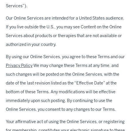
Services”).
Our Online Services are intended for a United States audience.
If you live outside the U.S., you may see Content on the Online
Services about products or therapies that are not available or
authorized in your country.
By using our Online Services, you agree to these Terms and our
Privacy Policy
We may change these Terms at any time, and
such changes will be posted on the Online Services, with the
date of the last revision listed as the “Effective Date” at the
bottom of these Terms. Any modifications will be effective
immediately upon such posting. By continuing to use the
Online Services, you consent to any changes to our Terms.
Your affirmative act of using the Online Services, or registering
for membership, constitutes your electronic signature to these