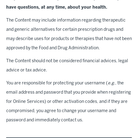
have questions, at any time, about your health
.
The Content may include information regarding therapeutic
and generic alternatives for certain prescription drugs and
may describe uses for products or therapies that have not been
approved by the Food and Drug Administration.
The Content should not be considered financial advices, legal
advice or tax advice.
You are responsible for protecting your username (
e.g.
, the
email address and password that you provide when registering
for Online Services) or other activation codes, and if they are
compromised, you agree to change your username and
password and immediately contact us.