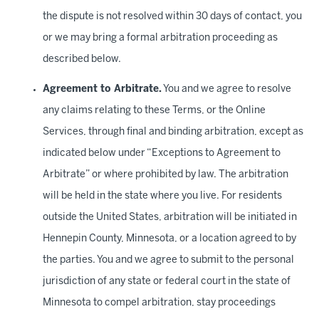
the dispute is not resolved within 30 days of contact, you
or we may bring a formal arbitration proceeding as
described below.
Agreement to Arbitrate.
You and we agree to resolve
any claims relating to these Terms, or the Online
Services, through final and binding arbitration, except as
indicated below under “Exceptions to Agreement to
Arbitrate” or where prohibited by law. The arbitration
will be held in the state where you live. For residents
outside the United States, arbitration will be initiated in
Hennepin County, Minnesota, or a location agreed to by
the parties. You and we agree to submit to the personal
jurisdiction of any state or federal court in the state of
Minnesota to compel arbitration, stay proceedings