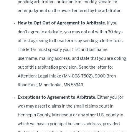
pending arbitration, or to confirm, modify, vacate, or
enter judgment on the award entered by the arbitrator.
How to Opt Out of Agreement to Arbitrate.
If you
don’t agree to arbitrate, you may opt out within 30 days
of first agreeing to these terms by sending a letter to us.
The letter must specify your first and last name,
username, mailing address, and state that you are opting
out of this arbitration provision. Send the letter to:
Attention: Legal Intake (MN-008-T502), 9900 Bren
Road East, Minnetonka, MN 55343.
Exceptions to Agreement to Arbitrate
. Either you (or
we) may assert claims in the small claims court in
Hennepin County, Minnesota or any other U.S. county in
which we have a principal business address, provided