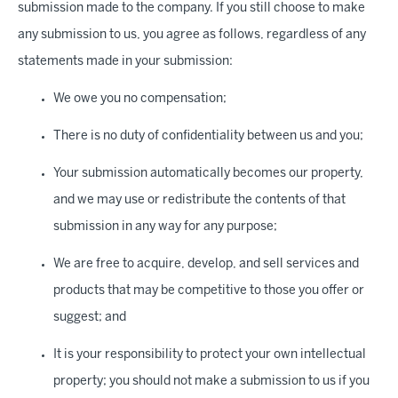
submission made to the company. If you still choose to make
any submission to us, you agree as follows, regardless of any
statements made in your submission:
We owe you no compensation;
There is no duty of confidentiality between us and you;
Your submission automatically becomes our property,
and we may use or redistribute the contents of that
submission in any way for any purpose;
We are free to acquire, develop, and sell services and
products that may be competitive to those you offer or
suggest; and
It is your responsibility to protect your own intellectual
property; you should not make a submission to us if you