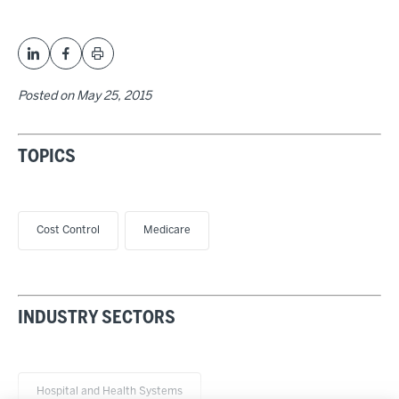
Posted on
May 25, 2015
TOPICS
Cost Control
Medicare
INDUSTRY SECTORS
Hospital and Health Systems