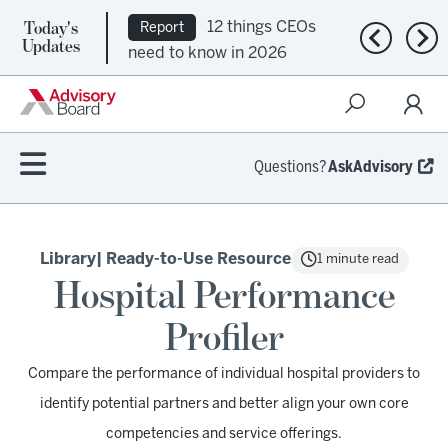
Today's
12 things CEOs
Report
Previous n
Nex
Updates
need to know in 2026
Questions?
AskAdvisory
Library
| Ready-to-Use Resource
1 minute read
Hospital Performance
Profiler
Compare the performance of individual hospital providers to
identify potential partners and better align your own core
competencies and service offerings.