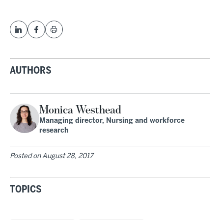
AUTHORS
Monica Westhead
Managing director, Nursing and workforce
research
Posted on
August 28, 2017
TOPICS