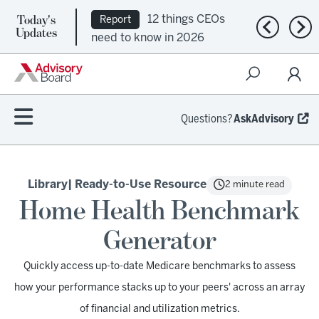
Today's
12 things CEOs
Report
Previous n
Nex
Updates
need to know in 2026
Questions?
AskAdvisory
Library
| Ready-to-Use Resource
2 minute read
Home Health Benchmark
Generator
Quickly access up-to-date Medicare benchmarks to assess
how your performance stacks up to your peers' across an array
of financial and utilization metrics.