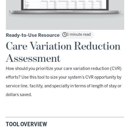
1 minute read
Ready-to-Use Resource
Care Variation Reduction
Assessment
How should you prioritize your care variation reduction (CVR)
efforts? Use this tool to size your system’s CVR opportunity by
service line, facility, and specialty in terms of length of stay or
dollars saved.
TOOL OVERVIEW