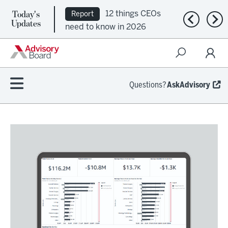
Today's
12 things CEOs
Report
Previous n
Nex
Updates
need to know in 2026
Questions?
AskAdvisory