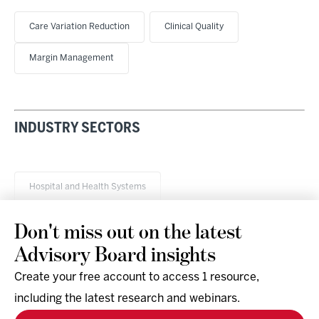
Care Variation Reduction
Clinical Quality
Margin Management
INDUSTRY SECTORS
Hospital and Health Systems
Don't miss out on the latest
Advisory Board insights
Create your free account to access 1 resource,
including the latest research and webinars.
Research & Events
Company