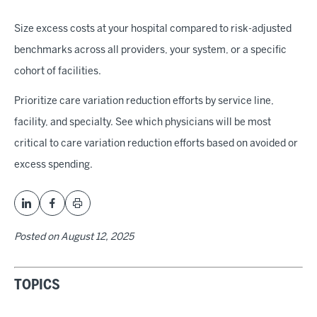
Size excess costs at your hospital compared to risk-adjusted
benchmarks across all providers, your system, or a specific
cohort of facilities.
Prioritize care variation reduction efforts by service line,
facility, and specialty. See which physicians will be most
critical to care variation reduction efforts based on avoided or
excess spending.
Posted on
August 12, 2025
TOPICS