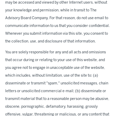
may be accessed and viewed by other Internet users, without
your knowledge and permission, while in transit to The
Advisory Board Company. For that reason, do not use email to
communicate information to us that you consider confidential.
Whenever you submit information via this site, you consent to
the collection, use, and disclosure of that information.
You are solely responsible for any and all acts and omissions
that occur during or relating to your use of this website, and
you agree not to engage in unacceptable use of the website,
which includes, without limitation, use of the site to: (a)
disseminate or transmit "spam," unsolicited messages, chain
letters or unsolicited commercial e-mail; (b) disseminate or
transmit material that to a reasonable person may be abusive,
obscene, pornographic, defamatory, harassing, grossly
offensive, vulgar, threatening or malicious, or any content that