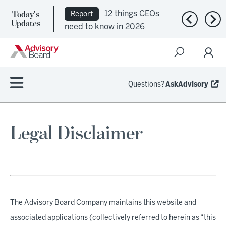
Today's
12 things CEOs
Report
Previous n
Nex
Updates
need to know in 2026
Questions?
AskAdvisory
Legal Disclaimer
The Advisory Board Company maintains this website and
associated applications (collectively referred to herein as “this