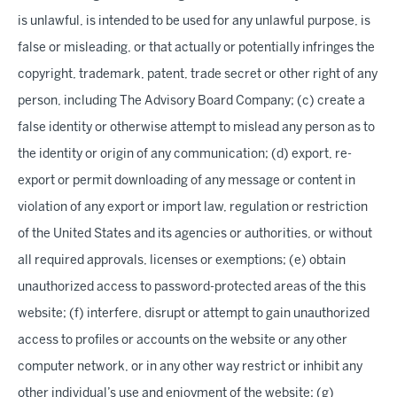
is unlawful, is intended to be used for any unlawful purpose, is
false or misleading, or that actually or potentially infringes the
copyright, trademark, patent, trade secret or other right of any
person, including The Advisory Board Company; (c) create a
false identity or otherwise attempt to mislead any person as to
the identity or origin of any communication; (d) export, re-
export or permit downloading of any message or content in
violation of any export or import law, regulation or restriction
of the United States and its agencies or authorities, or without
all required approvals, licenses or exemptions; (e) obtain
unauthorized access to password-protected areas of the this
website; (f) interfere, disrupt or attempt to gain unauthorized
access to profiles or accounts on the website or any other
computer network, or in any other way restrict or inhibit any
other individual’s use and enjoyment of the website; (g)