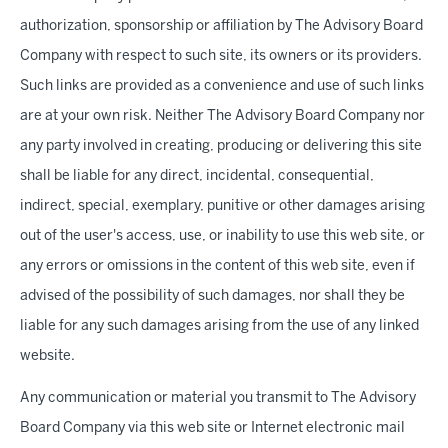
authorization, sponsorship or affiliation by The Advisory Board
Company with respect to such site, its owners or its providers.
Such links are provided as a convenience and use of such links
are at your own risk. Neither The Advisory Board Company nor
any party involved in creating, producing or delivering this site
shall be liable for any direct, incidental, consequential,
indirect, special, exemplary, punitive or other damages arising
out of the user's access, use, or inability to use this web site, or
any errors or omissions in the content of this web site, even if
advised of the possibility of such damages, nor shall they be
liable for any such damages arising from the use of any linked
website.
Any communication or material you transmit to The Advisory
Board Company via this web site or Internet electronic mail