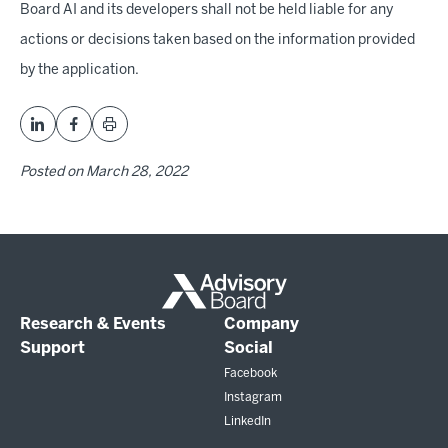
Board AI and its developers shall not be held liable for any
actions or decisions taken based on the information provided
by the application.
Posted on
March 28, 2022
Research & Events
Company
Support
Social
Facebook
Instagram
LinkedIn