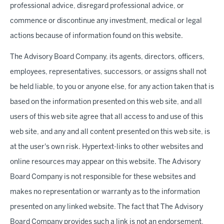
professional advice, disregard professional advice, or
commence or discontinue any investment, medical or legal
actions because of information found on this website.
The Advisory Board Company, its agents, directors, officers,
employees, representatives, successors, or assigns shall not
be held liable, to you or anyone else, for any action taken that is
based on the information presented on this web site, and all
users of this web site agree that all access to and use of this
web site, and any and all content presented on this web site, is
at the user's own risk. Hypertext-links to other websites and
online resources may appear on this website. The Advisory
Board Company is not responsible for these websites and
makes no representation or warranty as to the information
presented on any linked website. The fact that The Advisory
Board Company provides such a link is not an endorsement,