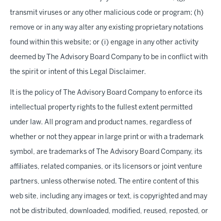
transmit viruses or any other malicious code or program; (h)
remove or in any way alter any existing proprietary notations
found within this website; or (i) engage in any other activity
deemed by The Advisory Board Company to be in conflict with
the spirit or intent of this Legal Disclaimer.
It is the policy of The Advisory Board Company to enforce its
intellectual property rights to the fullest extent permitted
under law. All program and product names, regardless of
whether or not they appear in large print or with a trademark
symbol, are trademarks of The Advisory Board Company, its
affiliates, related companies, or its licensors or joint venture
partners, unless otherwise noted. The entire content of this
web site, including any images or text, is copyrighted and may
not be distributed, downloaded, modified, reused, reposted, or