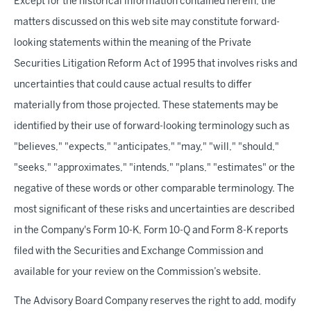
Except for the historical information contained herein, the
matters discussed on this web site may constitute forward-
looking statements within the meaning of the Private
Securities Litigation Reform Act of 1995 that involves risks and
uncertainties that could cause actual results to differ
materially from those projected. These statements may be
identified by their use of forward-looking terminology such as
"believes," "expects," "anticipates," "may," "will," "should,"
"seeks," "approximates," "intends," "plans," "estimates" or the
negative of these words or other comparable terminology. The
most significant of these risks and uncertainties are described
in the Company's Form 10-K, Form 10-Q and Form 8-K reports
filed with the Securities and Exchange Commission and
available for your review on the Commission’s website.
The Advisory Board Company reserves the right to add, modify