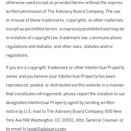
otherwise used except as provided herein without the express
written permission of The Advisory Board Company. The use
or misuse of these trademarks, copyrights, or other materials,
except as permitted herein, is expressly prohibited and may be
in violation of copyright law, trademark law, communications
regulations and statutes, and other laws, statutes and/or
regulations.
If you are a copyright, trademark or other Intellectual Property
owner and you believe your Intellectual Property has been
reproduced, posted, or distributed via this website in a manner
that constitutes infringement, please report the violation to our
designated Intellectual Property agent by sending written
notice by U.S. mail to The Advisory Board Company, 655 New
York Ave NW Washington, DC 20001, Attn: General Counsel, or
by email to
legal@advisory.com
.