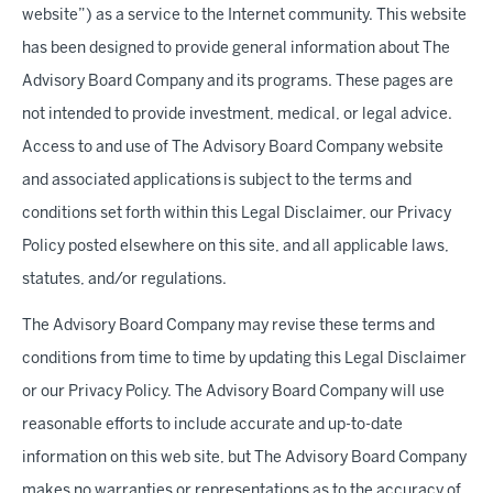
website”) as a service to the Internet community. This website
has been designed to provide general information about The
Advisory Board Company and its programs. These pages are
not intended to provide investment, medical, or legal advice.
Access to and use of The Advisory Board Company website
and associated applications is subject to the terms and
conditions set forth within this Legal Disclaimer, our Privacy
Policy posted elsewhere on this site, and all applicable laws,
statutes, and/or regulations.
The Advisory Board Company may revise these terms and
conditions from time to time by updating this Legal Disclaimer
or our Privacy Policy. The Advisory Board Company will use
reasonable efforts to include accurate and up-to-date
information on this web site, but The Advisory Board Company
makes no warranties or representations as to the accuracy of