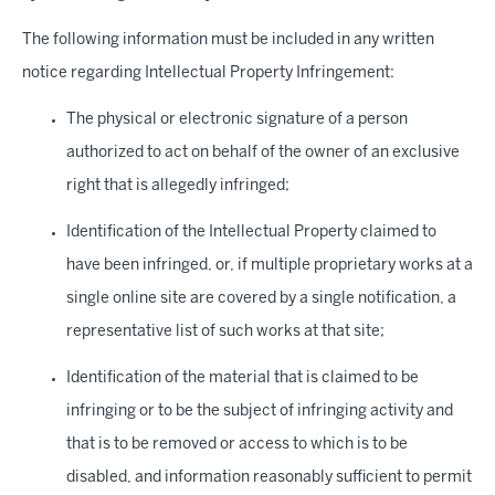
The following information must be included in any written
notice regarding Intellectual Property Infringement:
The physical or electronic signature of a person
authorized to act on behalf of the owner of an exclusive
right that is allegedly infringed;
Identification of the Intellectual Property claimed to
have been infringed, or, if multiple proprietary works at a
single online site are covered by a single notification, a
representative list of such works at that site;
Identification of the material that is claimed to be
infringing or to be the subject of infringing activity and
that is to be removed or access to which is to be
disabled, and information reasonably sufficient to permit