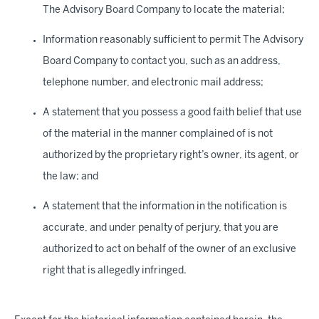
The Advisory Board Company to locate the material;
Information reasonably sufficient to permit The Advisory
Board Company to contact you, such as an address,
telephone number, and electronic mail address;
A statement that you possess a good faith belief that use
of the material in the manner complained of is not
authorized by the proprietary right’s owner, its agent, or
the law; and
A statement that the information in the notification is
accurate, and under penalty of perjury, that you are
authorized to act on behalf of the owner of an exclusive
right that is allegedly infringed.