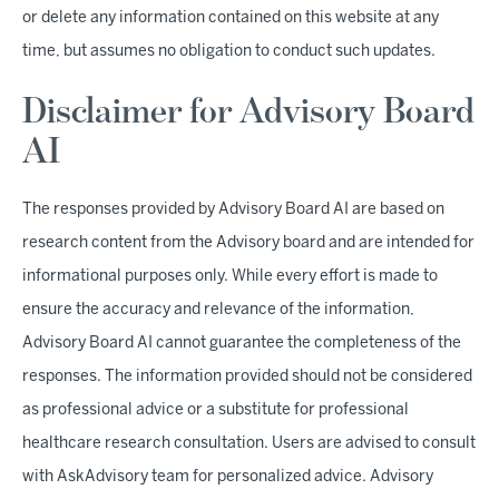
or delete any information contained on this website at any
time, but assumes no obligation to conduct such updates.
Disclaimer for Advisory Board
AI
The responses provided by Advisory Board AI are based on
research content from the Advisory board and are intended for
informational purposes only. While every effort is made to
ensure the accuracy and relevance of the information,
Advisory Board AI cannot guarantee the completeness of the
responses. The information provided should not be considered
as professional advice or a substitute for professional
healthcare research consultation. Users are advised to consult
with AskAdvisory team for personalized advice. Advisory