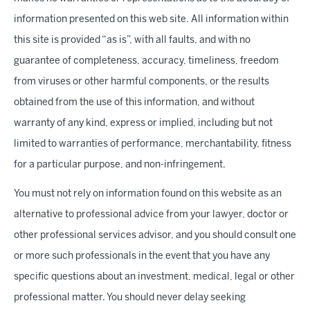
information presented on this web site. All information within
this site is provided “as is”, with all faults, and with no
guarantee of completeness, accuracy, timeliness, freedom
from viruses or other harmful components, or the results
obtained from the use of this information, and without
warranty of any kind, express or implied, including but not
limited to warranties of performance, merchantability, fitness
for a particular purpose, and non-infringement.
You must not rely on information found on this website as an
alternative to professional advice from your lawyer, doctor or
other professional services advisor, and you should consult one
or more such professionals in the event that you have any
specific questions about an investment, medical, legal or other
professional matter. You should never delay seeking