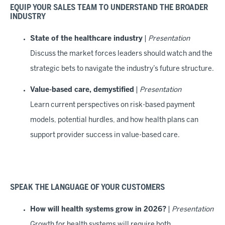
EQUIP YOUR SALES TEAM TO UNDERSTAND THE BROADER
INDUSTRY
State of the healthcare industry
|
Presentation
Discuss the market forces leaders should watch and the
strategic bets to navigate the industry’s future structure.
Value-based care, demystified
|
Presentation
Learn current perspectives on risk-based payment
models, potential hurdles, and how health plans can
support provider success in value-based care.
SPEAK THE LANGUAGE OF YOUR CUSTOMERS
How will health systems grow in 2026?
|
Presentation
Growth for health systems will require both