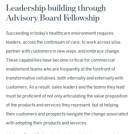
Leadership building through
Advisory Board Fellowship
Succeeding in today’s healthcare environment requires
leaders, across the continuum of care, to work across silos,
partner with customers in new ways, and embrace change.
These capabilities have become critical for commercial
enablement teams who are frequently at the forefront of
transformative initiatives, both internally and externally with
customers. As a result, sales leaders and the teams they lead
must be proficient at not only articulating the value proposition
of the products and services they represent, but at helping
their customers and prospects navigate the change associated
with adopting their products and services.