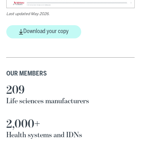
Last updated May 2026.
Download your copy
OUR MEMBERS
209
Life sciences manufacturers
2,000+
Health systems and IDNs