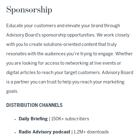
Sponsorship
Educate your customers and elevate your brand through
Advisory Board’s sponsorship opportunities. We work closely
with you to create solutions-oriented content that truly
resonates with the audiences you’re trying to engage. Whether
you are looking for access to networking at live events or
digital articles to reach your target customers, Advisory Board
is a partner you can trust to help you reach your marketing
goals.
DISTRIBUTION CHANNELS
Daily Briefing
| 150K+ subscribers
Radio Advisory podcast
| 1.2M+ downloads