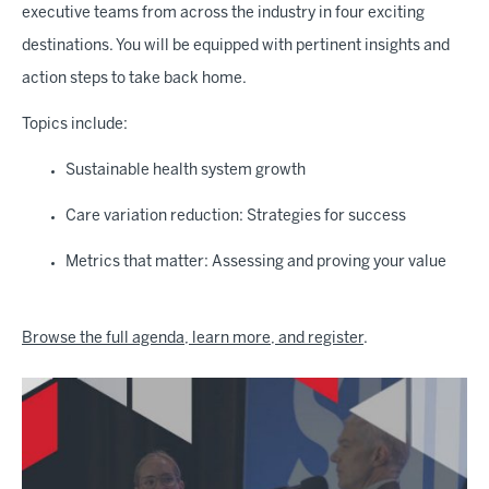
executive teams from across the industry in four exciting
destinations. You will be equipped with pertinent insights and
action steps to take back home.
Topics include:
Sustainable health system growth
Care variation reduction: Strategies for success
Metrics that matter: Assessing and proving your value
Browse the full agenda, learn more, and register
.