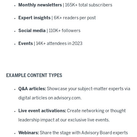
Monthly newsletters
| 165K+ total subscribers
Expert insights
| 6K+ readers per post
Social media
| 110K+ followers
Events
| 14K+ attendees in 2023
EXAMPLE CONTENT TYPES
Q&A articles:
Showcase your subject-matter experts via
digital articles on advisory.com.
Live event activations:
Create networking or thought
leadership impact at our exclusive live events.
Webinars:
Share the stage with Advisory Board experts