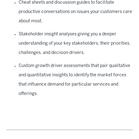
Cheat sheets and discussion guides to facilitate
productive conversations on issues your customers care
about most.
Stakeholder insight analyses giving you a deeper
understanding of your key stakeholders, their priorities,
challenges, and decision drivers.
Custom growth driver assessments that pair qualitative
and quantitative insights to identify the market forces
that influence demand for particular services and
offerings.