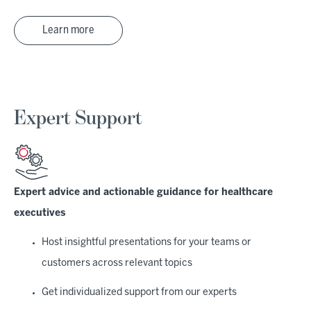
Learn more
Expert Support
Expert advice and actionable guidance for healthcare
executives
Host insightful presentations for your teams or
customers across relevant topics
Get individualized support from our experts