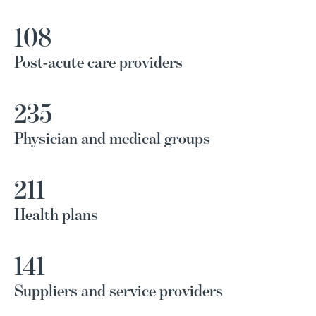
108
Post-acute care providers
235
Physician and medical groups
211
Health plans
141
Suppliers and service providers