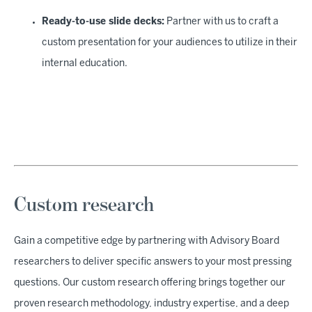
Ready-to-use slide decks:
Partner with us to craft a
custom presentation for your audiences to utilize in their
internal education.
Custom research
Gain a competitive edge by partnering with Advisory Board
researchers to deliver specific answers to your most pressing
questions. Our custom research offering brings together our
proven research methodology, industry expertise, and a deep