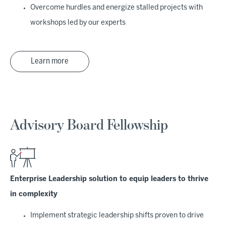
Overcome hurdles and energize stalled projects with
workshops led by our experts
Learn more
Advisory Board Fellowship
Enterprise Leadership solution to equip leaders to thrive
in complexity
Implement strategic leadership shifts proven to drive