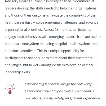
Advisory Board Fellowship is designed to help commercial
leaders develop the skills needed to help their organizations
and those of their customers navigate the complexity of the
healthcare industry, solve emerging challenges, and advance
organizational priorities. Across 18 months, participants
engage in six intensives with emerging leaders from across the
healthcare ecosystem including hospital, health system, and
clinician executives. This is a unique opportunity for
participants to not only learn more about their customers’
challenges, but to work alongside them to develop critical
leadership skills.
Participating leaders leverage the Fellowship
Practicum Project to positively impact finance,
operations, quality, safety, and patient experience.