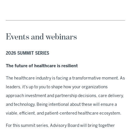
Events and webinars
2026 SUMMIT SERIES
The future of healthcare is resilient
The healthcare industry is facing a transformative moment. As
leaders, it’s up to you to shape how your organizations
approach investment and partnership decisions, care delivery,
and technology. Being intentional about these will ensure a
viable, efficient, and patient-centered healthcare ecosystem.
For this summit series, Advisory Board will bring together