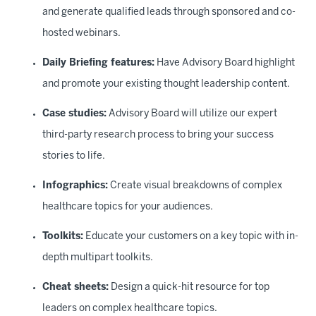
and generate qualified leads through sponsored and co-
hosted webinars.
Daily Briefing features:
Have Advisory Board highlight
and promote your existing thought leadership content.
Case studies:
Advisory Board will utilize our expert
third-party research process to bring your success
stories to life.
Infographics:
Create visual breakdowns of complex
healthcare topics for your audiences.
Toolkits:
Educate your customers on a key topic with in-
depth multipart toolkits.
Cheat sheets:
Design a quick-hit resource for top
leaders on complex healthcare topics.