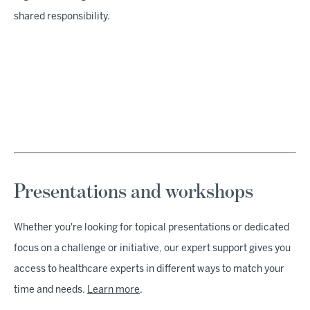
shared responsibility.
Presentations and workshops
Whether you're looking for topical presentations or dedicated
focus on a challenge or initiative, our expert support gives you
access to healthcare experts in different ways to match your
time and needs.
Learn more
.