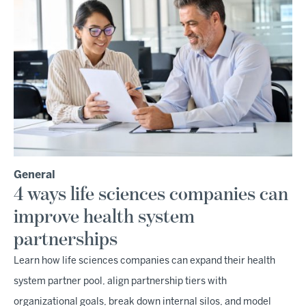
General
4 ways life sciences companies can
improve health system
partnerships
Learn how life sciences companies can expand their health
system partner pool, align partnership tiers with
organizational goals, break down internal silos, and model