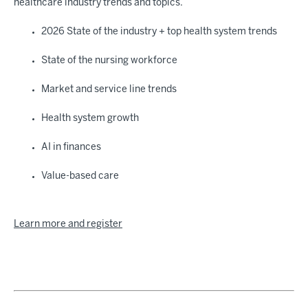
healthcare industry trends and topics.
2026 State of the industry + top health system trends
State of the nursing workforce
Market and service line trends
Health system growth
AI in finances
Value-based care
Learn more and register