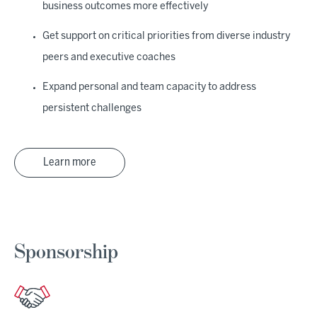
business outcomes more effectively
Get support on critical priorities from diverse industry
peers and executive coaches
Expand personal and team capacity to address
persistent challenges
Learn more
Sponsorship