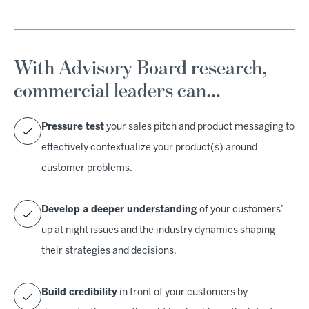
With Advisory Board research,
commercial leaders can…
Pressure test
your sales pitch and product messaging to
effectively contextualize your product(s) around
customer problems.
Develop a deeper understanding
of your customers’
up at night issues and the industry dynamics shaping
their strategies and decisions.
Build credibility
in front of your customers by