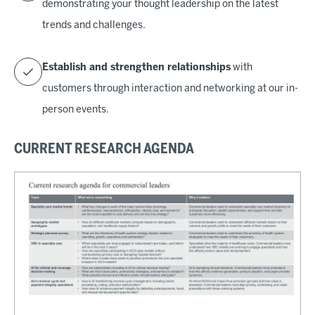
demonstrating your thought leadership on the latest
trends and challenges.
Establish and strengthen relationships
with
customers through interaction and networking at our in-
person events.
CURRENT RESEARCH AGENDA