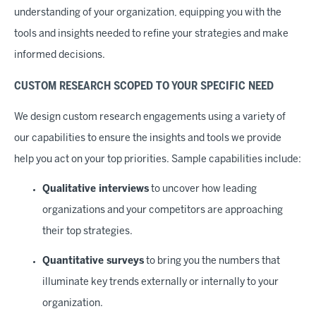
understanding of your organization, equipping you with the
tools and insights needed to refine your strategies and make
informed decisions.
CUSTOM RESEARCH SCOPED TO YOUR SPECIFIC NEED
We design custom research engagements using a variety of
our capabilities to ensure the insights and tools we provide
help you act on your top priorities. Sample capabilities include:
Qualitative interviews
to uncover how leading
organizations and your competitors are approaching
their top strategies.
Quantitative surveys
to bring you the numbers that
illuminate key trends externally or internally to your
organization.