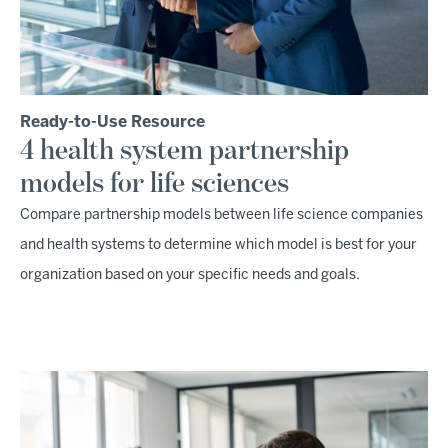
Ready-to-Use Resource
4 health system partnership
models for life sciences
Compare partnership models between life science companies
and health systems to determine which model is best for your
organization based on your specific needs and goals.