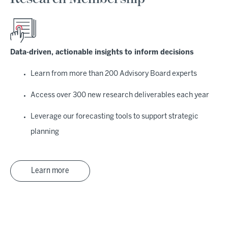
Data-driven, actionable insights to inform decisions
Learn from more than 200 Advisory Board experts
Access over 300 new research deliverables each year
Leverage our forecasting tools to support strategic
planning
Learn more