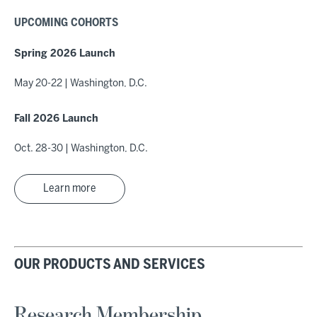
UPCOMING COHORTS
Spring 2026 Launch
May 20-22 | Washington, D.C.
Fall 2026 Launch
Oct. 28-30 | Washington, D.C.
Learn more
OUR PRODUCTS AND SERVICES
Research Membership