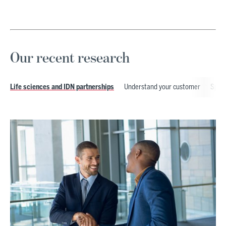
Our recent research
Understand your customer
Speci
Life sciences and IDN partnerships