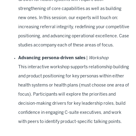
strengthening of core capabilities as well as building
new ones. In this session, our experts will touch on:
increasing referral integrity, redefining your competitive
positioning, and advancing operational excellence. Case
studies accompany each of these areas of focus.
Advancing persona-driven sales
|
Workshop
This interactive workshop supports relationship building
and product positioning for key personas within either
health systems or health plans (must choose one area of
focus). Participants will explore the priorities and
decision-making drivers for key leadership roles, build
confidence in engaging C-suite executives, and work
with peers to identify product-specific talking points.