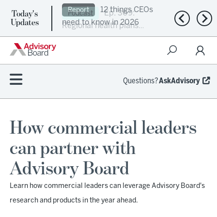
Today's
Ep. 309:
Podcast
Previous n
Nex
Updates
Regional health plans
attempt a financial
turnaround
Questions?
AskAdvisory
How commercial leaders
can partner with
Advisory Board
Learn how commercial leaders can leverage Advisory Board's
research and products in the year ahead.