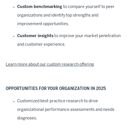
Custom benchmarking
to compare yourself to peer
organizations and identify top strengths and
improvement opportunities.
Customer insights
to improve your market penetration
and customer experience.
Learn more about our custom research offering
OPPORTUNITIES FOR YOUR ORGANIZATION IN 2025
Customized best-practice research to drive
organizational performance assessments and needs
diagnoses.