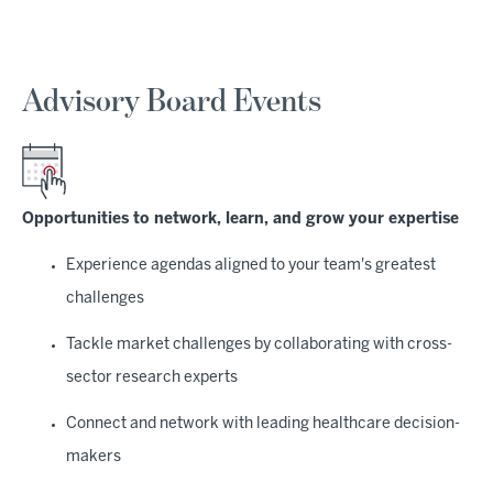
Advisory Board Events
Opportunities to network, learn, and grow your expertise
Experience agendas aligned to your team's greatest
challenges
Tackle market challenges by collaborating with cross-
sector research experts
Connect and network with leading healthcare decision-
makers