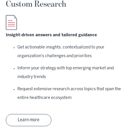
Custom Research
Insight-driven answers and tailored guidance
Get actionable insights, contextualized to your
organization's challenges and priorities
Inform your strategy with top emerging market and
industry trends
Request extensive research across topics that span the
entire healthcare ecosystem
Learn more