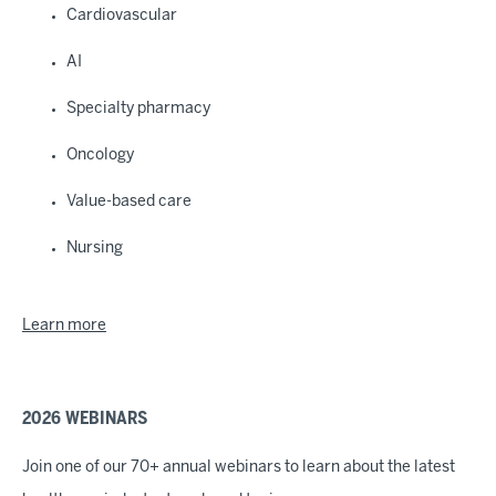
Cardiovascular
AI
Specialty pharmacy
Oncology
Value-based care
Nursing
Learn more
2026 WEBINARS
Join one of our 70+ annual webinars to learn about the latest