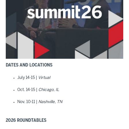
DATES AND LOCATIONS
July 14-15 |
Virtual
Oct. 14-15 |
Chicago, IL
Nov. 10-11 |
Nashville, TN
2026 ROUNDTABLES