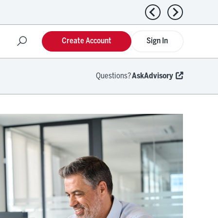
Previous news
Next news
Create Account
Sign In
Questions?
AskAdvisory