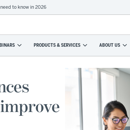
 need to know in 2026
BINARS
PRODUCTS & SERVICES
ABOUT US
ences
 improve