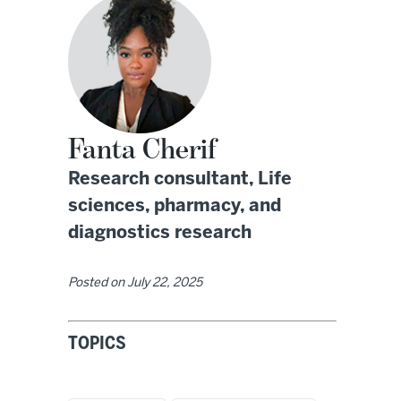
Fanta Cherif
Research consultant, Life
sciences, pharmacy, and
diagnostics research
Posted on
July 22, 2025
TOPICS