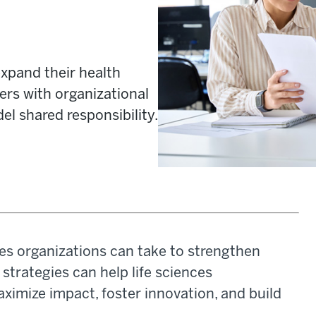
xpand their health
iers with organizational
el shared responsibility.
nces organizations can take to strengthen
strategies can help life sciences
aximize impact, foster innovation, and build