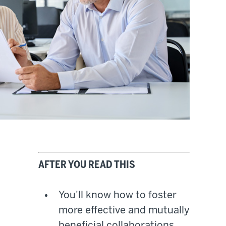
AFTER YOU READ THIS
You'll know how to foster
more effective and mutually
beneficial collaborations