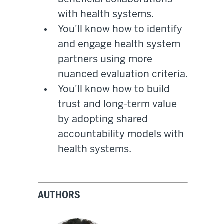
with health systems.
You'll know how to identify
and engage health system
partners using more
nuanced evaluation criteria.
You'll know how to build
trust and long-term value
by adopting shared
accountability models with
health systems.
AUTHORS