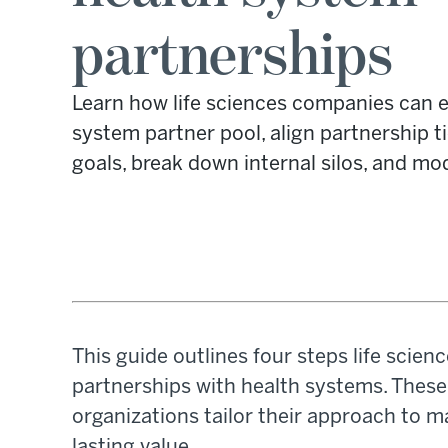
partnerships
Learn how life sciences companies can e
system partner pool, align partnership t
goals, break down internal silos, and mod
This guide outlines four steps life scie
partnerships with health systems. These 
organizations tailor their approach to m
lasting value.