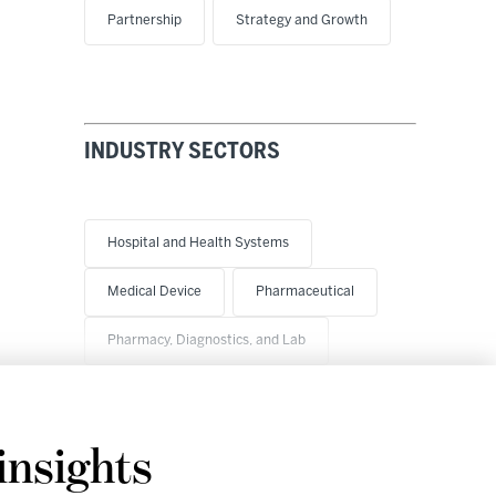
Partnership
Strategy and Growth
INDUSTRY SECTORS
Hospital and Health Systems
Medical Device
Pharmaceutical
Pharmacy, Diagnostics, and Lab
insights