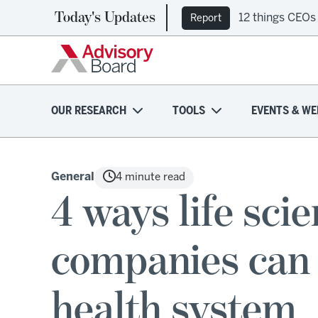
Today's Updates
12 things CEOs
Report
OUR RESEARCH
TOOLS
EVENTS & WE
General
4 minute read
4 ways life sci
companies can
health system