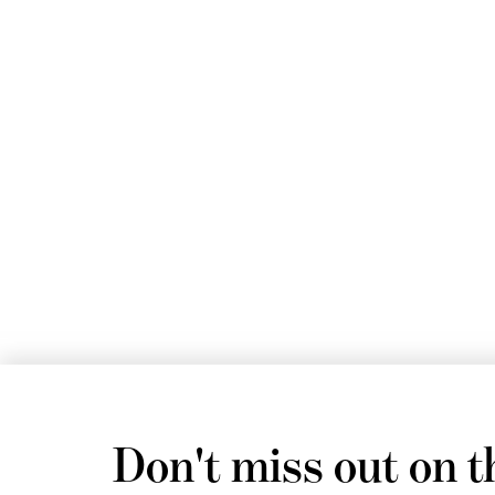
Don't miss out on t