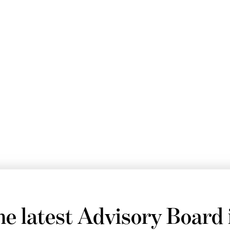
he latest Advisory Board 