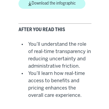
Download the infographic
AFTER YOU READ THIS
You’ll understand the role
of real‑time transparency in
reducing uncertainty and
administrative friction.
You’ll learn how real‑time
access to benefits and
pricing enhances the
overall care experience.