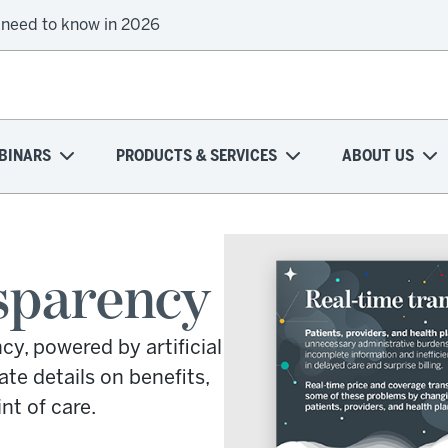
 need to know in 2026
BINARS
PRODUCTS & SERVICES
ABOUT US
sparency
y, powered by artificial
ate details on benefits,
nt of care.