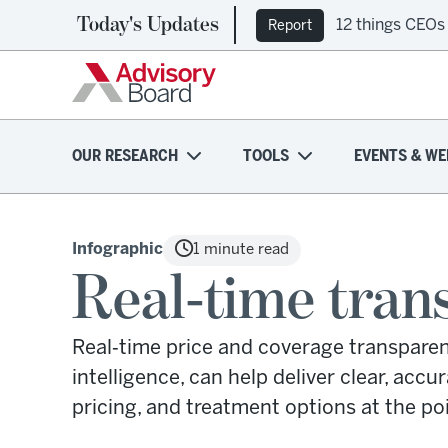
Today's Updates
12 things CEOs
Report
OUR RESEARCH
TOOLS
EVENTS & WE
Infographic
1 minute read
Real-time tran
Real‑time price and coverage transparenc
intelligence, can help deliver clear, accur
pricing, and treatment options at the poi