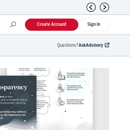
Previous news
Next news
Create Account
Sign In
Questions?
AskAdvisory