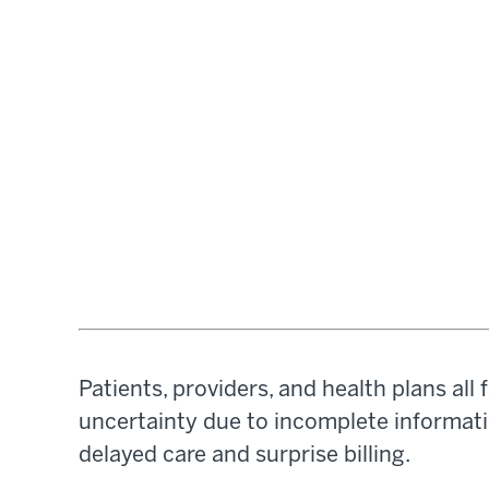
Patients, providers, and health plans al
uncertainty due to incomplete informatio
delayed care and surprise billing.