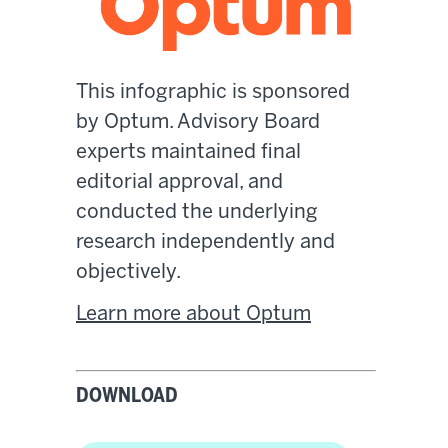
This infographic is sponsored
by Optum. Advisory Board
experts maintained final
editorial approval, and
conducted the underlying
research independently and
objectively.
Learn more about Optum
DOWNLOAD