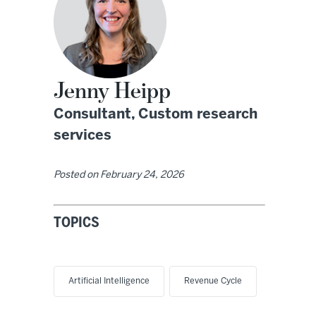
Jenny Heipp
Consultant, Custom research
services
Posted on
February 24, 2026
TOPICS
Artificial Intelligence
Revenue Cycle