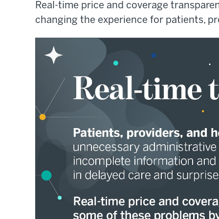
Real-time price and coverage transpar
changing the experience for patients, pr