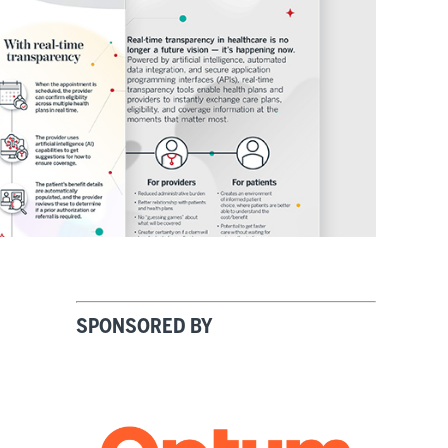
SPONSORED BY