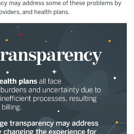
ency may address some of these problems by
oviders, and health plans.