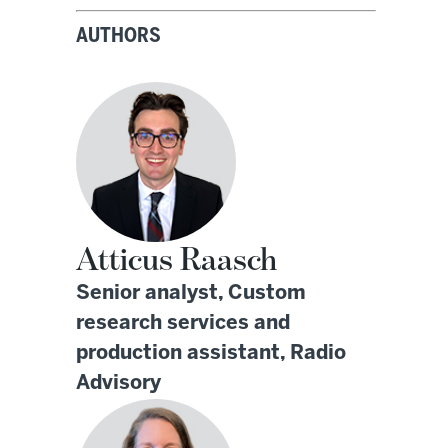
AUTHORS
Atticus Raasch
Senior analyst, Custom
research services and
production assistant, Radio
Advisory