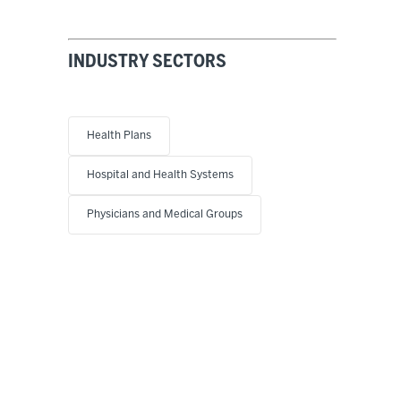
INDUSTRY SECTORS
Health Plans
Hospital and Health Systems
Physicians and Medical Groups