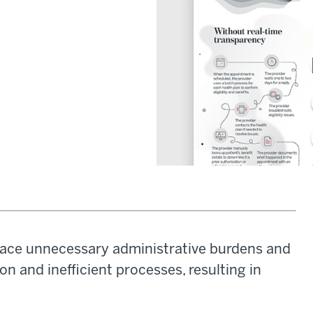
l face unnecessary administrative burdens and
n and inefficient processes, resulting in