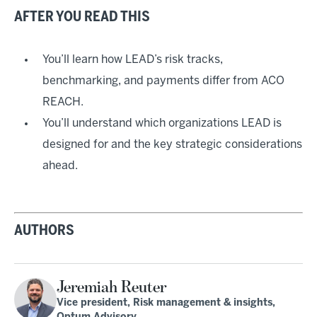
AFTER YOU READ THIS
You’ll learn how LEAD’s risk tracks,
benchmarking, and payments differ from ACO
REACH.
You’ll understand which organizations LEAD is
designed for and the key strategic considerations
ahead.
AUTHORS
Jeremiah Reuter
Vice president, Risk management & insights,