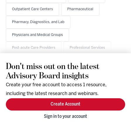
Outpatient Care Centers
Pharmaceutical
Pharmacy, Diagnostics, and Lab
Physicians and Medical Groups
Post-acute Care Providers
Professional Services
Don't miss out on the latest
Advisory Board insights
Create your free account to access 1 resource,
including the latest research and webinars.
Research & Events
Company
Create Account
Support
Social
Facebook
Sign in to your account
Instagram
LinkedIn