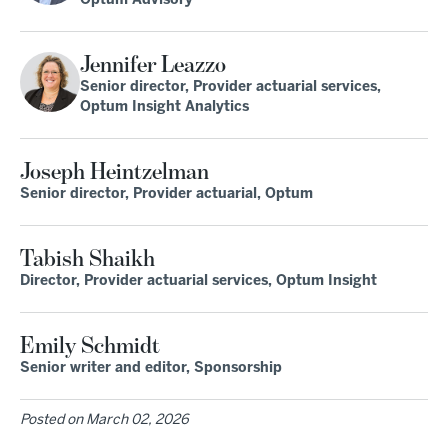
Optum Advisory
Jennifer Leazzo
Senior director, Provider actuarial services,
Optum Insight Analytics
Joseph Heintzelman
Senior director, Provider actuarial, Optum
Tabish Shaikh
Director, Provider actuarial services, Optum Insight
Emily Schmidt
Senior writer and editor, Sponsorship
Posted on
March 02, 2026