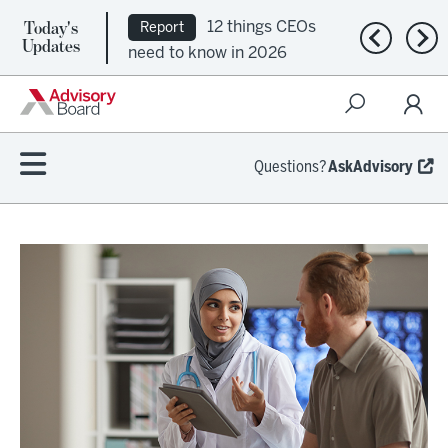
Today's
12 things CEOs
Report
Previous n
Nex
Updates
need to know in 2026
Questions?
AskAdvisory