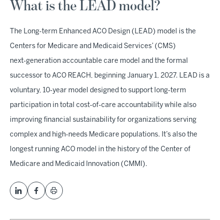
What is the LEAD model?
The Long‑term Enhanced ACO Design (LEAD) model is the
Centers for Medicare and Medicaid Services’ (CMS)
next‑generation accountable care model and the formal
successor to ACO REACH, beginning January 1, 2027. LEAD is a
voluntary, 10‑year model designed to support long‑term
participation in total cost‑of‑care accountability while also
improving financial sustainability for organizations serving
complex and high‑needs Medicare populations. It’s also the
longest running ACO model in the history of the Center of
Medicare and Medicaid Innovation (CMMI).