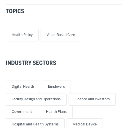
TOPICS
Health Policy
Value-Based Care
INDUSTRY SECTORS
Digital Health
Employers
Facility Design and Operations
Finance and Investors
Government
Health Plans
Hospital and Health Systems
Medical Device