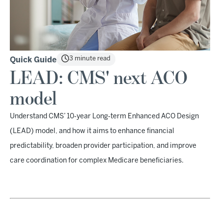
3 minute read
Quick Guide
LEAD: CMS' next ACO
model
Understand CMS’ 10‑year Long‑term Enhanced ACO Design
(LEAD) model, and how it aims to enhance financial
predictability, broaden provider participation, and improve
care coordination for complex Medicare beneficiaries.