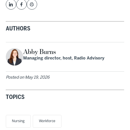
AUTHORS
Abby Burns
Managing director, host, Radio Advisory
Posted on
May 19, 2026
TOPICS
Nursing
Workforce