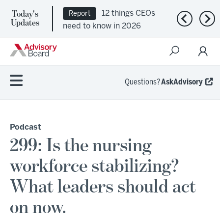
Today's
12 things CEOs
Report
Previous n
Nex
Updates
need to know in 2026
Questions?
AskAdvisory
Podcast
299: Is the nursing
workforce stabilizing?
What leaders should act
on now.