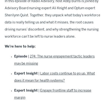
In this episode of Radio Advisory, host Abby Burns is joined by
Advisory Board nursing expert Ali Knight and Optum expert
Sherilynn Quist. Together, they unpack what today’s workforce
data is really telling us and what it misses, the root causes
driving nurses’ discontent, and why strengthening the nursing
workforce can’t be left to nurse leaders alone.
We’re here to help:
Episode
|
274: The nurse engagement tactic leaders
may be missing
Expert Insight
|
Labor costs continue to go up. What
does it mean for health systems?
Expert Insight
|
Engage frontline staff to increase
margin