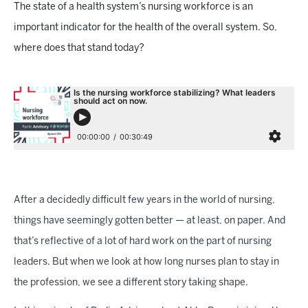
The state of a health system’s nursing workforce is an
important indicator for the health of the overall system. So,
where does that stand today?
After a decidedly difficult few years in the world of nursing,
things have seemingly gotten better — at least, on paper. And
that’s reflective of a lot of hard work on the part of nursing
leaders. But when we look at how long nurses plan to stay in
the profession, we see a different story taking shape.