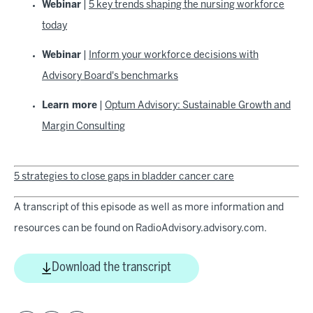
Webinar
|
5 key trends shaping the nursing workforce
today
Webinar
|
Inform your workforce decisions with
Advisory Board's benchmarks
Learn more
|
Optum Advisory: Sustainable Growth and
Margin Consulting
5 strategies to close gaps in bladder cancer care
A transcript of this episode as well as more information and
resources can be found on RadioAdvisory.advisory.com.
Download the transcript