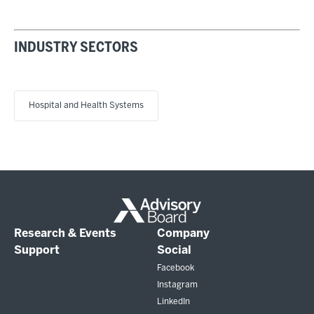
INDUSTRY SECTORS
Hospital and Health Systems
Research & Events
Company
Support
Social
Facebook
Instagram
LinkedIn