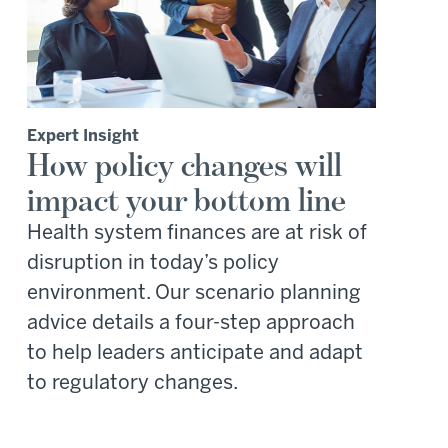
Expert Insight
How policy changes will
impact your bottom line
Health system finances are at risk of
disruption in today’s policy
environment. Our scenario planning
advice details a four-step approach
to help leaders anticipate and adapt
to regulatory changes.