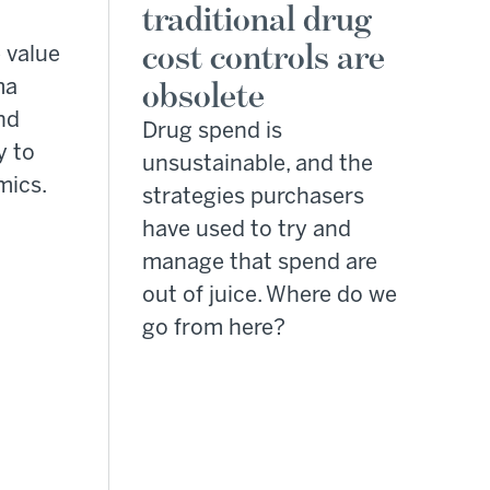
traditional drug
cost controls are
 value
ma
obsolete
nd
Drug spend is
y to
unsustainable, and the
mics.
strategies purchasers
have used to try and
manage that spend are
out of juice. Where do we
go from here?