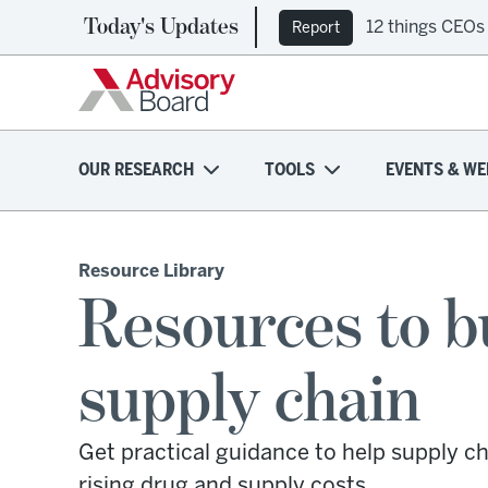
Today's Updates
12 things CEOs
Ep. 309: Regi
Report
Podcast
OUR RESEARCH
TOOLS
EVENTS & WE
Resource Library
Resources to b
supply chain
Get practical guidance to help supply ch
rising drug and supply costs.