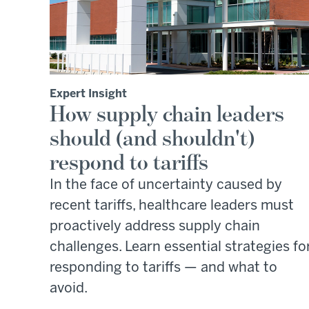
Expert Insight
How supply chain leaders
should (and shouldn't)
respond to tariffs
In the face of uncertainty caused by
recent tariffs, healthcare leaders must
proactively address supply chain
challenges. Learn essential strategies fo
responding to tariffs — and what to
avoid.