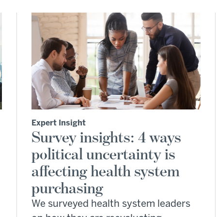
Expert Insight
Survey insights: 4 ways
political uncertainty is
affecting health system
purchasing
We surveyed health system leaders