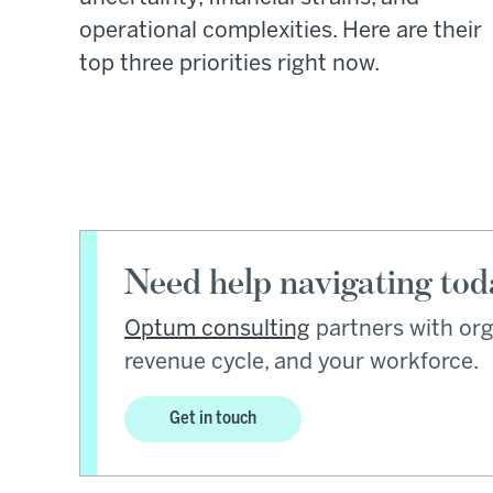
operational complexities. Here are their
top three priorities right now.
Need help navigating tod
Optum consulting
partners with org
revenue cycle, and your workforce.
Get in touch