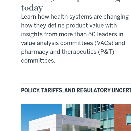
today
Learn how health systems are changing
how they define product value with
insights from more than 50 leaders in
value analysis committees (VACs) and
pharmacy and therapeutics (P&T)
committees.
POLICY, TARIFFS, AND REGULATORY UNCER