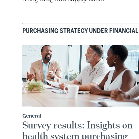
PURCHASING STRATEGY UNDER FINANCIAL
General
Survey results: Insights on
health system purchasing