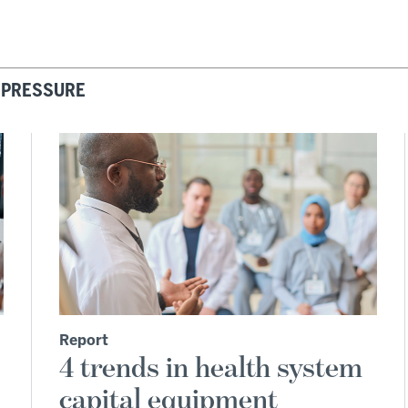
 PRESSURE
Report
4 trends in health system
capital equipment