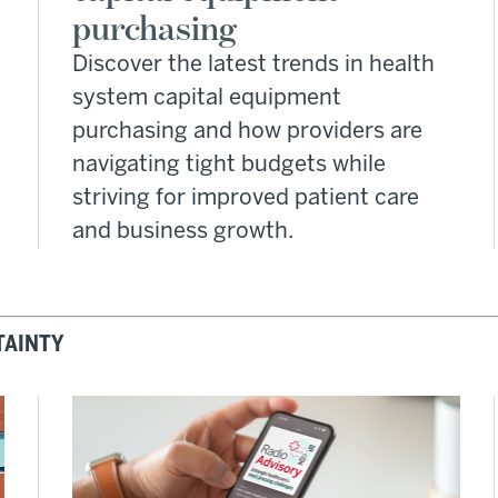
purchasing
Discover the latest trends in health
system capital equipment
purchasing and how providers are
navigating tight budgets while
striving for improved patient care
and business growth.
TAINTY