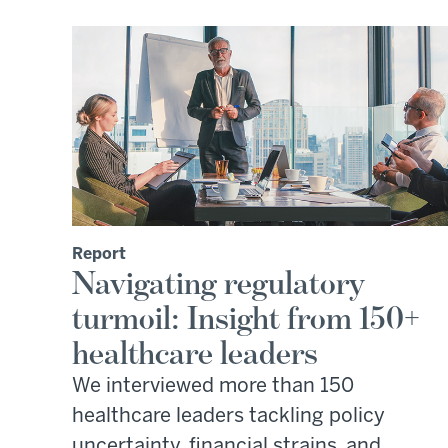
Report
Navigating regulatory
turmoil: Insight from 150+
healthcare leaders
We interviewed more than 150
healthcare leaders tackling policy
uncertainty, financial strains, and