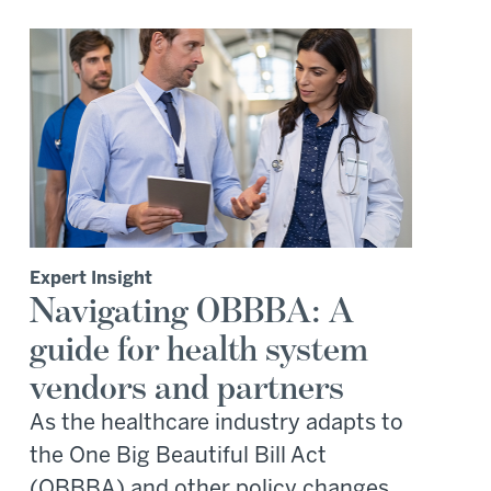
Expert Insight
Navigating OBBBA: A
guide for health system
vendors and partners
As the healthcare industry adapts to
the One Big Beautiful Bill Act
(OBBBA) and other policy changes,