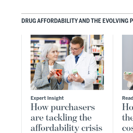
DRUG AFFORDABILITY AND THE EVOLVING
Expert Insight
Read
How purchasers
Ho
are tackling the
th
affordability crisis
co