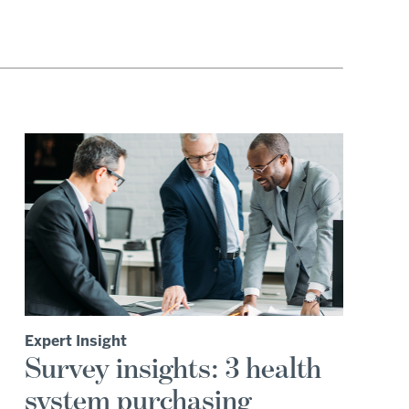
Expert Insight
Survey insights: 3 health
system purchasing