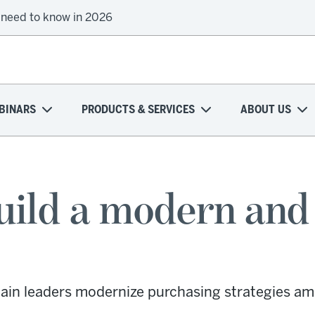
 need to know in 2026
onal health plans attempt a financial turnaround
BINARS
PRODUCTS & SERVICES
ABOUT US
uild a modern and 
ain leaders modernize purchasing strategies amid