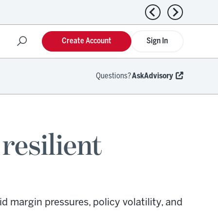
Previous news
Next news
Create Account
Sign In
Questions?
AskAdvisory
resilient
 margin pressures, policy volatility, and