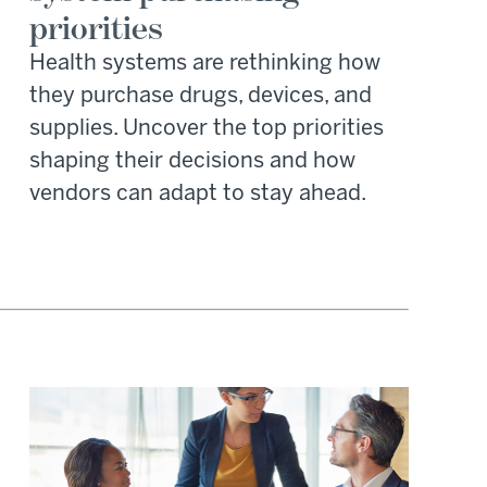
priorities
Health systems are rethinking how
they purchase drugs, devices, and
supplies. Uncover the top priorities
shaping their decisions and how
vendors can adapt to stay ahead.