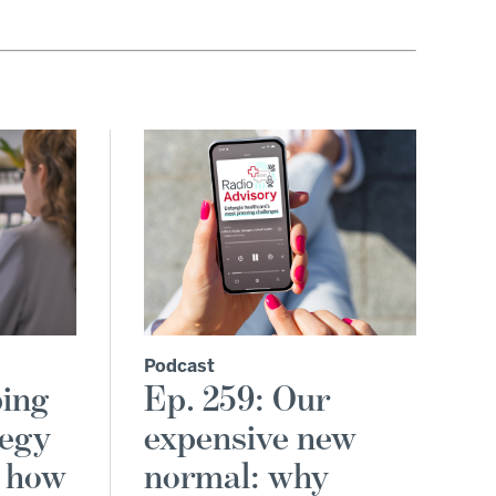
Podcast
ping
Ep. 259: Our
tegy
expensive new
d how
normal: why