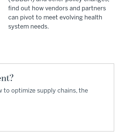
find out how vendors and partners
can pivot to meet evolving health
system needs.
ent?
 to optimize supply chains, the