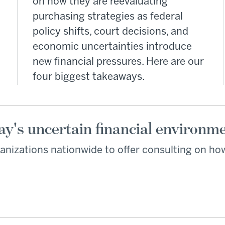
on how they are reevaluating
purchasing strategies as federal
policy shifts, court decisions, and
economic uncertainties introduce
new financial pressures. Here are our
four biggest takeaways.
ay's uncertain financial environm
anizations nationwide to offer consulting on how