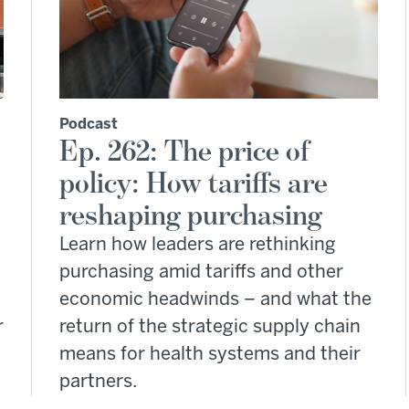
Podcast
Ep. 262: The price of
policy: How tariffs are
reshaping purchasing
Learn how leaders are rethinking
purchasing amid tariffs and other
economic headwinds – and what the
r
return of the strategic supply chain
means for health systems and their
partners.