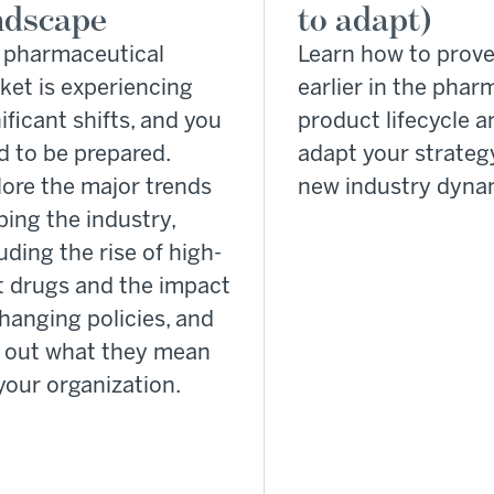
ndscape
to adapt)
 pharmaceutical
Learn how to prove
ket is experiencing
earlier in the phar
ificant shifts, and you
product lifecycle a
d to be prepared.
adapt your strateg
lore the major trends
new industry dyna
ing the industry,
uding the rise of high-
t drugs and the impact
hanging policies, and
d out what they mean
your organization.