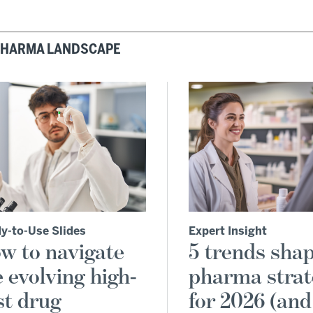
 PHARMA LANDSCAPE
y-to-Use Slides
Expert Insight
w to navigate
5 trends sha
e evolving high-
pharma stra
st drug
for 2026 (an