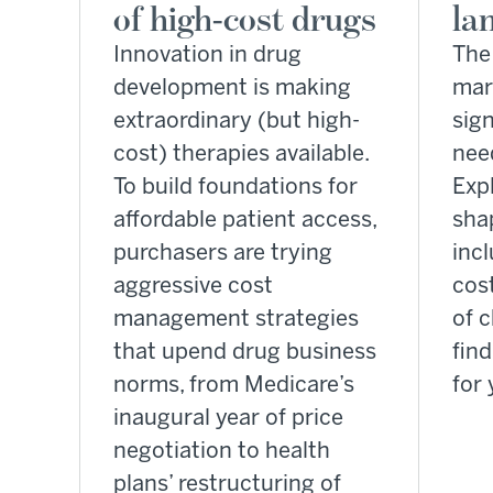
of high-cost drugs
la
Innovation in drug
The
development is making
mar
extraordinary (but high-
sign
cost) therapies available.
nee
To build foundations for
Exp
affordable patient access,
shap
purchasers are trying
incl
aggressive cost
cos
management strategies
of c
that upend drug business
fin
norms, from Medicare’s
for 
inaugural year of price
negotiation to health
plans’ restructuring of