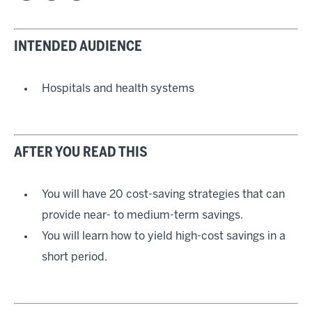
INTENDED AUDIENCE
Hospitals and health systems
AFTER YOU READ THIS
You will have 20 cost-saving strategies that can
provide near- to medium-term savings.
You will learn how to yield high-cost savings in a
short period.