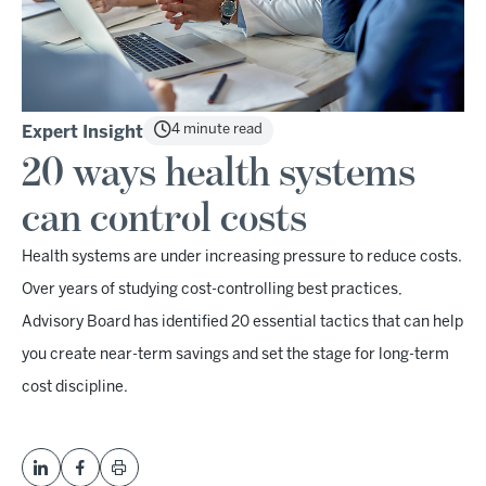
4 minute read
Expert Insight
20 ways health systems
can control costs
Health systems are under increasing pressure to reduce costs.
Over years of studying cost-controlling best practices,
Advisory Board has identified 20 essential tactics that can help
you create near-term savings and set the stage for long-term
cost discipline.