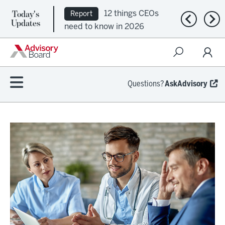
Today's
12 things CEOs
Report
Previous n
Nex
Updates
need to know in 2026
Questions?
AskAdvisory