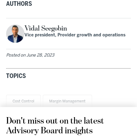
AUTHORS
Vidal Seegobin
Vice president, Provider growth and operations
Posted on
June 28, 2023
TOPICS
Cost Control
Margin Management
Don't miss out on the latest
Advisory Board insights