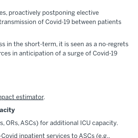
ces, proactively postponing elective
f transmission of Covid-19 between patients
 in the short-term, it is seen as a no-regrets
es in anticipation of a surge of Covid-19
mpact estimator
.
acity
s, ORs, ASCs) for additional ICU capacity.
-Covid inpatient services to ASCs (e.g.,