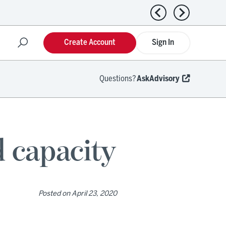
Previous news
Next news
Create Account
Sign In
Questions?
AskAdvisory
d capacity
Posted on
April 23, 2020