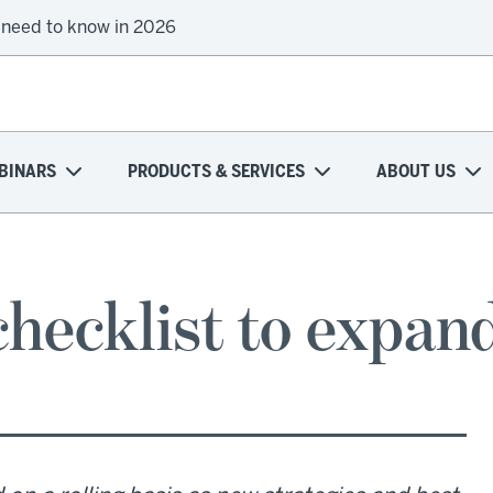
 need to know in 2026
BINARS
PRODUCTS & SERVICES
ABOUT US
checklist to expan