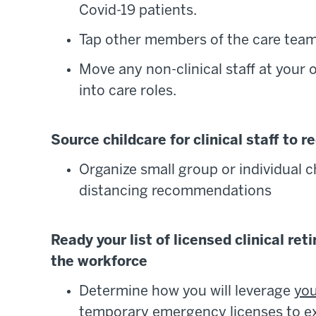
Covid-19 patients.
Tap other members of the care team 
Move any non-clinical staff at your
into care roles.
Source childcare for clinical staff to 
Organize small group or individual ch
distancing recommendations
Ready your list of licensed clinical re
the workforce
Determine how you will leverage
you
temporary emergency licenses to e