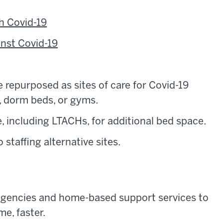
h Covid-19
inst Covid-19
e repurposed as sites of care for Covid-19
s, dorm beds, or gyms.
e, including LTACHs, for additional bed space.
staffing alternative sites.
agencies and home-based support services to
e, faster.