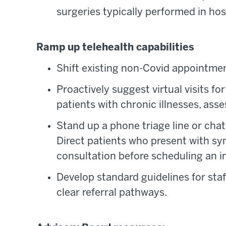
surgeries typically performed in hosp
Ramp up telehealth capabilities
Shift existing non-Covid appointment
Proactively suggest virtual visits fo
patients with chronic illnesses, ass
Stand up a phone triage line or chat
Direct patients who present with sym
consultation before scheduling an in
Develop standard guidelines for sta
clear referral pathways.