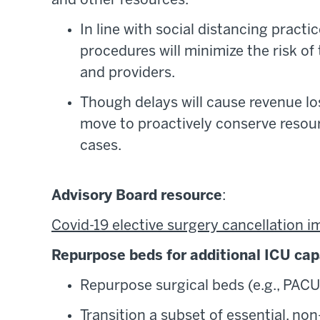
and other resources.
In line with social distancing practi
procedures will minimize the risk o
and providers.
Though delays will cause revenue loss
move to proactively conserve resourc
cases.
Advisory Board resource
:
Covid-19 elective surgery cancellation i
Repurpose beds for additional ICU cap
Repurpose surgical beds (e.g., PACU
Transition a subset of essential, non