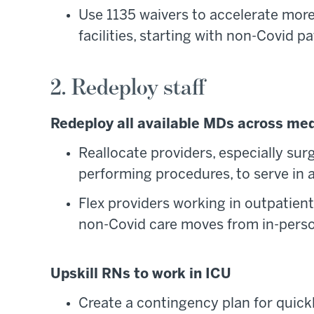
Use 1135 waivers to accelerate more
facilities, starting with non-Covid pa
2. Redeploy staff
Redeploy all available MDs across med
Reallocate providers, especially su
performing procedures, to serve in a
Flex providers working in outpatient 
non-Covid care moves from in-person
Upskill RNs to work in ICU
Create a contingency plan for quick