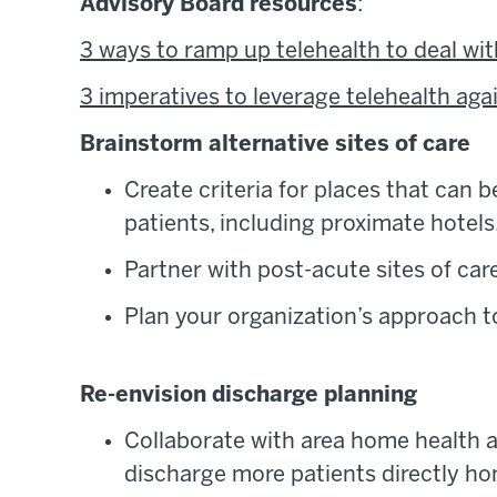
Advisory Board resources
:
3 ways to ramp up telehealth to deal wit
3 imperatives to leverage telehealth aga
Brainstorm alternative sites of care
Create criteria for places that can b
patients, including proximate hotel
Partner with post-acute sites of car
Plan your organization’s approach to 
Re-envision discharge planning
Collaborate with area home health 
discharge more patients directly hom