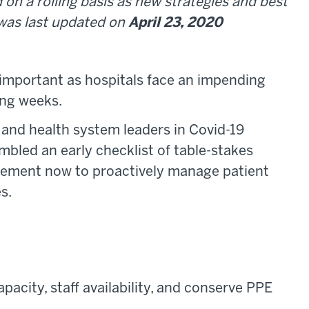
 on a rolling basis as new strategies and best
 was last updated on
April 23, 2020
important as hospitals face an impending
ing weeks.
 and health system leaders in Covid-19
mbled an early checklist of table-stakes
plement now to proactively manage patient
s.
apacity, staff availability, and conserve PPE