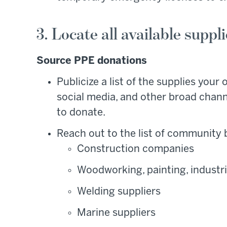
3. Locate all available suppl
Source PPE donations
Publicize a list of the supplies your
social media, and other broad chann
to donate.
Reach out to the list of community
Construction companies
Woodworking, painting, industr
Welding suppliers
Marine suppliers