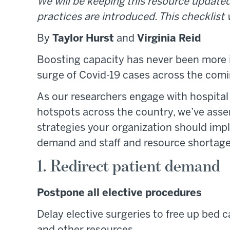
We will be keeping this resource updated
practices are introduced. This checklist
By
Taylor Hurst
and
Virginia Reid
Boosting capacity has never been more 
surge of Covid-19 cases across the com
As our researchers engage with hospital
hotspots across the country, we’ve asse
strategies your organization should im
demand and staff and resource shortage
1. Redirect patient demand
Postpone all elective procedures
Delay elective surgeries to free up bed c