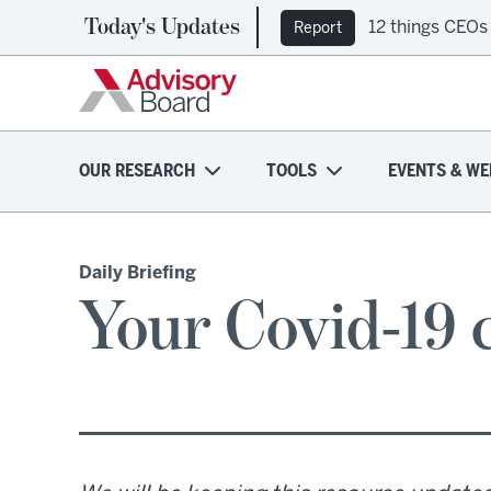
Today's Updates
12 things CEOs
Report
OUR RESEARCH
TOOLS
EVENTS & WE
Daily Briefing
Your Covid-19 