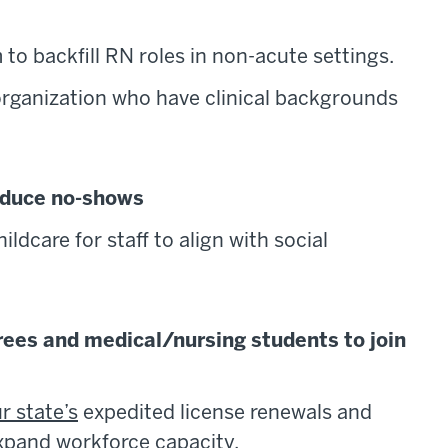
to backfill RN roles in non-acute settings.
 organization who have clinical backgrounds
reduce no-shows
ildcare for staff to align with social
tirees and medical/nursing students to join
r state’s
expedited license renewals and
xpand workforce capacity.