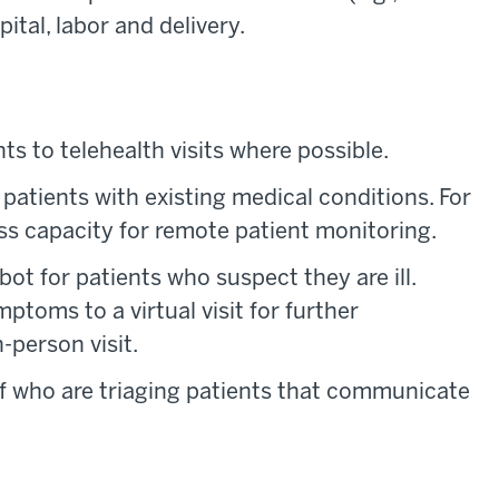
ital, labor and delivery.
s to telehealth visits where possible.
r patients with existing medical conditions. For
ess capacity for remote patient monitoring.
bot for patients who suspect they are ill.
ptoms to a virtual visit for further
-person visit.
ff who are triaging patients that communicate