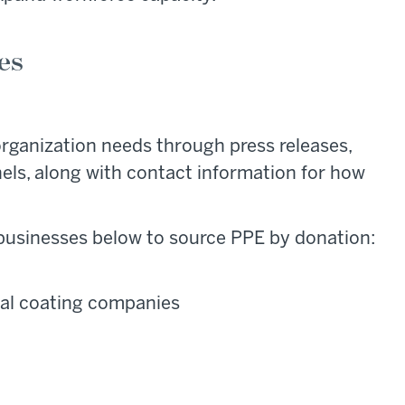
ies
 organization needs through press releases,
els, along with contact information for how
 businesses below to source PPE by donation:
ial coating companies