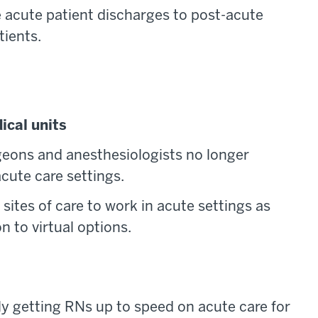
 acute patient discharges to post-acute
tients.
ical units
rgeons and anesthesiologists no longer
cute care settings.
sites of care to work in acute settings as
 to virtual options.
ly getting RNs up to speed on acute care for