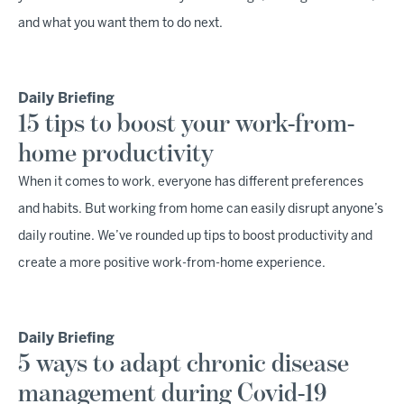
and what you want them to do next.
Daily Briefing
15 tips to boost your work-from-
home productivity
When it comes to work, everyone has different preferences
and habits. But working from home can easily disrupt anyone’s
daily routine. We’ve rounded up tips to boost productivity and
create a more positive work-from-home experience.
Daily Briefing
5 ways to adapt chronic disease
management during Covid-19