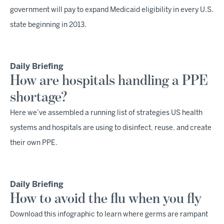
government will pay to expand Medicaid eligibility in every U.S.
state beginning in 2013.
Daily Briefing
How are hospitals handling a PPE
shortage?
Here we’ve assembled a running list of strategies US health
systems and hospitals are using to disinfect, reuse, and create
their own PPE.
Daily Briefing
How to avoid the flu when you fly
Download this infographic to learn where germs are rampant