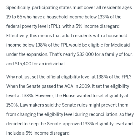
Specifically, participating states must cover all residents ages
19 to 65 who have a household income below 133% of the
federal poverty level (FPL), with a 5% income disregard.
Effectively, this means that adult residents with a household
income below 138% of the FPL would be eligible for Medicaid
under the expansion. That's nearly $32,000 for a family of four,
and $15,400 for an individual.
Why not just set the official eligibility level at 138% of the FPL?
When the Senate passed the ACA in 2009, it set the eligibility
level at 133%. However, the House wanted to set eligibility at
150%. Lawmakers said the Senate rules might prevent them
from changing the eligibility level during reconciliation, so they
decided to keep the Senate-approved 133% eligibility level and
include a 5% income disregard.