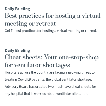
Daily Briefing
Best practices for hosting a virtual
meeting or retreat
Get 11 best practices for hosting a virtual meeting or retreat.
Daily Briefing
Cheat sheets: Your one-stop-shop
for ventilator shortages
Hospitals across the country are facing a growing threat to
treating Covid-19 patients: the global ventilator shortage.
Advisory Board has created two must-have cheat sheets for
any hospital that is worried about ventilator allocation.