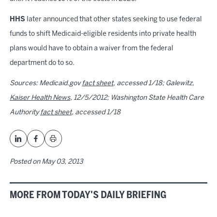
HHS
later announced that other states seeking to use federal
funds to shift Medicaid-eligible residents into private health
plans would have to obtain a waiver from the federal
department do to so.
Sources: Medicaid.gov
fact sheet
, accessed 1/18; Galewitz,
Kaiser Health News
, 12/5/2012; Washington State Health Care
Authority
fact sheet
, accessed 1/18
Posted on
May 03, 2013
MORE FROM TODAY'S DAILY BRIEFING