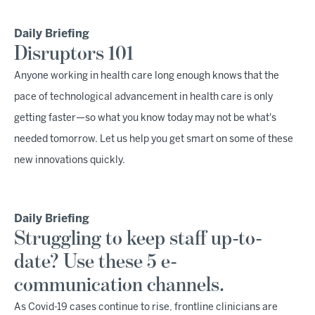
Daily Briefing
Disruptors 101
Anyone working in health care long enough knows that the
pace of technological advancement in health care is only
getting faster—so what you know today may not be what's
needed tomorrow. Let us help you get smart on some of these
new innovations quickly.
Daily Briefing
Struggling to keep staff up-to-
date? Use these 5 e-
communication channels.
As Covid-19 cases continue to rise, frontline clinicians are