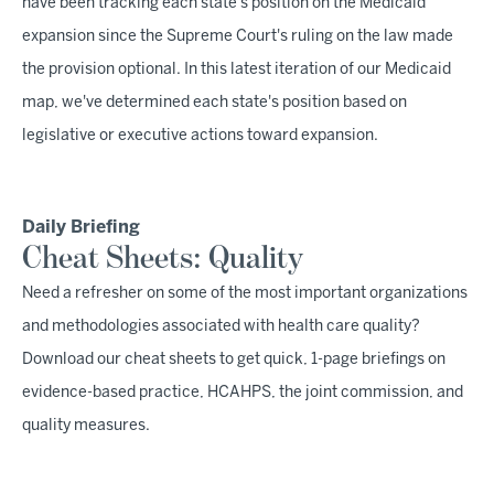
have been tracking each state's position on the Medicaid
expansion since the Supreme Court's ruling on the law made
the provision optional. In this latest iteration of our Medicaid
map, we've determined each state's position based on
legislative or executive actions toward expansion.
Daily Briefing
Cheat Sheets: Quality
Need a refresher on some of the most important organizations
and methodologies associated with health care quality?
Download our cheat sheets to get quick, 1-page briefings on
evidence-based practice, HCAHPS, the joint commission, and
quality measures.