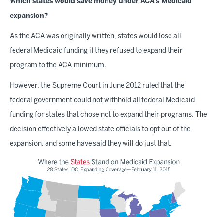
Which states would save money under ACA's Medicaid
expansion?
As the ACA was originally written, states would lose all
federal Medicaid funding if they refused to expand their
program to the ACA minimum.
However, the Supreme Court in June 2012 ruled that the
federal government could not withhold all federal Medicaid
funding for states that chose not to expand their programs. The
decision effectively allowed state officials to opt out of the
expansion, and some have said they will do just that.