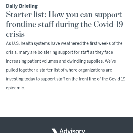
Daily Briefing
Starter list: How you can support
frontline staff during the Covid-19
crisis
As U.S. health systems have weathered the first weeks of the
crisis, many are bolstering support for staff as they face
increasing patient volumes and dwindling supplies. We've
pulled together a starter list of where organizations are
investing today to support staff on the front line of the Covid-19
epidemic.