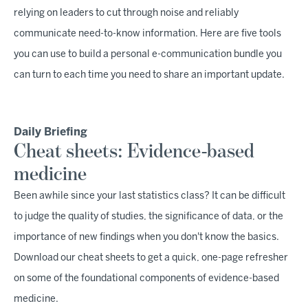
relying on leaders to cut through noise and reliably
communicate need-to-know information. Here are five tools
you can use to build a personal e-communication bundle you
can turn to each time you need to share an important update.
Daily Briefing
Cheat sheets: Evidence-based
medicine
Been awhile since your last statistics class? It can be difficult
to judge the quality of studies, the significance of data, or the
importance of new findings when you don't know the basics.
Download our cheat sheets to get a quick, one-page refresher
on some of the foundational components of evidence-based
medicine.