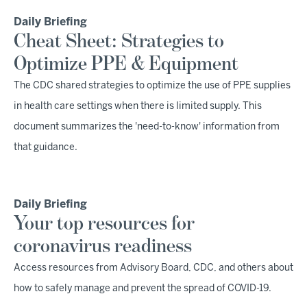
Daily Briefing
Cheat Sheet: Strategies to
Optimize PPE & Equipment
The CDC shared strategies to optimize the use of PPE supplies
in health care settings when there is limited supply. This
document summarizes the 'need-to-know' information from
that guidance.
Daily Briefing
Your top resources for
coronavirus readiness
Access resources from Advisory Board, CDC, and others about
how to safely manage and prevent the spread of COVID-19.