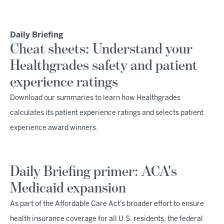
Daily Briefing
Cheat sheets: Understand your
Healthgrades safety and patient
experience ratings
Download our summaries to learn how Healthgrades
calculates its patient experience ratings and selects patient
experience award winners.
Daily Briefing primer: ACA's
Medicaid expansion
As part of the Affordable Care Act's broader effort to ensure
health insurance coverage for all U.S. residents, the federal