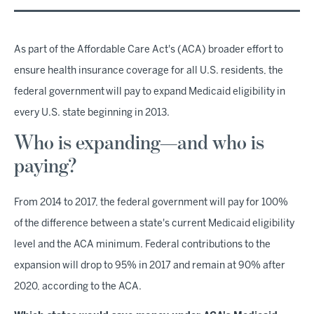
As part of the Affordable Care Act's (ACA) broader effort to
ensure health insurance coverage for all U.S. residents, the
federal government will pay to expand Medicaid eligibility in
every U.S. state beginning in 2013.
Who is expanding—and who is
paying?
From 2014 to 2017, the federal government will pay for 100%
of the difference between a state's current Medicaid eligibility
level and the ACA minimum. Federal contributions to the
expansion will drop to 95% in 2017 and remain at 90% after
2020, according to the ACA.