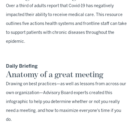
Over a third of adults report that Covid-19 has negatively
impacted their ability to receive medical care. This resource
outlines five actions health systems and frontline staff can take
to support patients with chronic diseases throughout the
epidemic.
Daily Briefing
Anatomy of a great meeting
Drawing on best practices—as well as lessons from across our
own organization—Advisory Board experts created this
infographic to help you determine whether or not you really
need a meeting, and how to maximize everyone's time if you
do.