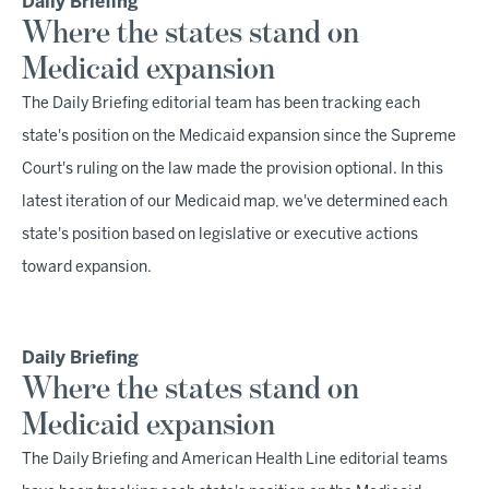
Daily Briefing
Where the states stand on
Medicaid expansion
The Daily Briefing editorial team has been tracking each
state's position on the Medicaid expansion since the Supreme
Court's ruling on the law made the provision optional. In this
latest iteration of our Medicaid map, we've determined each
state's position based on legislative or executive actions
toward expansion.
Daily Briefing
Where the states stand on
Medicaid expansion
The Daily Briefing and American Health Line editorial teams