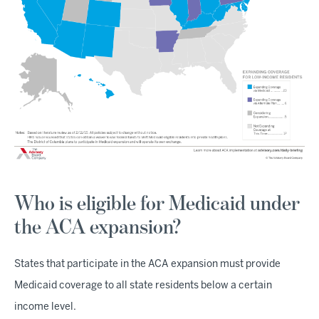
Who is eligible for Medicaid under
the ACA expansion?
States that participate in the ACA expansion must provide
Medicaid coverage to all state residents below a certain
income level.