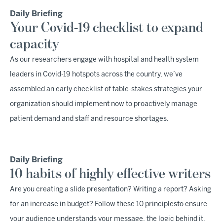
Daily Briefing
Your Covid-19 checklist to expand
capacity
As our researchers engage with hospital and health system
leaders in Covid-19 hotspots across the country, we’ve
assembled an early checklist of table-stakes strategies your
organization should implement now to proactively manage
patient demand and staff and resource shortages.
Daily Briefing
10 habits of highly effective writers
Are you creating a slide presentation? Writing a report? Asking
for an increase in budget? Follow these 10 principlesto ensure
your audience understands your message, the logic behind it,