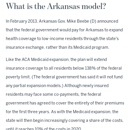
What is the Arkansas model?
In February 2013, Arkansas Gov. Mike Beebe (D) announced
that the federal government would pay for Arkansas to expand
health coverage to low-income residents through the state's
insurance exchange, rather than its Medicaid program.
Like the ACA Medicaid expansion, the plan will extend
insurance coverage to all residents below 138% of the federal
poverty limit. (The federal government has said it will not fund
any partial expansion models.) Although newly insured
residents may face some co-payments, the federal
government has agreed to cover the entirety of their premiums
for the first three years. As with the Medicaid expansion, the
state will then begin increasingly covering a share of the costs,
until it reaches 10% of the costs in 2020.