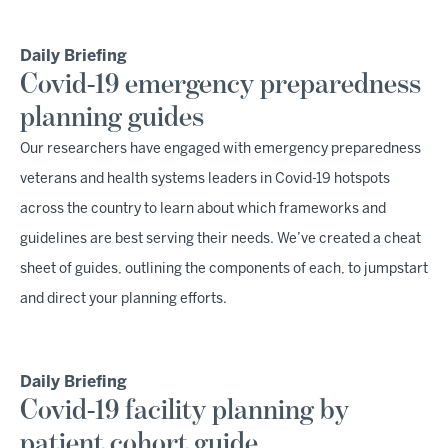
Daily Briefing
Covid-19 emergency preparedness
planning guides
Our researchers have engaged with emergency preparedness
veterans and health systems leaders in Covid-19 hotspots
across the country to learn about which frameworks and
guidelines are best serving their needs. We’ve created a cheat
sheet of guides, outlining the components of each, to jumpstart
and direct your planning efforts.
Daily Briefing
Covid-19 facility planning by
patient cohort guide