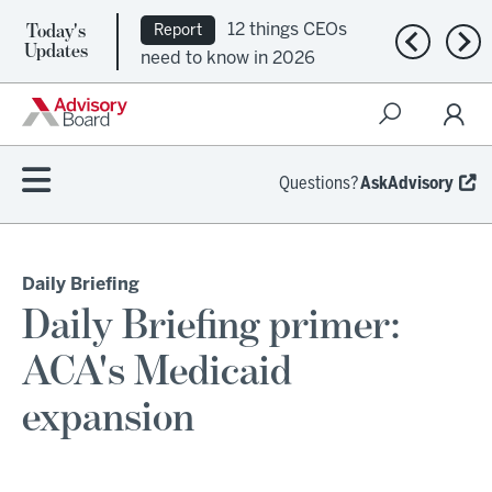
12 things CEOs
Report
Today's
Ep. 309:
Podcast
Previous n
Nex
Updates
need to know in 2026
Regional health plans
attempt a financial
turnaround
Questions?
AskAdvisory
Daily Briefing
Daily Briefing primer:
ACA's Medicaid
expansion