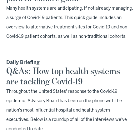
Many health systems are anticipating, if not already managing,
a surge of Covid-19 patients. This quick guide includes an
overview to alternative treatment sites for Covid-19 and non
Covid-19 patient cohorts, as well as non-traditional cohorts.
Daily Briefing
Q&As: How top health systems
are tackling Covid-19
Throughout the United States' response to the Covid-19
epidemic, Advisory Board has been on the phone with the
nation's most influential hospital and health system
executives. Below is a roundup of all of the interviews we've
conducted to date.