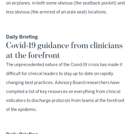
on airplanes, in both some obvious (the seatback pocket) and
less obvious (the armrest of an aisle seat) locations.
Daily Briefing
Covid-19 guidance from clinicians
at the forefront
The unprecedented nature of the Covid-19 crisis has made it
difficult for clinical leaders to stay up-to-date on rapidly
changing best practices. Advisory Board researchers have
compiled a list of key resources on everything from clinical
indicators to discharge protocols from teams at the forefront
of the epidemic.