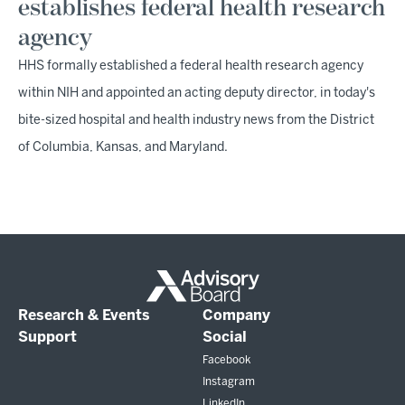
establishes federal health research
agency
HHS formally established a federal health research agency
within NIH and appointed an acting deputy director, in today's
bite-sized hospital and health industry news from the District
of Columbia, Kansas, and Maryland.
Research & Events
Company
Support
Social
Facebook
Instagram
LinkedIn