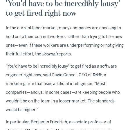
'You'd have to be incredibly lousy'
to get fired right now
In the current labor market, many companies are choosing to
hold on to their current workers, rather than trying to hire new
ones—even if these workers are underperforming or not giving
their full effort, the
Journal
reports.
"You'd have to be incredibly lousy" to get fired as a software
engineer right now, said David Cancel, CEO of
Drift
, a
marketing firm that uses artificial intelligence. "Most
companies—and us, in some cases—are keeping people who
wouldn't be on the team in a looser market. The standards
would be higher."
In particular, Benjamin Friedrich, associate professor of