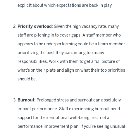
explicit about which expectations are back in play.
Priority overload
: Given the high vacancy rate, many
staff are pitching in to cover gaps. A staff member who
appears to be underperforming could be a team member
prioritizing the best they can among too many
responsibilities. Work with them to get a full picture of
what's on their plate and align on what their top priorities
should be.
Burnout
: Prolonged stress and burnout can absolutely
impact performance. Staff experiencing burnout need
support for their emotional well-being first, not a
performance improvement plan. If you’re seeing unusual