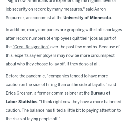
"Right now, Americans are experiencing the highest level of
job security on record by many measures," said Aaron
Sojourner, an economist at the
University of Minnesota
.
In addition, many companies are grappling with staff shortages
after record numbers of employees quit their jobs as part of
the
"Great Resignation"
over the past few months. Because of
this, experts say employers may now be more circumspect
about who they choose to lay off, if they do so at all.
Before the pandemic, "companies tended to have more
caution on the side of hiring than on the side of layoffs," said
Erica Groshen, a former commissioner at the
Bureau of
Labor Statistics
. "I think right now they have a more balanced
caution. The balance has tilted a little bit to paying attention to
the risks of laying people off."