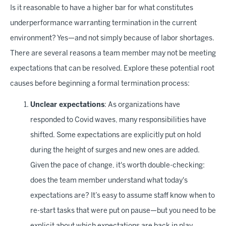
Is it reasonable to have a higher bar for what constitutes
underperformance warranting termination in the current
environment? Yes—and not simply because of labor shortages.
There are several reasons a team member may not be meeting
expectations that can be resolved. Explore these potential root
causes before beginning a formal termination process:
Unclear expectations
: As organizations have
responded to Covid waves, many responsibilities have
shifted. Some expectations are explicitly put on hold
during the height of surges and new ones are added.
Given the pace of change, it's worth double-checking:
does the team member understand what today's
expectations are? It’s easy to assume staff know when to
re-start tasks that were put on pause—but you need to be