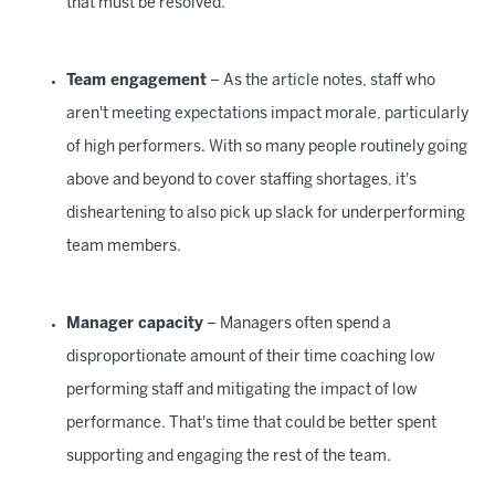
that must be resolved.
Team engagement
– As the article notes, staff who
aren't meeting expectations impact morale, particularly
of high performers. With so many people routinely going
above and beyond to cover staffing shortages, it's
disheartening to also pick up slack for underperforming
team members.
Manager capacity
– Managers often spend a
disproportionate amount of their time coaching low
performing staff and mitigating the impact of low
performance. That's time that could be better spent
supporting and engaging the rest of the team.