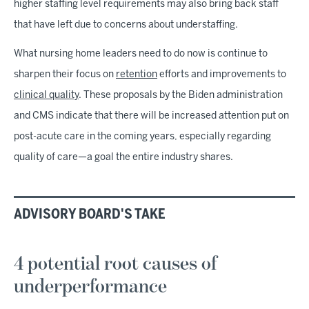
higher staffing level requirements may also bring back staff
that have left due to concerns about understaffing.
What nursing home leaders need to do now is continue to
sharpen their focus on
retention
efforts and improvements to
clinical quality
. These proposals by the Biden administration
and CMS indicate that there will be increased attention put on
post-acute care in the coming years, especially regarding
quality of care—a goal the entire industry shares.
ADVISORY BOARD'S TAKE
4 potential root causes of
underperformance