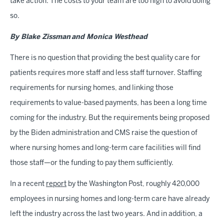
take action. The costs to your team are too high to avoid doing
so.
By Blake Zissman and Monica Westhead
There is no question that providing the best quality care for
patients requires more staff and less staff turnover. Staffing
requirements for nursing homes, and linking those
requirements to value-based payments, has been a long time
coming for the industry. But the requirements being proposed
by the Biden administration and CMS raise the question of
where nursing homes and long-term care facilities will find
those staff—or the funding to pay them sufficiently.
In a recent
report
by the Washington Post, roughly 420,000
employees in nursing homes and long-term care have already
left the industry across the last two years. And in addition, a