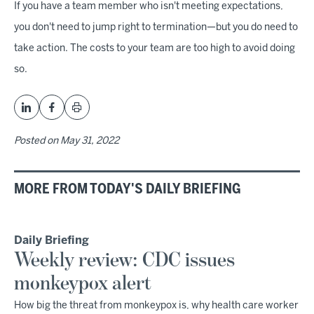
If you have a team member who isn't meeting expectations,
you don't need to jump right to termination—but you do need to
take action. The costs to your team are too high to avoid doing
so.
Posted on
May 31, 2022
MORE FROM TODAY'S DAILY BRIEFING
Daily Briefing
Weekly review: CDC issues
monkeypox alert
How big the threat from monkeypox is, why health care worker