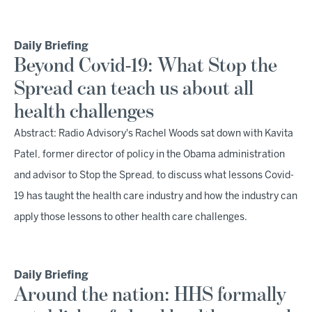
Daily Briefing
Beyond Covid-19: What Stop the
Spread can teach us about all
health challenges
Abstract: Radio Advisory's Rachel Woods sat down with Kavita
Patel, former director of policy in the Obama administration
and advisor to Stop the Spread, to discuss what lessons Covid-
19 has taught the health care industry and how the industry can
apply those lessons to other health care challenges.
Daily Briefing
Around the nation: HHS formally