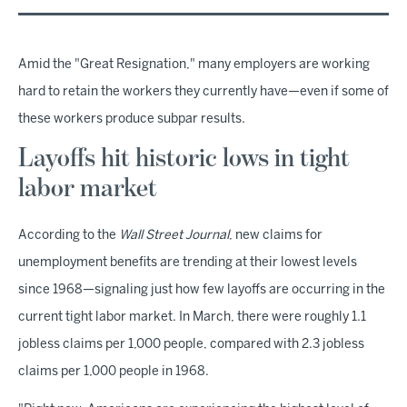
Amid the "Great Resignation," many employers are working
hard to retain the workers they currently have—even if some of
these workers produce subpar results.
Layoffs hit historic lows in tight
labor market
According to the
Wall Street Journal
, new claims for
unemployment benefits are trending at their lowest levels
since 1968—signaling just how few layoffs are occurring in the
current tight labor market. In March, there were roughly 1.1
jobless claims per 1,000 people, compared with 2.3 jobless
claims per 1,000 people in 1968.