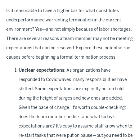
Is it reasonable to have a higher bar for what constitutes
underperformance warranting termination in the current
environment? Yes—and not simply because of labor shortages.
There are several reasons a team member may not be meeting
expectations that can be resolved. Explore these potential root
causes before beginning a formal termination process:
Unclear expectations
: As organizations have
responded to Covid waves, many responsibilities have
shifted. Some expectations are explicitly put on hold
during the height of surges and new ones are added.
Given the pace of change, it's worth double-checking:
does the team member understand what today's
expectations are? It’s easy to assume staff know when to
re-start tasks that were put on pause—but you need to be