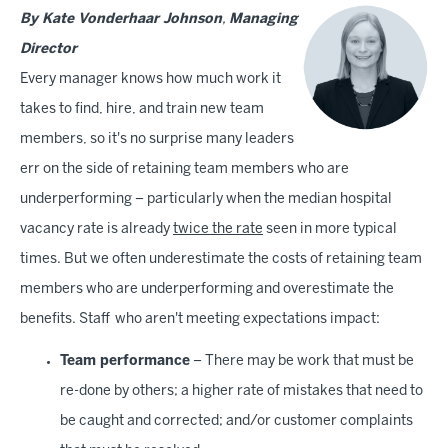
By Kate Vonderhaar Johnson
,
Managing
Director
Every manager knows how much work it
takes to find, hire, and train new team
members, so it's no surprise many leaders
err on the side of retaining team members who are
underperforming – particularly when the median hospital
vacancy rate is already
twice the rate
seen in more typical
times. But we often underestimate the costs of retaining team
members who are underperforming and overestimate the
benefits. Staff who aren't meeting expectations impact:
Team performance
– There may be work that must be
re-done by others; a higher rate of mistakes that need to
be caught and corrected; and/or customer complaints