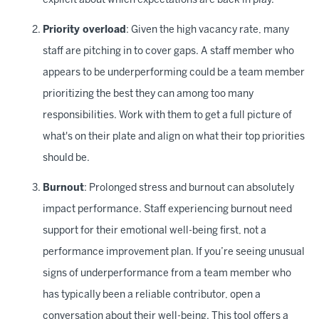
explicit about which expectations are back in play.
Priority overload
: Given the high vacancy rate, many
staff are pitching in to cover gaps. A staff member who
appears to be underperforming could be a team member
prioritizing the best they can among too many
responsibilities. Work with them to get a full picture of
what's on their plate and align on what their top priorities
should be.
Burnout
: Prolonged stress and burnout can absolutely
impact performance. Staff experiencing burnout need
support for their emotional well-being first, not a
performance improvement plan. If you’re seeing unusual
signs of underperformance from a team member who
has typically been a reliable contributor, open a
conversation about their well-being. This
tool
offers a