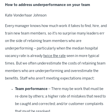
How to address underperformance on your team
Kate Vonderhaar Johnson
Every manager knows how much work it takes to find, hire, and
train new team members, so it's no surprise many leaders err
on the side of retaining team members who are
underperforming – particularly when the median hospital
vacancy rate is already
twice the rate
seen in more typical
times. But we often underestimate the costs of retaining team
members who are underperforming and overestimate the
benefits. Staff who aren't meeting expectations impact:
Team performance
– There may be work that must be
re-done by others; a higher rate of mistakes that need to
be caught and corrected; and/or customer complaints
that must be resolved.