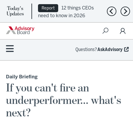
12 things CEOs
Report
Today's
Ep. 309:
Podcast
Previous n
Nex
Updates
need to know in 2026
Regional health plans
attempt a financial
turnaround
Questions?
AskAdvisory
Daily Briefing
If you can't fire an
underperformer… what's
next?