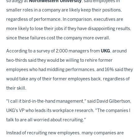
strategy at
Northwestern University
, said employees in
smaller roles in a company are likely keep their positions,
regardless of performance. In comparison, executives are
more likely to lose their jobs if they have disappointing results,
since these failures cost the company more overall.
According to a survey of 2,000 managers from
UKG
, around
two-thirds said they would be willing to rehire former
employees who had middling performances, and 16% said they
would take any of their former employees back, regardless of
their skill.
"I call it bird-in-the-hand management," said David Gilbertson,
UKG's VP who leads its workplace research. "The companies I
talk to are all worried about recruiting."
Instead of recruiting new employees, many companies are