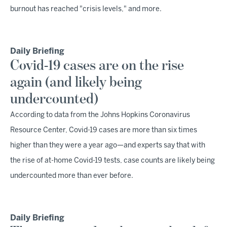
burnout has reached "crisis levels," and more.
Daily Briefing
Covid-19 cases are on the rise
again (and likely being
undercounted)
According to data from the Johns Hopkins Coronavirus
Resource Center, Covid-19 cases are more than six times
higher than they were a year ago—and experts say that with
the rise of at-home Covid-19 tests, case counts are likely being
undercounted more than ever before.
Daily Briefing