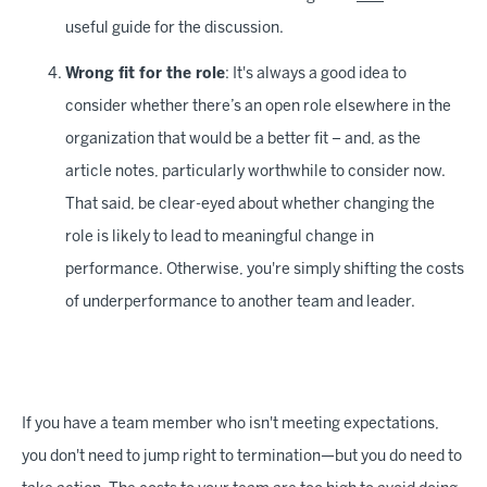
useful guide for the discussion.
Wrong fit for the role
: It's always a good idea to
consider whether there’s an open role elsewhere in the
organization that would be a better fit – and, as the
article notes, particularly worthwhile to consider now.
That said, be clear-eyed about whether changing the
role is likely to lead to meaningful change in
performance. Otherwise, you're simply shifting the costs
of underperformance to another team and leader.
If you have a team member who isn't meeting expectations,
you don't need to jump right to termination—but you do need to