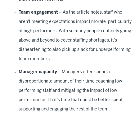
Team engagement
– As the article notes, staff who
aren't meeting expectations impact morale, particularly
of high performers. With so many people routinely going
above and beyond to cover staffing shortages, it's
disheartening to also pick up slack for underperforming
team members.
Manager capacity
– Managers often spend a
disproportionate amount of their time coaching low
performing staff and mitigating the impact of low
performance. That's time that could be better spent
supporting and engaging the rest of the team.