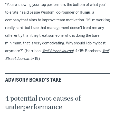
"You're showing your top performers the bottom of what you'll
tolerate," said Jessie Wisdom, co-founder of
Humu
, a
company that aims to improve team motivation. "If I'm working
really hard, but I see that management doesn't treat me any
differently than they treat someone who is doing the bare
minimum, that is very demotivating. Why should I do my best
anymore?" (Harrison,
Wall Street Journal
, 4/15; Borchers,
Wall
Street Journal
, 5/19)
ADVISORY BOARD'S TAKE
4 potential root causes of
underperformance