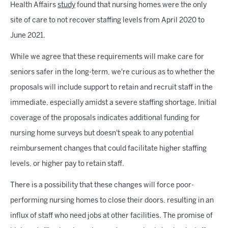
Health Affairs
study
found that nursing homes were the only
site of care to not recover staffing levels from April 2020 to
June 2021.
While we agree that these requirements will make care for
seniors safer in the long-term, we're curious as to whether the
proposals will include support to retain and recruit staff in the
immediate, especially amidst a severe staffing shortage. Initial
coverage of the proposals indicates additional funding for
nursing home surveys but doesn't speak to any potential
reimbursement changes that could facilitate higher staffing
levels, or higher pay to retain staff.
There is a possibility that these changes will force poor-
performing nursing homes to close their doors, resulting in an
influx of staff who need jobs at other facilities. The promise of