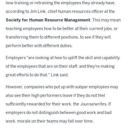
now training or retraining the employees they already have,
according to Jim Link, chief human resources officer at the
Society for Human Resource Management
. This may mean
teaching employees how to be better at their current jobs, or
transferring them to different positions, to see if they will
perform better with different duties.
Employers "are looking at how to uplift the skill and capability
of the employees that are on their staff, and they're making
great efforts to do that," Link said.
However, companies who put up with subpar employees may
also see their high performers leave if they do not feel
sufficiently rewarded for their work, the
Journal
writes. If
employers do not distinguish between good work and bad
work, morale on their teams may fall over time.