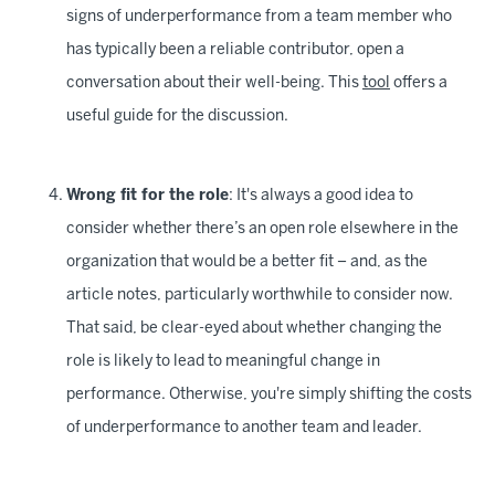
signs of underperformance from a team member who
has typically been a reliable contributor, open a
conversation about their well-being. This
tool
offers a
useful guide for the discussion.
Wrong fit for the role
: It's always a good idea to
consider whether there’s an open role elsewhere in the
organization that would be a better fit – and, as the
article notes, particularly worthwhile to consider now.
That said, be clear-eyed about whether changing the
role is likely to lead to meaningful change in
performance. Otherwise, you're simply shifting the costs
of underperformance to another team and leader.