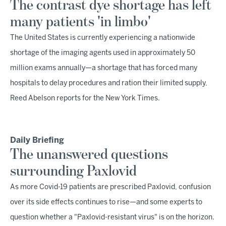
The contrast dye shortage has left
many patients 'in limbo'
The United States is currently experiencing a nationwide
shortage of the imaging agents used in approximately 50
million exams annually—a shortage that has forced many
hospitals to delay procedures and ration their limited supply,
Reed Abelson reports for the New York Times.
Daily Briefing
The unanswered questions
surrounding Paxlovid
As more Covid-19 patients are prescribed Paxlovid, confusion
over its side effects continues to rise—and some experts to
question whether a "Paxlovid-resistant virus" is on the horizon.