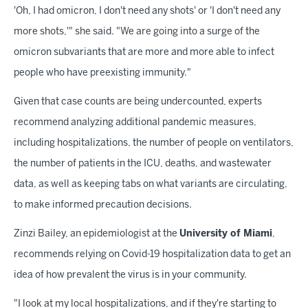
'Oh, I had omicron, I don't need any shots' or 'I don't need any
more shots,'" she said. "We are going into a surge of the
omicron subvariants that are more and more able to infect
people who have preexisting immunity."
Given that case counts are being undercounted, experts
recommend analyzing additional pandemic measures,
including hospitalizations, the number of people on ventilators,
the number of patients in the ICU, deaths, and wastewater
data, as well as keeping tabs on what variants are circulating,
to make informed precaution decisions.
Zinzi Bailey, an epidemiologist at the
University of Miami
,
recommends relying on Covid-19 hospitalization data to get an
idea of how prevalent the virus is in your community.
"I look at my local hospitalizations, and if they're starting to