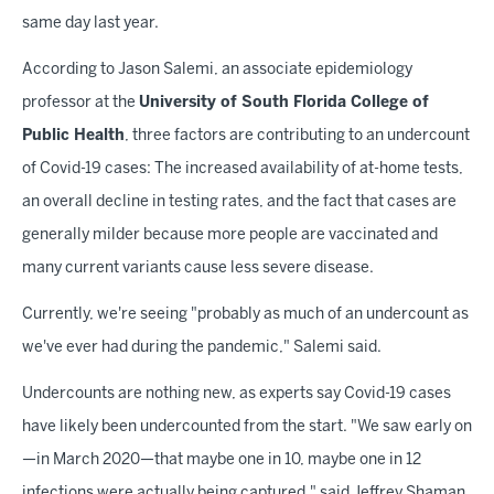
same day last year.
According to Jason Salemi, an associate epidemiology
professor at the
University of South Florida College of
Public Health
, three factors are contributing to an undercount
of Covid-19 cases: The increased availability of at-home tests,
an overall decline in testing rates, and the fact that cases are
generally milder because more people are vaccinated and
many current variants cause less severe disease.
Currently, we're seeing "probably as much of an undercount as
we've ever had during the pandemic," Salemi said.
Undercounts are nothing new, as experts say Covid-19 cases
have likely been undercounted from the start. "We saw early on
—in March 2020—that maybe one in 10, maybe one in 12
infections were actually being captured," said Jeffrey Shaman,