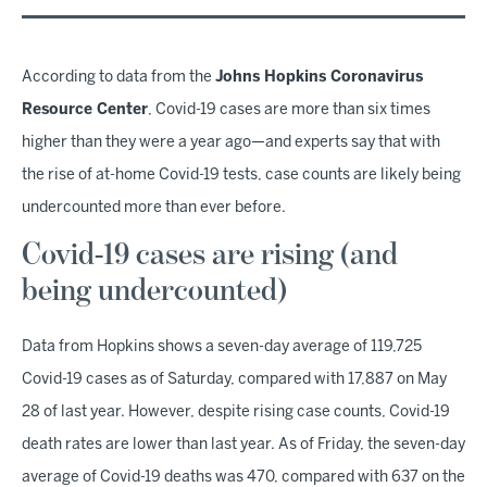
According to data from the
Johns Hopkins Coronavirus
Resource Center
, Covid-19 cases are more than six times
higher than they were a year ago—and experts say that with
the rise of at-home Covid-19 tests, case counts are likely being
undercounted more than ever before.
Covid-19 cases are rising (and
being undercounted)
Data from Hopkins shows a seven-day average of 119,725
Covid-19 cases as of Saturday, compared with 17,887 on May
28 of last year. However, despite rising case counts, Covid-19
death rates are lower than last year. As of Friday, the seven-day
average of Covid-19 deaths was 470, compared with 637 on the