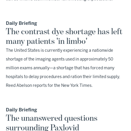
Daily Briefing
The contrast dye shortage has left
many patients 'in limbo'
The United States is currently experiencing a nationwide
shortage of the imaging agents used in approximately 50
million exams annually—a shortage that has forced many
hospitals to delay procedures and ration their limited supply,
Reed Abelson reports for the New York Times.
Daily Briefing
The unanswered questions
surrounding Paxlovid