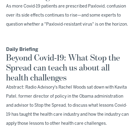
As more Covid-19 patients are prescribed Paxlovid, confusion
over its side effects continues to rise—and some experts to
question whether a "Paxlovid-resistant virus" is on the horizon.
Daily Briefing
Beyond Covid-19: What Stop the
Spread can teach us about all
health challenges
Abstract: Radio Advisory's Rachel Woods sat down with Kavita
Patel, former director of policy in the Obama administration
and advisor to Stop the Spread, to discuss what lessons Covid-
19 has taught the health care industry and how the industry can
apply those lessons to other health care challenges.