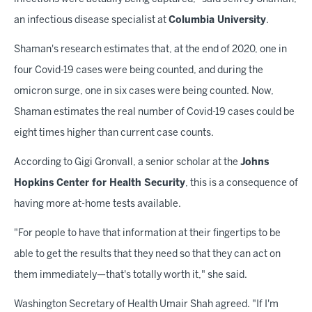
an infectious disease specialist at
Columbia University
.
Shaman's research estimates that, at the end of 2020, one in
four Covid-19 cases were being counted, and during the
omicron surge, one in six cases were being counted. Now,
Shaman estimates the real number of Covid-19 cases could be
eight times higher than current case counts.
According to Gigi Gronvall, a senior scholar at the
Johns
Hopkins Center for Health Security
, this is a consequence of
having more at-home tests available.
"For people to have that information at their fingertips to be
able to get the results that they need so that they can act on
them immediately—that's totally worth it," she said.
Washington Secretary of Health Umair Shah agreed. "If I'm