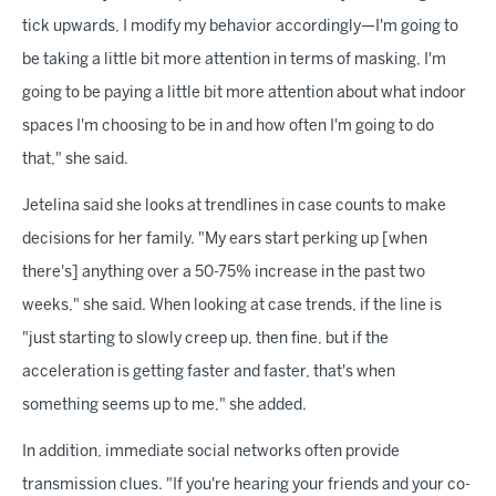
tick upwards, I modify my behavior accordingly—I'm going to
be taking a little bit more attention in terms of masking, I'm
going to be paying a little bit more attention about what indoor
spaces I'm choosing to be in and how often I'm going to do
that," she said.
Jetelina said she looks at trendlines in case counts to make
decisions for her family. "My ears start perking up [when
there's] anything over a 50-75% increase in the past two
weeks," she said. When looking at case trends, if the line is
"just starting to slowly creep up, then fine, but if the
acceleration is getting faster and faster, that's when
something seems up to me," she added.
In addition, immediate social networks often provide
transmission clues. "If you're hearing your friends and your co-