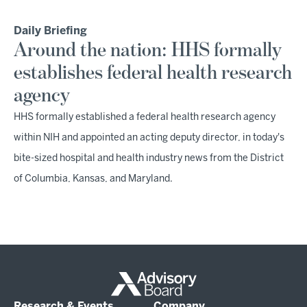
Daily Briefing
Around the nation: HHS formally
establishes federal health research
agency
HHS formally established a federal health research agency
within NIH and appointed an acting deputy director, in today's
bite-sized hospital and health industry news from the District
of Columbia, Kansas, and Maryland.
Research & Events
Company