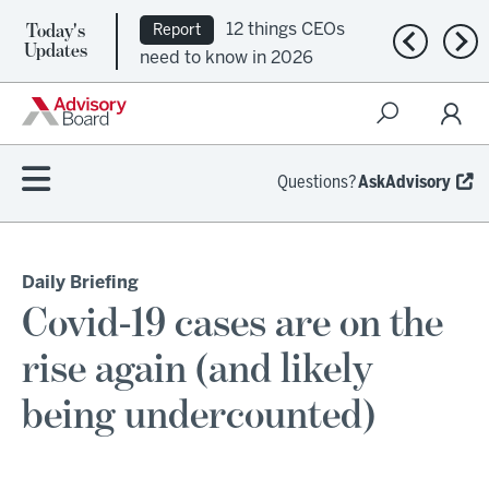
Today's
12 things CEOs
Report
Previous n
Nex
Updates
need to know in 2026
Questions?
AskAdvisory
Daily Briefing
Covid-19 cases are on the
rise again (and likely
being undercounted)