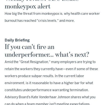
monkeypox alert
How big the threat from monkeypox is, why health care worker
burnout has reached "crisis levels," and more.
Daily Briefing
If you can't fire an
underperformer… what's next?
Amid the "Great Resignation," many employers are trying to
retain the workers they currently have—even if some of these
workers produce subpar results. In the current labor
environment, is it reasonable to have a higher bar for what
constitutes underperformance warranting termination.
Advisory Board's Kate Vonderhaar Johnson shares what you
can do when a team member isn't meeting expectations.