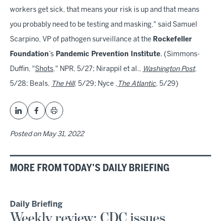
workers get sick, that means your risk is up and that means
you probably need to be testing and masking," said Samuel
Scarpino, VP of pathogen surveillance at the
Rockefeller
Foundation
’s
Pandemic Prevention Institute
. (Simmons-
Duffin, "
Shots
," NPR, 5/27; Nirappil et al.,
Washington Post
,
5/28; Beals,
The Hill
, 5/29; Nyce ,
The Atlantic
, 5/29)
Posted on
May 31, 2022
MORE FROM TODAY'S DAILY BRIEFING
Daily Briefing
Weekly review: CDC issues