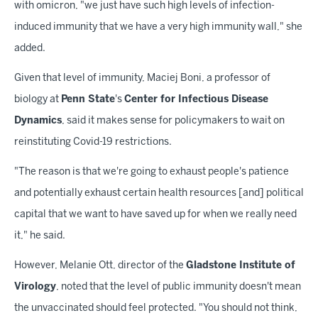
with omicron, "we just have such high levels of infection-
induced immunity that we have a very high immunity wall," she
added.
Given that level of immunity, Maciej Boni, a professor of
biology at
Penn State
's
Center for Infectious Disease
Dynamics
, said it makes sense for policymakers to wait on
reinstituting Covid-19 restrictions.
"The reason is that we're going to exhaust people's patience
and potentially exhaust certain health resources [and] political
capital that we want to have saved up for when we really need
it," he said.
However, Melanie Ott, director of the
Gladstone Institute of
Virology
, noted that the level of public immunity doesn't mean
the unvaccinated should feel protected. "You should not think,