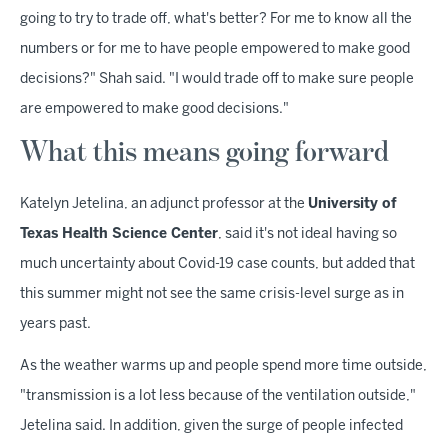
going to try to trade off, what's better? For me to know all the
numbers or for me to have people empowered to make good
decisions?" Shah said. "I would trade off to make sure people
are empowered to make good decisions."
What this means going forward
Katelyn Jetelina, an adjunct professor at the
University of
Texas Health Science Center
, said it's not ideal having so
much uncertainty about Covid-19 case counts, but added that
this summer might not see the same crisis-level surge as in
years past.
As the weather warms up and people spend more time outside,
"transmission is a lot less because of the ventilation outside,"
Jetelina said. In addition, given the surge of people infected