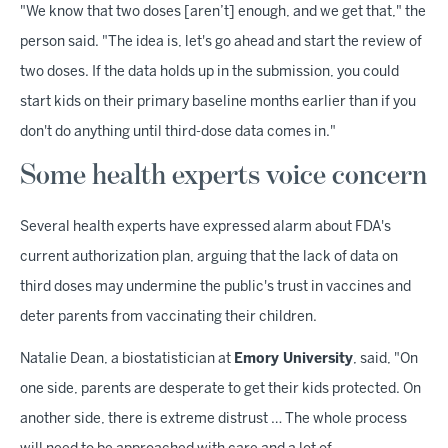
"We know that two doses [aren’t] enough, and we get that," the
person said. "The idea is, let's go ahead and start the review of
two doses. If the data holds up in the submission, you could
start kids on their primary baseline months earlier than if you
don't do anything until third-dose data comes in."
Some health experts voice concern
Several health experts have expressed alarm about FDA's
current authorization plan, arguing that the lack of data on
third doses may undermine the public's trust in vaccines and
deter parents from vaccinating their children.
Natalie Dean, a biostatistician at
Emory University
, said, "On
one side, parents are desperate to get their kids protected. On
another side, there is extreme distrust … The whole process