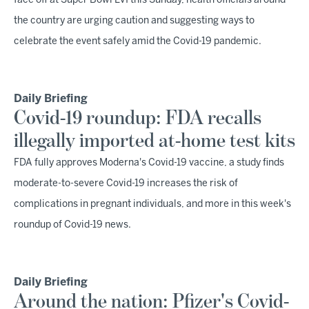
face off at Super Bowl LVI this Sunday, health officials around
the country are urging caution and suggesting ways to
celebrate the event safely amid the Covid-19 pandemic.
Daily Briefing
Covid-19 roundup: FDA recalls
illegally imported at-home test kits
FDA fully approves Moderna's Covid-19 vaccine, a study finds
moderate-to-severe Covid-19 increases the risk of
complications in pregnant individuals, and more in this week's
roundup of Covid-19 news.
Daily Briefing
Around the nation: Pfizer's Covid-