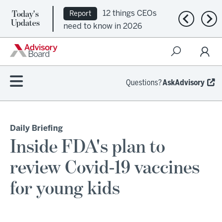
Today's
12 things CEOs
Report
Previous n
Nex
Updates
need to know in 2026
Questions?
AskAdvisory
Daily Briefing
Inside FDA's plan to
review Covid-19 vaccines
for young kids