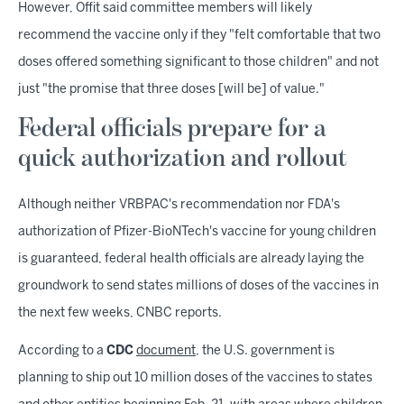
However, Offit said committee members will likely
recommend the vaccine only if they "felt comfortable that two
doses offered something significant to those children" and not
just "the promise that three doses [will be] of value."
Federal officials prepare for a
quick authorization and rollout
Although neither VRBPAC's recommendation nor FDA's
authorization of Pfizer-BioNTech's vaccine for young children
is guaranteed, federal health officials are already laying the
groundwork to send states millions of doses of the vaccines in
the next few weeks, CNBC reports.
According to a
CDC
document
, the U.S. government is
planning to ship out 10 million doses of the vaccines to states