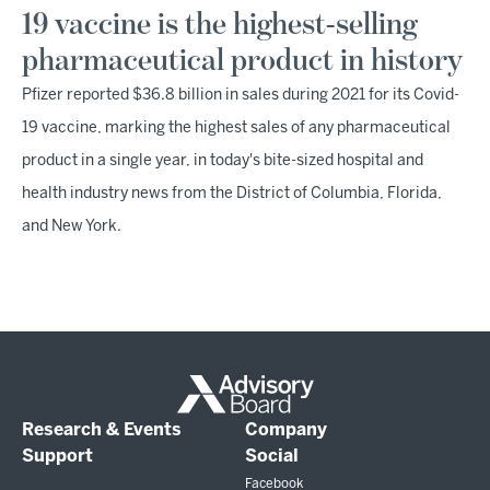
19 vaccine is the highest-selling
pharmaceutical product in history
Pfizer reported $36.8 billion in sales during 2021 for its Covid-
19 vaccine, marking the highest sales of any pharmaceutical
product in a single year, in today's bite-sized hospital and
health industry news from the District of Columbia, Florida,
and New York.
Research & Events
Company
Support
Social
Facebook