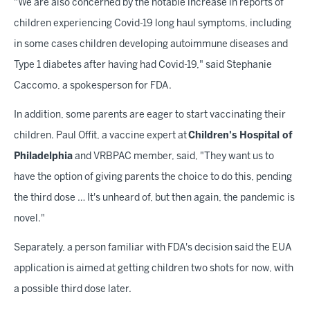
"We are also concerned by the notable increase in reports of
children experiencing Covid-19 long haul symptoms, including
in some cases children developing autoimmune diseases and
Type 1 diabetes after having had Covid-19," said Stephanie
Caccomo, a spokesperson for FDA.
In addition, some parents are eager to start vaccinating their
children. Paul Offit, a vaccine expert at
Children's Hospital of
Philadelphia
and VRBPAC member, said, "They want us to
have the option of giving parents the choice to do this, pending
the third dose … It's unheard of, but then again, the pandemic is
novel."
Separately, a person familiar with FDA's decision said the EUA
application is aimed at getting children two shots for now, with
a possible third dose later.