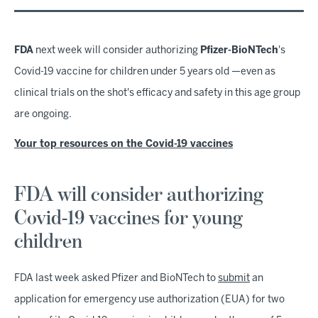
FDA
next week will consider authorizing
Pfizer-BioNTech
's
Covid-19 vaccine for children under 5 years old —even as
clinical trials on the shot's efficacy and safety in this age group
are ongoing.
Your top resources on the Covid-19 vaccines
FDA will consider authorizing
Covid-19 vaccines for young
children
FDA last week asked Pfizer and BioNTech to
submit
an
application for emergency use authorization (EUA) for two