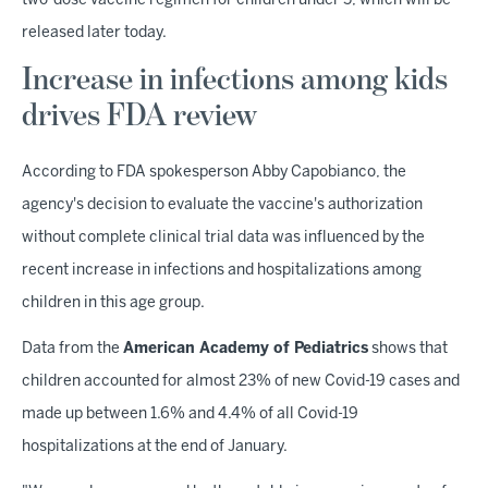
two-dose vaccine regimen for children under 5, which will be
released later today.
Increase in infections among kids
drives FDA review
According to FDA spokesperson Abby Capobianco, the
agency's decision to evaluate the vaccine's authorization
without complete clinical trial data was influenced by the
recent increase in infections and hospitalizations among
children in this age group.
Data from the
American Academy of Pediatrics
shows that
children accounted for almost 23% of new Covid-19 cases and
made up between 1.6% and 4.4% of all Covid-19
hospitalizations at the end of January.