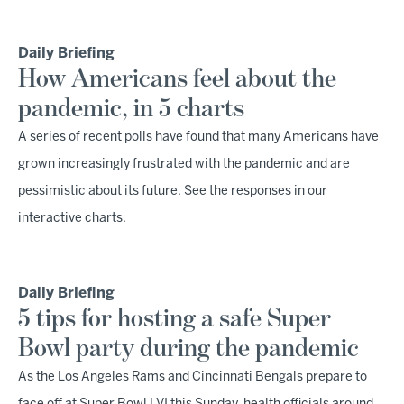
Daily Briefing
How Americans feel about the
pandemic, in 5 charts
A series of recent polls have found that many Americans have
grown increasingly frustrated with the pandemic and are
pessimistic about its future. See the responses in our
interactive charts.
Daily Briefing
5 tips for hosting a safe Super
Bowl party during the pandemic
As the Los Angeles Rams and Cincinnati Bengals prepare to