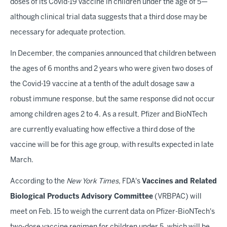
doses of its Covid-19 vaccine in children under the age of 5—
although clinical trial data suggests that a third dose may be
necessary for adequate protection.
In December, the companies announced that children between
the ages of 6 months and 2 years who were given two doses of
the Covid-19 vaccine at a tenth of the adult dosage saw a
robust immune response, but the same response did not occur
among children ages 2 to 4. As a result, Pfizer and BioNTech
are currently evaluating how effective a third dose of the
vaccine will be for this age group, with results expected in late
March.
According to the
New York Times,
FDA's
Vaccines and Related
Biological Products Advisory Committee
(VRBPAC) will
meet on Feb. 15 to weigh the current data on Pfizer-BioNTech's