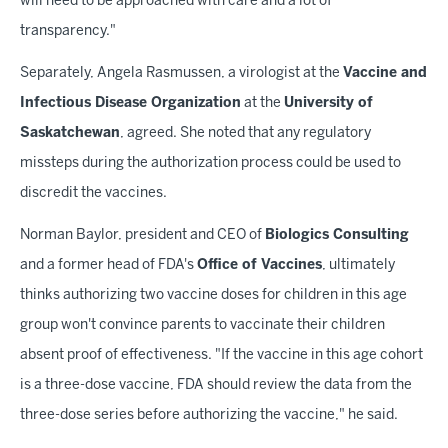
will need to be approached with care and a lot of
transparency."
Separately, Angela Rasmussen, a virologist at the
Vaccine and
Infectious Disease Organization
at the
University of
Saskatchewan
, agreed. She noted that any regulatory
missteps during the authorization process could be used to
discredit the vaccines.
Norman Baylor, president and CEO of
Biologics Consulting
and a former head of FDA's
Office of Vaccines
, ultimately
thinks authorizing two vaccine doses for children in this age
group won't convince parents to vaccinate their children
absent proof of effectiveness. "If the vaccine in this age cohort
is a three-dose vaccine, FDA should review the data from the
three-dose series before authorizing the vaccine," he said.