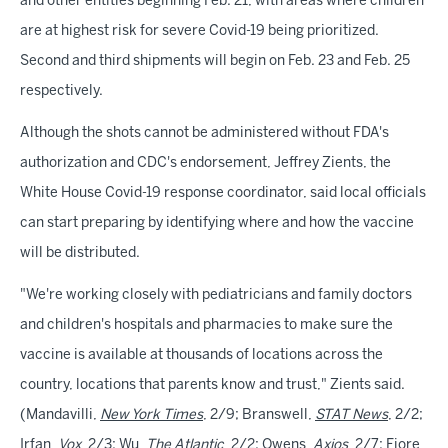
and other entities beginning Feb. 21, with areas where children
are at highest risk for severe Covid-19 being prioritized.
Second and third shipments will begin on Feb. 23 and Feb. 25
respectively.
Although the shots cannot be administered without FDA's
authorization and CDC's endorsement, Jeffrey Zients, the
White House Covid-19 response coordinator, said local officials
can start preparing by identifying where and how the vaccine
will be distributed.
"We're working closely with pediatricians and family doctors
and children's hospitals and pharmacies to make sure the
vaccine is available at thousands of locations across the
country, locations that parents know and trust," Zients said.
(Mandavilli,
New York Times
, 2/9; Branswell,
STAT News
, 2/2;
Irfan,
Vox
, 2/3; Wu,
The Atlantic
, 2/2; Owens,
Axios
, 2/7; Fiore,