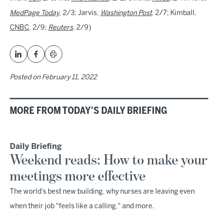
MedPage Today
, 2/3; Jarvis,
Washington Post
, 2/7; Kimball,
CNBC
, 2/9;
Reuters
, 2/9)
Posted on
February 11, 2022
MORE FROM TODAY'S DAILY BRIEFING
Daily Briefing
Weekend reads: How to make your
meetings more effective
The world's best new building, why nurses are leaving even
when their job "feels like a calling," and more.