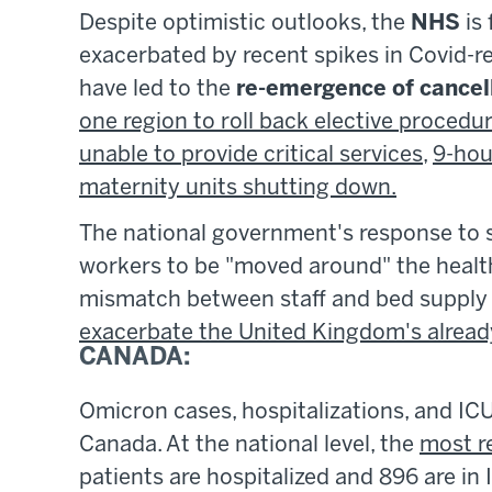
Despite optimistic outlooks, the
NHS
is 
exacerbated by recent spikes in Covid-r
have led to the
re-emergence of cancel
one region to roll back elective procedu
unable to provide critical services
,
9-hou
maternity units shutting down.
The national government's response to 
workers to be "moved around" the healt
mismatch between staff and bed supply 
exacerbate the United Kingdom's alread
CANADA:
Omicron cases, hospitalizations, and IC
Canada. At the national level, the
most r
patients are hospitalized and 896 are in