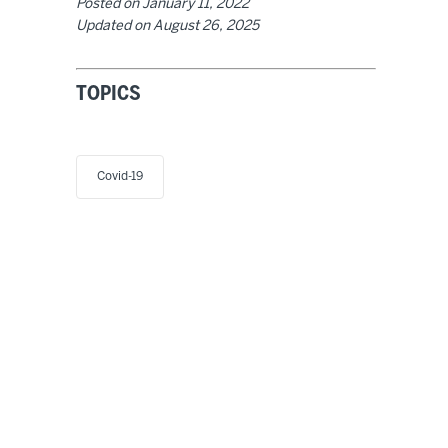
Posted on
January 11, 2022
Updated on
August 26, 2025
TOPICS
Covid-19