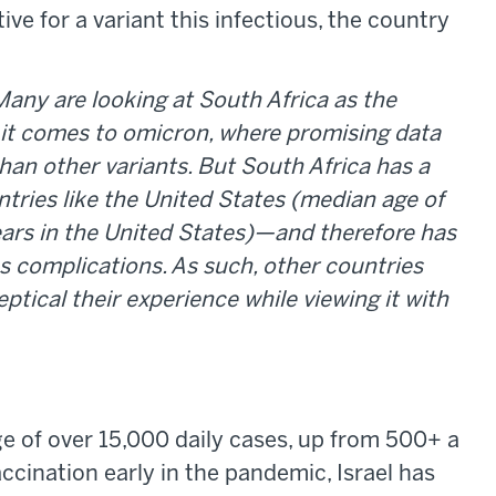
ive for a variant this infectious, the country
Many are looking at South Africa as the
n it comes to omicron, where promising data
than other variants. But South Africa has a
ntries like the United States (median age of
years in the United States)—and therefore has
ous complications. As such, other countries
ptical their experience while viewing it with
age of over 15,000 daily cases, up from 500+ a
cination early in the pandemic, Israel has