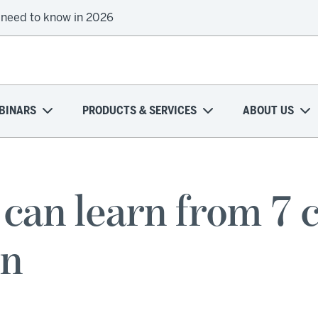
 need to know in 2026
BINARS
PRODUCTS & SERVICES
ABOUT US
an learn from 7 c
on