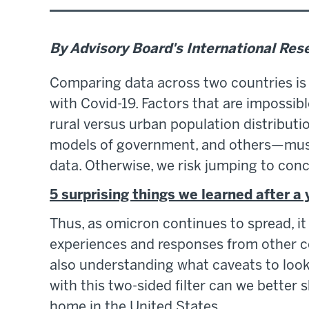
By Advisory Board's International Re
Comparing data across two countries is 
with Covid-19. Factors that are impossib
rural versus urban population distributi
models of government, and others—must
data. Otherwise, we risk jumping to conc
5 surprising things we learned after a
Thus, as omicron continues to spread, it
experiences and responses from other co
also understanding what caveats to look 
with this two-sided filter can we better
home in the United States.