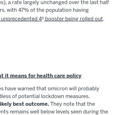
s), a rate largely unchanged over the last half
ers, with 47% of the population having
y unprecedented 4
booster being rolled out
.
th
 it means for health care policy
ies have warned that omicron will probably
ardless of potential lockdown measures,
likely best outcome.
They note that the
ients remains well below levels seen during the