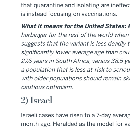
that quarantine and isolating are ineffect
is instead focusing on vaccinations.
What it means for the United States:
harbinger for the rest of the world whe
suggests that the variant is less deadly 
significantly lower average age than cou
27.6 years in South Africa, versus 38.5 
a population that is less at-risk to seri
with older populations should remain ske
cautious optimism.
2) Israel
Israeli cases have risen to a 7-day aver
month ago. Heralded as the model for vac