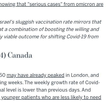
howing that "serious cases" from omicron are
srael's sluggish vaccination rate mirrors that
at a combination of boosting the willing and
ly viable outcome for shifting Covid-19 from
 4) Canada
-50
may have already peaked
in London, and
ming weeks. The weekly growth rate of Covid-
al level is lower than previous days. And
g younger patients who are less likely to need