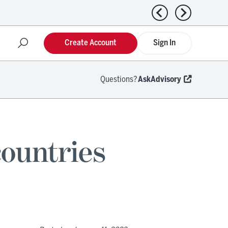
Previous news
Next news
Create Account
Sign In
Questions?
AskAdvisory
ountries