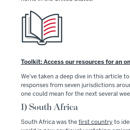
Toolkit: Access our resources for an o
We've taken a deep dive in this article 
responses from seven jurisdictions aroun
one could mean for the next several wee
1) South Africa
South Africa was the
first country
to ide