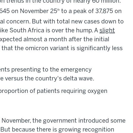
 trends in the country of nearly 60 million.
,645 on November 25
to a peak of 37,875 on
th
al concern. But with total new cases down to
like South Africa is over the hump. A
slight
expected almost a month after the initial
that the omicron variant is significantly less
ents presenting to the emergency
 versus the country's delta wave.
proportion of patients requiring oxygen
ate November, the government introduced some
. But because there is growing recognition