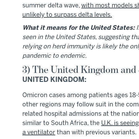
summer delta wave,
with most models s
unlikely to surpass delta levels.
What it means for the United States:
I
seen in the United States, suggesting th
relying on herd immunity is likely the on
pandemic to endemic.
3) The United Kingdom and
UNITED KINGDOM:
Omicron cases among patients ages 18
other regions may follow suit in the co
related hospital admissions at the nation
similar to South Africa, the
U.K. is seein
a ventilator
than with previous variants.