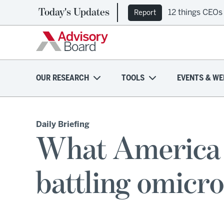
Today's Updates
12 things CEOs
Report
OUR RESEARCH
TOOLS
EVENTS & WE
Daily Briefing
What America c
battling omicr