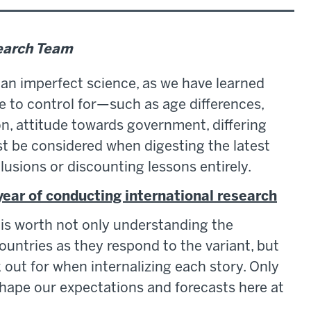
search Team
an imperfect science, as we have learned
le to control for—such as age differences,
on, attitude towards government, differing
 be considered when digesting the latest
lusions or discounting lessons entirely.
 year of conducting international research
 is worth not only understanding the
untries as they respond to the variant, but
out for when internalizing each story. Only
 shape our expectations and forecasts here at