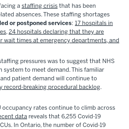
facing a
staffing crisis
that has been
elated absences. These staffing shortages
led or postponed services
:
17 hospitals in
res
,
24 hospitals declaring that they are
r wait times at emergency departments, and
staffing pressures was to suggest that NHS
h system to meet demand. This familiar
and patient demand will continue to
y record-breaking procedural backlog
.
U occupancy rates continue to climb across
ecent data
reveals that 6,255 Covid-19
 ICUs. In Ontario, the number of Covid-19