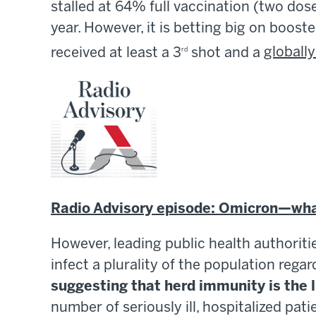
stalled at 64% full vaccination (two dose
year. However, it is betting big on boost
received at least a 3
shot and a
globall
rd
Radio Advisory episode: Omicron—what
However, leading public health authorit
infect a plurality of the population reg
suggesting that herd immunity is the 
number of seriously ill, hospitalized pat