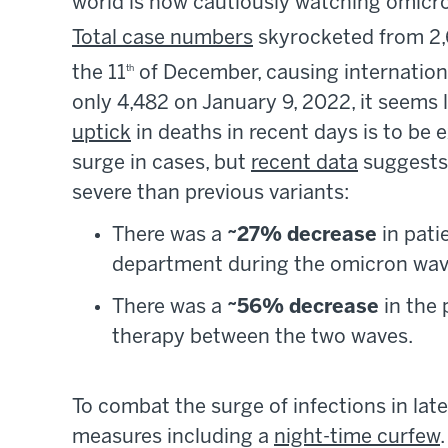
world is now cautiously watching omicron
Total case numbers
skyrocketed from 2
the 11
of December, causing internation
th
only 4,482 on January 9, 2022, it seems 
uptick
in deaths in recent days is to be 
surge in cases, but
recent data
suggests 
severe than previous variants:
There was a
~27% decrease
in pati
department during the omicron wave
There was a
~56% decrease
in the 
therapy between the two waves.
To combat the surge of infections in l
measures including a
night-time curfew