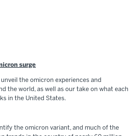
micron surge
to unveil the omicron experiences and
d the world, as well as our take on what each
ks in the United States.
ntify the omicron variant, and much of the