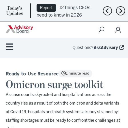
Today's
12 things CEOs
Report
Previous n
Nex
Updates
need to know in 2026
Questions?
AskAdvisory
1 minute read
Ready-to-Use Resource
Omicron surge toolkit
As case counts skyrocket and hospitalizations across the
country rise as a result of both the omicron and delta variants
of Covid-19, hospitals and health systems already strained by
staffing shortages must be ready to confront the challenges at