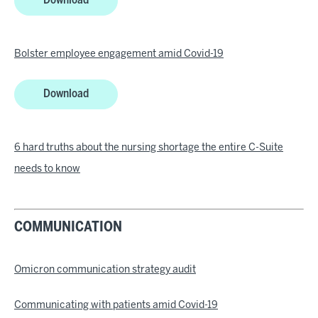
Download
Bolster employee engagement amid Covid-19
Download
6 hard truths about the nursing shortage the entire C-Suite
needs to know
COMMUNICATION
Omicron communication strategy audit
Communicating with patients amid Covid-19