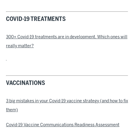
COVID-19 TREATMENTS
300+ Covid-19 treatments are in development. Which ones will
really matter?
VACCINATIONS
3 big mistakes in your Covid-19 vaccine strategy (and how to fix
them)
Covid-19 Vaccine Communications Readiness Assessment