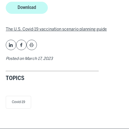
Download
The U.S. Covid-19 vaccination scenario planning guide
Posted on
March 17, 2023
TOPICS
Covid-19