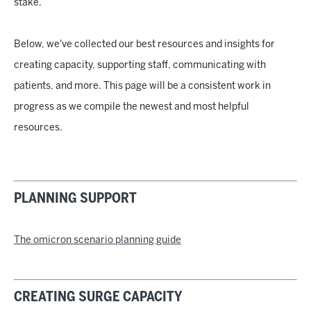
stake.
Below, we've collected our best resources and insights for
creating capacity, supporting staff, communicating with
patients, and more. This page will be a consistent work in
progress as we compile the newest and most helpful
resources.
PLANNING SUPPORT
The omicron scenario planning guide
CREATING SURGE CAPACITY