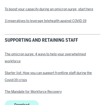
To boost your capacity during an omicron surge, start here
3 imperatives to leverage telehealth against COVID-19
SUPPORTING AND RETAINING STAFF
The omicron surge: 4 ways to help your overwhelmed
workforce
Starter list: How you can support frontline staff during the
Covid-19 crisis
The Mandate for Workforce Recovery