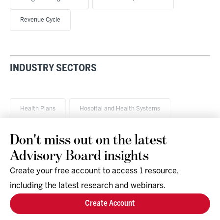
Revenue Cycle
INDUSTRY SECTORS
Health Plans
Hospital and Health Systems
Don't miss out on the latest
Advisory Board insights
Create your free account to access 1 resource,
including the latest research and webinars.
Research & Events
Company
Create Account
Support
Social