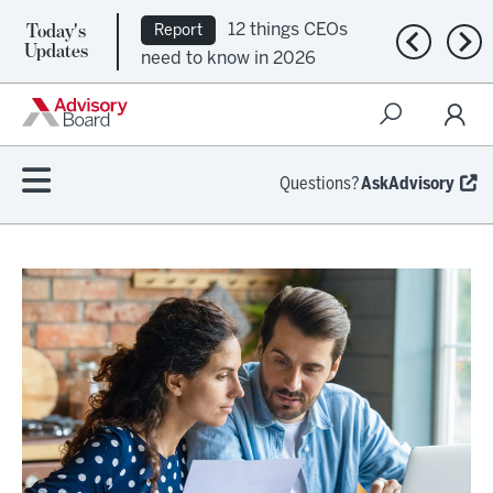
Today's
12 things CEOs
Report
Previous n
Nex
Updates
need to know in 2026
Questions?
AskAdvisory