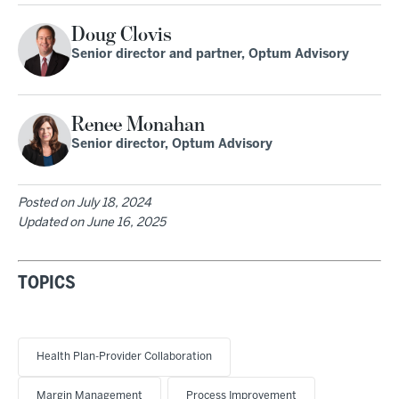
Doug Clovis
Senior director and partner, Optum Advisory
Renee Monahan
Senior director, Optum Advisory
Posted on
July 18, 2024
Updated on
June 16, 2025
TOPICS
Health Plan-Provider Collaboration
Margin Management
Process Improvement