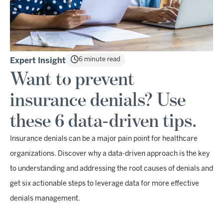
6 minute read
Expert Insight
Want to prevent
insurance denials? Use
these 6 data-driven tips.
Insurance denials can be a major pain point for healthcare
organizations. Discover why a data-driven approach is the key
to understanding and addressing the root causes of denials and
get six actionable steps to leverage data for more effective
denials management.