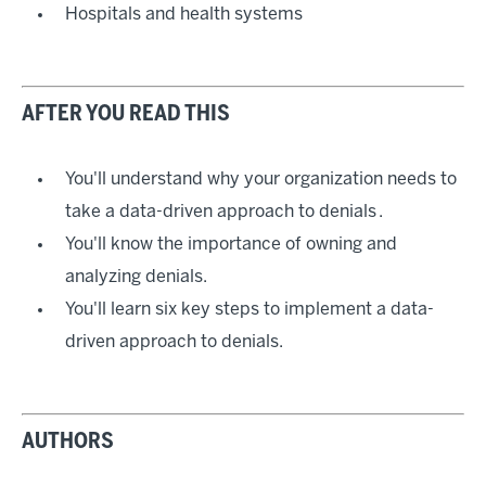
Hospitals and health systems
AFTER YOU READ THIS
You'll understand why your organization needs to
take a data-driven approach to denials .
You'll know the importance of owning and
analyzing denials.
You'll learn six key steps to implement a data-
driven approach to denials.
AUTHORS