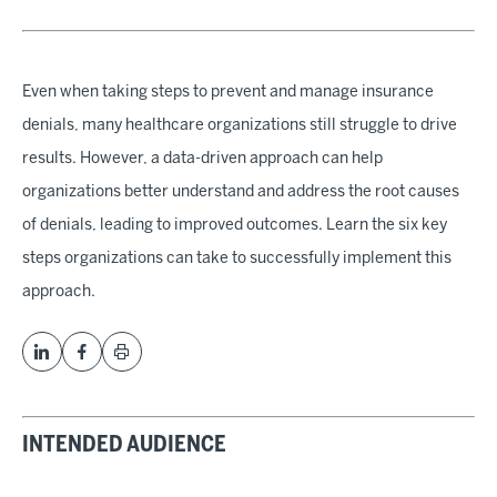
Even when taking steps to prevent and manage insurance
denials, many healthcare organizations still struggle to drive
results. However, a data-driven approach can help
organizations better understand and address the root causes
of denials, leading to improved outcomes. Learn the six key
steps organizations can take to successfully implement this
approach.
INTENDED AUDIENCE