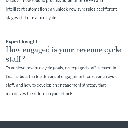
Discover how robotic process automation (RPA) and
intelligent automation can unlock new synergies at different
stages of the revenue cycle.
Expert Insight
How engaged is your revenue cycle
staff?
To achieve revenue cycle goals, an engaged staff is essential.
Learn about the top drivers of engagement for revenue cycle
staff, and how to develop an engagement strategy that
maximizes the return on your efforts.