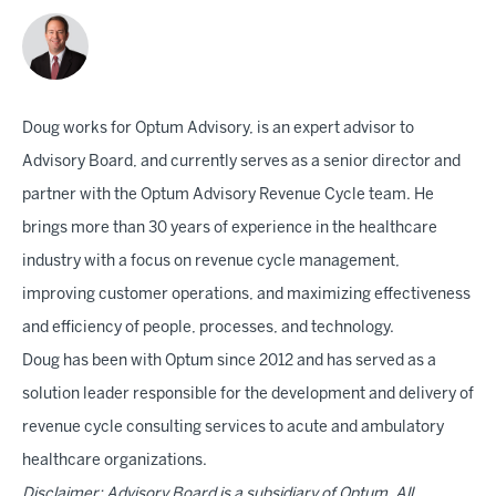
Doug works for Optum Advisory, is an expert advisor to
Advisory Board, and currently serves as a senior director and
partner with the Optum Advisory Revenue Cycle team. He
brings more than 30 years of experience in the healthcare
industry with a focus on revenue cycle management,
improving customer operations, and maximizing effectiveness
and efficiency of people, processes, and technology.
Doug has been with Optum since 2012 and has served as a
solution leader responsible for the development and delivery of
revenue cycle consulting services to acute and ambulatory
healthcare organizations.
Disclaimer: Advisory Board is a subsidiary of Optum. All