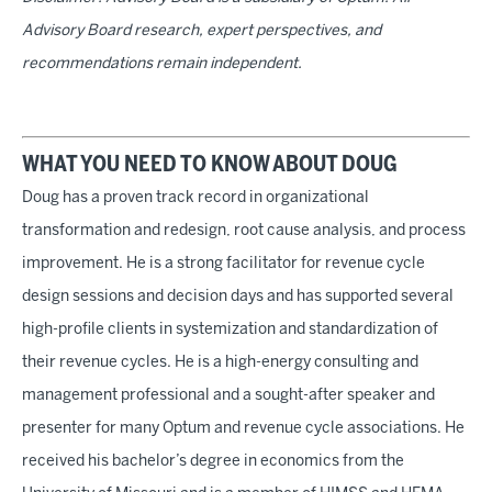
Advisory Board research, expert perspectives, and
recommendations remain independent.
WHAT YOU NEED TO KNOW ABOUT DOUG
Doug has a proven track record in organizational
transformation and redesign, root cause analysis, and process
improvement. He is a strong facilitator for revenue cycle
design sessions and decision days and has supported several
high-profile clients in systemization and standardization of
their revenue cycles. He is a high-energy consulting and
management professional and a sought-after speaker and
presenter for many Optum and revenue cycle associations. He
received his bachelor’s degree in economics from the