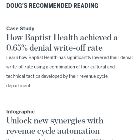
DOUG’S RECOMMENDED READING
Case Study
How Baptist Health achieved a
0.65% denial write-off rate
Learn how Baptist Health has significantly lowered their denial
write-off rate using a combination of four cultural and
technical tactics developed by their revenue cycle
department.
Infographic
Unlock new synergies with
revenue cycle automation