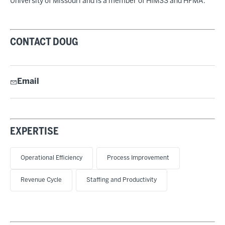
University of Missouri and is a member of HIMSS and HFMA.
CONTACT DOUG
Email
EXPERTISE
Operational Efficiency
Process Improvement
Revenue Cycle
Staffing and Productivity