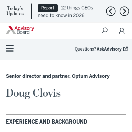
Today's
12 things CEOs
Report
Previous n
Nex
Updates
need to know in 2026
Questions?
AskAdvisory
Senior director and partner, Optum Advisory
Doug Clovis
EXPERIENCE AND BACKGROUND