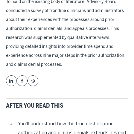
To build on the existing body of literature, Advisory Board
conducted a survey of frontline clinicians and administrators
about their experiences with the processes around prior
authorization, claims denials, and appeals processes. This
research was supplemented by qualitative interviews,
providing detailed insights into provider time spend and
experience across nine major steps in the prior authorization
and claims denial processes.
AFTER YOU READ THIS
You'll understand how the true cost of prior
authorization and claims denials extends beyond