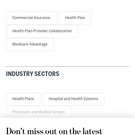
Commercial Insurance
Health Plan
Health Plan-Provider Collaboration
Medicare Advantage
INDUSTRY SECTORS
Health Plans
Hospital and Health Systems
Physicians and Medical Groups
Don't miss out on the latest