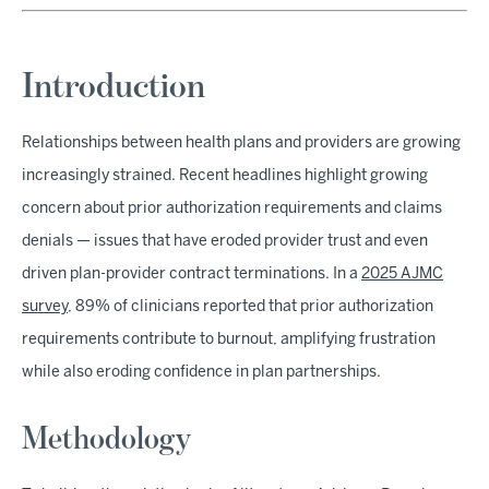
Introduction
Relationships between health plans and providers are growing
increasingly strained. Recent headlines highlight growing
concern about prior authorization requirements and claims
denials — issues that have eroded provider trust and even
driven plan-provider contract terminations. In a
2025 AJMC
survey
, 89% of clinicians reported that prior authorization
requirements contribute to burnout, amplifying frustration
while also eroding confidence in plan partnerships.
Methodology