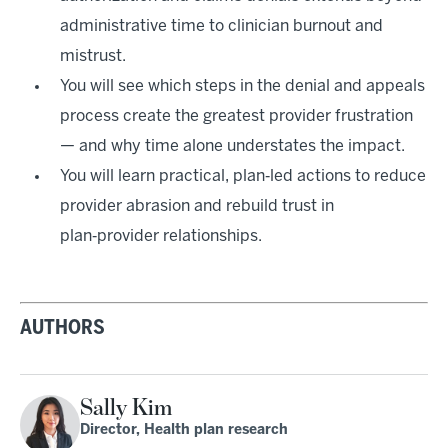
administrative time to clinician burnout and
mistrust.
You will see which steps in the denial and appeals
process create the greatest provider frustration
— and why time alone understates the impact.
You will learn practical, plan‑led actions to reduce
provider abrasion and rebuild trust in
plan‑provider relationships.
AUTHORS
Sally Kim
Director, Health plan research