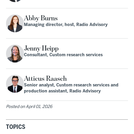
Abby Burns
Managing director, host, Radio Advisory
Jenny Heipp
Consultant, Custom research services
Atticus Raasch
Senior analyst, Custom research services and
production assistant, Radio Advisory
Posted on
April 01, 2026
TOPICS