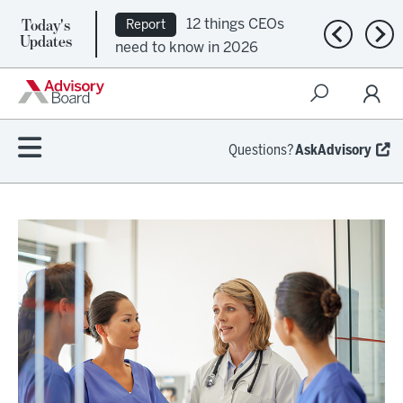
Today's
12 things CEOs
Report
Previous n
Nex
Updates
need to know in 2026
Questions?
AskAdvisory