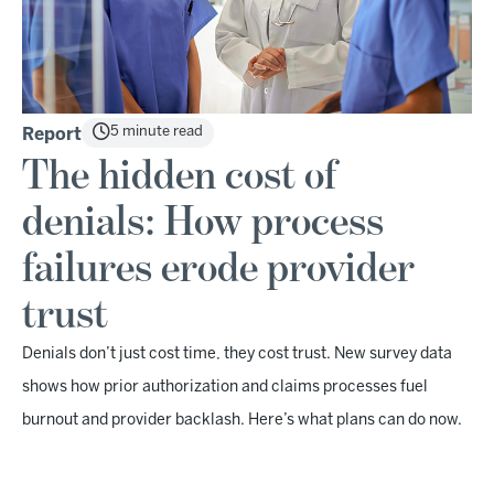
5 minute read
Report
The hidden cost of
denials: How process
failures erode provider
trust
Denials don’t just cost time, they cost trust. New survey data
shows how prior authorization and claims processes fuel
burnout and provider backlash. Here’s what plans can do now.