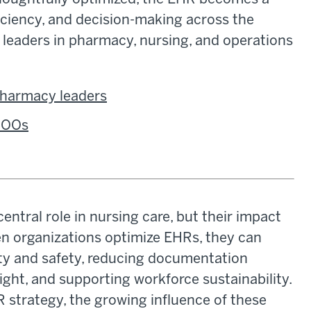
ficiency, and decision-making across the
ow leaders in pharmacy, nursing, and operations
 pharmacy leaders
 COOs
entral role in nursing care, but their impact
en organizations optimize EHRs, they can
ity and safety, reducing documentation
ght, and supporting workforce sustainability.
strategy, the growing influence of these