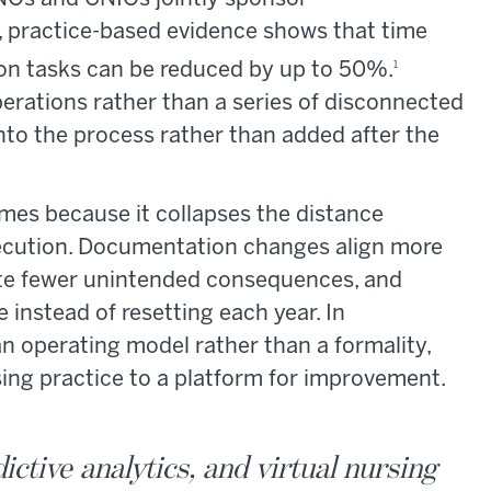
 practice-based evidence shows that time
n tasks can be reduced by up to 50%.
1
rations rather than a series of disconnected
into the process rather than added after the
mes because it collapses the distance
execution. Documentation changes align more
eate fewer unintended consequences, and
instead of resetting each year. In
n operating model rather than a formality,
sing practice to a platform for improvement.
ictive analytics, and virtual nursing