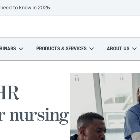
 need to know in 2026
BINARS
PRODUCTS & SERVICES
ABOUT US
EHR
r nursing