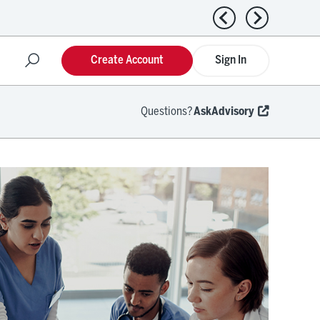
Previous news
Next news
Create Account
Sign In
Questions?
AskAdvisory