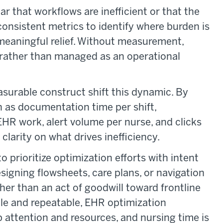
r that workflows are inefficient or that the
nsistent metrics to identify where burden is
meaningful relief. Without measurement,
rather than managed as an operational
asurable construct shift this dynamic. By
h as documentation time per shift,
EHR work, alert volume per nurse, and clicks
clarity on what drives inefficiency.
 prioritize optimization efforts with intent
igning flowsheets, care plans, or navigation
er than an act of goodwill toward frontline
ble and repeatable, EHR optimization
 attention and resources, and nursing time is