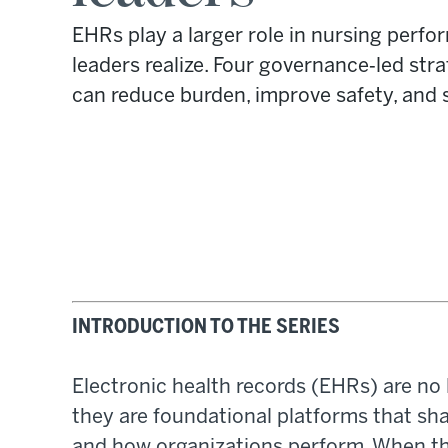
EHRs play a larger role in nursing per
leaders realize. Four governance‑led st
can reduce burden, improve safety, and 
INTRODUCTION TO THE SERIES
Electronic health records (EHRs) are no 
they are foundational platforms that sh
and how organizations perform. When t