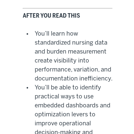
AFTER YOU READ THIS
You’ll learn how
standardized nursing data
and burden measurement
create visibility into
performance, variation, and
documentation inefficiency.
You’ll be able to identify
practical ways to use
embedded dashboards and
optimization levers to
improve operational
decision‑making and