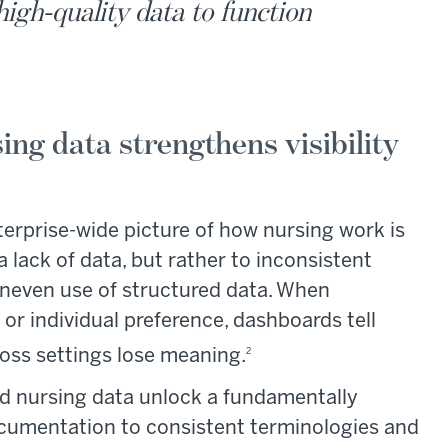
high-quality data to function
ing data strengthens visibility
nterprise-wide picture of how nursing work is
a lack of data, but rather to inconsistent
neven use of structured data. When
or individual preference, dashboards tell
oss settings lose meaning.
2
zed nursing data unlock a fundamentally
g documentation to consistent terminologies and