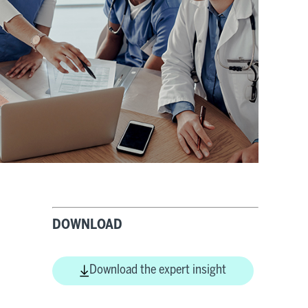
DOWNLOAD
Download the expert insight