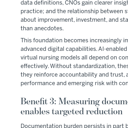
data definitions, CNOs gain clearer insig
practice; and the relationship between st
about improvement, investment, and staf
than anecdotes.
This foundation becomes increasingly i
advanced digital capabilities. AI-enabled
virtual nursing models all depend on con
effectively. Without standardization, thes
they reinforce accountability and trust,
performance and emerging risk with con
Benefit 3: Measuring docum
enables targeted reduction
Documentation burden persists in part b