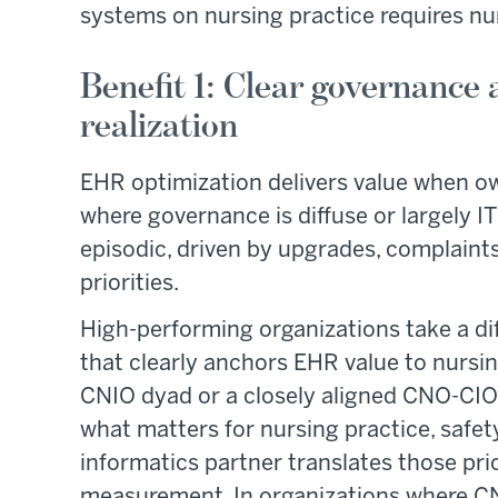
systems on nursing practice requires nur
Benefit 1: Clear governance
realization
EHR optimization delivers value when o
where governance is diffuse or largely IT
episodic, driven by upgrades, complaint
priorities.
High-performing organizations take a di
that clearly anchors EHR value to nursi
CNIO dyad or a closely aligned CNO-CIO 
what matters for nursing practice, safety
informatics partner translates those prio
measurement. In organizations where C