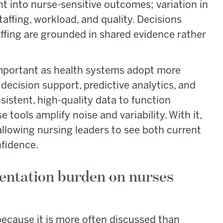
ht into nurse-sensitive outcomes; variation in
affing, workload, and quality. Decisions
fing are grounded in shared evidence rather
mportant as health systems adopt more
 decision support, predictive analytics, and
sistent, high-quality data to function
e tools amplify noise and variability. With it,
 allowing nursing leaders to see both current
fidence.
entation burden on nurses
ecause it is more often discussed than