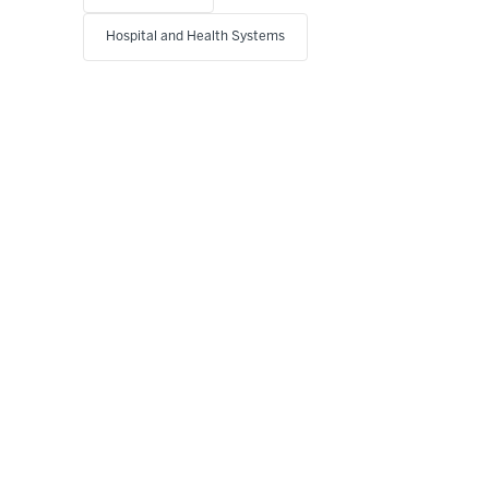
Hospital and Health Systems