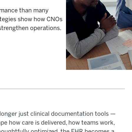
formance than many
rategies show how CNOs
strengthen operations.
longer just clinical documentation tools —
ape how care is delivered, how teams work,
houghtfully optimized, the EHR becomes a