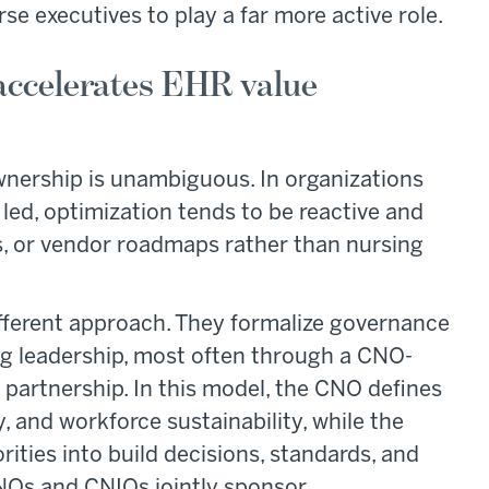
se executives to play a far more active role.
 accelerates EHR value
wnership is unambiguous. In organizations
 led, optimization tends to be reactive and
s, or vendor roadmaps rather than nursing
fferent approach. They formalize governance
ng leadership, most often through a CNO-
partnership. In this model, the CNO defines
, and workforce sustainability, while the
rities into build decisions, standards, and
NOs and CNIOs jointly sponsor