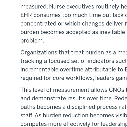
measured. Nurse executives routinely hea
EHR consumes too much time but lack co
concentrated or which changes deliver 
burden becomes accepted as inevitable 
problem.
Organizations that treat burden as a me
tracking a focused set of indicators suc
incrementable overtime attributable to 
required for core workflows, leaders gain 
This level of measurement allows CNOs to
and demonstrate results over time. Redes
paths becomes a disciplined process rath
staff. As burden reduction becomes visi
competes more effectively for leadership