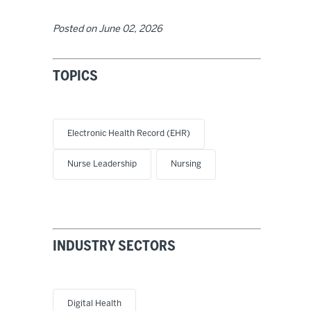
Posted on
June 02, 2026
TOPICS
Electronic Health Record (EHR)
Nurse Leadership
Nursing
INDUSTRY SECTORS
Digital Health