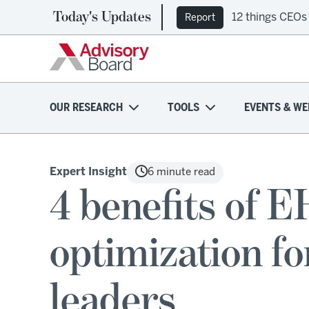
Today's Updates
12 things CEOs
Report
OUR RESEARCH
TOOLS
EVENTS & WE
Expert Insight
6 minute read
4 benefits of 
optimization fo
leaders