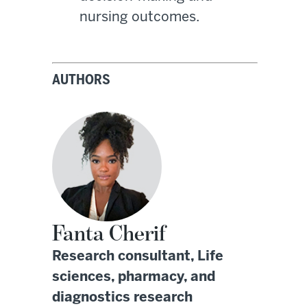
nursing outcomes.
AUTHORS
Fanta Cherif
Research consultant, Life
sciences, pharmacy, and
diagnostics research