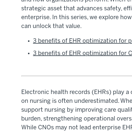
strategic asset that advances safety, ef
enterprise. In this series, we explore h
can unlock that value.
3 benefits of EHR optimization for
3 benefits of EHR optimization for
Electronic health records (EHRs) play a c
on nursing is often underestimated. Wh
support nursing by improving care qual
burden, strengthening operational oversi
While CNOs may not lead enterprise EHR 