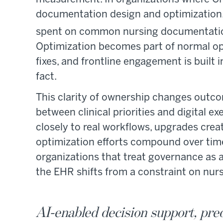
documentation design and optimization,
spent on common nursing documentatio
Optimization becomes part of normal ope
fixes, and frontline engagement is built 
fact.
This clarity of ownership changes outco
between clinical priorities and digital 
closely to real workflows, upgrades cr
optimization efforts compound over time 
organizations that treat governance as a
the EHR shifts from a constraint on nur
AI-enabled decision support, pred