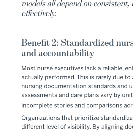
models all depend on consistent, 
effectively.
Benefit 2: Standardized nurs
and accountability
Most nurse executives lack a reliable, e
actually performed. This is rarely due to 
nursing documentation standards and u
assessments and care plans vary by unit 
incomplete stories and comparisons acr
Organizations that prioritize standardi
different level of visibility. By alignin