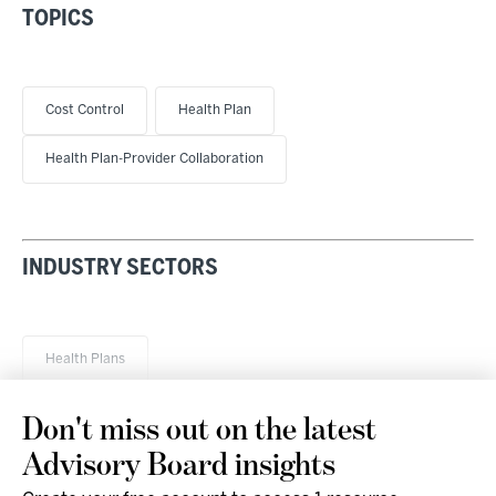
TOPICS
Cost Control
Health Plan
Health Plan-Provider Collaboration
INDUSTRY SECTORS
Health Plans
Don't miss out on the latest
Advisory Board insights