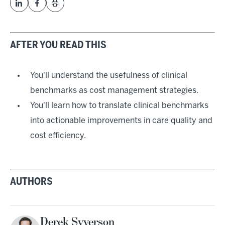
AFTER YOU READ THIS
You'll understand the usefulness of clinical
benchmarks as cost management strategies.
You'll learn how to translate clinical benchmarks
into actionable improvements in care quality and
cost efficiency.
AUTHORS
Derek Syverson