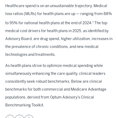
Healthcare spend is on an unsustainable trajectory. Medical
loss ratios (MLRs) for health plans are up — ranging from 88%
1
to 95% for national health plans at the end of 2024.
The top
medical cost drivers for health plans in 2025, as identified by
Advisory Board, are drug spend, higher utilization, increases in
the prevalence of chronic conditions, and new medical
technologies and treatments.
As health plans strive to optimize medical spending while
simultaneously enhancing the care quality, clinical leaders
consistently seek robust benchmarks. Below are clinical
benchmarks for both commercial and Medicare Advantage
populations, derived from Optum Advisory’s Clinical
Benchmarking Toolkit.