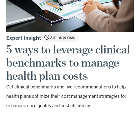
3 minute read
Expert Insight
5 ways to leverage clinical
benchmarks to manage
health plan costs
Get clinical benchmarks and five recommendations to help
health plans optimize their cost management strategies for
enhanced care quality and cost efficiency.