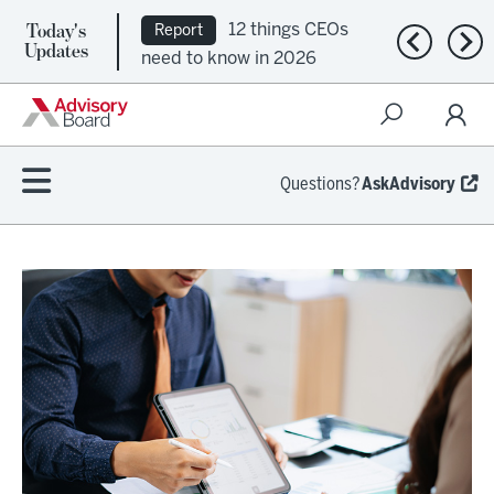
Today's
12 things CEOs
Report
Previous n
Nex
Updates
need to know in 2026
Questions?
AskAdvisory