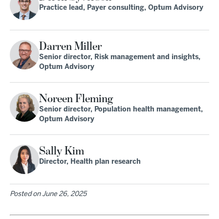
Practice lead, Payer consulting, Optum Advisory
Darren Miller
Senior director, Risk management and insights,
Optum Advisory
Noreen Fleming
Senior director, Population health management,
Optum Advisory
Sally Kim
Director, Health plan research
Posted on
June 26, 2025