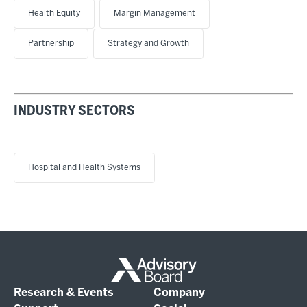
Health Equity
Margin Management
Partnership
Strategy and Growth
INDUSTRY SECTORS
Hospital and Health Systems
Research & Events
Company