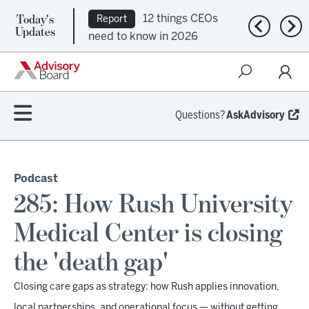
Today's
12 things CEOs
Report
Previous n
Nex
Updates
need to know in 2026
Questions?
AskAdvisory
Podcast
285: How Rush University
Medical Center is closing
the 'death gap'
Closing care gaps as strategy: how Rush applies innovation,
local partnerships, and operational focus — without getting