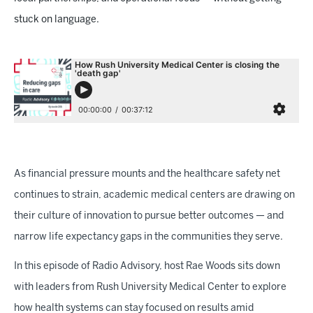
stuck on language.
As financial pressure mounts and the healthcare safety net
continues to strain, academic medical centers are drawing on
their culture of innovation to pursue better outcomes — and
narrow life expectancy gaps in the communities they serve.
In this episode of Radio Advisory, host Rae Woods sits down
with leaders from Rush University Medical Center to explore
how health systems can stay focused on results amid