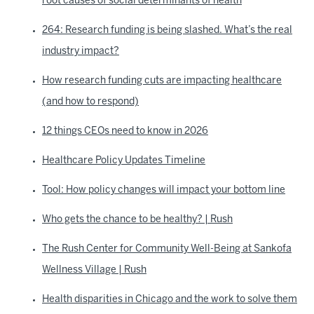
root causes of social determinants of health
264: Research funding is being slashed. What’s the real
industry impact?
How research funding cuts are impacting healthcare
(and how to respond)
12 things CEOs need to know in 2026
Healthcare Policy Updates Timeline
Tool: How policy changes will impact your bottom line
Who gets the chance to be healthy? | Rush
The Rush Center for Community Well-Being at Sankofa
Wellness Village | Rush
Health disparities in Chicago and the work to solve them