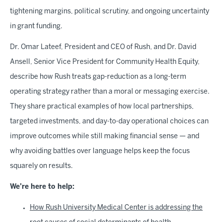
tightening margins, political scrutiny, and ongoing uncertainty
in grant funding.
Dr. Omar Lateef, President and CEO of Rush, and Dr. David
Ansell, Senior Vice President for Community Health Equity,
describe how Rush treats gap-reduction as a long-term
operating strategy rather than a moral or messaging exercise.
They share practical examples of how local partnerships,
targeted investments, and day-to-day operational choices can
improve outcomes while still making financial sense — and
why avoiding battles over language helps keep the focus
squarely on results.
We’re here to help:
How Rush University Medical Center is addressing the