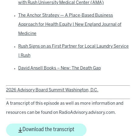
with Rush University Medical Center (AMA)
The Anchor Strategy — A Place-Based Business
Approach for Health Equity | New England Journal of
Medicine
Rush Signs on as First Partner for Local Laundry Service
| Rush
David Ansell Books – New: The Death Gap
2026 Advisory Board Summit Washington, D.C.
A transcript of this episode as well as more information and
resources can be found on RadioAdvisory.advisory.com.
Download the transcript