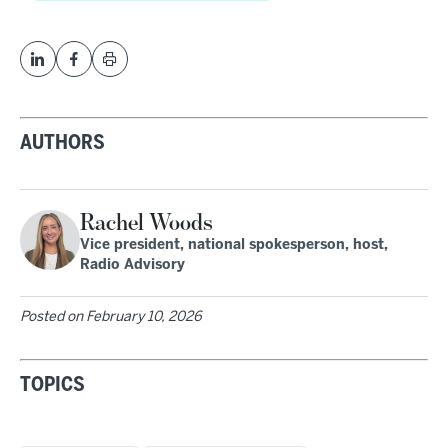
AUTHORS
Rachel Woods
Vice president, national spokesperson, host,
Radio Advisory
Posted on
February 10, 2026
TOPICS