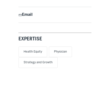
Email
EXPERTISE
Health Equity
Physician
Strategy and Growth