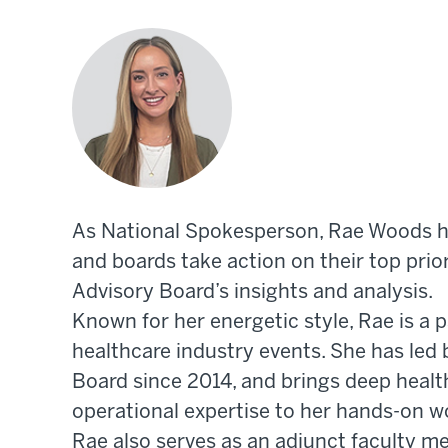
As National Spokesperson, Rae Woods he
and boards take action on their top prio
Advisory Board’s insights and analysis.
Known for her energetic style, Rae is a 
healthcare industry events. She has led 
Board since 2014, and brings deep healt
operational expertise to her hands-on w
Rae also serves as an adjunct faculty m