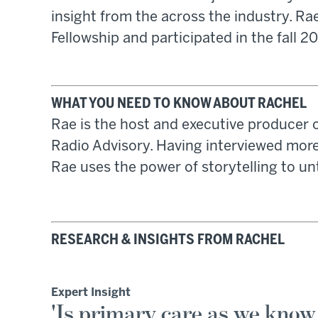
insight from the across the industry. Ra
Fellowship and participated in the fall 2
WHAT YOU NEED TO KNOW ABOUT RACHEL
Rae is the host and executive producer 
Radio Advisory. Having interviewed more
Rae uses the power of storytelling to un
RESEARCH & INSIGHTS FROM RACHEL
Expert Insight
'Is primary care as we know