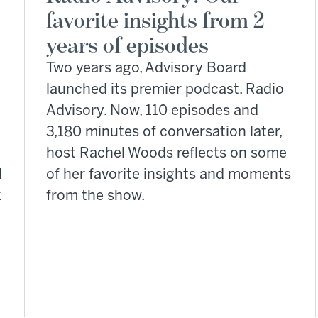
favorite insights from 2
years of episodes
Two years ago, Advisory Board
launched its premier podcast, Radio
Advisory. Now, 110 episodes and
3,180 minutes of conversation later,
host Rachel Woods reflects on some
l
of her favorite insights and moments
k
from the show.