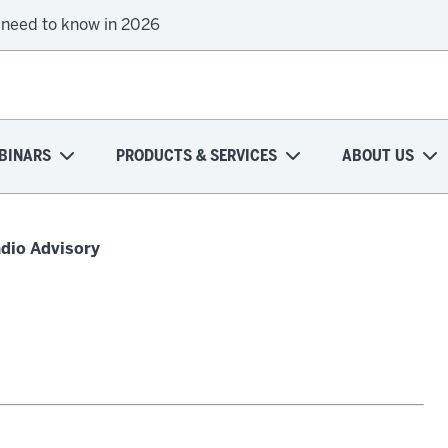
 need to know in 2026
BINARS
PRODUCTS & SERVICES
ABOUT US
adio Advisory