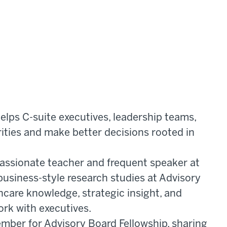
lps C-suite executives, leadership teams,
rities and make better decisions rooted in
passionate teacher and frequent speaker at
business-style research studies at Advisory
hcare knowledge, strategic insight, and
ork with executives.
ember for Advisory Board Fellowship, sharing