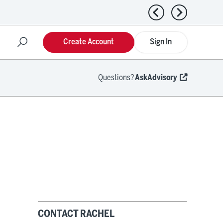
Previous news
Next news
Create Account
Sign In
Questions?
AskAdvisory
CONTACT RACHEL