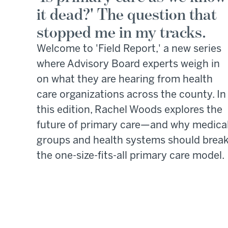
it dead?' The question that
stopped me in my tracks.
Welcome to 'Field Report,' a new series
where Advisory Board experts weigh in
on what they are hearing from health
care organizations across the county. In
this edition, Rachel Woods explores the
future of primary care—and why medica
groups and health systems should brea
the one-size-fits-all primary care model.