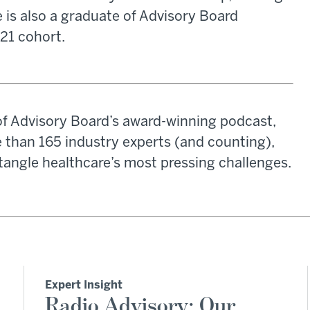
e is also a graduate of Advisory Board
021 cohort.
of Advisory Board’s award-winning podcast,
 than 165 industry experts (and counting),
tangle healthcare’s most pressing challenges.
Expert Insight
Radio Advisory: Our