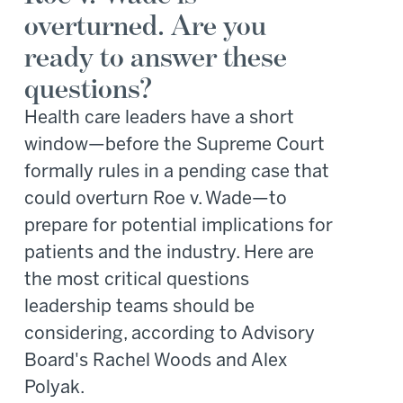
overturned. Are you
ready to answer these
questions?
Health care leaders have a short
window—before the Supreme Court
formally rules in a pending case that
could overturn Roe v. Wade—to
prepare for potential implications for
patients and the industry. Here are
the most critical questions
leadership teams should be
considering, according to Advisory
Board's Rachel Woods and Alex
Polyak.