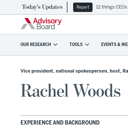
Today's Updates
12 things CEOs
Report
OUR RESEARCH
TOOLS
EVENTS & WE
Vice president, national spokesperson, host, R
Rachel Woods
EXPERIENCE AND BACKGROUND