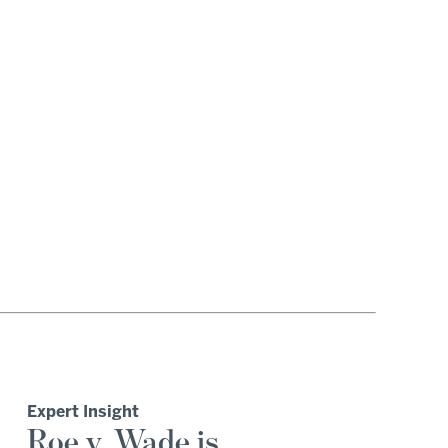
Expert Insight
Roe v. Wade is