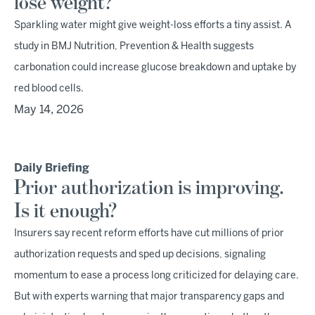
lose weight?
Sparkling water might give weight-loss efforts a tiny assist. A
study in BMJ Nutrition, Prevention & Health suggests
carbonation could increase glucose breakdown and uptake by
red blood cells.
May 14, 2026
Daily Briefing
Prior authorization is improving.
Is it enough?
Insurers say recent reform efforts have cut millions of prior
authorization requests and sped up decisions, signaling
momentum to ease a process long criticized for delaying care.
But with experts warning that major transparency gaps and