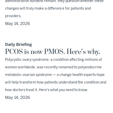
administrative burdens remain, they question whether these
changes will truly make a difference for patients and
providers.
May 14, 2026
Daily Briefing
PCOS is now PMOS. Here's why.
Polycystic ovary syndrome, a condition affecting millions of
women worldwide, was recently renamed to polyendocrine
metabolic ovarian syndrome — a change health experts hope
will help transform how patients understand the condition and
how doctors treat it. Here's what you need to know.
May 14, 2026