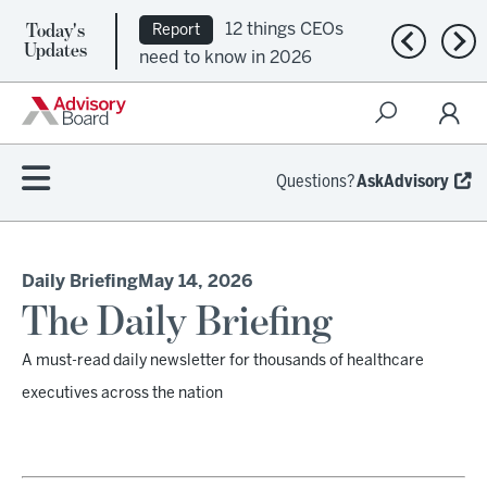
Today's
12 things CEOs
Report
Previous n
Nex
Updates
need to know in 2026
Questions?
AskAdvisory
Daily Briefing
May 14, 2026
The Daily Briefing
A must-read daily newsletter for thousands of healthcare
executives across the nation