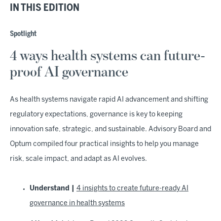
IN THIS EDITION
Spotlight
4 ways health systems can future-
proof AI governance
As health systems navigate rapid AI advancement and shifting
regulatory expectations, governance is key to keeping
innovation safe, strategic, and sustainable. Advisory Board and
Optum compiled four practical insights to help you manage
risk, scale impact, and adapt as AI evolves.
Understand |
4 insights to create future-ready AI
governance in health systems