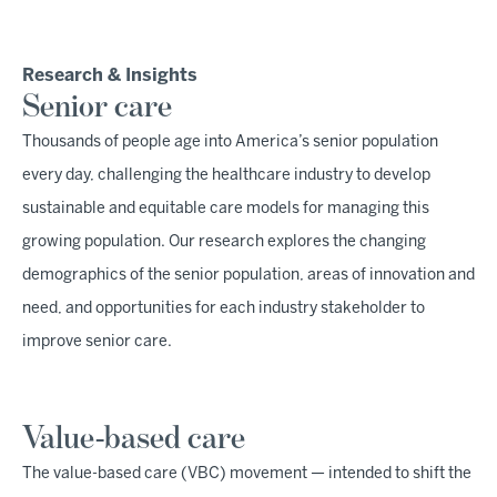
Research & Insights
Senior care
Thousands of people age into America’s senior population
every day, challenging the healthcare industry to develop
sustainable and equitable care models for managing this
growing population. Our research explores the changing
demographics of the senior population, areas of innovation and
need, and opportunities for each industry stakeholder to
improve senior care.
Value-based care
The value-based care (VBC) movement — intended to shift the