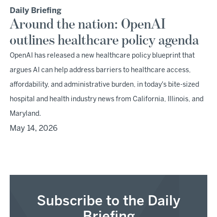
Daily Briefing
Around the nation: OpenAI
outlines healthcare policy agenda
OpenAI has released a new healthcare policy blueprint that
argues AI can help address barriers to healthcare access,
affordability, and administrative burden, in today's bite-sized
hospital and health industry news from California, Illinois, and
Maryland.
May 14, 2026
Subscribe to the Daily