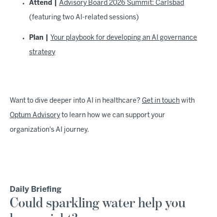
Attend |
Advisory Board 2026 Summit: Carlsbad
(featuring two AI-related sessions)
Plan |
Your playbook for developing an AI governance
strategy
Want to dive deeper into AI in healthcare?
Get in touch
with
Optum Advisory
to learn how we can support your
organization's AI journey.
Daily Briefing
Could sparkling water help you