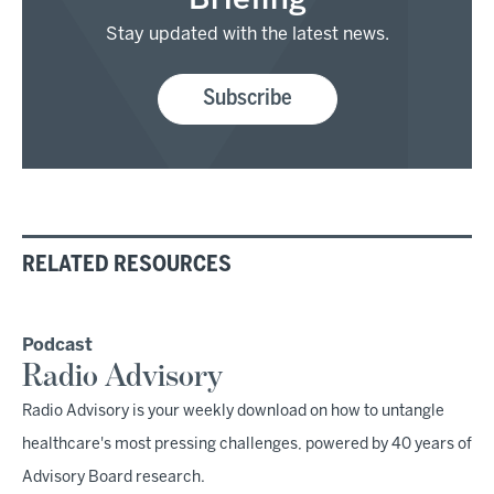
Briefing
Stay updated with the latest news.
Subscribe
RELATED RESOURCES
Podcast
Radio Advisory
Radio Advisory is your weekly download on how to untangle
healthcare's most pressing challenges, powered by 40 years of
Advisory Board research.