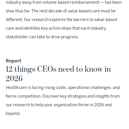
industry away from volume-based reimbursement — has been
slow thus far. The next decade of value-based care must be
different. Our research explores the barriers to value-based
care and identifies key action steps that each industry
stakeholder can take to drive progress.
Report
12 things CEOs need to know in
2026
Healthcare is facing rising costs, operational challenges, and
fierce competition. Discover key strategies and insights from
our research to help your organization thrive in 2026 and
beyond.