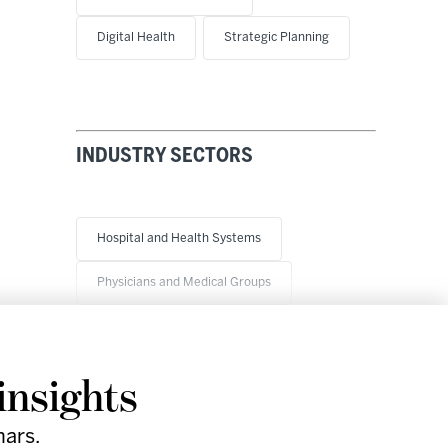
Digital Health
Strategic Planning
INDUSTRY SECTORS
Hospital and Health Systems
Physicians and Medical Groups
insights
nars.
Research
Company
Support
Social