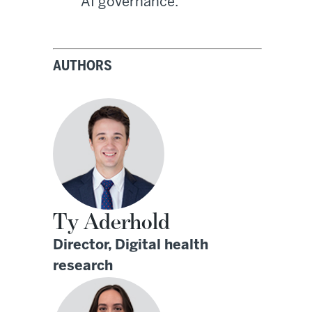
AI governance.
AUTHORS
Ty Aderhold
Director, Digital health
research