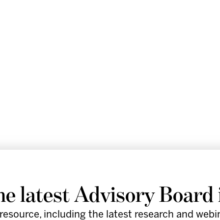
he latest Advisory Board 
resource, including the latest research and webi