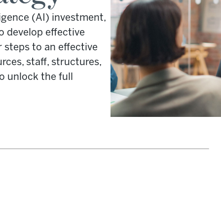
lligence (AI) investment,
o develop effective
 steps to an effective
ces, staff, structures,
unlock the full