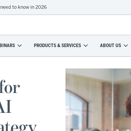
 need to know in 2026
BINARS
PRODUCTS & SERVICES
ABOUT US
for
AI
ategy