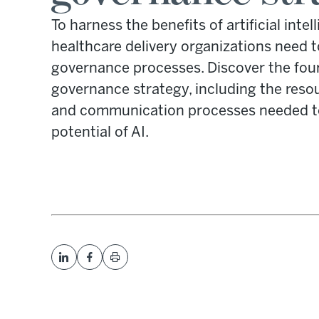
To harness the benefits of artificial inte
healthcare delivery organizations need t
governance processes. Discover the four
governance strategy, including the resour
and communication processes needed to 
potential of AI.