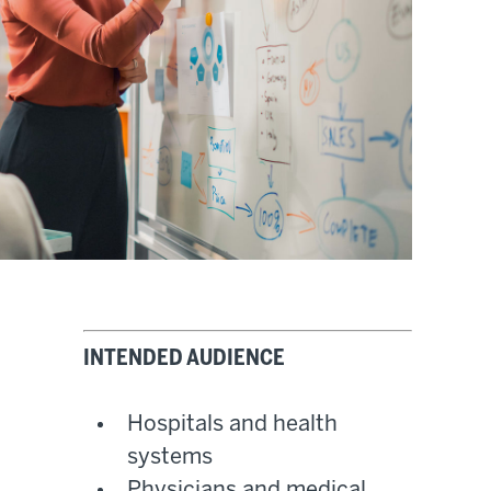
INTENDED AUDIENCE
Hospitals and health
systems
Physicians and medical