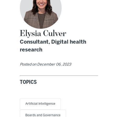
Elysia Culver
Consultant, Digital health
research
Posted on
December 06, 2023
TOPICS
Artificial Intelligence
Boards and Governance