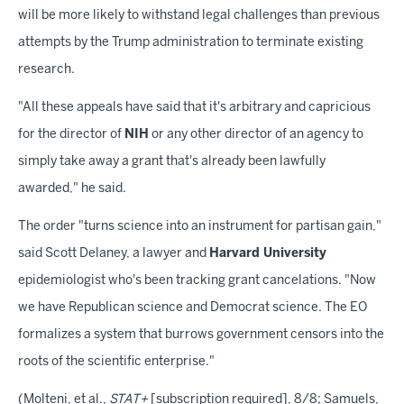
will be more likely to withstand legal challenges than previous
attempts by the Trump administration to terminate existing
research.
"All these appeals have said that it's arbitrary and capricious
for the director of
NIH
or any other director of an agency to
simply take away a grant that's already been lawfully
awarded," he said.
The order "turns science into an instrument for partisan gain,"
said Scott Delaney, a lawyer and
Harvard University
epidemiologist who's been tracking grant cancelations. "Now
we have Republican science and Democrat science. The EO
formalizes a system that burrows government censors into the
roots of the scientific enterprise."
(Molteni, et al.,
STAT+
[subscription required], 8/8; Samuels,