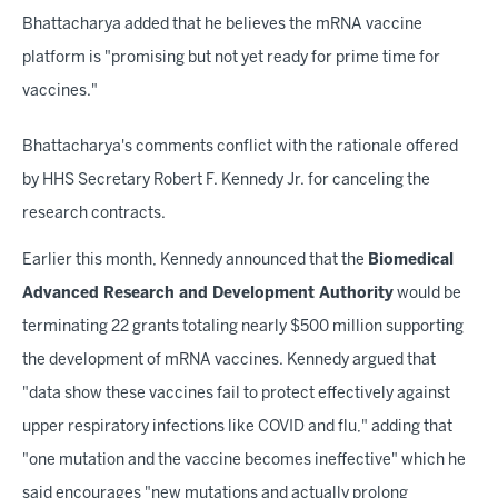
Bhattacharya added that he believes the mRNA vaccine
platform is "promising but not yet ready for prime time for
vaccines."
Bhattacharya's comments conflict with the rationale offered
by HHS Secretary Robert F. Kennedy Jr. for canceling the
research contracts.
Earlier this month, Kennedy announced that the
Biomedical
Advanced Research and Development Authority
would be
terminating 22 grants totaling nearly $500 million supporting
the development of mRNA vaccines. Kennedy argued that
"data show these vaccines fail to protect effectively against
upper respiratory infections like COVID and flu," adding that
"one mutation and the vaccine becomes ineffective" which he
said encourages "new mutations and actually prolong