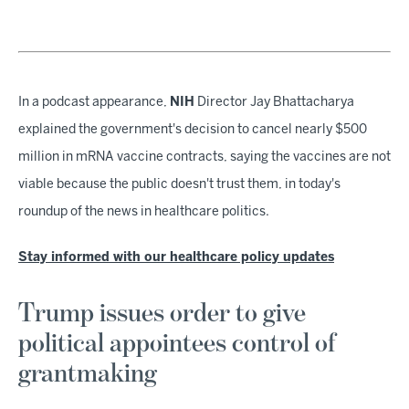
In a podcast appearance,
NIH
Director Jay Bhattacharya
explained the government's decision to cancel nearly $500
million in mRNA vaccine contracts, saying the vaccines are not
viable because the public doesn't trust them, in today's
roundup of the news in healthcare politics.
Stay informed with our healthcare policy updates
Trump issues order to give
political appointees control of
grantmaking