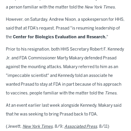
a person familiar with the matter told the
New York Times
.
However, on Saturday, Andrew Nixon, a spokesperson for HHS,
said that at FDA's request, Prasad "is resuming leadership of
the
Center for Biologics Evaluation and Research.
"
Prior to his resignation, both HHS Secretary Robert F. Kennedy
Jr. and FDA Commissioner Marty Makary defended Prasad
against the mounting attacks. Makary referred to him as an
"impeccable scientist" and Kennedy told an associate he
wanted Prasad to stay at FDA in part because of his approach
to vaccines, people familiar with the matter told the
Times
.
At an event earlier last week alongside Kennedy, Makary said
that he was seeking to bring Prasad back to FDA.
(Jewett,
New York Times
, 8/9;
Associated Press
, 8/11)