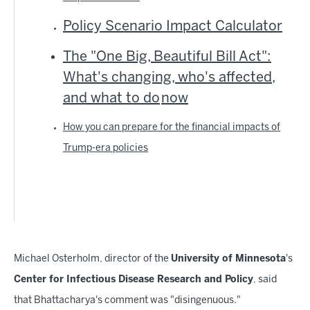
Policy Scenario Impact Calculator
The "One Big, Beautiful Bill Act":
What's changing, who's affected,
and what to do
now
How you can prepare for the financial impacts of
Trump-era policies
Michael Osterholm, director of the
University of Minnesota
's
Center for Infectious Disease Research and Policy
, said
that Bhattacharya's comment was "disingenuous."