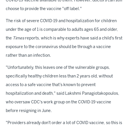
COVID-19 vaccine available to them. However, doctors can still
choose to provide the vaccine "off label."
The risk of severe COVID-19 and hospitalization for children
under the age of 1 is comparable to adults ages 65 and older,
the
Times
reports, which is why experts have said a child's first
exposure to the coronavirus should be through a vaccine
rather than an infection.
"Unfortunately, this leaves one of the vulnerable groups,
specifically healthy children less than 2 years old, without
access to a safe vaccine that’s known to prevent
hospitalization and death," said Lakshmi Panagiotakopoulos,
who oversaw CDC's work group on the COVID-19 vaccine
before resigning in June.
"Providers already don't order a lot of COVID vaccine, so this is