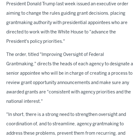
President Donald Trump last week issued an executive order
aiming to change the rules guiding grant decisions, placing
grantmaking authority with presidential appointees who are
directed to work with the White House to "advance the
President's policy priorities."
The order, titled "Improving Oversight of Federal
Grantmaking," directs the heads of each agency to designate a
senior appointee who will be in charge of creating a process to
review grant opportunity announcements and make sure any
awarded grants are "consistent with agency priorities and the
national interest."
"In short, there is a strong need to strengthen oversight and
coordination of, and to streamline, agency grantmaking to
address these problems, prevent them from recurring, and