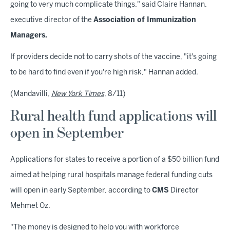
going to very much complicate things," said Claire Hannan,
executive director of the
Association of Immunization
Managers.
If providers decide not to carry shots of the vaccine, "it's going
to be hard to find even if you're high risk," Hannan added.
(Mandavilli,
New York Times
, 8/11)
Rural health fund applications will
open in September
Applications for states to receive a portion of a $50 billion fund
aimed at helping rural hospitals manage federal funding cuts
will open in early September, according to
CMS
Director
Mehmet Oz.
"The money is designed to help you with workforce