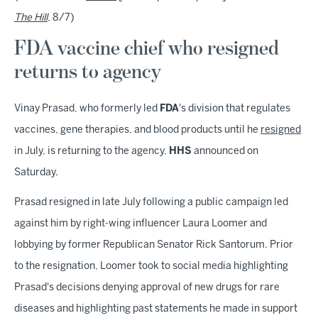
The Hill
, 8/7)
FDA vaccine chief who resigned
returns to agency
Vinay Prasad, who formerly led
FDA
's division that regulates
vaccines, gene therapies, and blood products until he
resigned
in July, is returning to the agency,
HHS
announced on
Saturday.
Prasad resigned in late July following a public campaign led
against him by right-wing influencer Laura Loomer and
lobbying by former Republican Senator Rick Santorum. Prior
to the resignation, Loomer took to social media highlighting
Prasad's decisions denying approval of new drugs for rare
diseases and highlighting past statements he made in support