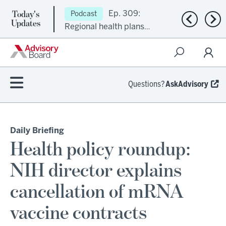
Today's
Ep. 309:
Podcast
Previous n
Nex
Updates
Regional health plans
attempt a financial
turnaround
Questions?
AskAdvisory
Daily Briefing
Health policy roundup:
NIH director explains
cancellation of mRNA
vaccine contracts