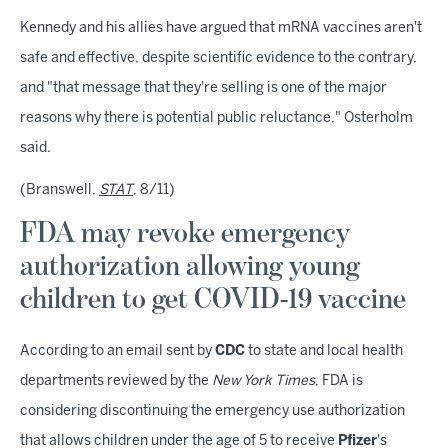
Kennedy and his allies have argued that mRNA vaccines aren't
safe and effective, despite scientific evidence to the contrary,
and "that message that they're selling is one of the major
reasons why there is potential public reluctance," Osterholm
said.
(Branswell,
STAT
, 8/11)
FDA may revoke emergency
authorization allowing young
children to get COVID-19 vaccine
According to an email sent by
CDC
to state and local health
departments reviewed by the
New York Times
, FDA is
considering discontinuing the emergency use authorization
that allows children under the age of 5 to receive
Pfizer
's