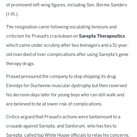
of prominent left-wing figures, including Sen. Bernie Sanders
(I-Vt.).
The resignation came following escalating tensions and
criticism for Prasad's crackdown on
Sarepta Therapeutics
,
which came under scrutiny after two teenagers and a 51-year-
old man died of liver complications after using Sarepta's gene
therapy drugs.
Prasad pressured the company to stop shipping its drug
Elevidys for Duchenne muscular dystrophy but then reversed
his decision days later for young boys who can still walk and
are believed to be at lower risk of complications.
Critics argued that Prasad's actions were tantamount to a
crusade against Sarepta, and Santorum, who has ties to
Sarepta, called top White House officials to relay his concerns,