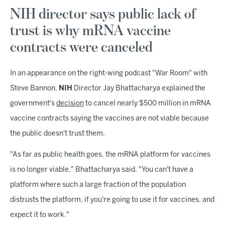
NIH director says public lack of
trust is why mRNA vaccine
contracts were canceled
In an appearance on the right-wing podcast "War Room" with
Steve Bannon,
NIH
Director Jay Bhattacharya explained the
government's
decision
to cancel nearly $500 million in mRNA
vaccine contracts saying the vaccines are not viable because
the public doesn't trust them.
"As far as public health goes, the mRNA platform for vaccines
is no longer viable," Bhattacharya said. "You can't have a
platform where such a large fraction of the population
distrusts the platform, if you're going to use it for vaccines, and
expect it to work."