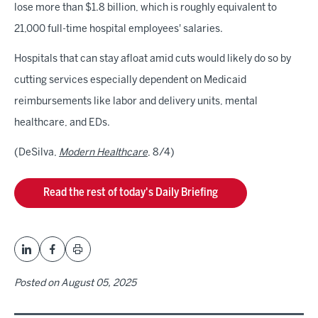
lose more than $1.8 billion, which is roughly equivalent to
21,000 full-time hospital employees' salaries.
Hospitals that can stay afloat amid cuts would likely do so by
cutting services especially dependent on Medicaid
reimbursements like labor and delivery units, mental
healthcare, and EDs.
(DeSilva,
Modern Healthcare
, 8/4)
Read the rest of today's Daily Briefing
Posted on
August 05, 2025