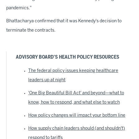
pandemics."
Bhattacharya confirmed that it was Kennedy's decision to
terminate the contracts.
ADVISORY BOARD'S HEALTH POLICY RESOURCES
The federal policy issues keeping healthcare
leaders up at night
'One Big Beautiful Bill Act' and beyond—what to
know, how to respond, and what else to watch
How policy changes will impact your bottom line
How supply chain leaders should (and shouldn't)
respond to tariffs