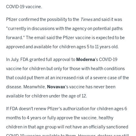
COVID-19 vaccine.
Pfizer confirmed the possibility to the
Times
and said it was
"currently in discussions with the agency on potential paths
forward." The email said the Pfizer vaccine is expected to be
approved and available for children ages 5 to 11 years old.
In July, FDA granted full approval to
Moderna
's COVID-19
vaccine for children but only for those with health conditions
that could put them at an increased risk of a severe case of the
disease. Meanwhile,
Novavax
's vaccine has never been
available for children under the age of 12.
If FDA doesn't renew Pfizer's authorization for children ages 6
months to 4 years or fully approve the vaccine, healthy
children in that age group will not have an officially sanctioned