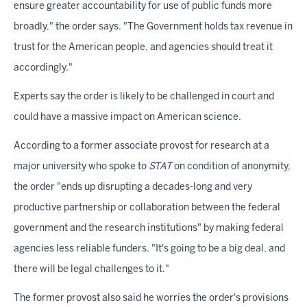
ensure greater accountability for use of public funds more
broadly," the order says. "The Government holds tax revenue in
trust for the American people, and agencies should treat it
accordingly."
Experts say the order is likely to be challenged in court and
could have a massive impact on American science.
According to a former associate provost for research at a
major university who spoke to
STAT
on condition of anonymity,
the order "ends up disrupting a decades-long and very
productive partnership or collaboration between the federal
government and the research institutions" by making federal
agencies less reliable funders. "It's going to be a big deal, and
there will be legal challenges to it."
The former provost also said he worries the order's provisions