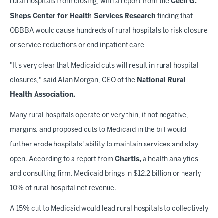
rural hospitals from closing, with a report from the
Cecil G.
Sheps Center for Health Services Research
finding that
OBBBA would cause hundreds of rural hospitals to risk closure
or service reductions or end inpatient care.
"It's very clear that Medicaid cuts will result in rural hospital
closures," said Alan Morgan, CEO of the
National Rural
Health Association.
Many rural hospitals operate on very thin, if not negative,
margins, and proposed cuts to Medicaid in the bill would
further erode hospitals' ability to maintain services and stay
open. According to a report from
Chartis,
a health analytics
and consulting firm, Medicaid brings in $12.2 billion or nearly
10% of rural hospital net revenue.
A 15% cut to Medicaid would lead rural hospitals to collectively