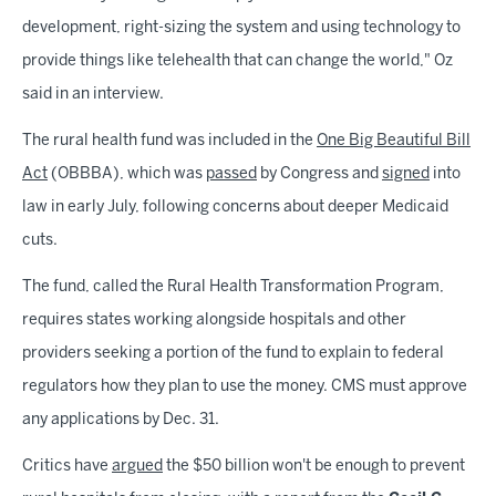
development, right-sizing the system and using technology to
provide things like telehealth that can change the world," Oz
said in an interview.
The rural health fund was included in the
One Big Beautiful Bill
Act
(OBBBA), which was
passed
by Congress and
signed
into
law in early July, following concerns about deeper Medicaid
cuts.
The fund, called the Rural Health Transformation Program,
requires states working alongside hospitals and other
providers seeking a portion of the fund to explain to federal
regulators how they plan to use the money. CMS must approve
any applications by Dec. 31.
Critics have
argued
the $50 billion won't be enough to prevent