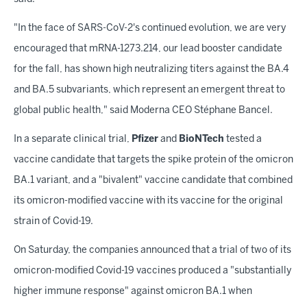
"In the face of SARS-CoV-2's continued evolution, we are very
encouraged that mRNA-1273.214, our lead booster candidate
for the fall, has shown high neutralizing titers against the BA.4
and BA.5 subvariants, which represent an emergent threat to
global public health," said Moderna CEO Stéphane Bancel.
In a separate clinical trial,
Pfizer
and
BioNTech
tested a
vaccine candidate that targets the spike protein of the omicron
BA.1 variant, and a "bivalent" vaccine candidate that combined
its omicron-modified vaccine with its vaccine for the original
strain of Covid-19.
On Saturday, the companies announced that a trial of two of its
omicron-modified Covid-19 vaccines produced a "substantially
higher immune response" against omicron BA.1 when