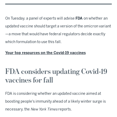
On Tuesday, a panel of experts will advise
FDA
on whether an
updated vaccine should target a version of the omicron variant
—a move that would have federal regulators decide exactly
which formulation to use this fall.
Your top resources on the Covid-19 vaccines
FDA considers updating Covid-19
vaccines for fall
FDA is considering whether an updated vaccine aimed at
boosting people's immunity ahead of a likely winter surge is
necessary, the
New York Times
reports.