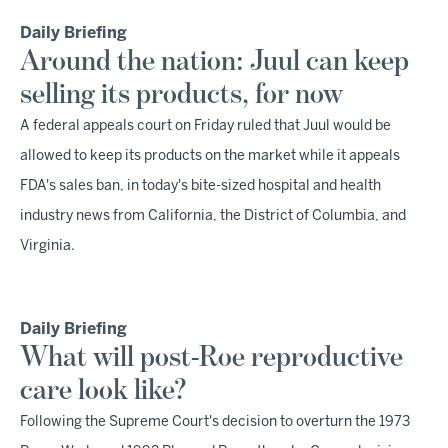
Daily Briefing
Around the nation: Juul can keep
selling its products, for now
A federal appeals court on Friday ruled that Juul would be
allowed to keep its products on the market while it appeals
FDA's sales ban, in today's bite-sized hospital and health
industry news from California, the District of Columbia, and
Virginia.
Daily Briefing
What will post-Roe reproductive
care look like?
Following the Supreme Court's decision to overturn the 1973