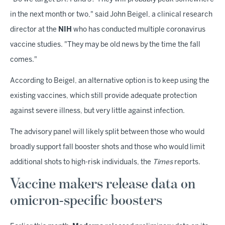
in the next month or two," said John Beigel, a clinical research
director at the
NIH
who has conducted multiple coronavirus
vaccine studies. "They may be old news by the time the fall
comes."
According to Beigel, an alternative option is to keep using the
existing vaccines, which still provide adequate protection
against severe illness, but very little against infection.
The advisory panel will likely split between those who would
broadly support fall booster shots and those who would limit
additional shots to high-risk individuals, the
Times
reports.
Vaccine makers release data on
omicron-specific boosters