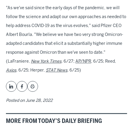
"As we've said since the early days of the pandemic, we will
follow the science and adapt our own approaches as needed to
help address COVID-19 as the virus evolves," said Pfizer CEO
Albert Bourla. "We believe we have two very strong Omicron-
adapted candidates that elicit a substantially higher immune
response against Omicron than we've seen to date."
(LaFraniere,
New York Times
, 6/27;
AP/NPR
, 6/25; Reed,
Axios
, 6/25; Herper,
STAT News
, 6/25)
Posted on
June 28, 2022
MORE FROM TODAY'S DAILY BRIEFING