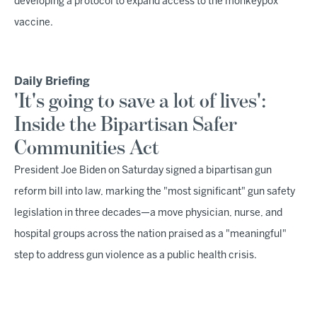
developing a protocol to expand access to the monkeypox
vaccine.
Daily Briefing
'It's going to save a lot of lives':
Inside the Bipartisan Safer
Communities Act
President Joe Biden on Saturday signed a bipartisan gun
reform bill into law, marking the "most significant" gun safety
legislation in three decades—a move physician, nurse, and
hospital groups across the nation praised as a "meaningful"
step to address gun violence as a public health crisis.