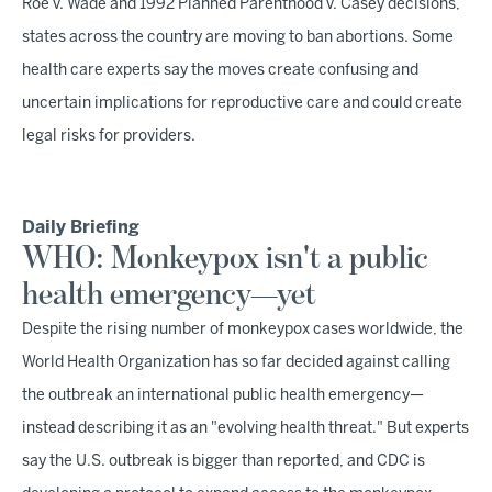
Roe v. Wade and 1992 Planned Parenthood v. Casey decisions,
states across the country are moving to ban abortions. Some
health care experts say the moves create confusing and
uncertain implications for reproductive care and could create
legal risks for providers.
Daily Briefing
WHO: Monkeypox isn't a public
health emergency—yet
Despite the rising number of monkeypox cases worldwide, the
World Health Organization has so far decided against calling
the outbreak an international public health emergency—
instead describing it as an "evolving health threat." But experts
say the U.S. outbreak is bigger than reported, and CDC is