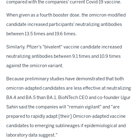
compared with the companies' current Covid-19 vaccine.
When given as a fourth booster dose, the omicron-modified
candidate increased participants' neutralizing antibodies
between 13.5 times and 19.6 times.
Similarly, Pfizer's "bivalent" vaccine candidate increased
neutralizing antibodies between 9.1 times and 10.9 times
against the omicron variant.
Because preliminary studies have demonstrated that both
omicron-adapted candidates are less effective at neutralizing
BA.4 and BA.5 than BA.1, BioNTech CEO and co-founder Ugur
Sahin said the companies will "remain vigilant" and "are
prepared to rapidly adapt [their] Omicron-adapted vaccine
candidates to emerging sublineages if epidemiological and
laboratory data suggest."