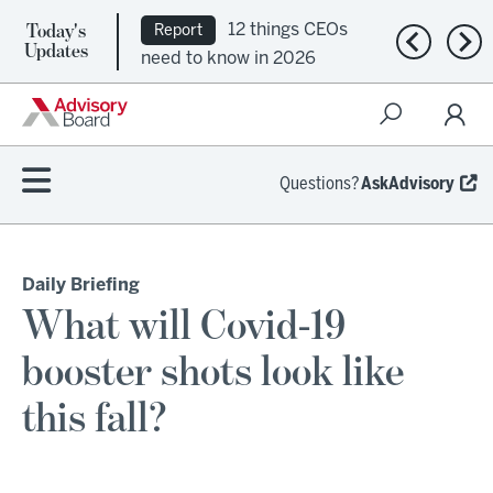
Today's
12 things CEOs
Report
Previous n
Nex
Updates
need to know in 2026
Questions?
AskAdvisory
Daily Briefing
What will Covid-19
booster shots look like
this fall?