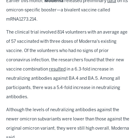
Earlier this month,
Moderna
released preliminary
data
on its
omicron-specific booster—a bivalent vaccine called
mRNA1273.214.
The clinical trial involved 814 volunteers with an average age
of 57 vaccinated with three doses of Moderna's existing
vaccine. Of the volunteers who had no signs of prior
coronavirus infection, the researchers found that their new
vaccine combination
resulted
in a 6.3-fold increase in
neutralizing antibodies against BA.4 and BA.5. Among all
participants, there was a 5.4-fold increase in neutralizing
antibodies.
Although the levels of neutralizing antibodies against the
newer omicron subvariants were lower than those against the
original omicron variant, they were still high overall, Moderna
said.