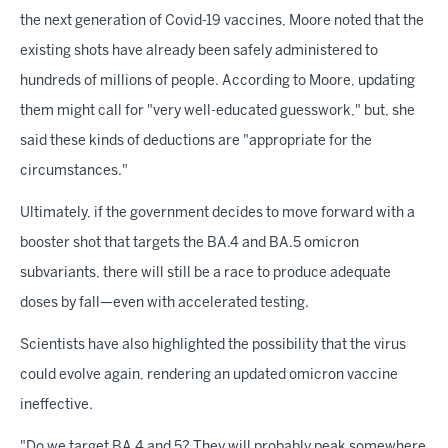
the next generation of Covid-19 vaccines, Moore noted that the
existing shots have already been safely administered to
hundreds of millions of people. According to Moore, updating
them might call for "very well-educated guesswork," but, she
said these kinds of deductions are "appropriate for the
circumstances."
Ultimately, if the government decides to move forward with a
booster shot that targets the BA.4 and BA.5 omicron
subvariants, there will still be a race to produce adequate
doses by fall—even with accelerated testing.
Scientists have also highlighted the possibility that the virus
could evolve again, rendering an updated omicron vaccine
ineffective.
"Do we target BA.4 and 5? They will probably peak somewhere