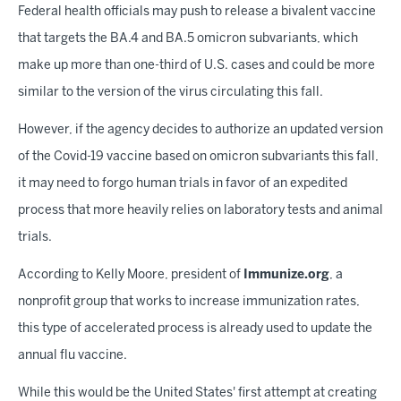
Federal health officials may push to release a bivalent vaccine
that targets the BA.4 and BA.5 omicron subvariants, which
make up more than one-third of U.S. cases and could be more
similar to the version of the virus circulating this fall.
However, if the agency decides to authorize an updated version
of the Covid-19 vaccine based on omicron subvariants this fall,
it may need to forgo human trials in favor of an expedited
process that more heavily relies on laboratory tests and animal
trials.
According to Kelly Moore, president of
Immunize.org
, a
nonprofit group that works to increase immunization rates,
this type of accelerated process is already used to update the
annual flu vaccine.
While this would be the United States' first attempt at creating