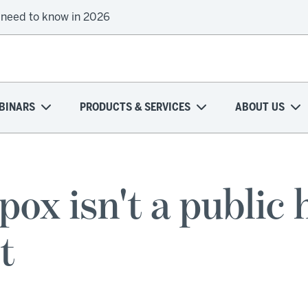
 need to know in 2026
BINARS
PRODUCTS & SERVICES
ABOUT US
 isn't a public 
t