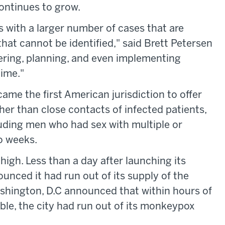
continues to grow.
s with a larger number of cases that are
hat cannot be identified," said Brett Petersen
ering, planning, and even implementing
ime."
ame the first American jurisdiction to offer
er than close contacts of infected patients,
luding men who had sex with multiple or
o weeks.
high. Less than a day after launching its
ounced it had run out of its supply of the
hington, D.C announced that within hours of
le, the city had run out of its monkeypox