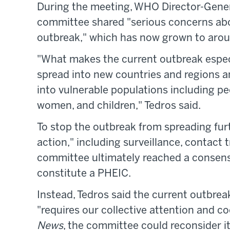
During the meeting, WHO Director-Gene
committee shared "serious concerns abo
outbreak," which has now grown to arou
"What makes the current outbreak especi
spread into new countries and regions an
into vulnerable populations including 
women, and children," Tedros said.
To stop the outbreak from spreading fur
action," including surveillance, contact 
committee ultimately reached a consensu
constitute a PHEIC.
Instead, Tedros said the current outbreak
"requires our collective attention and c
News
, the committee could reconsider i