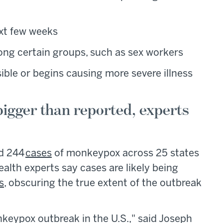
ext few weeks
ng certain groups, such as sex workers
ible or begins causing more severe illness
igger than reported, experts
ed 244
cases
of monkeypox across 25 states
ealth experts say cases are likely being
s
, obscuring the true extent of the outbreak
keypox outbreak in the U.S.," said Joseph