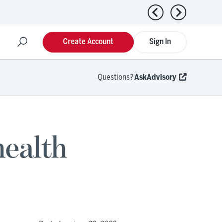
Previous news
Next news
Create Account
Sign In
Questions?
AskAdvisory
health