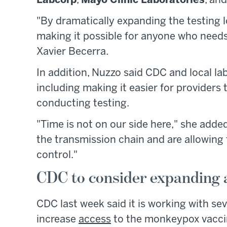
Labcorp
,
Mayo Clinic Laboratories
, an
"By dramatically expanding the testing 
making it possible for anyone who needs 
Xavier Becerra.
In addition, Nuzzo said CDC and local la
including making it easier for providers 
conducting testing.
"Time is not on our side here," she added
the transmission chain and are allowing
control."
CDC to consider expanding 
CDC last week said it is working with se
increase
access
to the monkeypox vaccin