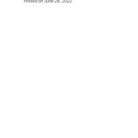
Posted on
June 28, 2022