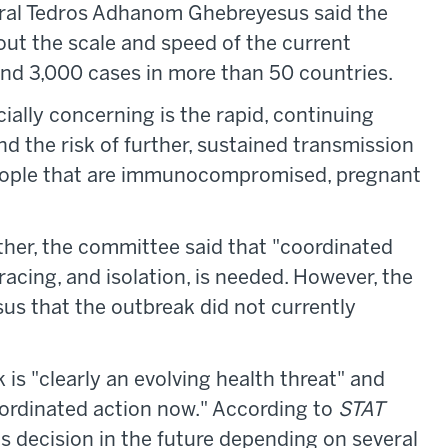
ral Tedros Adhanom Ghebreyesus said the
ut the scale and speed of the current
nd 3,000 cases in more than 50 countries.
ally concerning is the rapid, continuing
d the risk of further, sustained transmission
people that are immunocompromised, pregnant
ther, the committee said that "coordinated
tracing, and isolation, is needed. However, the
s that the outbreak did not currently
 is "clearly an evolving health threat" and
oordinated action now." According to
STAT
ts decision in the future depending on several