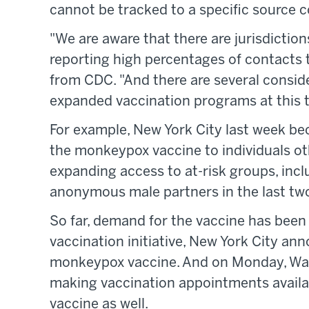
cannot be tracked to a specific source 
"We are aware that there are jurisdiction
reporting high percentages of contacts t
from CDC. "And there are several consid
expanded vaccination programs at this t
For example, New York City last week bec
the monkeypox vaccine to individuals oth
expanding access to at-risk groups, inc
anonymous male partners in the last tw
So far, demand for the vaccine has been 
vaccination initiative, New York City ann
monkeypox vaccine. And on Monday, Was
making vaccination appointments availab
vaccine as well.