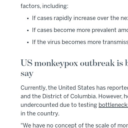
factors, including:
If cases rapidly increase over the n
If cases become more prevalent amo
If the virus becomes more transmiss
US monkeypox outbreak is b
say
Currently, the United States has report
and the District of Columbia. However, h
undercounted due to testing
bottleneck
in the country.
"We have no concept of the scale of mon