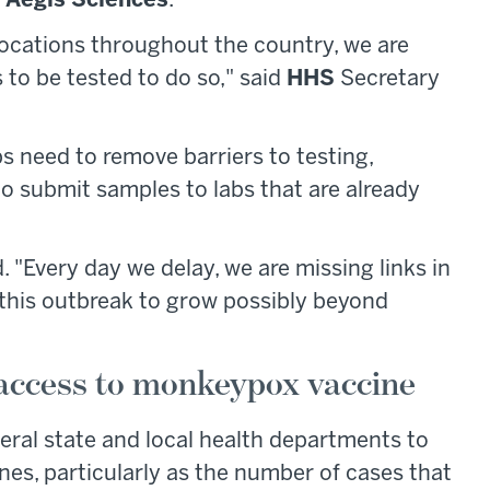
d
Aegis Sciences
.
locations throughout the country, we are
to be tested to do so," said
HHS
Secretary
bs need to remove barriers to testing,
to submit samples to labs that are already
. "Every day we delay, we are missing links in
 this outbreak to grow possibly beyond
access to monkeypox vaccine
veral state and local health departments to
es, particularly as the number of cases that