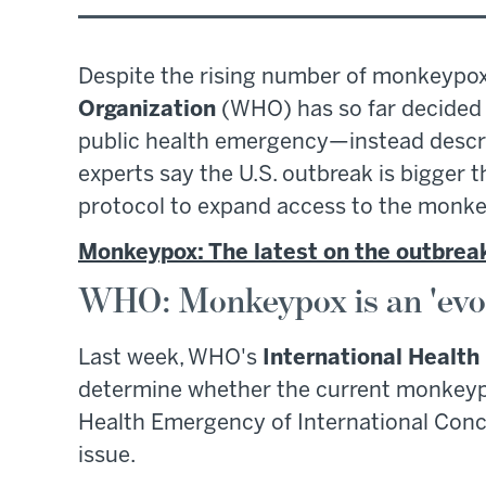
Despite the rising number of monkeypox
Organization
(WHO) has so far decided a
public health emergency—instead describ
experts say the U.S. outbreak is bigger 
protocol to expand access to the monke
Monkeypox: The latest on the outbrea
WHO: Monkeypox is an 'evol
Last week, WHO's
International Healt
determine whether the current monkeypo
Health Emergency of International Conc
issue.