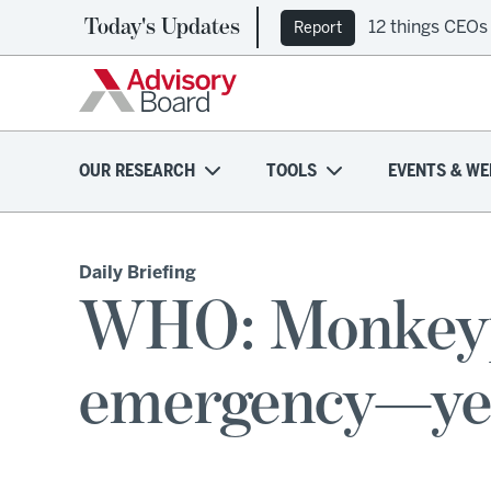
Today's Updates
12 things CEOs
Report
OUR RESEARCH
TOOLS
EVENTS & WE
Daily Briefing
WHO: Monkeypox
emergency—ye