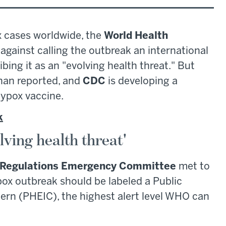
 cases worldwide, the
World Health
gainst calling the outbreak an international
ing it as an "evolving health threat." But
than reported, and
CDC
is developing a
ypox vaccine.
k
ving health threat'
h Regulations Emergency Committee
met to
x outbreak should be labeled a Public
ern (PHEIC), the highest alert level WHO can