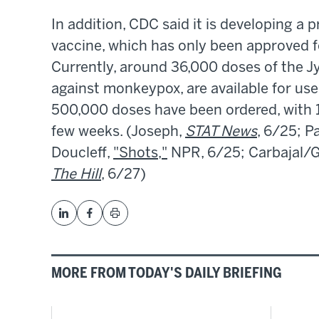
In addition, CDC said it is developing 
vaccine, which has only been approved for
Currently, around 36,000 doses of the Jy
against monkeypox, are available for use 
500,000 doses have been ordered, with 1
few weeks. (Joseph,
STAT News
, 6/25; P
Doucleff,
"Shots,"
NPR, 6/25; Carbajal/
The Hill
, 6/27)
MORE FROM TODAY'S DAILY BRIEFING