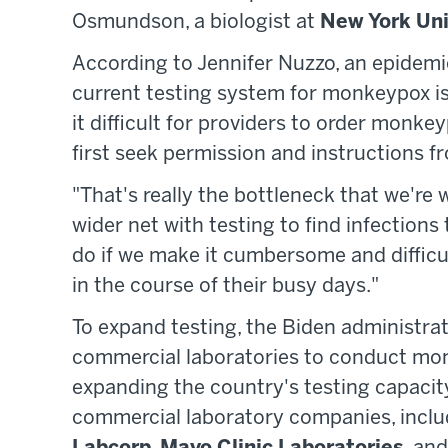
Osmundson, a biologist at
New York Uni
According to Jennifer Nuzzo, an epidemi
current testing system for monkeypox is l
it difficult for providers to order monke
first seek permission and instructions fr
"That's really the bottleneck that we're
wider net with testing to find infections 
do if we make it cumbersome and difficul
in the course of their busy days."
To expand testing, the Biden administra
commercial laboratories to conduct monk
expanding the country's testing capacity.
commercial laboratory companies, incl