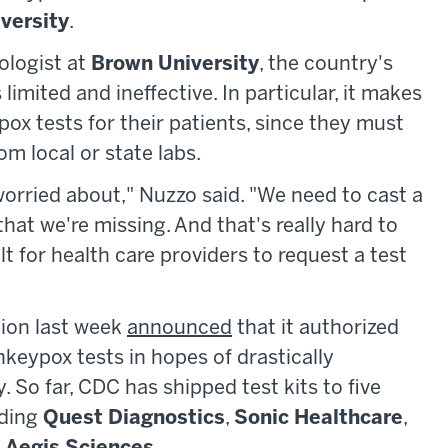
versity
.
ologist at
Brown University
, the country's
imited and ineffective. In particular, it makes
ypox tests for their patients, since they must
om local or state labs.
 worried about," Nuzzo said. "We need to cast a
that we're missing. And that's really hard to
t for health care providers to request a test
tion last week
announced
that it authorized
eypox tests in hopes of drastically
 So far, CDC has shipped test kits to five
uding
Quest Diagnostics
,
Sonic Healthcare
,