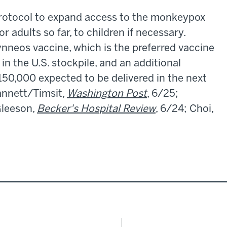
a protocol to expand access to the monkeypox
 adults so far, to children if necessary.
nneos vaccine, which is the preferred vaccine
in the U.S. stockpile, and an additional
50,000 expected to be delivered in the next
annett/Timsit,
Washington Post
, 6/25;
Gleeson,
Becker's Hospital Review
, 6/24; Choi,