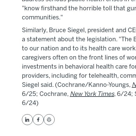
"know firsthand the horrible toll that g
communities."
Similarly, Bruce Siegel, president and C
a statement about the legislation. "The
to our nation and to its health care wor
caregivers often on the front lines of w
investments in behavioral health care fo
providers, including for telehealth, comm
Siegel said. (Cochrane/Kanno-Youngs,
N
6/25; Cochrane,
New York Times
, 6/24;
6/24)