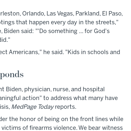
eston, Orlando, Las Vegas, Parkland, El Paso,
otings that happen every day in the streets,"
Biden said: "'Do something ... for God's
id."
tect Americans," he said. "Kids in schools and
sponds
nt Biden, physician, nurse, and hospital
aningful action" to address what many have
isis,
MedPage Today
reports.
r the honor of being on the front lines while
e victims of firearms violence. We bear witness