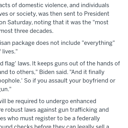
cts of domestic violence, and individuals
es or society, was then sent to President
on Saturday, noting that it was the "most
almost three decades.
tisan package does not include "everything"
 lives."
red flag' laws. It keeps guns out of the hands of
 to others," Biden said. "And it finally
oophole.' So if you assault your boyfriend or
gun."
 will be required to undergo enhanced
e robust laws against gun trafficking and
es who must register to be a federally
und checks before they can legally sell a