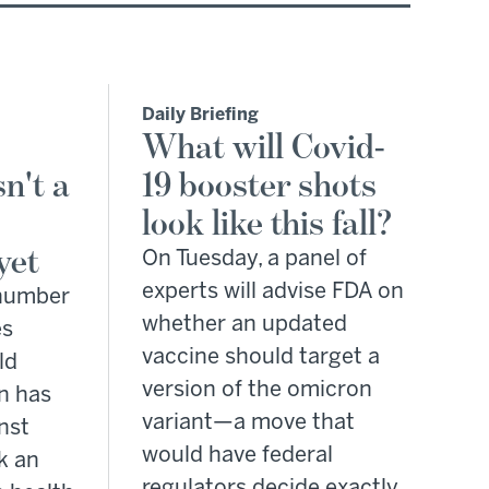
Daily Briefing
What will Covid-
n't a
19 booster shots
look like this fall?
yet
On Tuesday, a panel of
experts will advise FDA on
 number
whether an updated
es
vaccine should target a
ld
version of the omicron
n has
variant—a move that
nst
would have federal
k an
regulators decide exactly