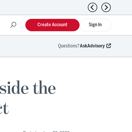
Previous news
Next news
Create Account
Sign In
Questions?
AskAdvisory
nside the
ct