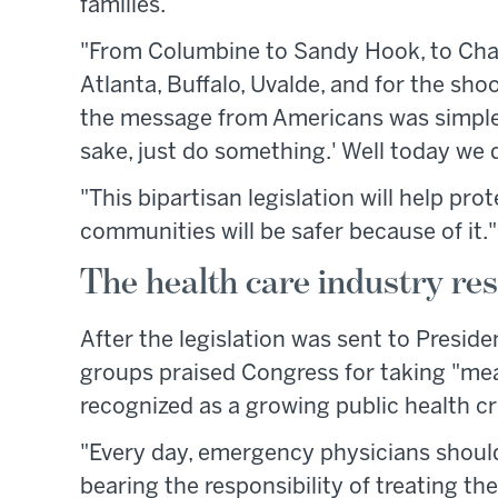
families.
"From Columbine to Sandy Hook, to Charl
Atlanta, Buffalo, Uvalde, and for the sho
the message from Americans was simple, 
sake, just do something.' Well today we d
"This bipartisan legislation will help pro
communities will be safer because of it."
The health care industry re
After the legislation was sent to Preside
groups praised Congress for taking "me
recognized as a growing public health cr
"Every day, emergency physicians shoulde
bearing the responsibility of treating th