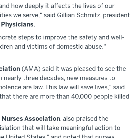
hand how deeply it affects the lives of our
ties we serve," said Gillian Schmitz, president
 Physicians
.
crete steps to improve the safety and well-
ildren and victims of domestic abuse,"
ciation
(AMA) said it was pleased to see the
e in nearly three decades, new measures to
olence are law. This law will save lives," said
that there are more than 40,000 people killed
 Nurses Association
, also praised the
slation that will take meaningful action to
the United States," and noted that nurses