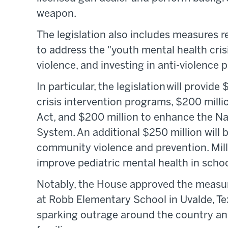
weapon.
The legislation also includes measures re
to address the "youth mental health cris
violence, and investing in anti-violence
In particular, the legislation will provid
crisis intervention programs, $200 milli
Act, and $200 million to enhance the N
System. An additional $250 million will b
community violence and prevention. Millio
improve pediatric mental health in schoo
Notably, the House approved the measu
at Robb Elementary School in Uvalde, Tex
sparking outrage around the country and