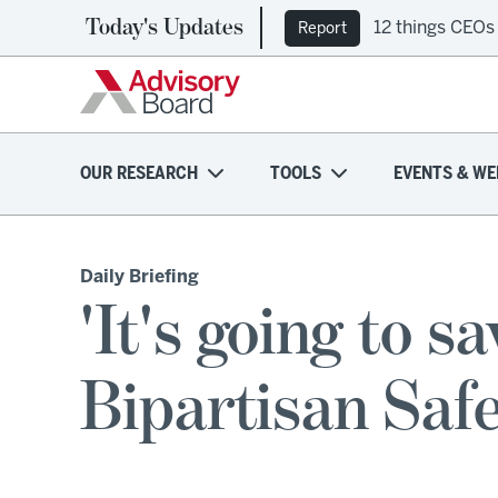
Today's Updates
12 things CEOs
Report
OUR RESEARCH
TOOLS
EVENTS & WE
Daily Briefing
'It's going to sa
Bipartisan Saf