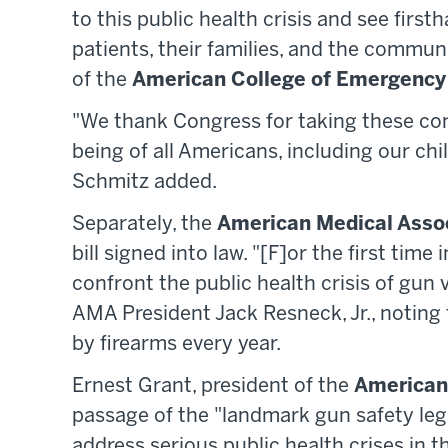
to this public health crisis and see first
patients, their families, and the communi
of the
American College of Emergency
"We thank Congress for taking these con
being of all Americans, including our ch
Schmitz added.
Separately, the
American Medical Asso
bill signed into law. "[F]or the first tim
confront the public health crisis of gun vi
AMA President Jack Resneck, Jr., noting 
by firearms every year.
Ernest Grant, president of the
American
passage of the "landmark gun safety legi
address serious public health crises in 