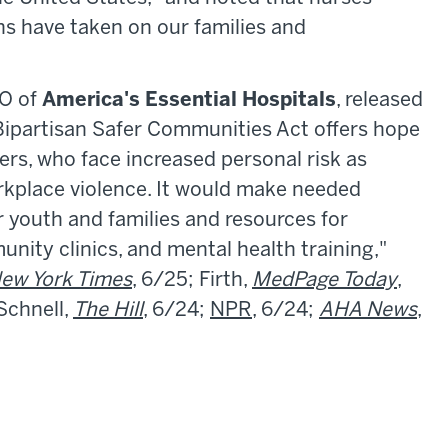
uns have taken on our families and
EO of
America's Essential Hospitals
, released
 Bipartisan Safer Communities Act offers hope
kers, who face increased personal risk as
orkplace violence. It would make needed
r youth and families and resources for
unity clinics, and mental health training,"
ew York Times
, 6/25; Firth,
MedPage Today
,
 Schnell,
The Hill
, 6/24;
NPR
, 6/24;
AHA News
,