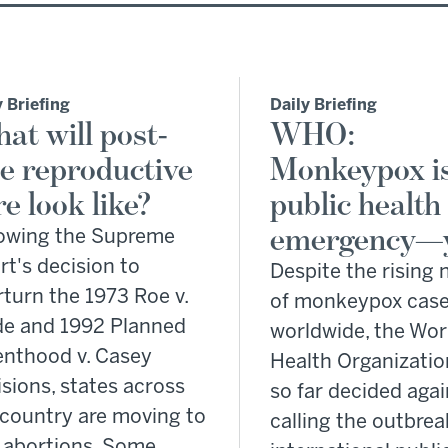
y Briefing
Daily Briefing
at will post-
WHO:
e reproductive
Monkeypox is
re look like?
public health
emergency—
lowing the Supreme
t's decision to
Despite the rising
turn the 1973 Roe v.
of monkeypox cas
e and 1992 Planned
worldwide, the Wor
enthood v. Casey
Health Organizatio
sions, states across
so far decided agai
 country are moving to
calling the outbrea
 abortions. Some