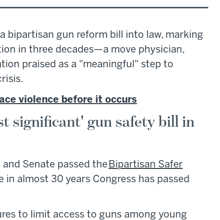
 bipartisan gun reform bill into law, marking
ation in three decades—a move physician,
tion praised as a "meaningful" step to
risis.
ace violence before it occurs
 significant' gun safety bill in
s and Senate passed the
Bipartisan Safer
e in almost 30 years Congress has passed
sures to limit access to guns among young