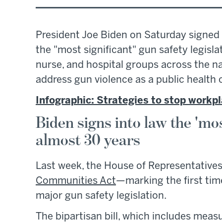
President Joe Biden on Saturday signed a
the "most significant" gun safety legisl
nurse, and hospital groups across the na
address gun violence as a public health c
Infographic: Strategies to stop workpl
Biden signs into law the 'most
almost 30 years
Last week, the House of Representative
Communities Act
—marking the first tim
major gun safety legislation.
The bipartisan bill, which includes mea