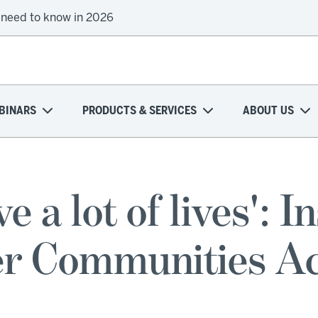
 need to know in 2026
BINARS
PRODUCTS & SERVICES
ABOUT US
ve a lot of lives': I
er Communities A