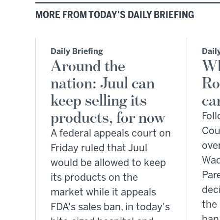
MORE FROM TODAY'S DAILY BRIEFING
Daily Briefing
Dail
Around the
Wh
nation: Juul can
Ro
keep selling its
ca
products, for now
Fol
Cour
A federal appeals court on
over
Friday ruled that Juul
Wad
would be allowed to keep
Par
its products on the
deci
market while it appeals
the
FDA's sales ban, in today's
ban