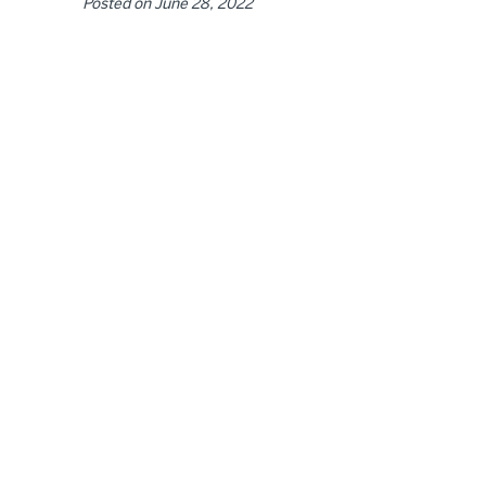
Posted on
June 28, 2022