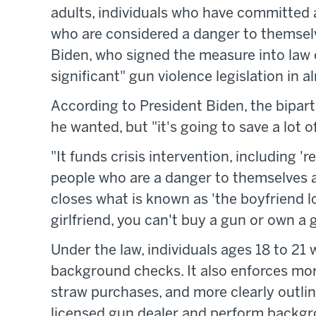
adults, individuals who have committed a
who are considered a danger to themselv
Biden, who signed the measure into law 
significant" gun violence legislation in 
According to President Biden, the bipar
he wanted, but "it's going to save a lot of
"It funds crisis intervention, including '
people who are a danger to themselves and
closes what is known as 'the boyfriend l
girlfriend, you can't buy a gun or own a 
Under the law, individuals ages 18 to 21
background checks. It also enforces mor
straw purchases, and more clearly outlin
licensed gun dealer and perform backgro