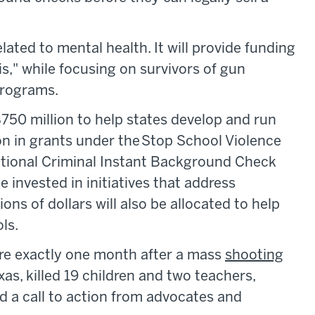
lated to mental health. It will provide funding
is," while focusing on survivors of gun
 programs.
e $750 million to help states develop and run
on in grants under the Stop School Violence
ational Criminal Instant Background Check
e invested in initiatives that address
ns of dollars will also be allocated to help
ls.
re exactly one month after a mass
shooting
as, killed 19 children and two teachers,
 a call to action from advocates and