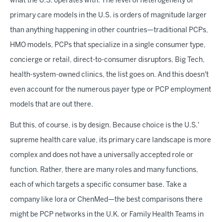
what the U.S. operates with. The level of heterogeneity of
primary care models in the U.S. is orders of magnitude larger
than anything happening in other countries—traditional PCPs,
HMO models, PCPs that specialize in a single consumer type,
concierge or retail, direct-to-consumer disruptors, Big Tech,
health-system-owned clinics, the list goes on. And this doesn't
even account for the numerous payer type or PCP employment
models that are out there.
But this, of course, is by design. Because choice is the U.S.'
supreme health care value, its primary care landscape is more
complex and does not have a universally accepted role or
function. Rather, there are many roles and many functions,
each of which targets a specific consumer base. Take a
company like Iora or ChenMed—the best comparisons there
might be PCP networks in the U.K. or Family Health Teams in