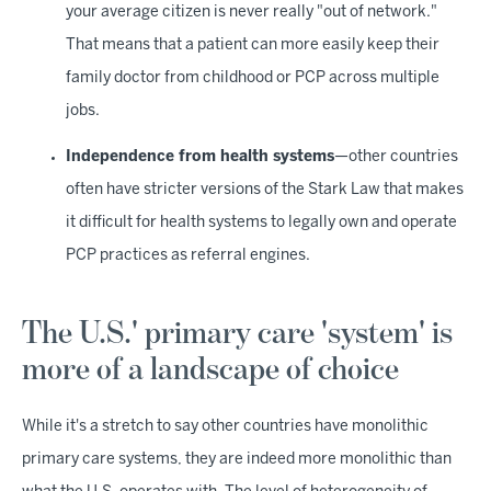
your average citizen is never really "out of network."
That means that a patient can more easily keep their
family doctor from childhood or PCP across multiple
jobs.
Independence from health systems
—other countries
often have stricter versions of the Stark Law that makes
it difficult for health systems to legally own and operate
PCP practices as referral engines.
The U.S.' primary care 'system' is
more of a landscape of choice
While it's a stretch to say other countries have monolithic
primary care systems, they are indeed more monolithic than