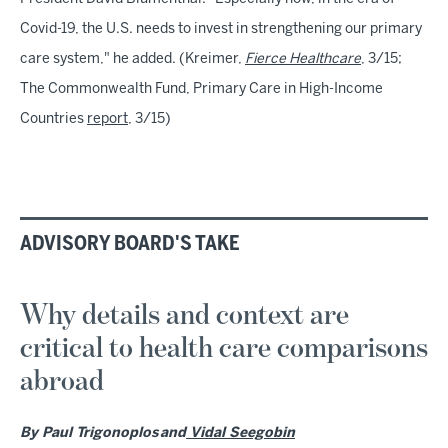
Covid-19, the U.S. needs to invest in strengthening our primary
care system," he added. (Kreimer,
Fierce Healthcare
, 3/15;
The Commonwealth Fund, Primary Care in High-Income
Countries
report
, 3/15)
ADVISORY BOARD'S TAKE
Why details and context are
critical to health care comparisons
abroad
By Paul Trigonoplos and
Vidal Seegobin