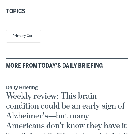
TOPICS
Primary Care
MORE FROM TODAY'S DAILY BRIEFING
Daily Briefing
Weekly review: This brain
condition could be an early sign of
Alzheimer's—but many
Americans don't know they have it