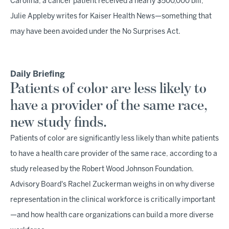
Carolina, a cancer patient received a nearly $500,000 bill,
Julie Appleby writes for Kaiser Health News—something that
may have been avoided under the No Surprises Act.
Daily Briefing
Patients of color are less likely to
have a provider of the same race,
new study finds.
Patients of color are significantly less likely than white patients
to have a health care provider of the same race, according to a
study released by the Robert Wood Johnson Foundation.
Advisory Board's Rachel Zuckerman weighs in on why diverse
representation in the clinical workforce is critically important
—and how health care organizations can build a more diverse