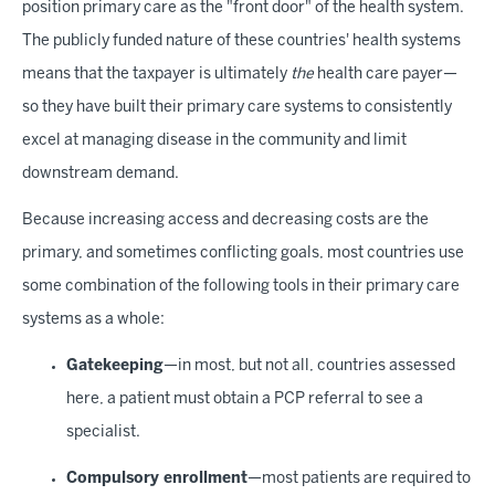
position primary care as the "front door" of the health system.
The publicly funded nature of these countries' health systems
means that the taxpayer is ultimately
the
health care payer—
so they have built their primary care systems to consistently
excel at managing disease in the community and limit
downstream demand.
Because increasing access and decreasing costs are the
primary, and sometimes conflicting goals, most countries use
some combination of the following tools in their primary care
systems as a whole:
Gatekeeping
—in most, but not all, countries assessed
here, a patient must obtain a PCP referral to see a
specialist.
Compulsory enrollment
—most patients are required to