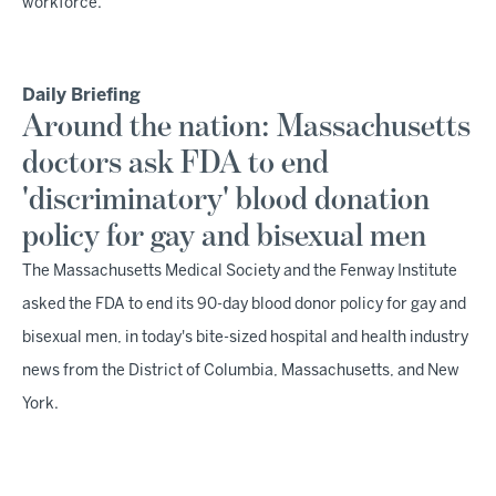
workforce.
Daily Briefing
Around the nation: Massachusetts
doctors ask FDA to end
'discriminatory' blood donation
policy for gay and bisexual men
The Massachusetts Medical Society and the Fenway Institute
asked the FDA to end its 90-day blood donor policy for gay and
bisexual men, in today's bite-sized hospital and health industry
news from the District of Columbia, Massachusetts, and New
York.