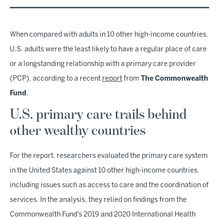
When compared with adults in 10 other high-income countries,
U.S. adults were the least likely to have a regular place of care
or a longstanding relationship with a primary care provider
(PCP), according to a recent
report
from
The
Commonwealth
Fund
.
U.S. primary care trails behind
other wealthy countries
For the report, researchers evaluated the primary care system
in the United States against 10 other high-income countries,
including issues such as access to care and the coordination of
services. In the analysis, they relied on findings from the
Commonwealth Fund's 2019 and 2020 International Health