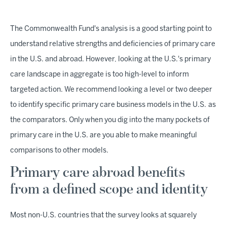
The Commonwealth Fund's analysis is a good starting point to
understand relative strengths and deficiencies of primary care
in the U.S. and abroad. However, looking at the U.S.'s primary
care landscape in aggregate is too high-level to inform
targeted action. We recommend looking a level or two deeper
to identify specific primary care business models in the U.S.
as
the comparators. Only when you dig into the many pockets of
primary care in the U.S. are you able to make meaningful
comparisons to other models.
Primary care abroad benefits
from a defined scope and identity
Most non-U.S. countries that the survey looks at squarely