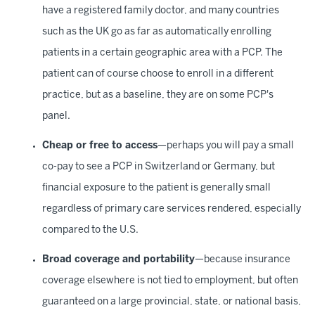
have a registered family doctor, and many countries
such as the UK go as far as automatically enrolling
patients in a certain geographic area with a PCP. The
patient can of course choose to enroll in a different
practice, but as a baseline, they are on some PCP's
panel.
Cheap or free to access
—perhaps you will pay a small
co-pay to see a PCP in Switzerland or Germany, but
financial exposure to the patient is generally small
regardless of primary care services rendered, especially
compared to the U.S.
Broad coverage and portability
—because insurance
coverage elsewhere is not tied to employment, but often
guaranteed on a large provincial, state, or national basis,