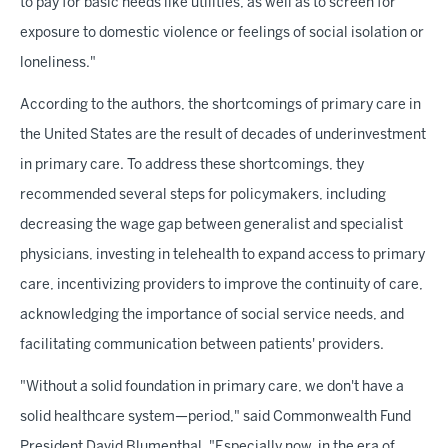
to pay for basic needs like utilities, as well as to screen for
exposure to domestic violence or feelings of social isolation or
loneliness."
According to the authors, the shortcomings of primary care in
the United States are the result of decades of underinvestment
in primary care. To address these shortcomings, they
recommended several steps for policymakers, including
decreasing the wage gap between generalist and specialist
physicians, investing in telehealth to expand access to primary
care, incentivizing providers to improve the continuity of care,
acknowledging the importance of social service needs, and
facilitating communication between patients' providers.
"Without a solid foundation in primary care, we don't have a
solid healthcare system—period," said Commonwealth Fund
President David Blumenthal. "Especially now, in the era of