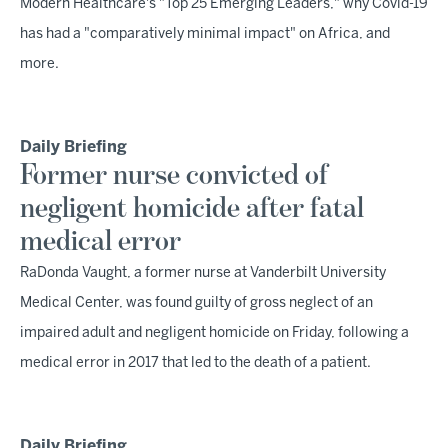
Modern Healthcare's "Top 25 Emerging Leaders," why Covid-19
has had a "comparatively minimal impact" on Africa, and
more.
Daily Briefing
Former nurse convicted of
negligent homicide after fatal
medical error
RaDonda Vaught, a former nurse at Vanderbilt University
Medical Center, was found guilty of gross neglect of an
impaired adult and negligent homicide on Friday, following a
medical error in 2017 that led to the death of a patient.
Daily Briefing