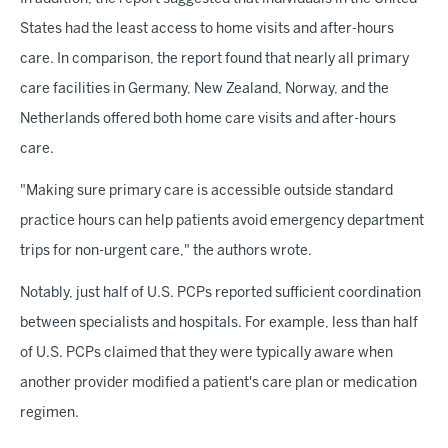
States had the least access to home visits and after-hours
care. In comparison, the report found that nearly all primary
care facilities in Germany, New Zealand, Norway, and the
Netherlands offered both home care visits and after-hours
care.
"Making sure primary care is accessible outside standard
practice hours can help patients avoid emergency department
trips for non-urgent care," the authors wrote.
Notably, just half of U.S. PCPs reported sufficient coordination
between specialists and hospitals. For example, less than half
of U.S. PCPs claimed that they were typically aware when
another provider modified a patient's care plan or medication
regimen.