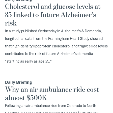
Cholesterol and glucose levels at
35 linked to future Alzheimer's
risk
In a study published Wednesday in Alzheimer's & Dementia,
longitudinal data from the Framingham Heart Study showed
that high-density lipoprotein cholesterol and triglyceride levels
contributed to the risk of future Alzheimer's dementia
"starting as early as age 35."
Daily Briefing
Why an air ambulance ride cost
almost $500K
Following an air ambulance ride from Colorado to North