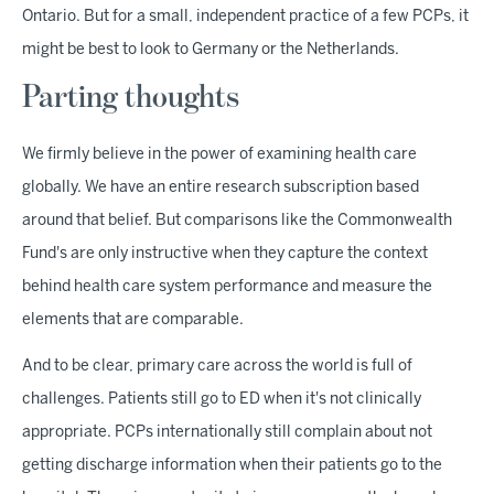
Ontario. But for a small, independent practice of a few PCPs, it
might be best to look to Germany or the Netherlands.
Parting thoughts
We firmly believe in the power of examining health care
globally. We have an entire research subscription based
around that belief. But comparisons like the Commonwealth
Fund's are only instructive when they capture the context
behind health care system performance and measure the
elements that are comparable.
And to be clear, primary care across the world is full of
challenges. Patients still go to ED when it's not clinically
appropriate. PCPs internationally still complain about not
getting discharge information when their patients go to the