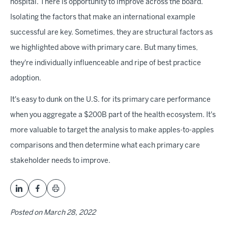
hospital. There is opportunity to improve across the board.
Isolating the factors that make an international example
successful are key. Sometimes, they are structural factors as
we highlighted above with primary care. But many times,
they're individually influenceable and ripe of best practice
adoption.
It's easy to dunk on the U.S. for its primary care performance
when you aggregate a $200B part of the health ecosystem. It's
more valuable to target the analysis to make apples-to-apples
comparisons and then determine what each primary care
stakeholder needs to improve.
Posted on
March 28, 2022