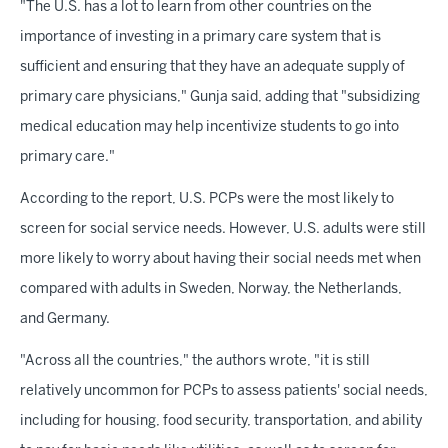
"The U.S. has a lot to learn from other countries on the
importance of investing in a primary care system that is
sufficient and ensuring that they have an adequate supply of
primary care physicians," Gunja said, adding that "subsidizing
medical education may help incentivize students to go into
primary care."
According to the report, U.S. PCPs were the most likely to
screen for social service needs. However, U.S. adults were still
more likely to worry about having their social needs met when
compared with adults in Sweden, Norway, the Netherlands,
and Germany.
"Across all the countries," the authors wrote, "it is still
relatively uncommon for PCPs to assess patients' social needs,
including for housing, food security, transportation, and ability