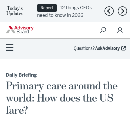
Today's
12 things CEOs
Report
Previous n
Nex
Updates
need to know in 2026
Questions?
AskAdvisory
Daily Briefing
Primary care around the
world: How does the US
fare?