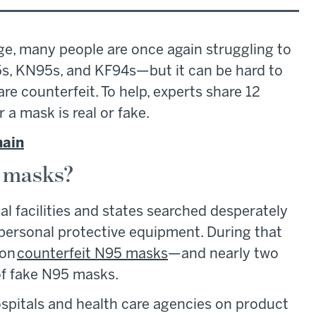
ge, many people are once again struggling to
5s, KN95s, and KF94s—but it can be hard to
re counterfeit. To help, experts share 12
a mask is real or fake.
hain
e masks?
l facilities and states searched desperately
 personal protective equipment. During that
 on
counterfeit N95 masks
—and nearly two
l of fake N95 masks.
hospitals and health care agencies on product