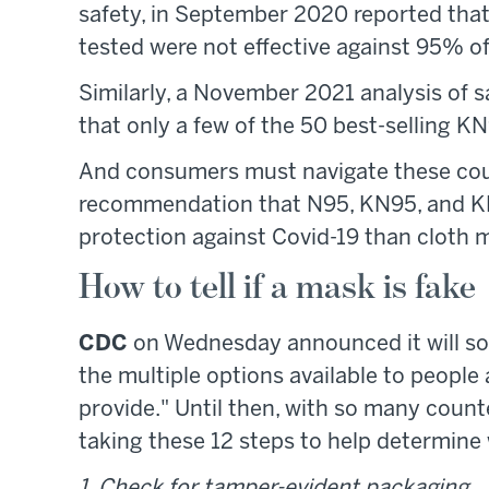
safety, in September 2020 reported th
tested were not effective against 95% of 
Similarly, a November 2021 analysis of s
that only a few of the 50 best-selling 
And consumers must navigate these count
recommendation that N95, KN95, and KF
protection against Covid-19 than cloth 
How to tell if a mask is fake
CDC
on Wednesday announced it will so
the multiple options available to people 
provide." Until then, with so many count
taking these 12 steps to help determine 
1. Check for tamper-evident packaging.