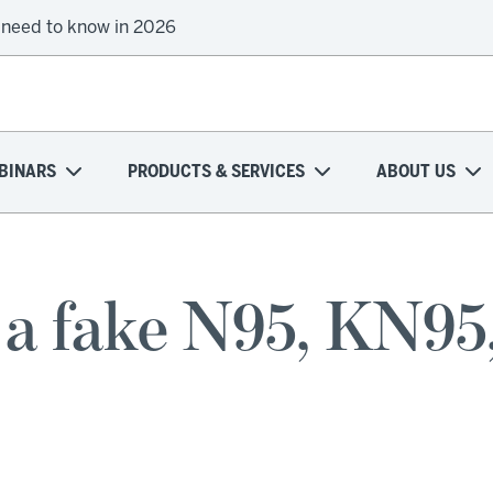
 need to know in 2026
BINARS
PRODUCTS & SERVICES
ABOUT US
t a fake N95, KN95