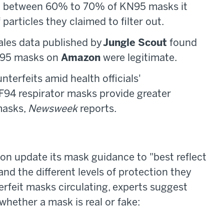
at between 60% to 70% of KN95 masks it
particles they claimed to filter out.
ales data published by
Jungle Scout
found
KN95 masks on
Amazon
were legitimate.
erfeits amid health officials'
94 respirator masks provide greater
masks,
Newsweek
reports.
on update its mask guidance to "best reflect
and the different levels of protection they
erfeit masks circulating, experts suggest
whether a mask is real or fake: