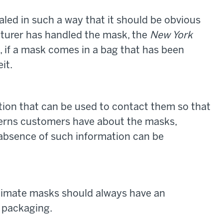
aled in such a way that it should be obvious
turer has handled the mask, the
New York
e, if a mask comes in a bag that has been
it.
tion that can be used to contact them so that
erns customers have about the masks,
absence of such information can be
gitimate masks should always have an
 packaging.