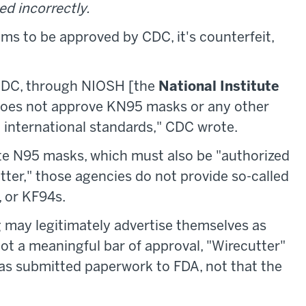
ed incorrectly.
ms to be approved by CDC, it's counterfeit,
 CDC, through NIOSH [the
National Institute
 does not approve KN95 masks or any other
o international standards," CDC wrote.
e N95 masks, which must also be "authorized
tter," those agencies do not provide so-called
, or KF94s.
 may legitimately advertise themselves as
 not a meaningful bar of approval, "Wirecutter"
as submitted paperwork to FDA, not that the