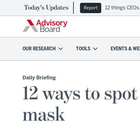
Today's Updates
12 things CEOs
Report
OUR RESEARCH
TOOLS
EVENTS & WE
Daily Briefing
12 ways to spo
mask