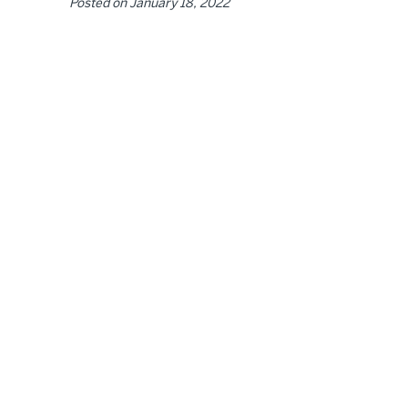
Posted on
January 18, 2022