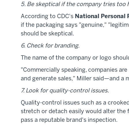
5. Be skeptical if the company tries too h
According to CDC's
National Personal 
if the packaging says "genuine," "legiti
should be skeptical.
6. Check for branding.
The name of the company or logo shoul
"Commercially speaking, companies are i
and generate sales," Miller said—and a 
7. Look for quality-control issues.
Quality-control issues such as a crooked 
stretch or detach easily would alter the
pass a reputable brand's inspection.