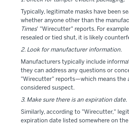
Typically, legitimate masks have been se
whether anyone other than the manufac
Times
' "Wirecutter" reports. For exampl
resealed or tied shut, it is likely counterfe
2. Look for manufacturer information.
Manufacturers typically include informa
they can address any questions or conc
"Wirecutter" reports—which means the 
considered suspect.
3. Make sure there is an expiration date.
Similarly, according to "Wirecutter," le
expiration date listed somewhere on the