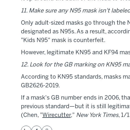
11. Make sure any N95 mask isn't labeled 
Only adult-sized masks go through the 
designated as N95s. As a result, accordi
"Kids N95" mask is counterfeit.
However, legitimate KN95 and KF94 mask
12. Look for the GB marking on KN95 ma
According to KN95 standards, masks mad
GB2626-2019.
If a mask's GB number ends in 2006, th
previous standard—but it is still legitima
(Chen, "
Wirecutter
,"
New York Times
, 1/