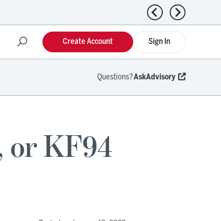
Previous news
Next news
Create Account
Sign In
Questions?
AskAdvisory
, or KF94