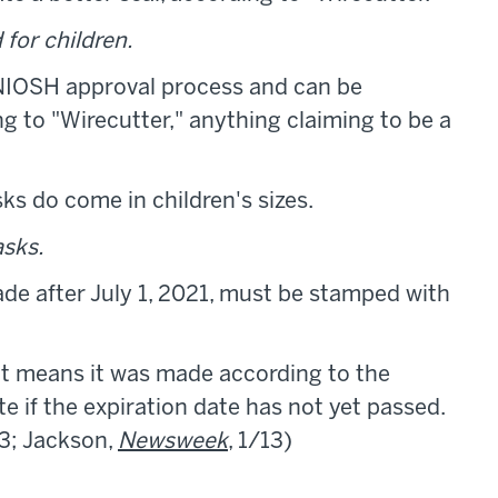
for children.
NIOSH approval process and can be
ng to "Wirecutter," anything claiming to be a
s do come in children's sizes.
sks.
e after July 1, 2021, must be stamped with
at means it was made according to the
te if the expiration date has not yet passed.
13; Jackson,
Newsweek
, 1/13)