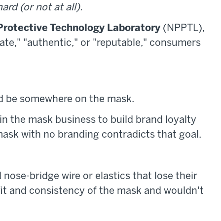
ard (or not at all).
Protective Technology Laboratory
(NPPTL),
mate," "authentic," or "reputable," consumers
d be somewhere on the mask.
n the mask business to build brand loyalty
mask with no branding contradicts that goal.
nose-bridge wire or elastics that lose their
 fit and consistency of the mask and wouldn't