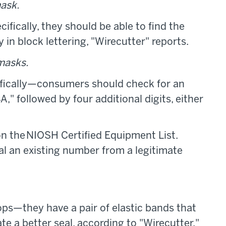
ask.
ically, they should be able to find the
in block lettering, "Wirecutter" reports.
masks.
fically—consumers should check for an
" followed by four additional digits, either
t on the NIOSH Certified Equipment List.
l an existing number from a legitimate
ps—they have a pair of elastic bands that
te a better seal, according to "Wirecutter."