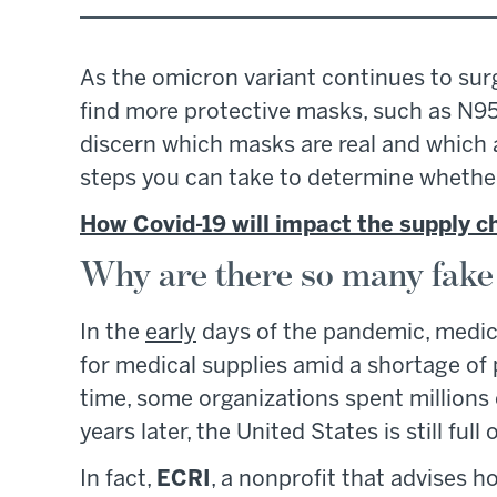
As the omicron variant continues to sur
find more protective masks, such as N9
discern which masks are real and which a
steps you can take to determine whether 
How Covid-19 will impact the supply c
Why are there so many fak
In the
early
days of the pandemic, medica
for medical supplies amid a shortage of
time, some organizations spent millions
years later, the United States is still ful
In fact,
ECRI
, a nonprofit that advises 