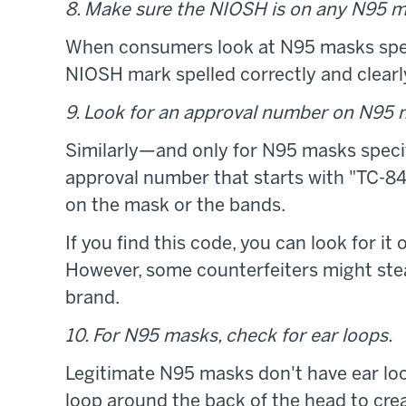
8. Make sure the NIOSH is on any N95 m
When consumers look at N95 masks specif
NIOSH mark spelled correctly and clearly 
9. Look for an approval number on N95 
Similarly—and only for N95 masks speci
approval number that starts with "TC-84A,
on the mask or the bands.
If you find this code, you can look for i
However, some counterfeiters might stea
brand.
10. For N95 masks, check for ear loops.
Legitimate N95 masks don't have ear loo
loop around the back of the head to crea