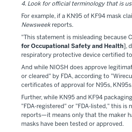
4. Look for official terminology that is us
For example, if a KN95 of KF94 mask clai
Newsweek
reports.
"This statement is misleading because
for Occupational Safety and Health
],
respiratory protective device certified t
And while NIOSH does approve legitimat
or cleared" by FDA, according to "Wirecu
certificates of approval for N95s, KN95s
Further, while KN95 and KF94 packaging
"FDA-registered" or "FDA-listed," this is
reports—it means only that the maker h
masks have been tested or approved.