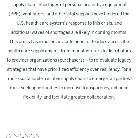
supply chain. Shortages of personal protective equipment
(PPE), ventilators, and other vital supplies have hindered the
U.S. health care system‘s response to this crisis, and
additional waves of shortages are likely in coming months.
This crisis has exposed an acute need for leaders across the
health care supply chain – from manufacturers to distributors
to provider organizations (purchasers) – to re-evaluate legacy
strategies that have prioritized efficiency over resiliency. For a
more sustainable, reliable supply chain to emerge, all parties
must seek opportunities to increase transparency, enhance
flexibility, and facilitate greater collaboration.