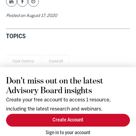
Posted on
August 17, 2020
TOPICS
Cost Control
Covid-19
Don't miss out on the latest
Advisory Board insights
Create your free account to access 1 resource,
including the latest research and webinars.
Research & Events
Company
Create Account
Support
Social
Facebook
Sign in to your account