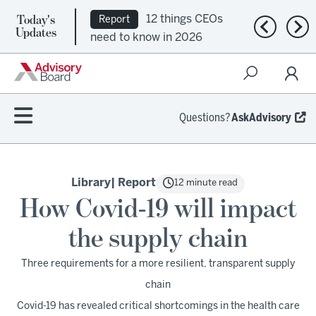
Today's
12 things CEOs
Report
Previous n
Nex
Updates
need to know in 2026
Questions?
AskAdvisory
Library
| Report
12 minute read
How Covid-19 will impact
the supply chain
Three requirements for a more resilient, transparent supply
chain
Covid-19 has revealed critical shortcomings in the health care