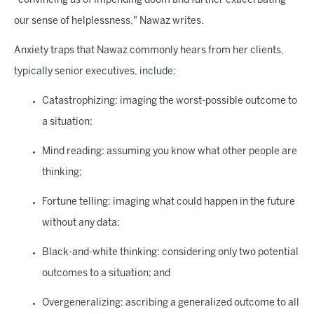
"convincing us of impending doom and further exacerbating
our sense of helplessness," Nawaz writes.
Anxiety traps that Nawaz commonly hears from her clients,
typically senior executives, include:
Catastrophizing: imaging the worst-possible outcome to
a situation;
Mind reading: assuming you know what other people are
thinking;
Fortune telling: imaging what could happen in the future
without any data;
Black-and-white thinking: considering only two potential
outcomes to a situation; and
Overgeneralizing: ascribing a generalized outcome to all