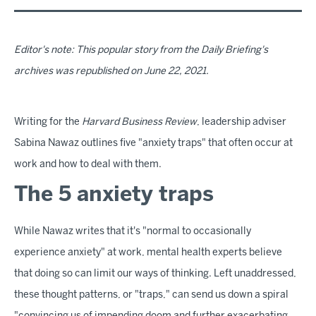
Editor's note: This popular story from the Daily Briefing's
archives was republished on June 22, 2021.
Writing for the
Harvard Business Review
, leadership adviser
Sabina Nawaz outlines five "anxiety traps" that often occur at
work and how to deal with them.
The 5 anxiety traps
While Nawaz writes that it's "normal to occasionally
experience anxiety" at work, mental health experts believe
that doing so can limit our ways of thinking. Left unaddressed,
these thought patterns, or "traps," can send us down a spiral