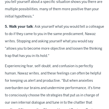
you tell yourself about a specific situation shows you there are
multiple possibilities, many of them more positive than your
initial hypothesis."
5. Walk your talk
: Ask yourself what you would tell a colleague
to do if they came to you in the same predicament, Nawaz
writes. Stopping and asking yourself what you would say
"allows you to become more objective and loosen the thinking
trap that has you in its hold."
Experiencing fear, self-doubt, and confusion is perfectly
human, Nawaz writes, and these feelings can often be helpful
for keeping us alert and productive. "But when anxieties
overburden our brains and undermine performance, it's time
to consciously choose the strategies that put us in charge of
our own internal dialogue and tune in to the chatter that