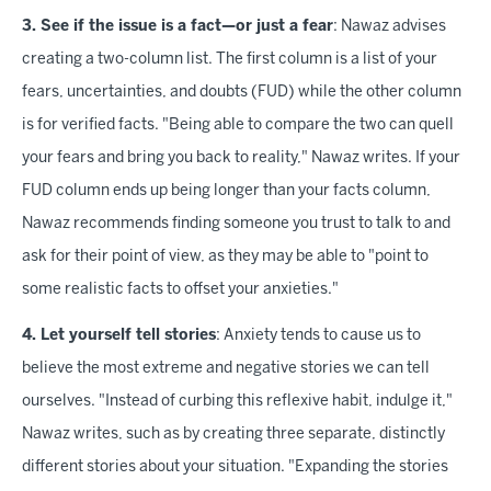
3. See if the issue is a fact—or just a fear
: Nawaz advises
creating a two-column list. The first column is a list of your
fears, uncertainties, and doubts (FUD) while the other column
is for verified facts. "Being able to compare the two can quell
your fears and bring you back to reality," Nawaz writes. If your
FUD column ends up being longer than your facts column,
Nawaz recommends finding someone you trust to talk to and
ask for their point of view, as they may be able to "point to
some realistic facts to offset your anxieties."
4. Let yourself tell stories
: Anxiety tends to cause us to
believe the most extreme and negative stories we can tell
ourselves. "Instead of curbing this reflexive habit, indulge it,"
Nawaz writes, such as by creating three separate, distinctly
different stories about your situation. "Expanding the stories