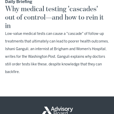
Daily Briefing
Why medical testing 'cascades'
out of control—and how to rein it
in
Low-value medical tests can cause a "cascade" of follow-up
treatments that ultimately can lead to poorer health outcomes,
Ishani Ganguli, an internist at Brigham and Women's Hospital,
writes for the Washington Post. Ganguli explains why doctors
still order tests like these, despite knowledge that they can
backfire.