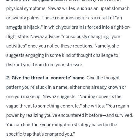
physical symptoms, Nawaz writes, such as an upset stomach
or sweaty palms. These reactions occur as a result of "an
amygdala hijack," in which your brain is forced into a fight-or-
flight state. Nawaz advises "consciously chang[ing] your
activities" once you notice these reactions. Namely, she
suggests engaging in some kind of thought challenge to
distract your brain from your stressor.
2. Give the threat a 'concrete' name
: Give the thought
pattern you're stuck in a name, either one already known or
one you make up, Nawaz suggests. "Naming converts the
vague threat to something concrete," she writes. "You regain
power by realizing you've encountered it before—and survived.
You can fine-tune your mitigation strategy based on the
specific trap that's ensnared you."