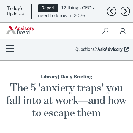
Today's
12 things CEOs
Report
Previous n
Nex
Updates
need to know in 2026
Questions?
AskAdvisory
Library
| Daily Briefing
The 5 'anxiety traps' you
fall into at work—and how
to escape them