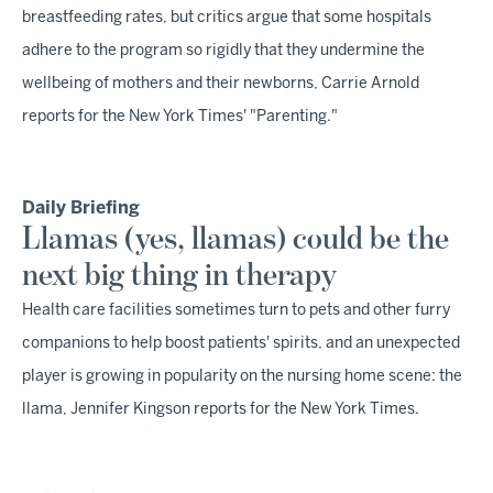
breastfeeding rates, but critics argue that some hospitals
adhere to the program so rigidly that they undermine the
wellbeing of mothers and their newborns, Carrie Arnold
reports for the New York Times' "Parenting."
Daily Briefing
Llamas (yes, llamas) could be the
next big thing in therapy
Health care facilities sometimes turn to pets and other furry
companions to help boost patients' spirits, and an unexpected
player is growing in popularity on the nursing home scene: the
llama, Jennifer Kingson reports for the New York Times.