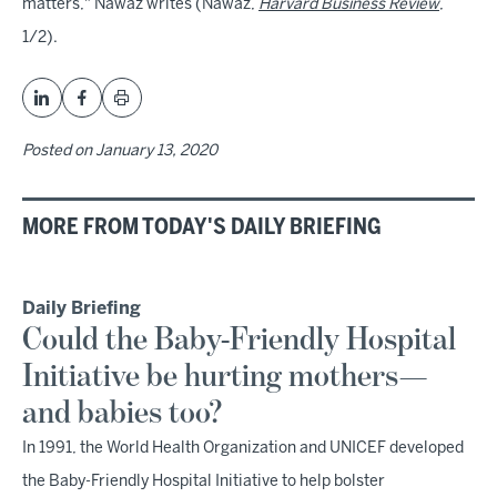
matters," Nawaz writes (Nawaz,
Harvard Business Review
,
1/2).
Posted on
January 13, 2020
MORE FROM TODAY'S DAILY BRIEFING
Daily Briefing
Could the Baby-Friendly Hospital
Initiative be hurting mothers—
and babies too?
In 1991, the World Health Organization and UNICEF developed
the Baby-Friendly Hospital Initiative to help bolster