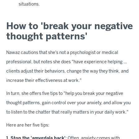
situations.
How to 'break your negative
thought patterns'
Nawaz cautions that she's not a psychologist or medical
professional, but notes she does "have experience helping …
clients adjust their behaviors, change the way they think, and
increase their effectiveness at work."
In turn, she offers five tips to "help you break your negative
thought patterns, gain control over your anxiety, and allow you
to listen to the chatter that really matters in your daily work."
Here are her five tips:
1. Stop the 'amygdala hack'
: Often, anxiety comes with