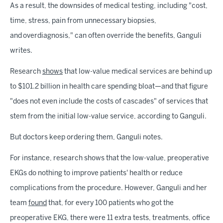
As a result, the downsides of medical testing, including "cost,
time, stress, pain from unnecessary biopsies,
and overdiagnosis," can often override the benefits, Ganguli
writes.
Research
shows
that low-value medical services are behind up
to $101.2 billion in health care spending bloat—and that figure
"does not even include the costs of cascades" of services that
stem from the initial low-value service, according to Ganguli.
But doctors keep ordering them, Ganguli notes.
For instance, research shows that the low-value, preoperative
EKGs do nothing to improve patients' health or reduce
complications from the procedure. However, Ganguli and her
team
found
that, for every 100 patients who got the
preoperative EKG, there were 11 extra tests, treatments, office