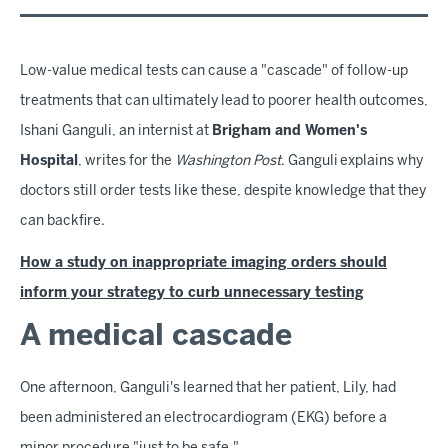
Low-value medical tests can cause a "cascade" of follow-up
treatments that can ultimately lead to poorer health outcomes,
Ishani Ganguli, an internist at
Brigham and Women's
Hospital
, writes for the
Washington Post
. Ganguli explains why
doctors still order tests like these, despite knowledge that they
can backfire.
How a study on inappropriate imaging orders should
inform your strategy to curb unnecessary testing
A medical cascade
One afternoon, Ganguli's learned that her patient, Lily, had
been administered an electrocardiogram (EKG) before a