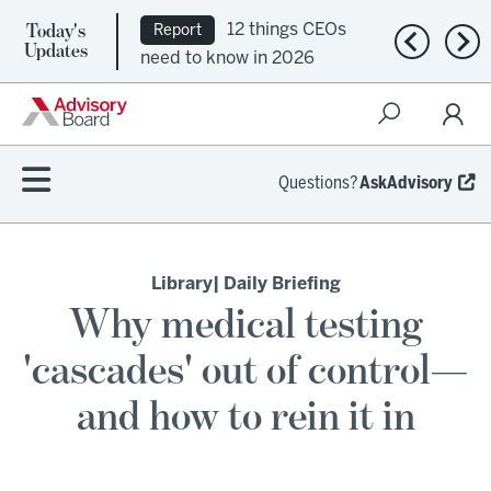
Today's
12 things CEOs
Report
Previous n
Nex
Updates
need to know in 2026
Questions?
AskAdvisory
Library
| Daily Briefing
Why medical testing
'cascades' out of control—
and how to rein it in