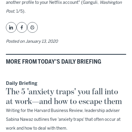
another profile to your Netflix account" (Ganguli,
Washington
Post
, 1/5).
Posted on
January 13, 2020
MORE FROM TODAY'S DAILY BRIEFING
Daily Briefing
The 5 'anxiety traps' you fall into
at work—and how to escape them
Writing for the Harvard Business Review, leadership adviser
Sabina Nawaz outlines five 'anxiety traps' that often occur at
work and how to deal with them.