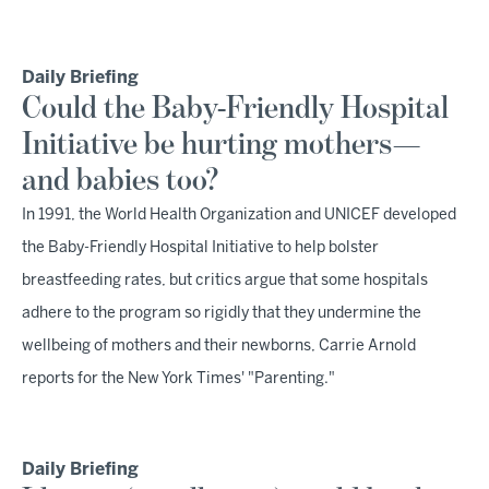
Daily Briefing
Could the Baby-Friendly Hospital
Initiative be hurting mothers—
and babies too?
In 1991, the World Health Organization and UNICEF developed
the Baby-Friendly Hospital Initiative to help bolster
breastfeeding rates, but critics argue that some hospitals
adhere to the program so rigidly that they undermine the
wellbeing of mothers and their newborns, Carrie Arnold
reports for the New York Times' "Parenting."
Daily Briefing