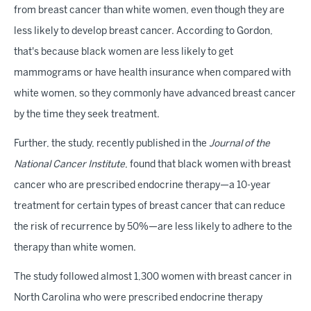
from breast cancer than white women, even though they are
less likely to develop breast cancer. According to Gordon,
that's because black women are less likely to get
mammograms or have health insurance when compared with
white women, so they commonly have advanced breast cancer
by the time they seek treatment.
Further, the study, recently published in the
Journal of the
National Cancer Institute
, found that black women with breast
cancer who are prescribed endocrine therapy—a 10-year
treatment for certain types of breast cancer that can reduce
the risk of recurrence by 50%—are less likely to adhere to the
therapy than white women.
The study followed almost 1,300 women with breast cancer in
North Carolina who were prescribed endocrine therapy