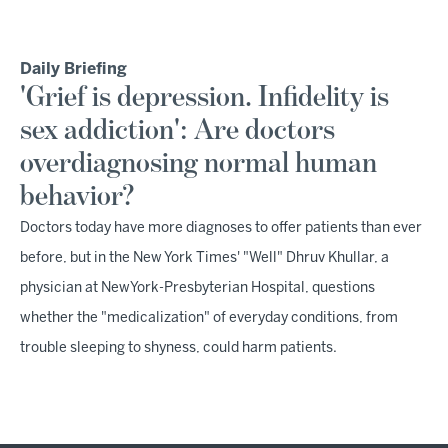
Daily Briefing
'Grief is depression. Infidelity is
sex addiction': Are doctors
overdiagnosing normal human
behavior?
Doctors today have more diagnoses to offer patients than ever
before, but in the New York Times' "Well" Dhruv Khullar, a
physician at NewYork-Presbyterian Hospital, questions
whether the "medicalization" of everyday conditions, from
trouble sleeping to shyness, could harm patients.