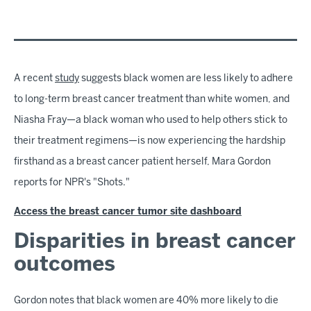
A recent
study
suggests black women are less likely to adhere
to long-term breast cancer treatment than white women, and
Niasha Fray—a black woman who used to help others stick to
their treatment regimens—is now experiencing the hardship
firsthand as a breast cancer patient herself, Mara Gordon
reports for NPR's "Shots."
Access the breast cancer tumor site dashboard
Disparities in breast cancer
outcomes
Gordon notes that black women are 40% more likely to die