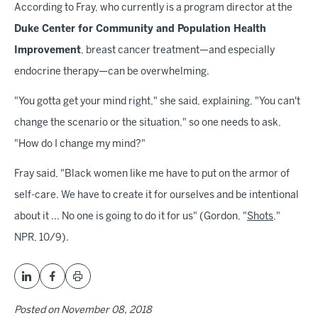
According to Fray, who currently is a program director at the
Duke Center for Community and Population Health
Improvement
, breast cancer treatment—and especially
endocrine therapy—can be overwhelming.
"You gotta get your mind right," she said, explaining, "You can't
change the scenario or the situation," so one needs to ask,
"How do I change my mind?"
Fray said, "Black women like me have to put on the armor of
self-care. We have to create it for ourselves and be intentional
about it ... No one is going to do it for us" (Gordon, "
Shots
,"
NPR, 10/9).
Posted on
November 08, 2018