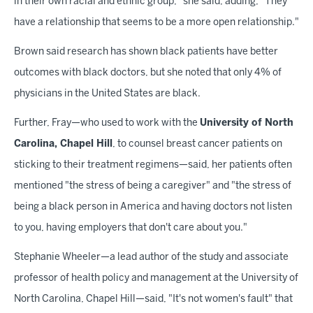
in their own racial and ethnic group," she said, adding, "They
have a relationship that seems to be a more open relationship."
Brown said research has shown black patients have better
outcomes with black doctors, but she noted that only 4% of
physicians in the United States are black.
Further, Fray—who used to work with the
University of North
Carolina, Chapel Hill
, to counsel breast cancer patients on
sticking to their treatment regimens—said, her patients often
mentioned "the stress of being a caregiver" and "the stress of
being a black person in America and having doctors not listen
to you, having employers that don't care about you."
Stephanie Wheeler—a lead author of the study and associate
professor of health policy and management at the University of
North Carolina, Chapel Hill—said, "It's not women's fault" that