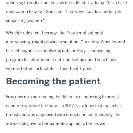
adhering to endocrine therapy is so difficult, adding, "It's a hard
medication to take." She said, "I think we can do a better job
supporting women."
Wheeler adds that therapy, like Fray's motivational
interviewing, might provide a solution. Currently, Wheeler and
her colleagues are analyzing data on Fray's counseling
program to see whether such counseling could help black
women better "articulate ... their health goals."
Becoming the patient
Fray now is experiencing the difficulty of adhering to breast
cancer treatment firsthand. In 2017, Fray found a lump in her
breast and was diagnosed with breast cancer. Suddenly, the
advice she gave to her patients applied to her, as well.