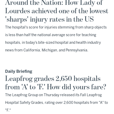
Around the Nation: How Lady of
Lourdes achieved one of the lowest
'sharps' injury rates in the US
The hospital's score for injuries stemming from sharp objects
is less than half the national average score for teaching
hospitals, in today's bite-sized hospital and health industry
news from California, Michigan, and Pennsylvania.
Daily Briefing
Leapfrog grades 2,650 hospitals
from 'A' to 'F.' How did yours fare?
The Leapfrog Group on Thursday released its Fall Leapfrog
Hospital Safety Grades, rating over 2,600 hospitals from "A" to
"F."