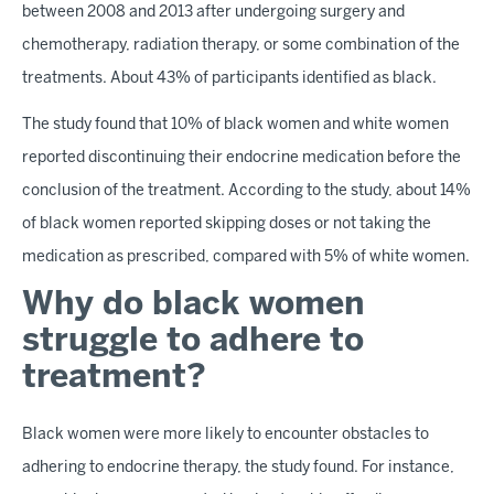
between 2008 and 2013 after undergoing surgery and
chemotherapy, radiation therapy, or some combination of the
treatments. About 43% of participants identified as black.
The study found that 10% of black women and white women
reported discontinuing their endocrine medication before the
conclusion of the treatment. According to the study, about 14%
of black women reported skipping doses or not taking the
medication as prescribed, compared with 5% of white women.
Why do black women
struggle to adhere to
treatment?
Black women were more likely to encounter obstacles to
adhering to endocrine therapy, the study found. For instance,