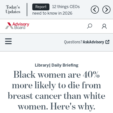
Today's
12 things CEOs
Report
Previous n
Nex
Updates
need to know in 2026
Questions?
AskAdvisory
Library
| Daily Briefing
Black women are 40%
more likely to die from
breast cancer than white
women. Here's why.