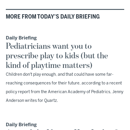
MORE FROM TODAY'S DAILY BRIEFING
Daily Briefing
Pediatricians want you to
prescribe play to kids (but the
kind of playtime matters)
Children don't play enough, and that could have some far-
reaching consequences for their future, according to a recent
policy report from the American Academy of Pediatrics, Jenny
Anderson writes for Quartz.
Daily Briefing