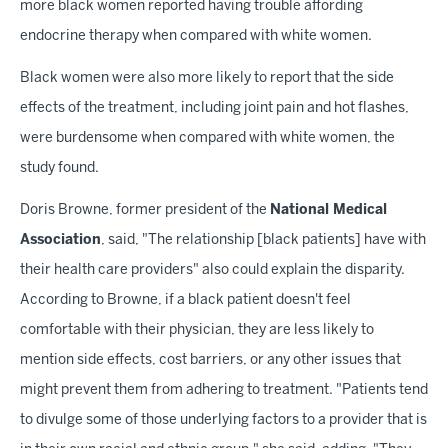
more black women reported having trouble affording
endocrine therapy when compared with white women.
Black women were also more likely to report that the side
effects of the treatment, including joint pain and hot flashes,
were burdensome when compared with white women, the
study found.
Doris Browne, former president of the
National Medical
Association
, said, "The relationship [black patients] have with
their health care providers" also could explain the disparity.
According to Browne, if a black patient doesn't feel
comfortable with their physician, they are less likely to
mention side effects, cost barriers, or any other issues that
might prevent them from adhering to treatment. "Patients tend
to divulge some of those underlying factors to a provider that is