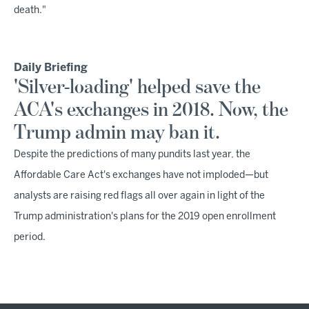
death."
Daily Briefing
'Silver-loading' helped save the
ACA's exchanges in 2018. Now, the
Trump admin may ban it.
Despite the predictions of many pundits last year, the
Affordable Care Act's exchanges have not imploded—but
analysts are raising red flags all over again in light of the
Trump administration's plans for the 2019 open enrollment
period.