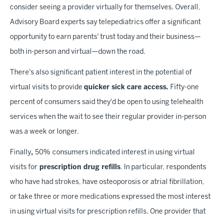
consider seeing a provider virtually for themselves. Overall,
Advisory Board experts say telepediatrics offer a significant
opportunity to earn parents' trust today and their business—
both in-person and virtual—down the road.
There's also significant patient interest in the potential of
virtual visits to provide
quicker sick care access.
Fifty-one
percent of consumers said they'd be open to using telehealth
services when the wait to see their regular provider in-person
was a week or longer.
Finally
,
50%
consumers indicated interest in using virtual
visits for
prescription drug refills
. In particular, respondents
who have had strokes, have osteoporosis or atrial fibrillation,
or take three or more medications expressed the most interest
in using virtual visits for prescription refills. One provider that