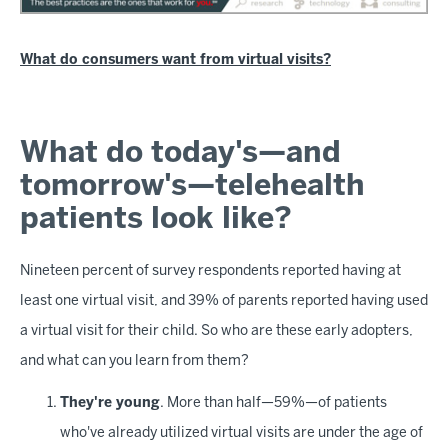
What do consumers want from virtual visits?
What do today's—and
tomorrow's—telehealth
patients look like?
Nineteen percent of survey respondents reported having at
least one virtual visit, and 39% of parents reported having used
a virtual visit for their child. So who are these early adopters,
and what can you learn from them?
They're young
. More than half—59%—of patients
who've already utilized virtual visits are under the age of