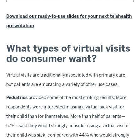
Download our ready-to-use slides for your next telehealth
presentation
What types of virtual visits
do consumer want?
Virtual visits are traditionally associated with primary care,
but patients are embracing a variety of other use cases.
Pediatrics
provided some of the most striking results: More
respondents were interested in using a virtual sick visit for
their child than for themselves. More than half of parents—
57%--said they would strongly consider using a virtual visit if
their child was sick, compared with 44% who would strongly