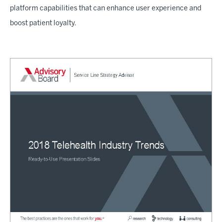
platform capabilities that can enhance user experience and
boost patient loyalty.