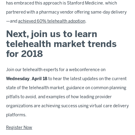
has embraced this approach is Stanford Medicine, which
partnered with a pharmacy vendor offering same-day delivery
—and
achieved 60% telehealth adoption
.
Next, join us to learn
telehealth market trends
for 2018
Join our telehealth experts for a webconference on
Wednesday
,
April 18
to hear the latest updates on the current
state of the telehealth market, guidance on common planning
pitfalls to avoid, and examples of how leading provider
organizations are achieving success using virtual care delivery
platforms.
Register Now