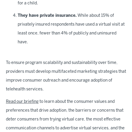
for a child.
They have private insurance.
While about 15% of
privately insured respondents have used a virtual visit at
least once, fewer than 4% of publicly and uninsured
have.
To ensure program scalability and sustainability over time,
providers must develop multifaceted marketing strategies that
improve consumer outreach and encourage adoption of
telehealth services.
Read our briefing
to learn about the consumer values and
preferences that drive adoption, the barriers or concerns that
deter consumers from trying virtual care, the most effective
communication channels to advertise virtual services, and the