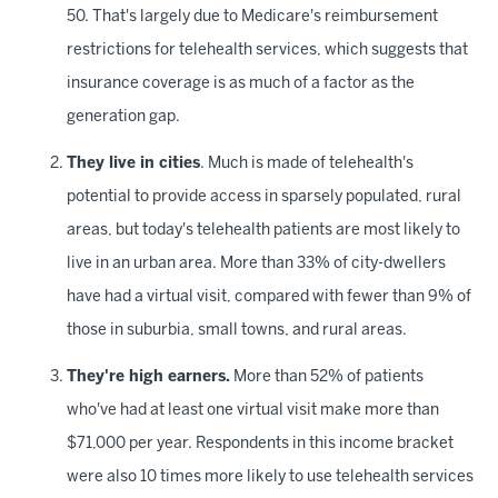
50. That's largely due to Medicare's reimbursement
restrictions for telehealth services, which suggests that
insurance coverage is as much of a factor as the
generation gap.
They live in cities
. Much is made of telehealth's
potential to provide access in sparsely populated, rural
areas, but today's telehealth patients are most likely to
live in an urban area. More than 33% of city-dwellers
have had a virtual visit, compared with fewer than 9% of
those in suburbia, small towns, and rural areas.
They're high earners.
More than 52% of patients
who've had at least one virtual visit make more than
$71,000 per year. Respondents in this income bracket
were also 10 times more likely to use telehealth services