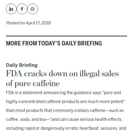
Posted on
April 17, 2018
MORE FROM TODAY'S DAILY BRIEFING
Daily Briefing
FDA cracks down on illegal sales
of pure caffeine
FDA in a statement announcing the guidance says "pure and
highly concentrated caffeine products are much more potent"
than most products that commonly contain caffeine—such as
coffee, soda, and tea—"and can cause serious health effects,
including rapid or dangerously erratic heartbeat, seizures, and