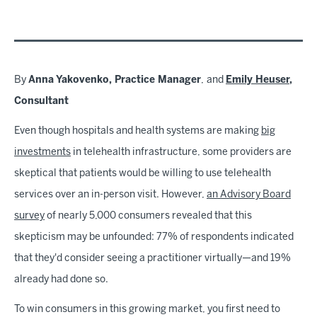
By
Anna Yakovenko, Practice Manager
,
and
Emily Heuser
,
Consultant
Even though hospitals and health systems are making
big
investments
in telehealth infrastructure, some providers are
skeptical that patients would be willing to use telehealth
services over an in-person visit. However,
an Advisory Board
survey
of nearly 5,000 consumers revealed that this
skepticism may be unfounded: 77% of respondents indicated
that they'd consider seeing a practitioner virtually—and 19%
already had done so.
To win consumers in this growing market, you first need to