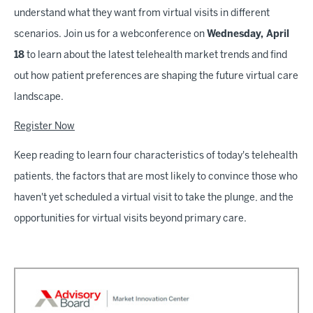
understand what they want from virtual visits in different
scenarios. Join us for a webconference on
Wednesday, April
18
to learn about the latest telehealth market trends and find
out how patient preferences are shaping the future virtual care
landscape.
Register Now
Keep reading to learn four characteristics of today's telehealth
patients, the factors that are most likely to convince those who
haven't yet scheduled a virtual visit to take the plunge, and the
opportunities for virtual visits beyond primary care.