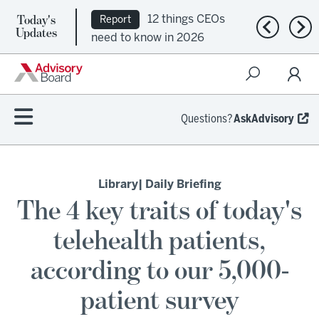
Today's
12 things CEOs
Report
Previous n
Nex
Updates
need to know in 2026
Questions?
AskAdvisory
Library
| Daily Briefing
The 4 key traits of today's
telehealth patients,
according to our 5,000-
patient survey