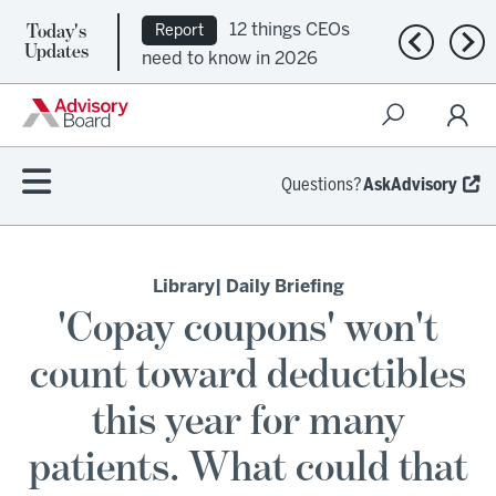
Today's
12 things CEOs
Report
Previous n
Nex
Updates
need to know in 2026
Questions?
AskAdvisory
Library
| Daily Briefing
'Copay coupons' won't
count toward deductibles
this year for many
patients. What could that