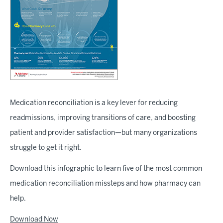
Medication reconciliation is a key lever for reducing
readmissions, improving transitions of care, and boosting
patient and provider satisfaction—but many organizations
struggle to get it right.
Download this infographic to learn five of the most common
medication reconciliation missteps and how pharmacy can
help.
Download Now