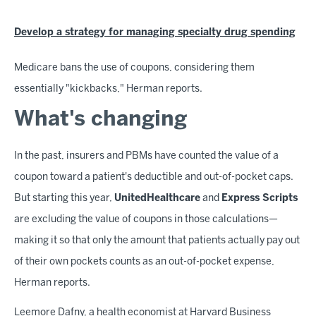
Develop a strategy for managing specialty drug spending
Medicare bans the use of coupons, considering them
essentially "kickbacks," Herman reports.
What's changing
In the past, insurers and PBMs have counted the value of a
coupon toward a patient's deductible and out-of-pocket caps.
But starting this year,
UnitedHealthcare
and
Express Scripts
are excluding the value of coupons in those calculations—
making it so that only the amount that patients actually pay out
of their own pockets counts as an out-of-pocket expense,
Herman reports.
Leemore Dafny, a health economist at Harvard Business