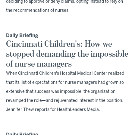
deciding to approve or deny claims, opting instead to rely on
the recommendations of nurses.
Daily Briefing
Cincinnati Children's: How we
stopped demanding the impossible
of nurse managers
When Cincinnati Children's Hospital Medical Center realized
that its list of expectations for nurse managers had grown so
extensive that success was impossible, the organization
revamped the role—and rejuvenated interest in the position,
Jennifer Thew reports for HealthLeaders Media.
Daily Briefing