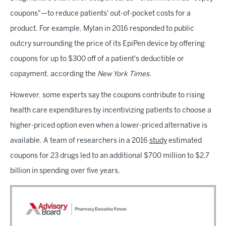
coupons"—to reduce patients' out-of-pocket costs for a
product. For example, Mylan in 2016 responded to public
outcry surrounding the price of its EpiPen device by offering
coupons for up to $300 off of a patient's deductible or
copayment, according the
New York Times
.
However, some experts say the coupons contribute to rising
health care expenditures by incentivizing patients to choose a
higher-priced option even when a lower-priced alternative is
available. A team of researchers in a 2016
study
estimated
coupons for 23 drugs led to an additional $700 million to $2.7
billion in spending over five years.