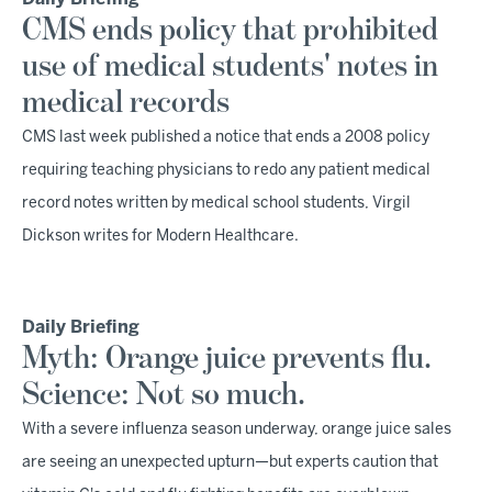
CMS ends policy that prohibited
use of medical students' notes in
medical records
CMS last week published a notice that ends a 2008 policy
requiring teaching physicians to redo any patient medical
record notes written by medical school students, Virgil
Dickson writes for Modern Healthcare.
Daily Briefing
Myth: Orange juice prevents flu.
Science: Not so much.
With a severe influenza season underway, orange juice sales
are seeing an unexpected upturn—but experts caution that