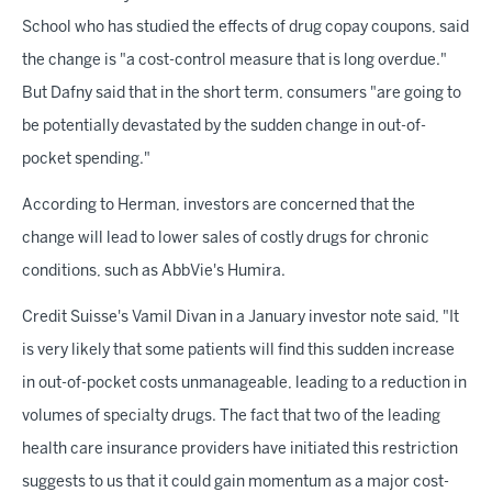
School who has studied the effects of drug copay coupons, said
the change is "a cost-control measure that is long overdue."
But Dafny said that in the short term, consumers "are going to
be potentially devastated by the sudden change in out-of-
pocket spending."
According to Herman, investors are concerned that the
change will lead to lower sales of costly drugs for chronic
conditions, such as AbbVie's Humira.
Credit Suisse's Vamil Divan in a January investor note said, "It
is very likely that some patients will find this sudden increase
in out-of-pocket costs unmanageable, leading to a reduction in
volumes of specialty drugs. The fact that two of the leading
health care insurance providers have initiated this restriction
suggests to us that it could gain momentum as a major cost-