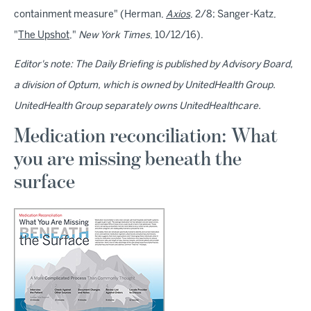
containment measure" (Herman,
Axios
, 2/8; Sanger-Katz,
"
The Upshot
,"
New York Times
, 10/12/16).
Editor's note: The Daily Briefing is published by Advisory Board,
a division of Optum, which is owned by UnitedHealth Group.
UnitedHealth Group separately owns UnitedHealthcare.
Medication reconciliation: What
you are missing beneath the
surface