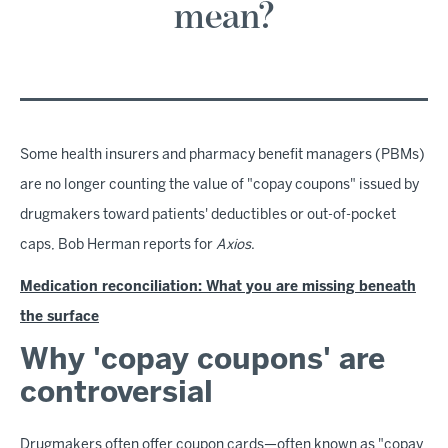
mean?
Some health insurers and pharmacy benefit managers (PBMs)
are no longer counting the value of "copay coupons" issued by
drugmakers toward patients' deductibles or out-of-pocket
caps, Bob Herman reports for
Axios
.
Medication reconciliation: What you are missing beneath
the surface
Why 'copay coupons' are
controversial
Drugmakers often offer coupon cards—often known as "copay