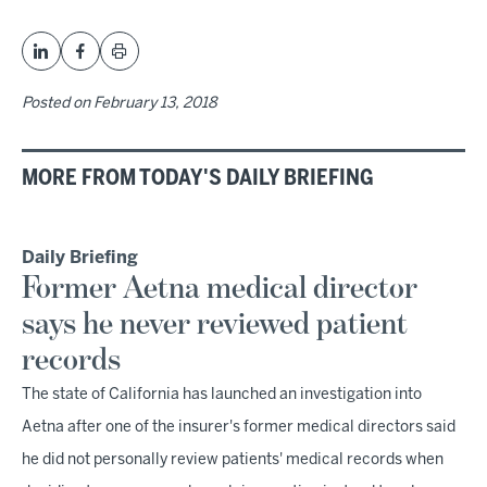
Posted on
February 13, 2018
MORE FROM TODAY'S DAILY BRIEFING
Daily Briefing
Former Aetna medical director
says he never reviewed patient
records
The state of California has launched an investigation into
Aetna after one of the insurer's former medical directors said
he did not personally review patients' medical records when