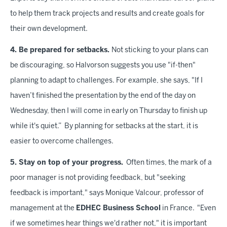
to help them track projects and results and create goals for
their own development.
4. Be prepared for setbacks.
Not sticking to your plans can
be discouraging, so Halvorson suggests you use "if-then"
planning to adapt to challenges. For example, she says, "If I
haven’t finished the presentation by the end of the day on
Wednesday, then I will come in early on Thursday to finish up
while it's quiet.” By planning for setbacks at the start, it is
easier to overcome challenges.
5. Stay on top of your progress.
Often times, the mark of a
poor manager is not providing feedback, but "seeking
feedback is important," says Monique Valcour, professor of
management at the
EDHEC Business School
in France. "Even
if we sometimes hear things we'd rather not," it is important