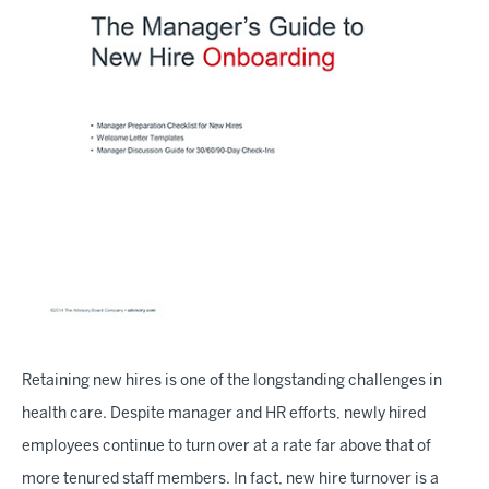
Retaining new hires is one of the longstanding challenges in
health care. Despite manager and HR efforts, newly hired
employees continue to turn over at a rate far above that of
more tenured staff members. In fact, new hire turnover is a