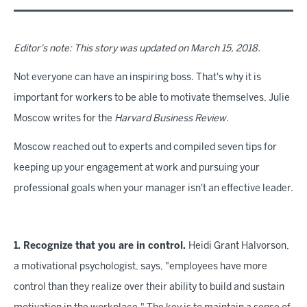
Editor's note: This story was updated on March 15, 2018.
Not everyone can have an inspiring boss. That's why it is
important for workers to be able to motivate themselves, Julie
Moscow writes for the
Harvard Business Review
.
Moscow reached out to experts and compiled seven tips for
keeping up your engagement at work and pursuing your
professional goals when your manager isn't an effective leader.
1. Recognize that you are in control.
Heidi Grant Halvorson,
a motivational psychologist, says, "employees have more
control than they realize over their ability to build and sustain