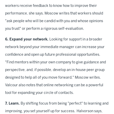
workers receive feedback to know how to improve their
performance, she says. Moscow writes that workers should
"ask people who will be candid with you and whose opinions
you trust" or perform a rigorous self-evaluation.
6. Expand your network.
Looking for support in a broader
network beyond your immediate manager can increase your
confidence and open up future professional opportunities.
"Find mentors within your own company to give guidance and
perspective, and, if possible, develop an in-house peer group
designed to help all of you move forward," Moscow writes.
Valcour also notes that online networking can be a powerful
tool for expanding your circle of contacts.
7. Learn.
By shifting focus from being "perfect" to learning and
improving, you set yourself up for success. Halvorson says,