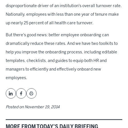
disproportionate driver of an institution's overall turnover rate.
Nationally, employees with less than one year of tenure make
up nearly 25 percent of all health care turnover.
But there's good news: better employee onboarding can
dramatically reduce these rates. And we have two toolkits to
help you improve the onboarding process, including editable
templates, checklists, and guides to equip both HR and
managers to efficiently and effectively onboard new
employees.
Posted on
November 19, 2014
MORE FROM TODAY'S DAILY BRIEFING