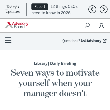
Today's
12 things CEOs
Report
Previous n
Nex
Updates
need to know in 2026
Questions?
AskAdvisory
Library
| Daily Briefing
Seven ways to motivate
yourself when your
manager doesn't