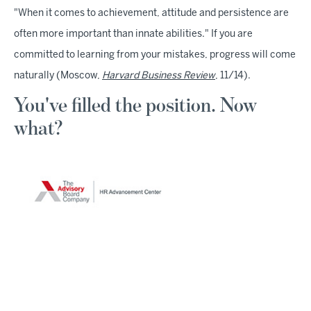
"When it comes to achievement, attitude and persistence are
often more important than innate abilities." If you are
committed to learning from your mistakes, progress will come
naturally (Moscow,
Harvard Business Review
, 11/14).
You've filled the position. Now
what?