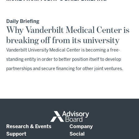
Daily Briefing
Why Vanderbilt Medical Center is
breaking off from its university
Vanderbilt University Medical Center is becoming a free-
standing entity in order to better position itself to develop
partnerships and secure financing for other joint ventures.
Research & Events
Company
Support
Social