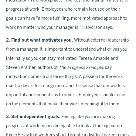
motivation in the workplace." The key is to maintain a sense of
progress at work. Employees who remain focused on their
goals can have "a more fulfilling, more motivated approach to
work no matter who your manager is," Halvorson says.
2. Find out what motivates you.
Without external leadership
from a manager, it is important to understand what drives you
internally so you can stay motivated. Teresa Amabile and
Steven Kramer, authors of
The Progress Principle,
say
motivation comes from three things: A passion for the work
itself, a desire for recognition, and the sense that our work is
impactful and connects us to others. Employees should focus
on the elements that make their work meaningful to them.
3. Set independent goals.
Feeling like you are making
progress at work means being able to look at the big picture.
Experts say that workers should create individual career plans