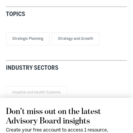
TOPICS
Strategic Planning
Strategy and Growth
INDUSTRY SECTORS
Hospital and Health Systems
Don't miss out on the latest
Advisory Board insights
Create your free account to access 1 resource,