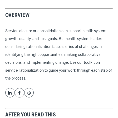
OVERVIEW
Service closure or consolidation can support health system
growth, quality, and cost goals. But health system leaders
considering rationalization face a series of challenges in
identifying the right opportunities, making collaborative
decisions, and implementing change. Use our toolkit on
service rationalization to guide your work through each step of
the process.
AFTER YOU READ THIS