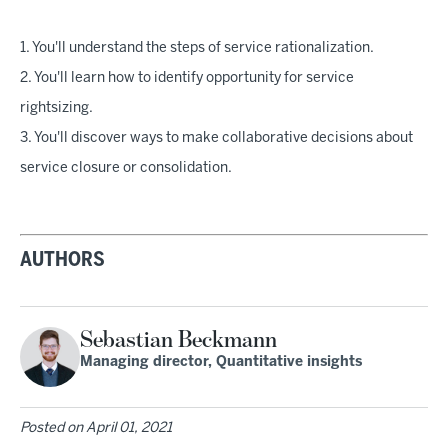
1. You'll understand the steps of service rationalization.
2. You'll learn how to identify opportunity for service
rightsizing.
3. You'll discover ways to make collaborative decisions about
service closure or consolidation.
AUTHORS
Sebastian Beckmann
Managing director, Quantitative insights
Posted on
April 01, 2021