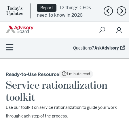
Today's
12 things CEOs
Report
Previous n
Nex
Updates
need to know in 2026
Questions?
AskAdvisory
1 minute read
Ready-to-Use Resource
Service rationalization
toolkit
Use our toolkit on service rationalization to guide your work
through each step of the process.