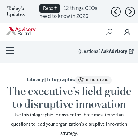
Today's
12 things CEOs
Report
Previous n
Nex
Updates
need to know in 2026
Questions?
AskAdvisory
Library
| Infographic
1 minute read
The executive’s field guide
to disruptive innovation
Use this infographic to answer the three most important
questions to lead your organization’s disruptive innovation
strategy.