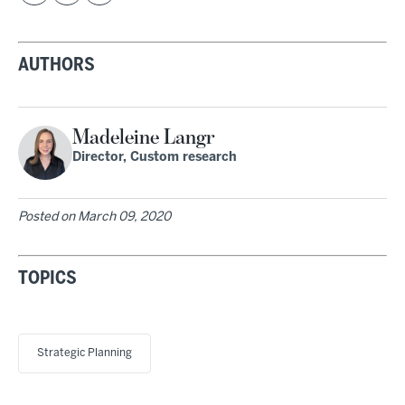
AUTHORS
Madeleine Langr
Director, Custom research
Posted on
March 09, 2020
TOPICS
Strategic Planning