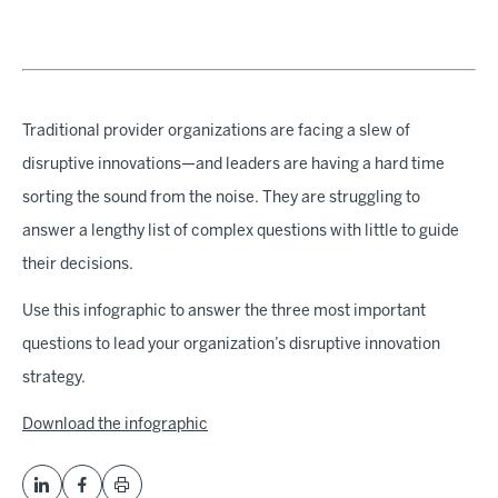
Traditional provider organizations are facing a slew of
disruptive innovations—and leaders are having a hard time
sorting the sound from the noise. They are struggling to
answer a lengthy list of complex questions with little to guide
their decisions.
Use this infographic to answer the three most important
questions to lead your organization’s disruptive innovation
strategy.
Download the infographic