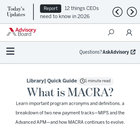
Today's
12 things CEOs
Report
Previous n
Nex
Updates
need to know in 2026
Questions?
AskAdvisory
Library
| Quick Guide
1 minute read
What is MACRA?
Learn important program acronyms and definitions, a
breakdown of two new payment tracks—MIPS and the
Advanced APM—and how MACRA continues to evolve.