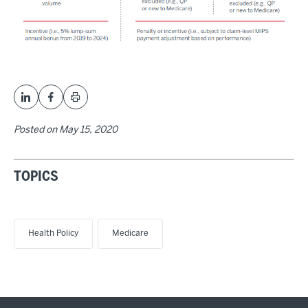
Posted on
May 15, 2020
TOPICS
Health Policy
Medicare