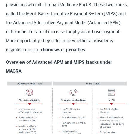
physicians who bill through Medicare Part B. These two tracks,
called the Merit-Based Incentive Payment System (MIPS) and
the Advanced Alternative Payment Model (Advanced APM),
determine the rate of increase for physician base payment.
More importantly, they determine whether a provider is
eligible for certain
bonuses
or
penalties
.
Overview of Advanced APM and MIPS tracks under
MACRA