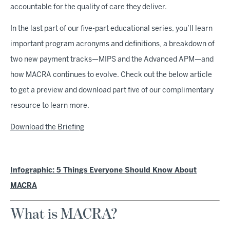
accountable for the quality of care they deliver.
In the last part of our five-part educational series, you’ll learn
important program acronyms and definitions, a breakdown of
two new payment tracks—MIPS and the Advanced APM—and
how MACRA continues to evolve. Check out the below article
to get a preview and download part five of our complimentary
resource to learn more.
Download the Briefing
Infographic: 5 Things Everyone Should Know About
MACRA
What is MACRA?