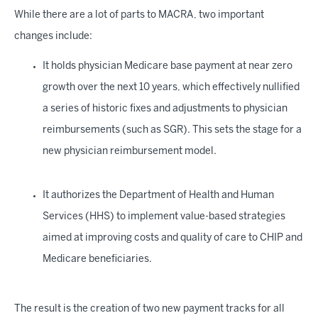
While there are a lot of parts to MACRA, two important
changes include:
It holds physician Medicare base payment at near zero
growth over the next 10 years, which effectively nullified
a series of historic fixes and adjustments to physician
reimbursements (such as SGR). This sets the stage for a
new physician reimbursement model.
It authorizes the Department of Health and Human
Services (HHS) to implement value-based strategies
aimed at improving costs and quality of care to CHIP and
Medicare beneficiaries.
The result is the creation of two new payment tracks for all