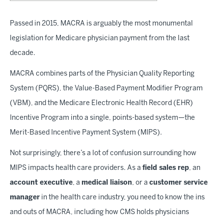
Passed in 2015, MACRA is arguably the most monumental
legislation for Medicare physician payment from the last
decade.
MACRA combines parts of the Physician Quality Reporting
System (PQRS), the Value-Based Payment Modifier Program
(VBM), and the Medicare Electronic Health Record (EHR)
Incentive Program into a single, points-based system—the
Merit-Based Incentive Payment System (MIPS).
Not surprisingly, there’s a lot of confusion surrounding how
MIPS impacts health care providers. As a
field sales rep
, an
account executive
, a
medical liaison
, or a
customer service
manager
in the health care industry, you need to know the ins
and outs of MACRA, including how CMS holds physicians