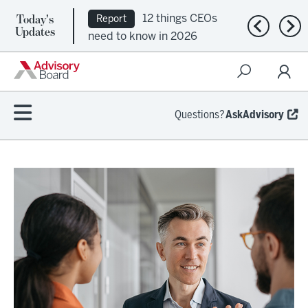
Today's
12 things CEOs
Report
Previous n
Nex
Updates
need to know in 2026
Questions?
AskAdvisory