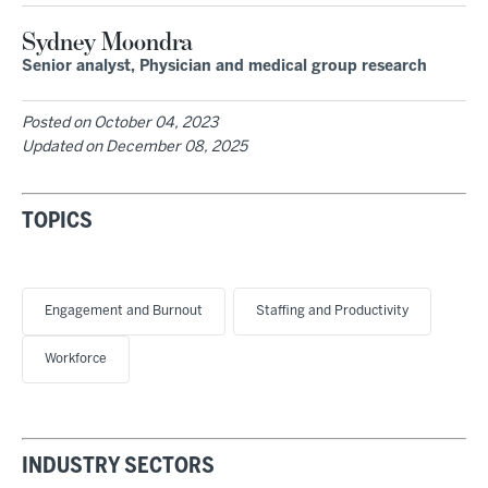
Sydney Moondra
Senior analyst, Physician and medical group research
Posted on
October 04, 2023
Updated on
December 08, 2025
TOPICS
Engagement and Burnout
Staffing and Productivity
Workforce
INDUSTRY SECTORS