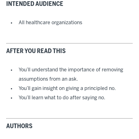
INTENDED AUDIENCE
All healthcare organizations
AFTER YOU READ THIS
You’ll understand the importance of removing
assumptions from an ask.
You’ll gain insight on giving a principled no.
You’ll learn what to do after saying no.
AUTHORS