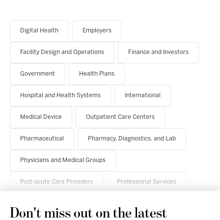
Digital Health
Employers
Facility Design and Operations
Finance and Investors
Government
Health Plans
Hospital and Health Systems
International
Medical Device
Outpatient Care Centers
Pharmaceutical
Pharmacy, Diagnostics, and Lab
Physicians and Medical Groups
Post-acute Care Providers
Professional Services
Don't miss out on the latest