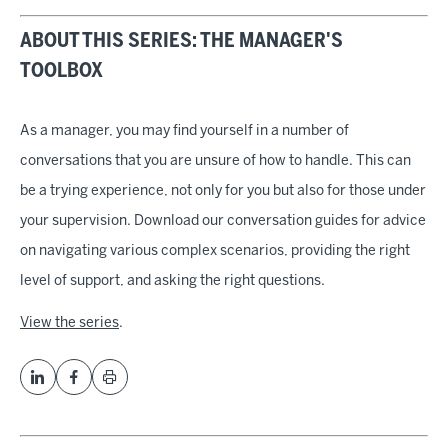
ABOUT THIS SERIES: THE MANAGER'S
TOOLBOX
As a manager, you may find yourself in a number of
conversations that you are unsure of how to handle. This can
be a trying experience, not only for you but also for those under
your supervision. Download our conversation guides for advice
on navigating various complex scenarios, providing the right
level of support, and asking the right questions.
View the series
.