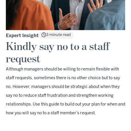
3 minute read
Expert Insight
Kindly say no to a staff
request
Although managers should be willing to remain flexible with
staff requests, sometimes there is no other choice but to say
no. However, managers should be strategic about when they
say no to reduce staff frustration and strengthen working
relationships. Use this guide to build out your plan for when and
how you will say no to a staff member’s request.