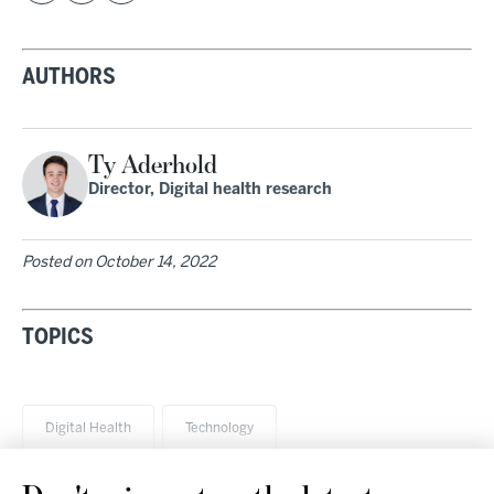
AUTHORS
Ty Aderhold
Director, Digital health research
Posted on
October 14, 2022
TOPICS
Digital Health
Technology