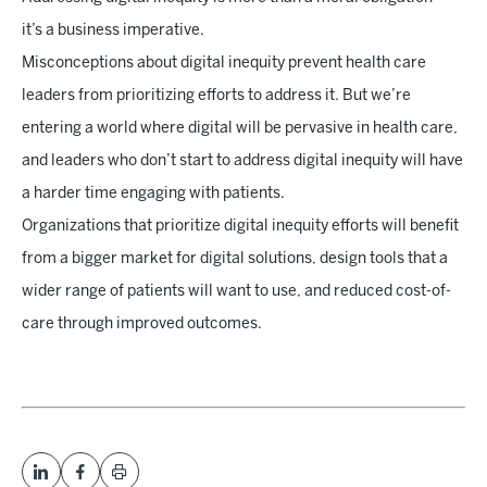
it’s a business imperative.
Misconceptions about digital inequity prevent health care
leaders from prioritizing efforts to address it. But we’re
entering a world where digital will be pervasive in health care,
and leaders who don’t start to address digital inequity will have
a harder time engaging with patients.
Organizations that prioritize digital inequity efforts will benefit
from a bigger market for digital solutions, design tools that a
wider range of patients will want to use, and reduced cost-of-
care through improved outcomes.