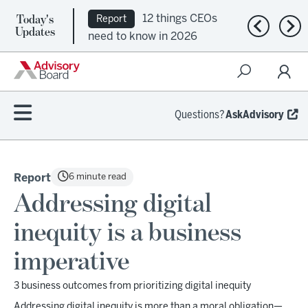
Today's
12 things CEOs
Report
Previous n
Nex
Updates
need to know in 2026
Questions?
AskAdvisory
6 minute read
Report
Addressing digital
inequity is a business
imperative
3 business outcomes from prioritizing digital inequity
Addressing digital inequity is more than a moral obligation—