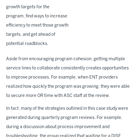
growth targets for the
program, find ways to increase
efficiency to meet those growth
targets, and get ahead of
potential roadblocks.
Aside from encouraging program cohesion, getting multiple
service lines to collaborate consistently creates opportunities
to improve processes. For example, when ENT providers
realized how quickly the program was growing, they were able
to secure more OR time with ASC staff at the review.
In fact, many of the strategies outlined in this case study were
generated during quarterly program reviews. For example,
during a discussion about process improvement and
troubleshooting, the group realized that waiting for a DISE