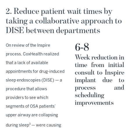
2. Reduce patient wait times by
taking a collaborative approach to
DISE between departments
6-8
On review of the Inspire
process, CoxHealth realized
Week reduction in
that a lack of available
time from initial
consult to Inspire
appointments for drug-induced
implant due to
sleep endoscopies (DISE) — a
process and
procedure that allows
scheduling
providers to see which
improvements
segments of OSA patients’
upper airway are collapsing
3
during sleep
— were causing