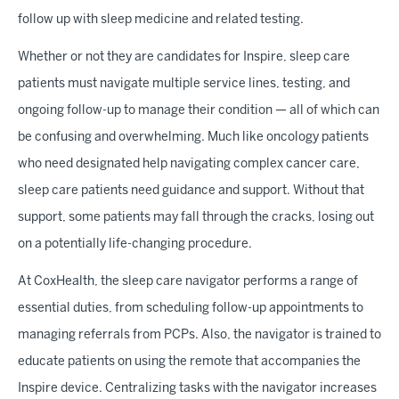
follow up with sleep medicine and related testing.
Whether or not they are candidates for Inspire, sleep care
patients must navigate multiple service lines, testing, and
ongoing follow-up to manage their condition — all of which can
be confusing and overwhelming. Much like oncology patients
who need designated help navigating complex cancer care,
sleep care patients need guidance and support. Without that
support, some patients may fall through the cracks, losing out
on a potentially life-changing procedure.
At CoxHealth, the sleep care navigator performs a range of
essential duties, from scheduling follow-up appointments to
managing referrals from PCPs. Also, the navigator is trained to
educate patients on using the remote that accompanies the
Inspire device. Centralizing tasks with the navigator increases