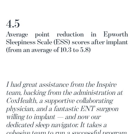
4.5
Average point reduction in Epworth
Sleepiness Scale (ESS) scores after implant
(from an average of 10.3 to 5.8)
I had great assistance from the Inspire
team, backing from the administration at
CoxHealth, a supportive collaborating
physician, and a fantastic ENT surgeon
willing to implant — and now our
dedicated sleep navigator. It takes a
cohesive team to run a successful program,