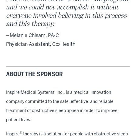
and we could not accomplish it without
everyone involved believing in this process
and this therapy.
– Melanie Chisam, PA-C
Physician Assistant, CoxHealth
ABOUT THE SPONSOR
Inspire Medical Systems, Inc., is a medical innovation
company committed to the safe, effective, and reliable
treatment of obstructive sleep apnea in order to improve
patient lives.
®
Inspire
therapy is a solution for people with obstructive sleep