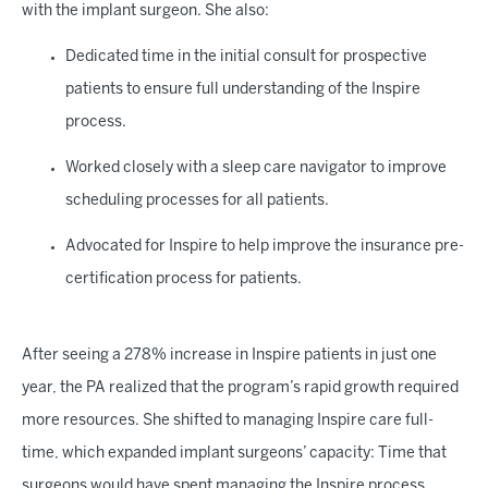
with the implant surgeon. She also:
Dedicated time in the initial consult for prospective
patients to ensure full understanding of the Inspire
process.
Worked closely with a sleep care navigator to improve
scheduling processes for all patients.
Advocated for Inspire to help improve the insurance pre-
certification process for patients.
After seeing a 278% increase in Inspire patients in just one
year, the PA realized that the program’s rapid growth required
more resources. She shifted to managing Inspire care full-
time, which expanded implant surgeons’ capacity: Time that
surgeons would have spent managing the Inspire process