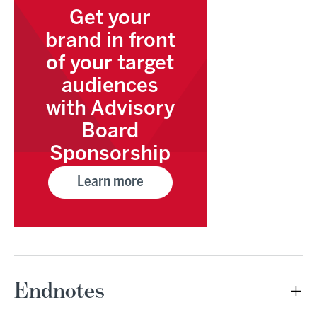
Get your
brand in front
of your target
audiences
with Advisory
Board
Sponsorship
Learn more
Endnotes