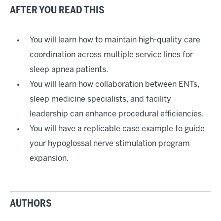
AFTER YOU READ THIS
You will learn how to maintain high-quality care
coordination across multiple service lines for
sleep apnea patients.
You will learn how collaboration between ENTs,
sleep medicine specialists, and facility
leadership can enhance procedural efficiencies.
You will have a replicable case example to guide
your hypoglossal nerve stimulation program
expansion.
AUTHORS