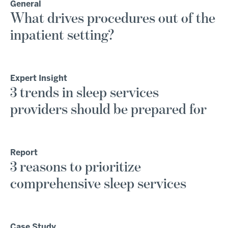
General
What drives procedures out of the
inpatient setting?
Expert Insight
3 trends in sleep services
providers should be prepared for
Report
3 reasons to prioritize
comprehensive sleep services
Case Study