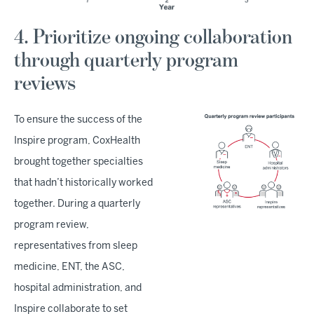
4. Prioritize ongoing collaboration
through quarterly program
reviews
To ensure the success of the
Inspire program, CoxHealth
brought together specialties
that hadn’t historically worked
together. During a quarterly
program review,
representatives from sleep
medicine, ENT, the ASC,
hospital administration, and
Inspire collaborate to set