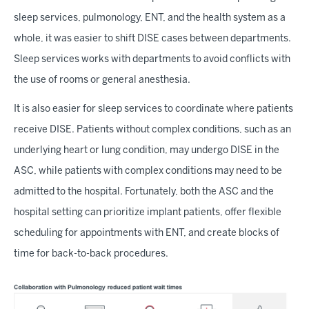
sleep services, pulmonology, ENT, and the health system as a
whole, it was easier to shift DISE cases between departments.
Sleep services works with departments to avoid conflicts with
the use of rooms or general anesthesia.
It is also easier for sleep services to coordinate where patients
receive DISE. Patients without complex conditions, such as an
underlying heart or lung condition, may undergo DISE in the
ASC, while patients with complex conditions may need to be
admitted to the hospital. Fortunately, both the ASC and the
hospital setting can prioritize implant patients, offer flexible
scheduling for appointments with ENT, and create blocks of
time for back-to-back procedures.