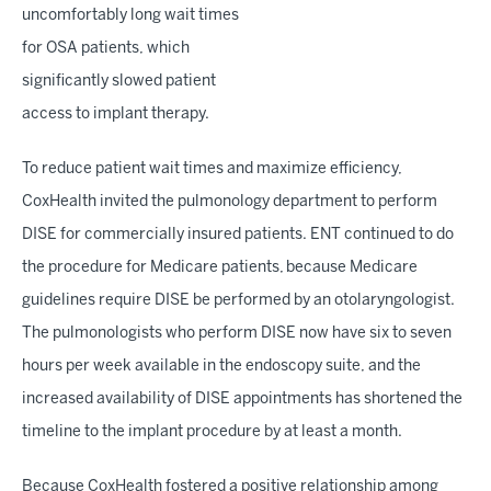
uncomfortably long wait times
for OSA patients, which
significantly slowed patient
access to implant therapy.
To reduce patient wait times and maximize efficiency,
CoxHealth invited the pulmonology department to perform
DISE for commercially insured patients. ENT continued to do
the procedure for Medicare patients, because Medicare
guidelines require DISE be performed by an otolaryngologist.
The pulmonologists who perform DISE now have six to seven
hours per week available in the endoscopy suite, and the
increased availability of DISE appointments has shortened the
timeline to the implant procedure by at least a month.
Because CoxHealth fostered a positive relationship among