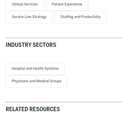
Clinical Services
Patient Experience
Service Line Strategy
Staffing and Productivity
INDUSTRY SECTORS
Hospital and Health Systems
Physicians and Medical Groups
RELATED RESOURCES