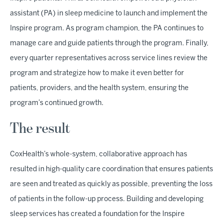
assistant (PA) in sleep medicine to launch and implement the
Inspire program. As program champion, the PA continues to
manage care and guide patients through the program. Finally,
every quarter representatives across service lines review the
program and strategize how to make it even better for
patients, providers, and the health system, ensuring the
program’s continued growth.
The result
CoxHealth’s whole-system, collaborative approach has
resulted in high-quality care coordination that ensures patients
are seen and treated as quickly as possible, preventing the loss
of patients in the follow-up process. Building and developing
sleep services has created a foundation for the Inspire