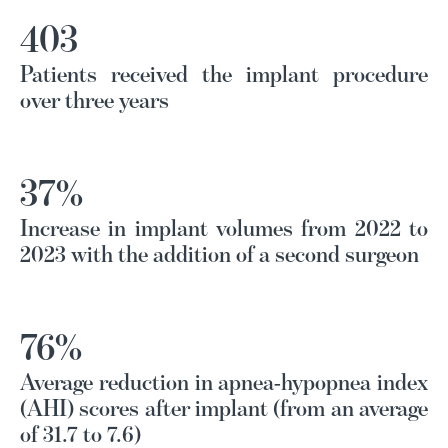
403
Patients received the implant procedure
over three years
37%
Increase in implant volumes from 2022 to
2023 with the addition of a second surgeon
76%
Average reduction in apnea-hypopnea index
(AHI) scores after implant (from an average
of 31.7 to 7.6)