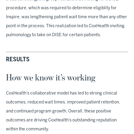
procedure, which was required to determine eligiblity for
Inspire, was lengthening patient wait time more than any other
point in the process. This realization led to CoxHealth inviting
pulmonology to take on DISE for certain patients.
RESULTS
How we know it’s working
CoxHealth’s collaborative model has led to strong clinical
outcomes, reduced wait times, improved patient retention,
and continued program growth. Overall, these positive
outcomes are driving CoxHealth’s outstanding reputation
within the community.