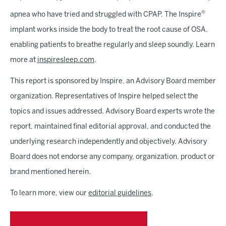
®
apnea who have tried and struggled with CPAP. The Inspire
implant works inside the body to treat the root cause of OSA,
enabling patients to breathe regularly and sleep soundly. Learn
more at
inspiresleep.com
.
This report is sponsored by Inspire, an Advisory Board member
organization. Representatives of Inspire helped select the
topics and issues addressed. Advisory Board experts wrote the
report, maintained final editorial approval, and conducted the
underlying research independently and objectively. Advisory
Board does not endorse any company, organization, product or
brand mentioned herein.
To learn more, view our
editorial guidelines
.