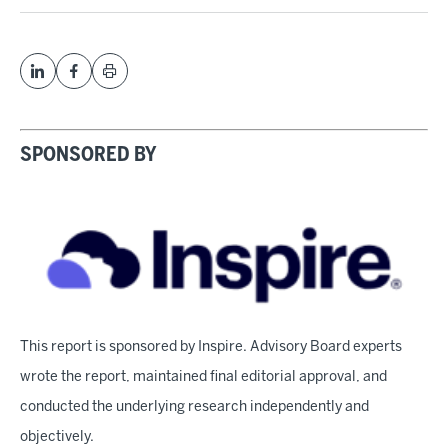
SPONSORED BY
This report is sponsored by Inspire. Advisory Board experts
wrote the report, maintained final editorial approval, and
conducted the underlying research independently and
objectively.