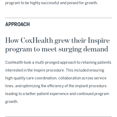
program to be highly successful and poised for growth.
APPROACH
How CoxHealth grew their Inspire
program to meet surging demand
CoxHealth took a multi-pronged approach to retaining patients
interested in the Inspire procedure. This included ensuring
high-quality care coordination, collaboration across service
lines, and optimizing the efficiency of the implant procedure,
leading to a better patient experience and continued program
growth.