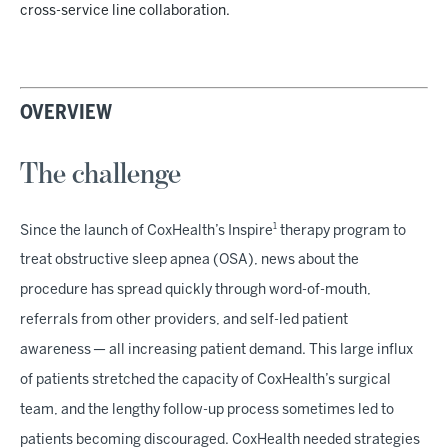
cross-service line collaboration.
OVERVIEW
The challenge
1
Since the launch of CoxHealth’s Inspire
therapy program to
treat obstructive sleep apnea (OSA), news about the
procedure has spread quickly through word-of-mouth,
referrals from other providers, and self-led patient
awareness — all increasing patient demand. This large influx
of patients stretched the capacity of CoxHealth’s surgical
team, and the lengthy follow-up process sometimes led to
patients becoming discouraged. CoxHealth needed strategies