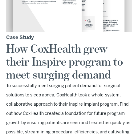
Case Study
How CoxHealth grew
their Inspire program to
meet surging demand
To successfully meet surging patient demand for surgical
solutions to sleep apnea, CoxHealth took a whole-system,
collaborative approach to their Inspire implant program. Find
out how CoxHealth created a foundation for future program
growth by ensuring patients are seen and treated as quickly as
possible, streamlining procedural efficiencies, and cultivating