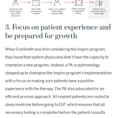
3. Focus on patient experience and
be prepared for growth
When CoxHealth was first considering the Inspire program,
they found that system physicians didn’t have the capacity to
champion a new program. Instead, a PA in pulmonology
stepped up to champion the Inspire program’s implementation
with a focus on making sure patients have a positive
experience with the therapy. The PA also advocated for an
efficient process approach. All implant patients are routed to
sleep medicine before going to ENT, which ensures that all
necessary testing is completed before the patient consults