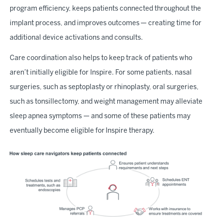
program efficiency, keeps patients connected throughout the
implant process, and improves outcomes — creating time for
additional device activations and consults.
Care coordination also helps to keep track of patients who
aren’t initially eligible for Inspire. For some patients, nasal
surgeries, such as septoplasty or rhinoplasty, oral surgeries,
such as tonsillectomy, and weight management may alleviate
sleep apnea symptoms — and some of these patients may
eventually become eligible for Inspire therapy.