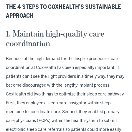
THE 4 STEPS TO COXHEALTH’S SUSTAINABLE
APPROACH
1. Maintain high-quality care
coordination
Because of the high demand for the Inspire procedure, care
coordination at CoxHealth has been especially important. If
patients can’t see the right providers in a timely way, they may
become discouraged with the lengthy implant process.
CoxHealth did two things to optimize their sleep care pathway.
First, they deployed a sleep care navigator within sleep
medicine to coordinate care. Second, they enabled primary
care physicians (PCPs) within the health system to submit
electronic sleep care referrals so patients could more easily