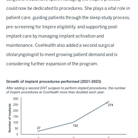
could now be dedicated to procedures. She plays a vital role in
patient care, guiding patients through the sleep study process,
pre-screening for Inspire eligibility, and supporting post-
implant care by managing implant activation and
maintenance. CoxHealth also added a second surgical
otolaryngologist to meet growing patient demand and is
considering further expansion of the program.