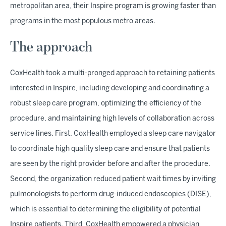
metropolitan area, their Inspire program is growing faster than
programs in the most populous metro areas.
The approach
CoxHealth took a multi-pronged approach to retaining patients
interested in Inspire, including developing and coordinating a
robust sleep care program, optimizing the efficiency of the
procedure, and maintaining high levels of collaboration across
service lines. First, CoxHealth employed a sleep care navigator
to coordinate high quality sleep care and ensure that patients
are seen by the right provider before and after the procedure.
Second, the organization reduced patient wait times by inviting
pulmonologists to perform drug-induced endoscopies (DISE),
which is essential to determining the eligibility of potential
Inspire patients. Third, CoxHealth empowered a physician