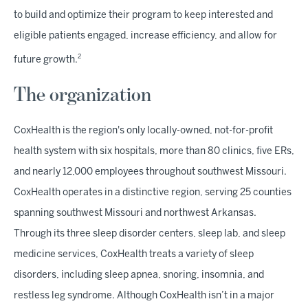
to build and optimize their program to keep interested and
eligible patients engaged, increase efficiency, and allow for
2
future growth.
The organization
CoxHealth is the region's only locally-owned, not-for-profit
health system with six hospitals, more than 80 clinics, five ERs,
and nearly 12,000 employees throughout southwest Missouri.
CoxHealth operates in a distinctive region, serving 25 counties
spanning southwest Missouri and northwest Arkansas.
Through its three sleep disorder centers, sleep lab, and sleep
medicine services, CoxHealth treats a variety of sleep
disorders, including sleep apnea, snoring, insomnia, and
restless leg syndrome. Although CoxHealth isn’t in a major