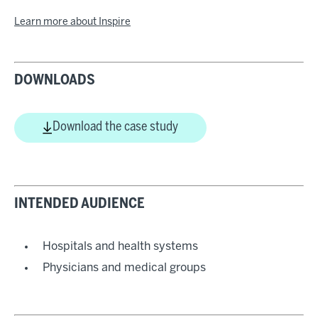
Learn more about Inspire
DOWNLOADS
Download the case study
INTENDED AUDIENCE
Hospitals and health systems
Physicians and medical groups