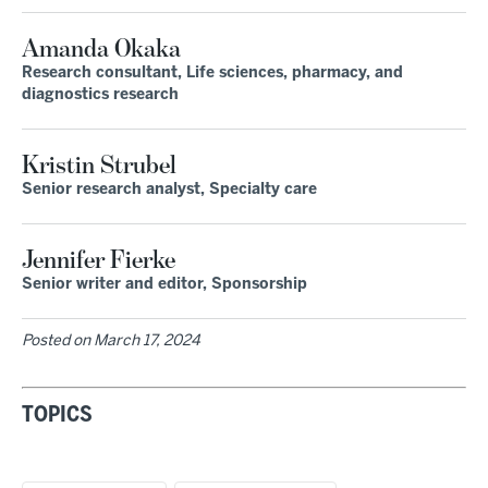
Amanda Okaka
Research consultant, Life sciences, pharmacy, and
diagnostics research
Kristin Strubel
Senior research analyst, Specialty care
Jennifer Fierke
Senior writer and editor, Sponsorship
Posted on
March 17, 2024
TOPICS