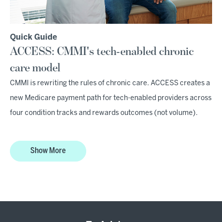
Quick Guide
ACCESS: CMMI's tech-enabled chronic
care model
CMMI is rewriting the rules of chronic care. ACCESS creates a
new Medicare payment path for tech-enabled providers across
four condition tracks and rewards outcomes (not volume).
Show More