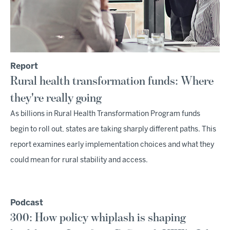
Report
Rural health transformation funds: Where
they're really going
As billions in Rural Health Transformation Program funds
begin to roll out, states are taking sharply different paths. This
report examines early implementation choices and what they
could mean for rural stability and access.
Podcast
300: How policy whiplash is shaping