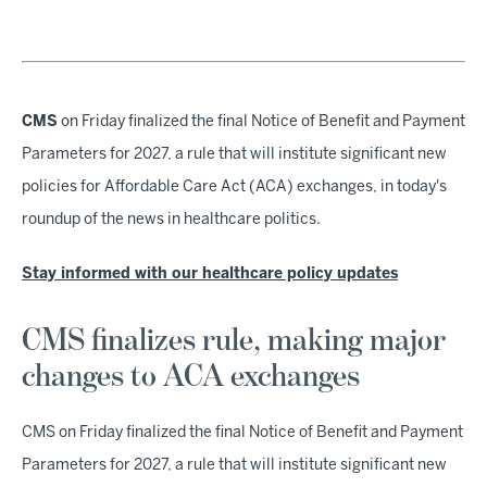
CMS
on Friday finalized the final Notice of Benefit and Payment
Parameters for 2027, a rule that will institute significant new
policies for Affordable Care Act (ACA) exchanges, in today's
roundup of the news in healthcare politics.
Stay informed with our healthcare policy updates
CMS finalizes rule, making major
changes to ACA exchanges
CMS on Friday finalized the final Notice of Benefit and Payment
Parameters for 2027, a rule that will institute significant new