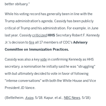
better obituary."
While his voting record has generally been in line with the
Trump administration's agenda, Cassidy has been publicly
critical of Trump and his administration. For example, in June
last year, Cassidy
criticized
HHS
Secretary Robert F. Kennedy
Jr.'s decision to
fire
all 17 members of CDC's
Advisory
Committee on Immunization Practices.
Cassidy was also a key
vote
in confirming Kennedy as HHS
secretary, a nomination he initially said he was "struggling"
with but ultimately decided to vote in favor of following
"intense conversations" with both the White House and Vice
President JD Vance.
(Bettelheim,
Axios
, 5/18; Kapur, et al.,
NBC News
, 5/18)