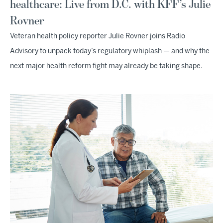
healthcare: Live from D.C. with KFF’s Julie
Rovner
Veteran health policy reporter Julie Rovner joins Radio
Advisory to unpack today’s regulatory whiplash — and why the
next major health reform fight may already be taking shape.