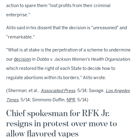
action to spare them "lost profits from their criminal
enterprise."
Alito said in his dissent that the decision is "unreasoned" and
"remarkable."
"What is at stake is the perpetration of a scheme to undermine
our
decision
in
Dobbs v. Jackson Women's Health Organization
,
which restored the right of each State to decide how to
regulate abortions within its borders," Alito wrote.
(Sherman, et al.,
Associated Press
, 5/14; Savage,
Los Angeles
Times
, 5/14; Simmons-Duffin,
NPR
, 5/14)
Chief spokesman for RFK Jr.
resigns in protest over move to
allow flavored vapes