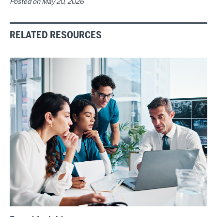
Posted on
May 20, 2026
RELATED RESOURCES