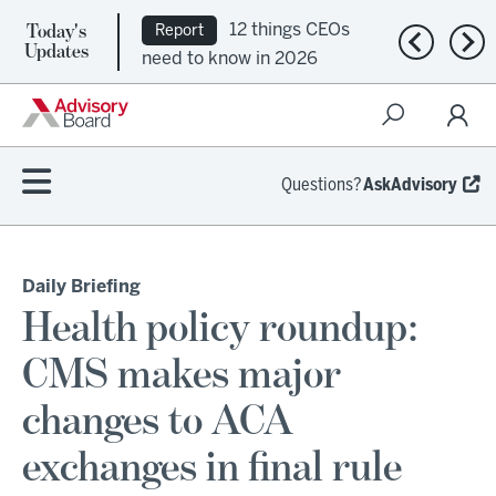
Today's
12 things CEOs
Report
Previous n
Nex
Updates
need to know in 2026
Questions?
AskAdvisory
Daily Briefing
Health policy roundup:
CMS makes major
changes to ACA
exchanges in final rule