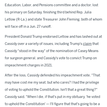
Education, Labor, and Pensions committee and a doctor, lost
his primary on Saturday, finishing third behind Rep. Julia
Letlow (R-La.) and state Treasurer John Fleming, both of whom
will face off in a Jun. 27 runoff.
President Donald Trump endorsed Letlow and has lashed out at
Cassidy over a variety of issues, including Trump's
claim
that
Cassidy "stood in the way" of the nomination of Casey Means
for surgeon general, and Cassidy's vote to convict Trump on
impeachment charges in 2021.
After the loss, Cassidy defended his impeachment vote. "That
may have cost me my seat, but who cares? I had the privilege
of voting to uphold the Constitution. Isn't that a great thing?"
Cassidy said. "When I die, if that's put in my obituary, 'he voted
to uphold the Constitution' — I'll figure that that's going to be a