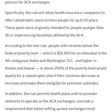
policies for ACA exchanges.
Specifically, the rule will allow health insurance companies to
offer catastrophic plans to more people for up to 10 years.
These plans were originally intended for people younger than
30 or experiencing hardships defined by the ACA.
According to the new rule, people with incomes below the
federal poverty level — which is $15,960 for an individual in the
48 contiguous states and Washington, D.C., and higher in
Alaska and Hawaii — or above 250% of the poverty level would
qualify for a catastrophic plan if their incomes decrease or
increase and make them ineligible for premium subsidies.
In addition, the rule permits health plans with no provider
networks to operate on the ACA exchanges, rescinds a
requirement that states setting up new exchanges must