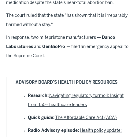
medication despite the state's near-total abortion ban.
The court ruled that the state "has shown that it is irreparably
harmed without a stay."
In response, two mifepristone manufacturers —
Danco
Laboratories
and
GenBioPro
— filed an emergency appeal to
the Supreme Court.
ADVISORY BOARD'S HEALTH POLICY RESOURCES
Research:
Navigating regulatory turmoil: Insight
from 150+ healthcare leaders
Quick guide:
The Affordable Care Act (ACA)
Radio Advisory episode:
Health policy update: