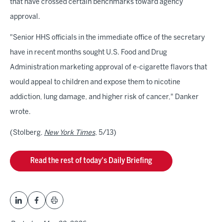
that have crossed certain benchmarks toward agency
approval.
"Senior HHS officials in the immediate office of the secretary
have in recent months sought U.S. Food and Drug
Administration marketing approval of e-cigarette flavors that
would appeal to children and expose them to nicotine
addiction, lung damage, and higher risk of cancer," Danker
wrote.
(Stolberg,
New York Times
, 5/13)
Read the rest of today's Daily Briefing