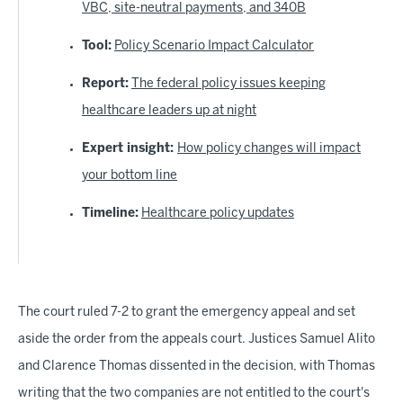
VBC, site-neutral payments, and 340B
Tool:
Policy Scenario Impact Calculator
Report:
The federal policy issues keeping
healthcare leaders up at night
Expert insight:
How policy changes will impact
your bottom line
Timeline:
Healthcare policy updates
The court ruled 7-2 to grant the emergency appeal and set
aside the order from the appeals court. Justices Samuel Alito
and Clarence Thomas dissented in the decision, with Thomas
writing that the two companies are not entitled to the court's