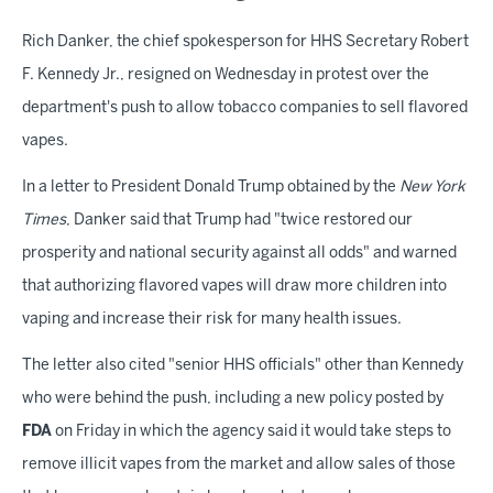
Rich Danker, the chief spokesperson for HHS Secretary Robert
F. Kennedy Jr., resigned on Wednesday in protest over the
department's push to allow tobacco companies to sell flavored
vapes.
In a letter to President Donald Trump obtained by the
New York
Times
, Danker said that Trump had "twice restored our
prosperity and national security against all odds" and warned
that authorizing flavored vapes will draw more children into
vaping and increase their risk for many health issues.
The letter also cited "senior HHS officials" other than Kennedy
who were behind the push, including a new policy posted by
FDA
on Friday in which the agency said it would take steps to
remove illicit vapes from the market and allow sales of those