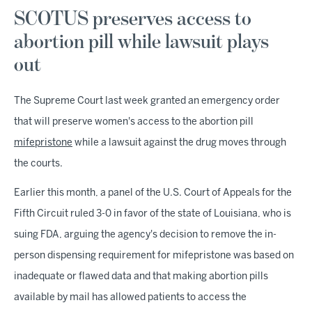
SCOTUS preserves access to
abortion pill while lawsuit plays
out
The Supreme Court last week granted an emergency order
that will preserve women's access to the abortion pill
mifepristone
while a lawsuit against the drug moves through
the courts.
Earlier this month, a panel of the U.S. Court of Appeals for the
Fifth Circuit ruled 3-0 in favor of the state of Louisiana, who is
suing FDA, arguing the agency's decision to remove the in-
person dispensing requirement for mifepristone was based on
inadequate or flawed data and that making abortion pills
available by mail has allowed patients to access the