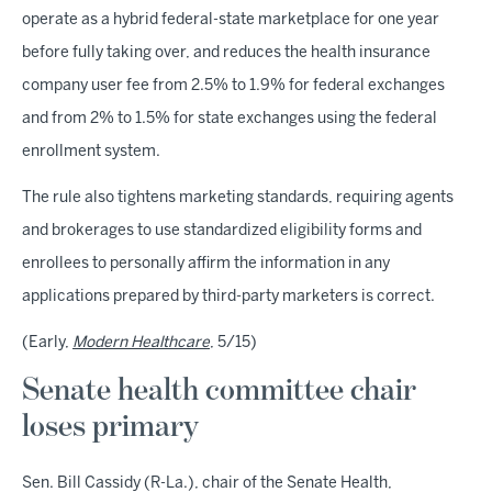
operate as a hybrid federal-state marketplace for one year
before fully taking over, and reduces the health insurance
company user fee from 2.5% to 1.9% for federal exchanges
and from 2% to 1.5% for state exchanges using the federal
enrollment system.
The rule also tightens marketing standards, requiring agents
and brokerages to use standardized eligibility forms and
enrollees to personally affirm the information in any
applications prepared by third-party marketers is correct.
(Early,
Modern Healthcare
, 5/15)
Senate health committee chair
loses primary
Sen. Bill Cassidy (R-La.), chair of the Senate Health,