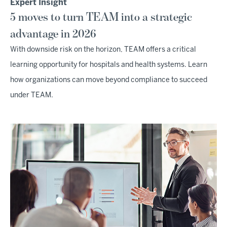
Expert Insight
5 moves to turn TEAM into a strategic
advantage in 2026
With downside risk on the horizon, TEAM offers a critical
learning opportunity for hospitals and health systems. Learn
how organizations can move beyond compliance to succeed
under TEAM.