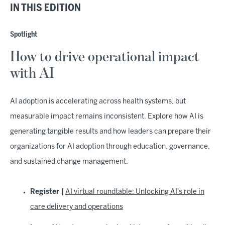
IN THIS EDITION
Spotlight
How to drive operational impact
with AI
AI adoption is accelerating across health systems, but
measurable impact remains inconsistent. Explore how AI is
generating tangible results and how leaders can prepare their
organizations for AI adoption through education, governance,
and sustained change management.
Register |
AI virtual roundtable: Unlocking AI's role in
care delivery and operations