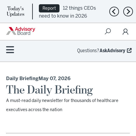
Today's
12 things CEOs
Report
Previous n
Nex
Updates
need to know in 2026
Questions?
AskAdvisory
Daily Briefing
May 07, 2026
The Daily Briefing
A must-read daily newsletter for thousands of healthcare
executives across the nation