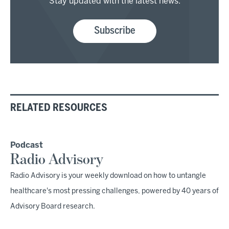
Stay updated with the latest news.
Subscribe
RELATED RESOURCES
Podcast
Radio Advisory
Radio Advisory is your weekly download on how to untangle
healthcare's most pressing challenges, powered by 40 years of
Advisory Board research.