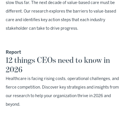
slow thus far. The next decade of value-based care must be
different. Our research explores the barriers to value-based
care and identifies key action steps that each industry
stakeholder can take to drive progress.
Report
12 things CEOs need to know in
2026
Healthcare is facing rising costs, operational challenges, and
fierce competition. Discover key strategies and insights from
our research to help your organization thrive in 2026 and
beyond.