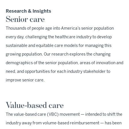
Research & Insights
Senior care
Thousands of people age into America’s senior population
every day, challenging the healthcare industry to develop
sustainable and equitable care models for managing this
growing population. Our research explores the changing
demographics of the senior population, areas of innovation and
need, and opportunities for each industry stakeholder to
improve senior care.
Value-based care
The value-based care (VBC) movement — intended to shift the
industry away from volume-based reimbursement — has been