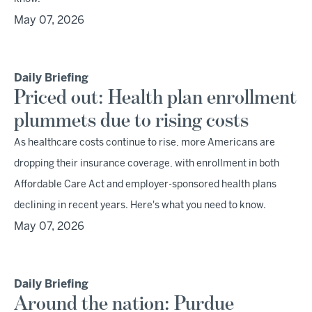
May 07, 2026
Daily Briefing
Priced out: Health plan enrollment
plummets due to rising costs
As healthcare costs continue to rise, more Americans are
dropping their insurance coverage, with enrollment in both
Affordable Care Act and employer-sponsored health plans
declining in recent years. Here's what you need to know.
May 07, 2026
Daily Briefing
Around the nation: Purdue