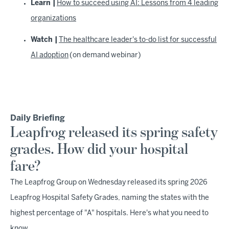
Learn |
How to succeed using AI: Lessons from 4 leading
organizations
Watch |
The healthcare leader's to-do list for successful
AI adoption
(on demand webinar)
Daily Briefing
Leapfrog released its spring safety
grades. How did your hospital
fare?
The Leapfrog Group on Wednesday released its spring 2026
Leapfrog Hospital Safety Grades, naming the states with the
highest percentage of "A" hospitals. Here's what you need to
know.