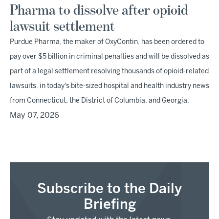
Pharma to dissolve after opioid
lawsuit settlement
Purdue Pharma, the maker of OxyContin, has been ordered to
pay over $5 billion in criminal penalties and will be dissolved as
part of a legal settlement resolving thousands of opioid-related
lawsuits, in today's bite-sized hospital and health industry news
from Connecticut, the District of Columbia, and Georgia.
May 07, 2026
Subscribe to the Daily
Briefing